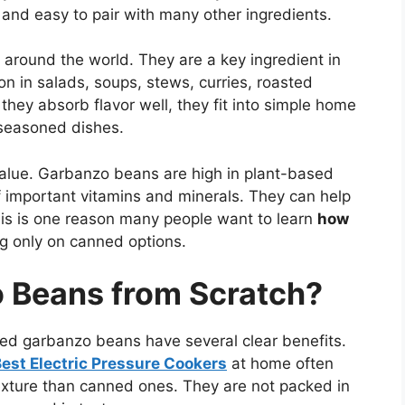
y, and easy to pair with many other ingredients.
round the world. They are a key ingredient in
 in salads, soups, stews, curries, roasted
hey absorb flavor well, they fit into simple home
 seasoned dishes.
 value. Garbanzo beans are high in plant-based
of important vitamins and minerals. They can help
is is one reason many people want to learn
how
ng only on canned options.
 Beans from Scratch?
ed garbanzo beans have several clear benefits.
est Electric Pressure Cookers
at home often
texture than canned ones. They are not packed in