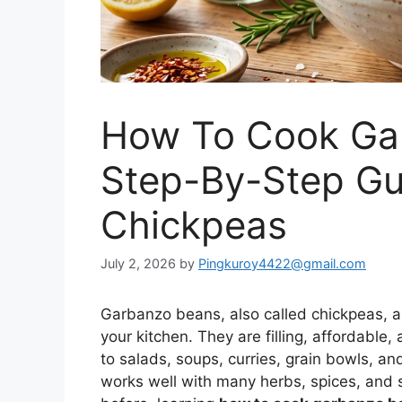
How To Cook Ga
Step-By-Step Gu
Chickpeas
July 2, 2026
by
Pingkuroy4422@gmail.com
Garbanzo beans, also called chickpeas, a
your kitchen. They are filling, affordabl
to salads, soups, curries, grain bowls, and
works well with many herbs, spices, and 