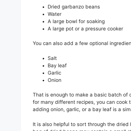
Dried garbanzo beans
Water
A large bowl for soaking
A large pot or a pressure cooker
You can also add a few optional ingredient
Salt
Bay leaf
Garlic
Onion
That is enough to make a basic batch of 
for many different recipes, you can cook th
adding onion, garlic, or a bay leaf is a si
It is also helpful to sort through the dri