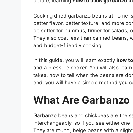
before, learning
how to cook garbanzo b
Cooking dried garbanzo beans at home is 
better flavor, better texture, and more c
be softer for hummus, firmer for salads,
They also cost less than canned beans, 
and budget-friendly cooking.
In this guide, you will learn exactly
how to
and a pressure cooker. You will also lear
takes, how to tell when the beans are don
end, you will have a simple method you c
What Are Garbanzo
Garbanzo beans and chickpeas are the s
interchangeably, so if you see either one
They are round, beige beans with a slight