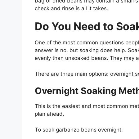
bag of dried beans may contain a small st
check and rinse is all it takes.
Do You Need to Soa
One of the most common questions people
answer is no, but soaking does help. So
evenly than unsoaked beans. They may als
There are three main options: overnight s
Overnight Soaking Met
This is the easiest and most common metho
plan
ahead
.
To soak garbanzo beans overnight: