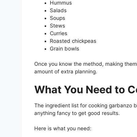
Hummus
Salads
Soups
Stews
Curries
Roasted chickpeas
Grain bowls
Once you know the method, making them
amount of extra planning.
What You Need to 
The ingredient list for cooking garbanzo 
anything fancy to get good results.
Here is what you need: