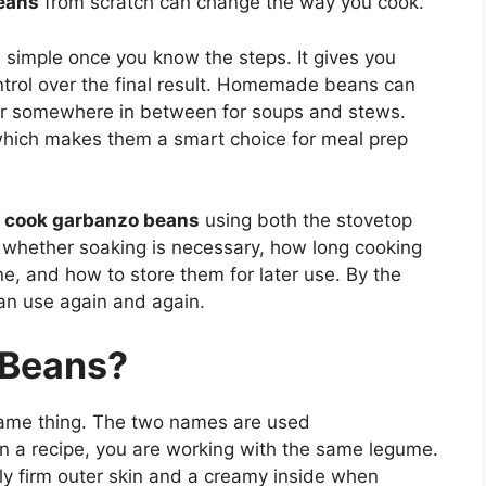
eans
from scratch can change the way you cook.
simple once you know the steps. It gives you
ontrol over the final result. Homemade beans can
 or somewhere in between for soups and stews.
which makes them a smart choice for meal prep
 cook garbanzo beans
using both the stovetop
n whether soaking is necessary, how long cooking
e, and how to store them for later use. By the
an use again and again.
 Beans?
ame thing. The two names are used
 in a recipe, you are working with the same legume.
ly firm outer skin and a creamy inside when