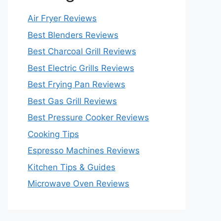
Air Fryer Reviews
Best Blenders Reviews
Best Charcoal Grill Reviews
Best Electric Grills Reviews
Best Frying Pan Reviews
Best Gas Grill Reviews
Best Pressure Cooker Reviews
Cooking Tips
Espresso Machines Reviews
Kitchen Tips & Guides
Microwave Oven Reviews