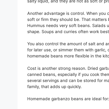
salty liquid, and they are not as soft or p
Another advantage is control. When you 
soft or firm
they should be
. That matters 
Hummus needs very soft beans. Salads usu
shape. Soups and curries often work best
You also control the amount of salt and a
for later use, or simmer them with garlic,
homemade beans more flexible in the kit
Cost is another strong reason. Dried gar
canned beans, especially if you cook the
several servings and can be stored for m
family, that adds up quickly.
Homemade garbanzo beans are ideal for