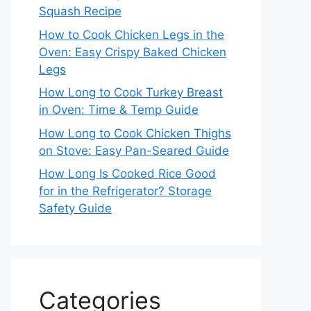
Squash Recipe
How to Cook Chicken Legs in the
Oven: Easy Crispy Baked Chicken
Legs
How Long to Cook Turkey Breast
in Oven: Time & Temp Guide
How Long to Cook Chicken Thighs
on Stove: Easy Pan-Seared Guide
How Long Is Cooked Rice Good
for in the Refrigerator? Storage
Safety Guide
Categories