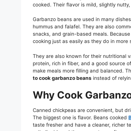
cooked. Their flavor is mild, slightly nutt
Garbanzo beans are used in many dishes a
hummus and falafel. They are also common
snacks, and grain-based meals. Because t
cooking just as easily as they do in more
They are also known for their nutritional
protein, rich in fiber, and a good source 
make meals more filling and balanced. Th
to cook garbanzo beans
instead of relyi
Why Cook Garbanzo
Canned chickpeas are convenient, but dri
The biggest one is flavor. Beans cooked
B
taste fresher and have a cleaner, richer 