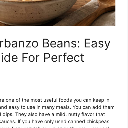
rbanzo Beans: Easy
ide For Perfect
re one of the most useful foods you can keep in
e, and easy to use in many meals. You can add them
 dips. They also have a mild, nutty flavor that
sauces. If you have only used canned chickpeas