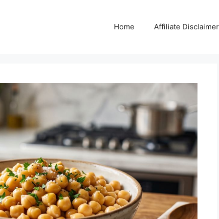
Home
Affiliate Disclaimer