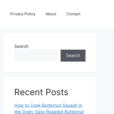
Privacy Policy
About
Contact
Search
Search
Recent Posts
How to Cook Butternut Squash in
the Oven: Easy Roasted Butternut