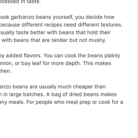
rocessed in taste.
cook garbanzo beans yourself, you decide how
because different recipes need different textures.
ally taste better with beans that hold their
 with beans that are tender but not mushy.
ny added flavors. You can cook the beans plainly
 onion, or bay leaf for more depth. This makes
chen.
banzo beans are usually much cheaper than
m in large batches. A bag of dried beans makes
any meals. For people who meal prep or cook for a
: