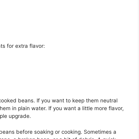
s for extra flavor:
cooked beans. If you want to keep them neutral
em in plain water. If you want a little more flavor,
mple upgrade.
ed beans before soaking or cooking. Sometimes a