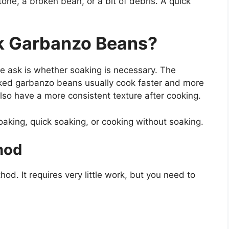
one, a broken bean, or a bit of debris. A quick
k Garbanzo Beans?
 ask is whether soaking is necessary. The
aked garbanzo beans usually cook faster and more
o have a more consistent texture after cooking.
oaking, quick soaking, or cooking without soaking.
hod
d. It requires very little work, but you need to