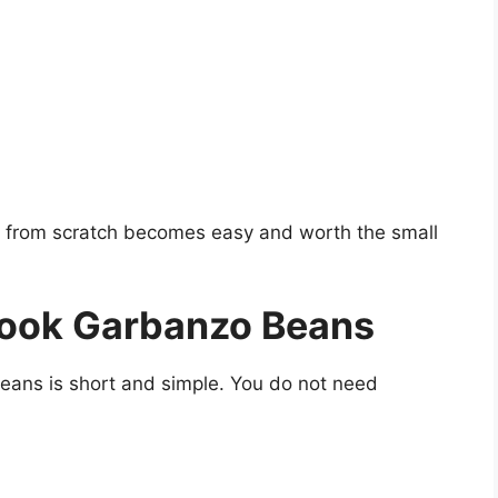
 from scratch becomes easy and
worth
the small
Cook Garbanzo Beans
beans is short and simple. You do not need