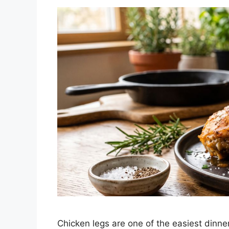
Chicken legs are one of the easiest dinne