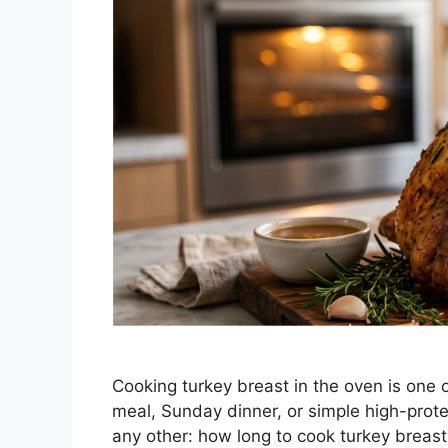
Cooking turkey breast in the oven is one 
meal, Sunday dinner, or simple high-prot
any other: how long to cook turkey breast 