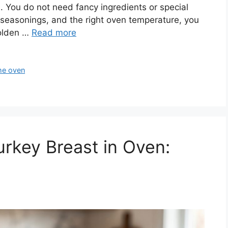
s. You do not need fancy ingredients or special
w seasonings, and the right oven temperature, you
golden …
Read more
the oven
rkey Breast in Oven: