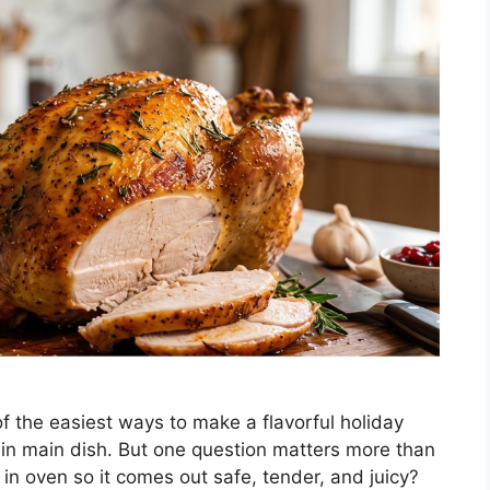
of the easiest ways to make a flavorful holiday
ein main dish. But one question matters more than
in oven so it comes out safe, tender, and juicy?