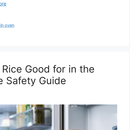
ore
 in oven
Rice Good for in the
e Safety Guide