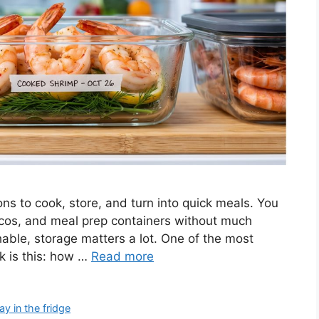
ns to cook, store, and turn into quick meals. You
tacos, and meal prep containers without much
hable, storage matters a lot. One of the most
 is this: how …
Read more
y in the fridge