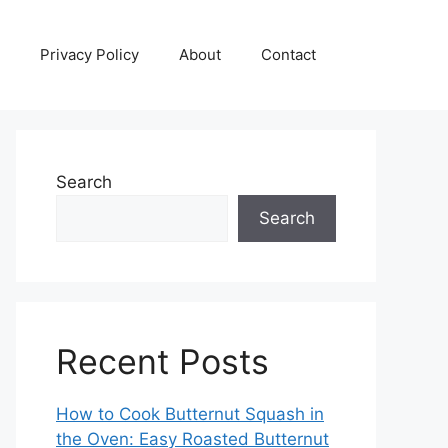
Privacy Policy
About
Contact
Search
Search
Recent Posts
How to Cook Butternut Squash in
the Oven: Easy Roasted Butternut