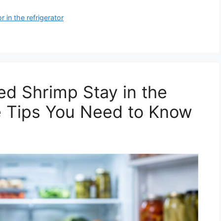
 in the refrigerator
d Shrimp Stay in the
e Tips You Need to Know