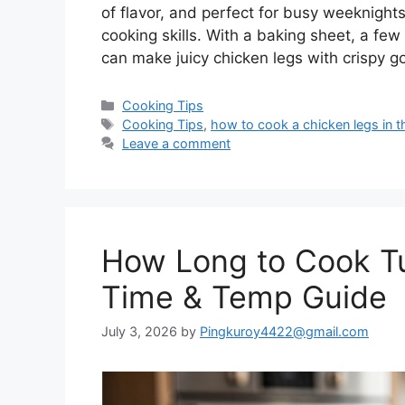
of flavor, and perfect for busy weeknight
cooking skills. With a baking sheet, a fe
can make juicy chicken legs with crispy 
Categories
Cooking Tips
Tags
Cooking Tips
,
how to cook a chicken legs in 
Leave a comment
How Long to Cook Tu
Time & Temp Guide
July 3, 2026
by
Pingkuroy4422@gmail.com