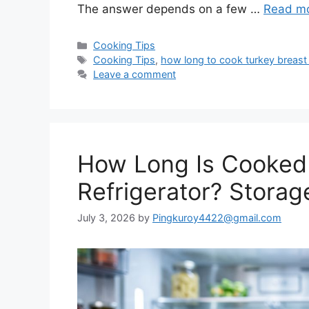
The answer depends on a few …
Read m
Categories
Cooking Tips
Tags
Cooking Tips
,
how long to cook turkey breast
Leave a comment
How Long Is Cooked 
Refrigerator? Storag
July 3, 2026
by
Pingkuroy4422@gmail.com