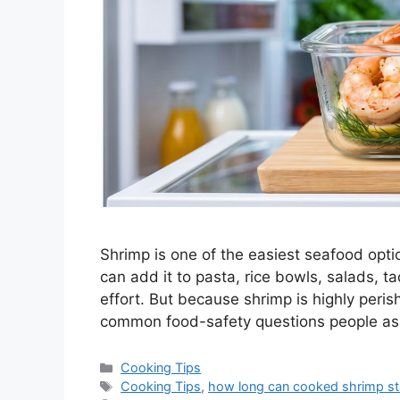
Shrimp is one of the easiest seafood optio
can add it to pasta, rice bowls, salads, 
effort. But because shrimp is highly peris
common food-safety questions people ask
Categories
Cooking Tips
Tags
Cooking Tips
,
how long can cooked shrimp sta