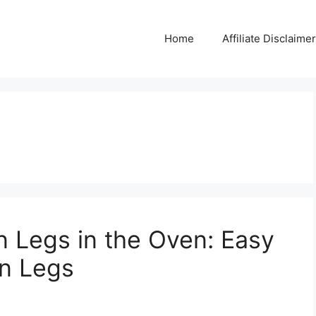
Home
Affiliate Disclaimer
 Legs in the Oven: Easy
n Legs