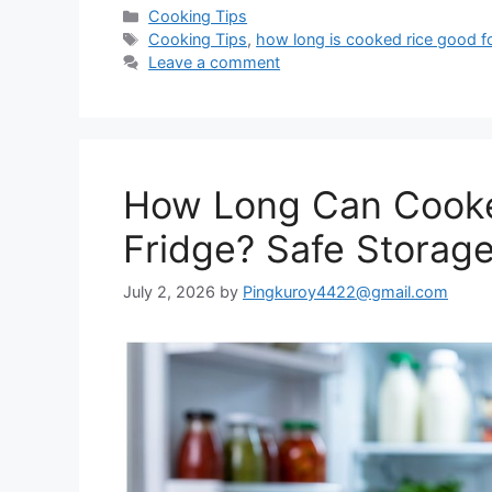
Categories
Cooking Tips
Tags
Cooking Tips
,
how long is cooked rice good for
Leave a comment
How Long Can Cooke
Fridge? Safe Storag
July 2, 2026
by
Pingkuroy4422@gmail.com