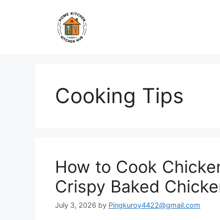
Skip
to
content
Cooking Tips
How to Cook Chicken
Crispy Baked Chicke
July 3, 2026
by
Pingkuroy4422@gmail.com