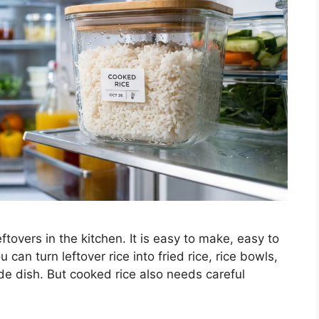
overs in the kitchen. It is easy to make, easy to
can turn leftover rice into fried rice, rice bowls,
ide dish. But cooked rice also needs careful