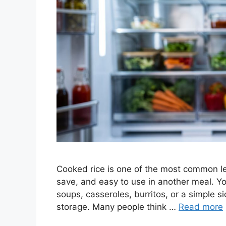
Cooked rice is one of the most common left
save, and easy to use in another meal. You 
soups, casseroles, burritos, or a simple s
storage. Many people think …
Read more