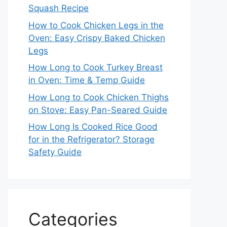
Squash Recipe
How to Cook Chicken Legs in the
Oven: Easy Crispy Baked Chicken
Legs
How Long to Cook Turkey Breast
in Oven: Time & Temp Guide
How Long to Cook Chicken Thighs
on Stove: Easy Pan-Seared Guide
How Long Is Cooked Rice Good
for in the Refrigerator? Storage
Safety Guide
Categories