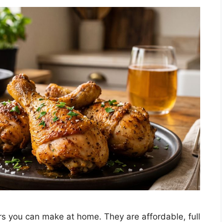
rs you can make at home. They are affordable, full