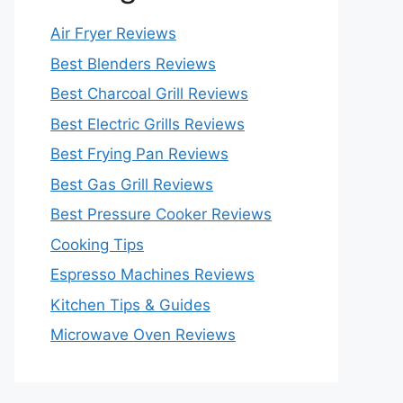
Air Fryer Reviews
Best Blenders Reviews
Best Charcoal Grill Reviews
Best Electric Grills Reviews
Best Frying Pan Reviews
Best Gas Grill Reviews
Best Pressure Cooker Reviews
Cooking Tips
Espresso Machines Reviews
Kitchen Tips & Guides
Microwave Oven Reviews