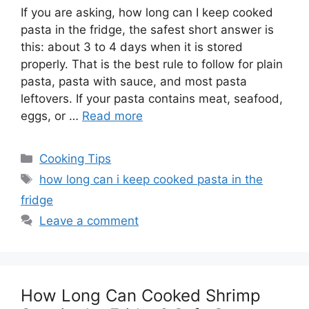
If you are asking, how long can I keep cooked
pasta in the fridge, the safest short answer is
this: about 3 to 4 days when it is stored
properly. That is the best rule to follow for plain
pasta, pasta with sauce, and most pasta
leftovers. If your pasta contains meat, seafood,
eggs, or …
Read more
Categories
Cooking Tips
Tags
how long can i keep cooked pasta in the
fridge
Leave a comment
How Long Can Cooked Shrimp