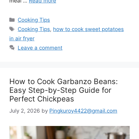
meal …
Read more
Categories
Cooking Tips
Tags
Cooking Tips
,
how to cook sweet potatoes
in air fryer
Leave a comment
How to Cook Garbanzo Beans:
Easy Step-by-Step Guide for
Perfect Chickpeas
July 2, 2026
by
Pingkuroy4422@gmail.com