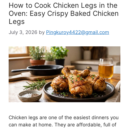
How to Cook Chicken Legs in the
Oven: Easy Crispy Baked Chicken
Legs
July 3, 2026
by
Pingkuroy4422@gmail.com
Chicken legs are one of the easiest dinners you
can make at home. They are affordable, full of