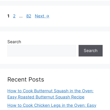
Page
Page
Page
1
2
…
82
Next
→
Search
Search
Recent Posts
How to Cook Butternut Squash in the Oven:
Easy Roasted Butternut Squash Recipe
How to Cook Chicken Legs in the Oven: Easy