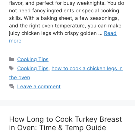
flavor, and perfect for busy weeknights. You do
not need fancy ingredients or special cooking
skills. With a baking sheet, a few seasonings,
and the right oven temperature, you can make
juicy chicken legs with crispy golden …
Read
more
Categories
Cooking Tips
Tags
Cooking Tips
,
how to cook a chicken legs in
the oven
Leave a comment
How Long to Cook Turkey Breast
in Oven: Time & Temp Guide