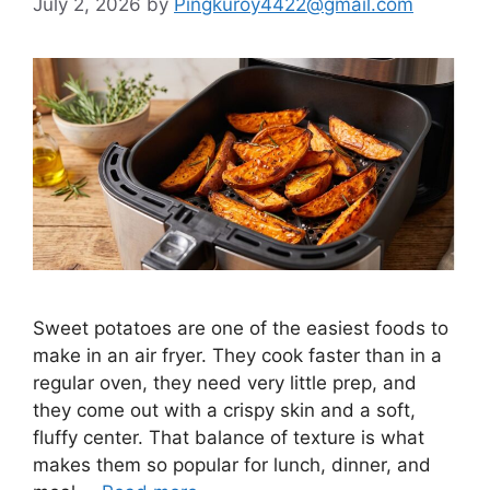
July 2, 2026
by
Pingkuroy4422@gmail.com
Sweet potatoes are one of the easiest foods to
make in an air fryer. They cook faster than in a
regular oven, they need very little prep, and
they come out with a crispy skin and a soft,
fluffy center. That balance of texture is what
makes them so popular for lunch, dinner, and