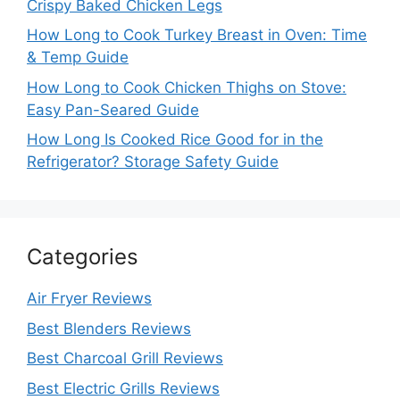
Crispy Baked Chicken Legs
How Long to Cook Turkey Breast in Oven: Time
& Temp Guide
How Long to Cook Chicken Thighs on Stove:
Easy Pan-Seared Guide
How Long Is Cooked Rice Good for in the
Refrigerator? Storage Safety Guide
Categories
Air Fryer Reviews
Best Blenders Reviews
Best Charcoal Grill Reviews
Best Electric Grills Reviews