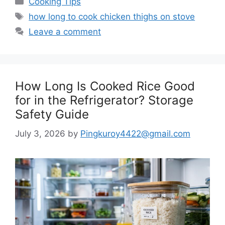
Cooking Tips
Tags
how long to cook chicken thighs on stove
Leave a comment
How Long Is Cooked Rice Good
for in the Refrigerator? Storage
Safety Guide
July 3, 2026
by
Pingkuroy4422@gmail.com