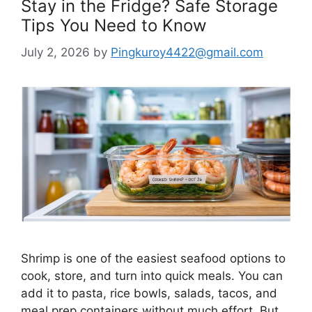
Stay in the Fridge? Safe Storage
Tips You Need to Know
July 2, 2026
by
Pingkuroy4422@gmail.com
Shrimp is one of the easiest seafood options to
cook, store, and turn into quick meals. You can
add it to pasta, rice bowls, salads, tacos, and
meal prep containers without much effort. But