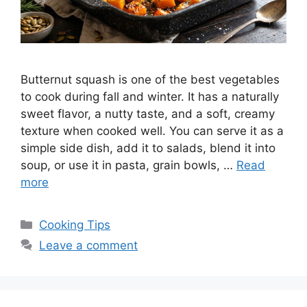
Butternut squash is one of the best vegetables
to cook during fall and winter. It has a naturally
sweet flavor, a nutty taste, and a soft, creamy
texture when cooked well. You can serve it as a
simple side dish, add it to salads, blend it into
soup, or use it in pasta, grain bowls, …
Read
more
Categories
Cooking Tips
Leave a comment