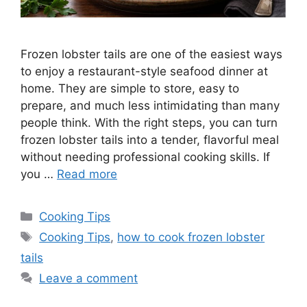
Frozen lobster tails are one of the easiest ways
to enjoy a restaurant-style seafood dinner at
home. They are simple to store, easy to
prepare, and much less intimidating than many
people think. With the right steps, you can turn
frozen lobster tails into a tender, flavorful meal
without needing professional cooking skills. If
you …
Read more
Categories
Cooking Tips
Tags
Cooking Tips
,
how to cook frozen lobster
tails
Leave a comment