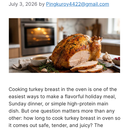
July 3, 2026
by
Pingkuroy4422@gmail.com
Cooking turkey breast in the oven is one of the
easiest ways to make a flavorful holiday meal,
Sunday dinner, or simple high-protein main
dish. But one question matters more than any
other: how long to cook turkey breast in oven so
it comes out safe, tender, and juicy? The