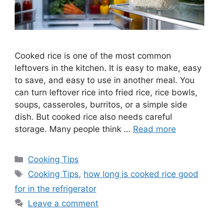
Cooked rice is one of the most common
leftovers in the kitchen. It is easy to make, easy
to save, and easy to use in another meal. You
can turn leftover rice into fried rice, rice bowls,
soups, casseroles, burritos, or a simple side
dish. But cooked rice also needs careful
storage. Many people think …
Read more
Categories
Cooking Tips
Tags
Cooking Tips
,
how long is cooked rice good
for in the refrigerator
Leave a comment