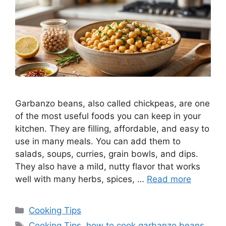
Garbanzo beans, also called chickpeas, are one
of the most useful foods you can keep in your
kitchen. They are filling, affordable, and easy to
use in many meals. You can add them to
salads, soups, curries, grain bowls, and dips.
They also have a mild, nutty flavor that works
well with many herbs, spices, …
Read more
Categories
Cooking Tips
Tags
Cooking Tips
,
how to cook garbanzo beans