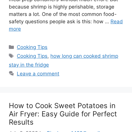
because shrimp is highly perishable, storage
matters a lot. One of the most common food-
safety questions people ask is this: how …
Read
more
Categories
Cooking Tips
Tags
Cooking Tips
,
how long can cooked shrimp
stay in the fridge
Leave a comment
How to Cook Sweet Potatoes in
Air Fryer: Easy Guide for Perfect
Results