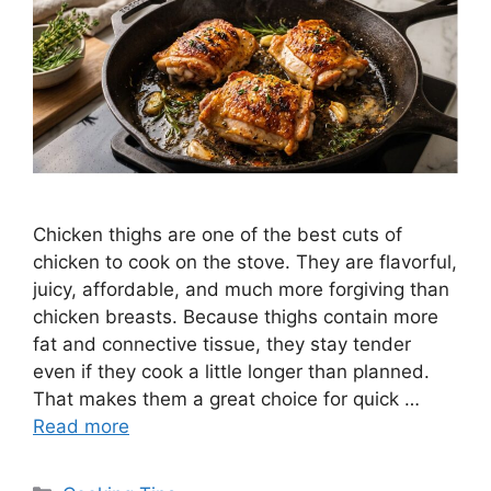
Chicken thighs are one of the best cuts of
chicken to cook on the stove. They are flavorful,
juicy, affordable, and much more forgiving than
chicken breasts. Because thighs contain more
fat and connective tissue, they stay tender
even if they cook a little longer than planned.
That makes them a great choice for quick …
Read more
Categories