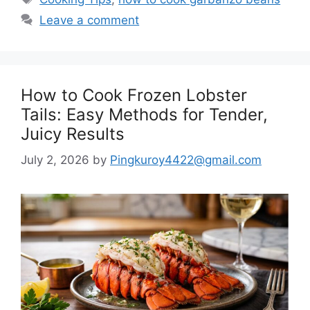
Leave a comment
How to Cook Frozen Lobster
Tails: Easy Methods for Tender,
Juicy Results
July 2, 2026
by
Pingkuroy4422@gmail.com