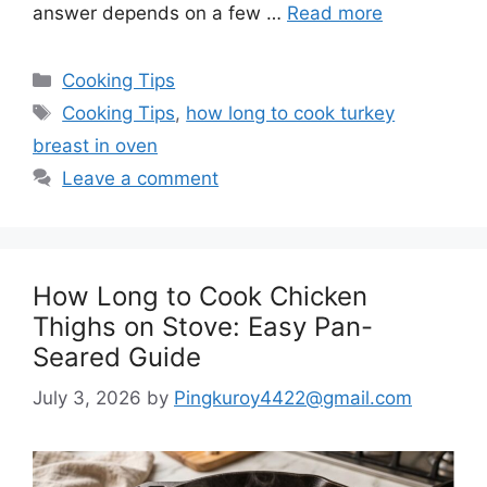
answer depends on a few …
Read more
Categories
Cooking Tips
Tags
Cooking Tips
,
how long to cook turkey
breast in oven
Leave a comment
How Long to Cook Chicken
Thighs on Stove: Easy Pan-
Seared Guide
July 3, 2026
by
Pingkuroy4422@gmail.com