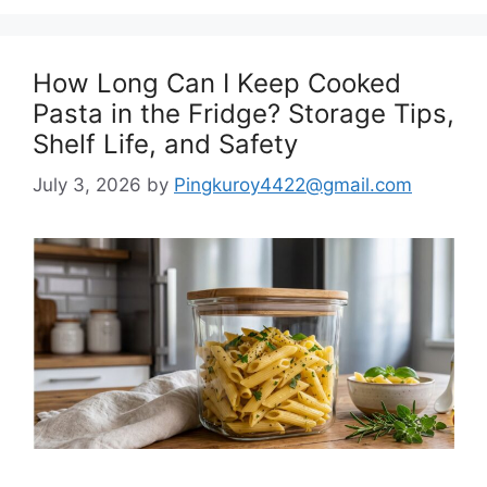
How Long Can I Keep Cooked
Pasta in the Fridge? Storage Tips,
Shelf Life, and Safety
July 3, 2026
by
Pingkuroy4422@gmail.com