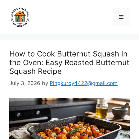
Skip
to
Menu
content
How to Cook Butternut Squash in
the Oven: Easy Roasted Butternut
Squash Recipe
July 3, 2026
by
Pingkuroy4422@gmail.com