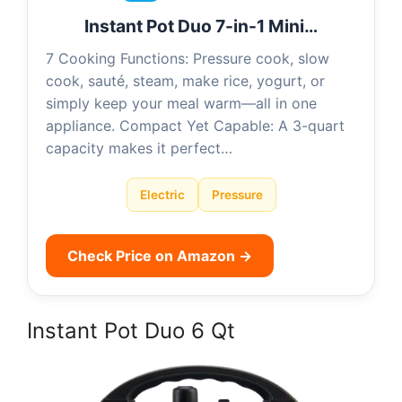
Instant Pot Duo 7-in-1 Mini…
7 Cooking Functions: Pressure cook, slow
cook, sauté, steam, make rice, yogurt, or
simply keep your meal warm—all in one
appliance. Compact Yet Capable: A 3-quart
capacity makes it perfect…
Electric
Pressure
Check Price on Amazon →
Instant Pot Duo 6 Qt