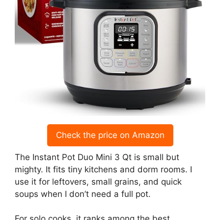
Check the price on Amazon
The Instant Pot Duo Mini 3 Qt is small but
mighty. It fits tiny kitchens and dorm rooms. I
use it for leftovers, small grains, and quick
soups when I don’t need a full pot.
For solo cooks, it ranks among the best