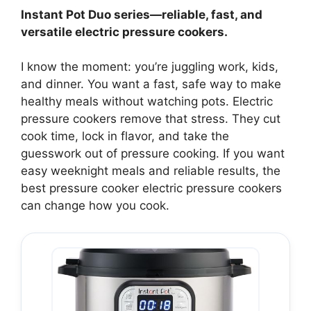
Instant Pot Duo series—reliable, fast, and
versatile electric pressure cookers.
I know the moment: you’re juggling work, kids,
and dinner. You want a fast, safe way to make
healthy meals without watching pots. Electric
pressure cookers remove that stress. They cut
cook time, lock in flavor, and take the
guesswork out of pressure cooking. If you want
easy weeknight meals and reliable results, the
best pressure cooker electric pressure cookers
can change how you cook.