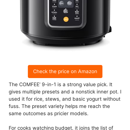
Check the price on Amazon
The COMFEE’ 9-in-1 is a strong value pick. It
gives multiple presets and a nonstick inner pot. I
used it for rice, stews, and basic yogurt without
fuss. The preset variety helps me reach the
same outcomes as pricier models.
For cooks watching budget, it joins the list of