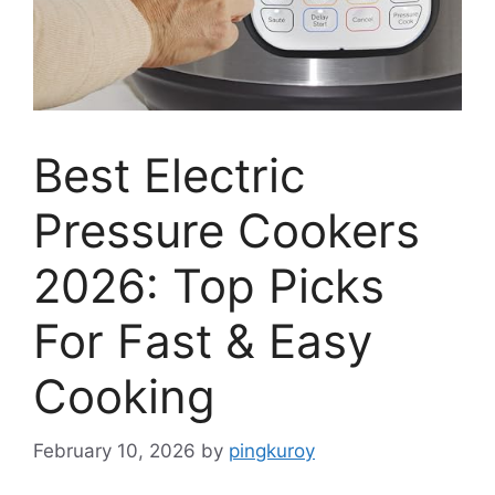
Best Electric
Pressure Cookers
2026: Top Picks
For Fast & Easy
Cooking
February 10, 2026
by
pingkuroy