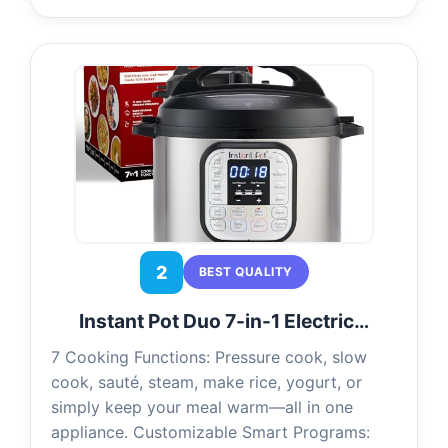
2
BEST QUALITY
Instant Pot Duo 7-in-1 Electric…
7 Cooking Functions: Pressure cook, slow
cook, sauté, steam, make rice, yogurt, or
simply keep your meal warm—all in one
appliance. Customizable Smart Programs: