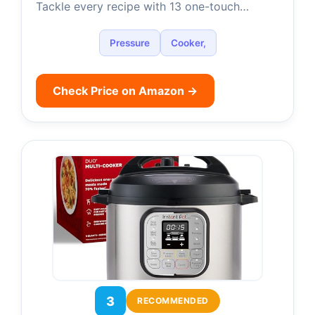
Tackle every recipe with 13 one-touch…
Pressure
Cooker,
Check Price on Amazon →
3
RECOMMENDED