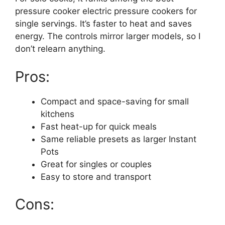
pressure cooker electric pressure cookers for
single servings. It’s faster to heat and saves
energy. The controls mirror larger models, so I
don’t relearn anything.
Pros:
Compact and space-saving for small
kitchens
Fast heat-up for quick meals
Same reliable presets as larger Instant
Pots
Great for singles or couples
Easy to store and transport
Cons: