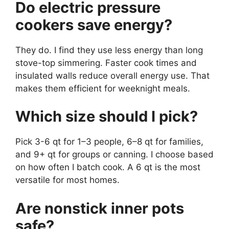
Do electric pressure
cookers save energy?
They do. I find they use less energy than long
stove-top simmering. Faster cook times and
insulated walls reduce overall energy use. That
makes them efficient for weeknight meals.
Which size should I pick?
Pick 3-6 qt for 1–3 people, 6–8 qt for families,
and 9+ qt for groups or canning. I choose based
on how often I batch cook. A 6 qt is the most
versatile for most homes.
Are nonstick inner pots
safe?