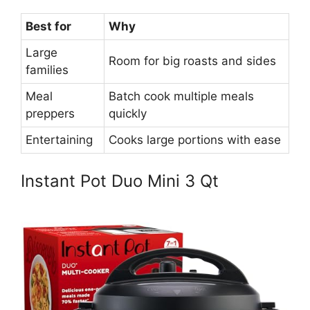
Best for
Why
Large
Room for big roasts and sides
families
Meal
Batch cook multiple meals
preppers
quickly
Entertaining
Cooks large portions with ease
Instant Pot Duo Mini 3 Qt