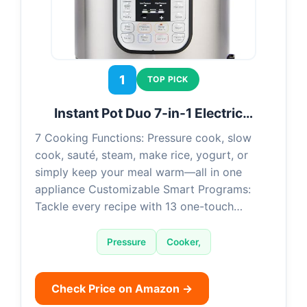
1
TOP PICK
Instant Pot Duo 7-in-1 Electric…
7 Cooking Functions: Pressure cook, slow
cook, sauté, steam, make rice, yogurt, or
simply keep your meal warm—all in one
appliance Customizable Smart Programs:
Tackle every recipe with 13 one-touch…
Pressure
Cooker,
Check Price on Amazon →