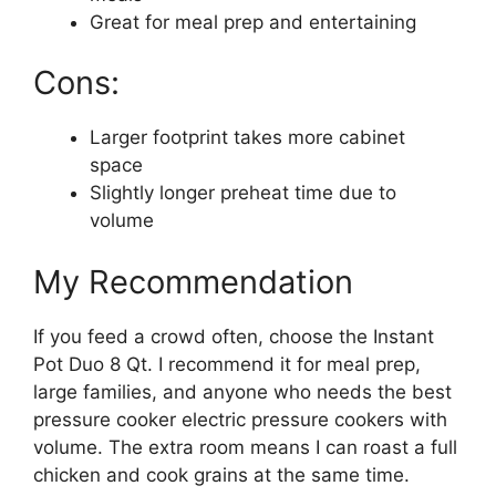
Great for meal prep and entertaining
Cons:
Larger footprint takes more cabinet
space
Slightly longer preheat time due to
volume
My Recommendation
If you feed a crowd often, choose the Instant
Pot Duo 8 Qt. I recommend it for meal prep,
large families, and anyone who needs the best
pressure cooker electric pressure cookers with
volume. The extra room means I can roast a full
chicken and cook grains at the same time.