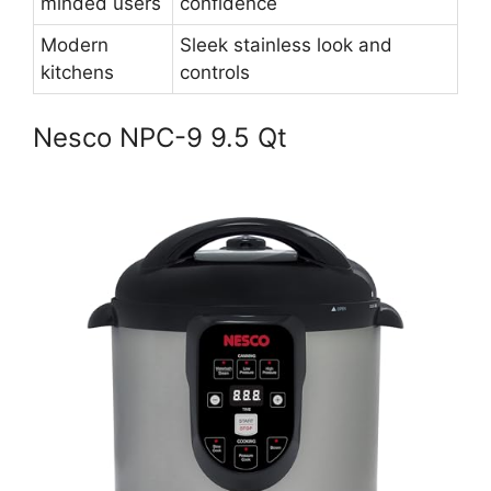
minded users
confidence
Modern
Sleek stainless look and
kitchens
controls
Nesco NPC-9 9.5 Qt