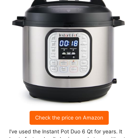
Check the price on Amazon
I’ve used the Instant Pot Duo 6 Qt for years. It