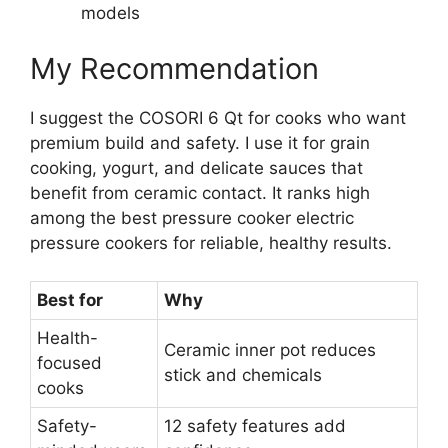
models
My Recommendation
I suggest the COSORI 6 Qt for cooks who want
premium build and safety. I use it for grain
cooking, yogurt, and delicate sauces that
benefit from ceramic contact. It ranks high
among the best pressure cooker electric
pressure cookers for reliable, healthy results.
Best for
Why
Health-
Ceramic inner pot reduces
focused
stick and chemicals
cooks
Safety-
12 safety features add