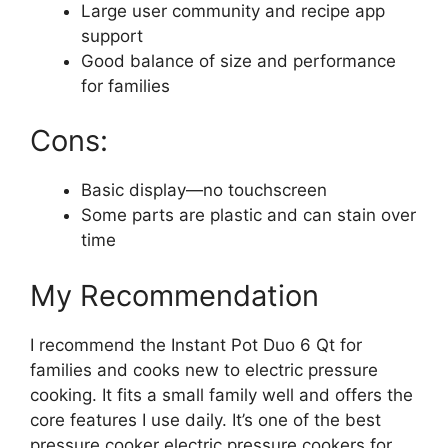
Large user community and recipe app
support
Good balance of size and performance
for families
Cons:
Basic display—no touchscreen
Some parts are plastic and can stain over
time
My Recommendation
I recommend the Instant Pot Duo 6 Qt for
families and cooks new to electric pressure
cooking. It fits a small family well and offers the
core features I use daily. It’s one of the best
pressure cooker electric pressure cookers for