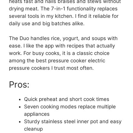
heats fast and nails braises and stews without
drying meat. The 7-in-1 functionality replaces
several tools in my kitchen. I find it reliable for
daily use and big batches alike.
The Duo handles rice, yogurt, and soups with
ease. I like the app with recipes that actually
work. For busy cooks, it is a classic choice
among the best pressure cooker electric
pressure cookers I trust most often.
Pros:
Quick preheat and short cook times
Seven cooking modes replace multiple
appliances
Sturdy stainless steel inner pot and easy
cleanup