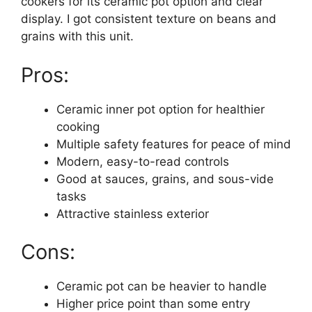
cookers for its ceramic pot option and clear
display. I got consistent texture on beans and
grains with this unit.
Pros:
Ceramic inner pot option for healthier
cooking
Multiple safety features for peace of mind
Modern, easy-to-read controls
Good at sauces, grains, and sous-vide
tasks
Attractive stainless exterior
Cons:
Ceramic pot can be heavier to handle
Higher price point than some entry