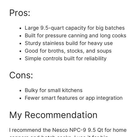
Pros:
Large 9.5-quart capacity for big batches
Built for pressure canning and long cooks
Sturdy stainless build for heavy use
Good for broths, stocks, and soups
Simple controls built for reliability
Cons:
Bulky for small kitchens
Fewer smart features or app integration
My Recommendation
I recommend the Nesco NPC-9 9.5 Qt for home