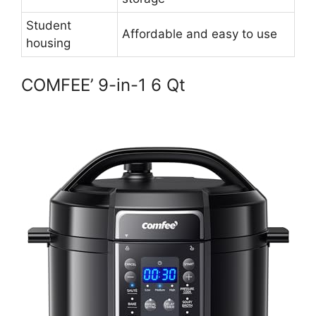
Student
Affordable and easy to use
housing
COMFEE’ 9-in-1 6 Qt