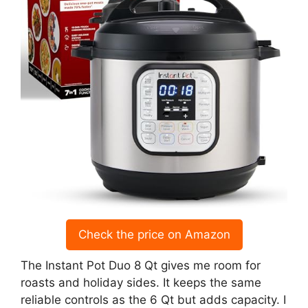
Check the price on Amazon
The Instant Pot Duo 8 Qt gives me room for
roasts and holiday sides. It keeps the same
reliable controls as the 6 Qt but adds capacity. I