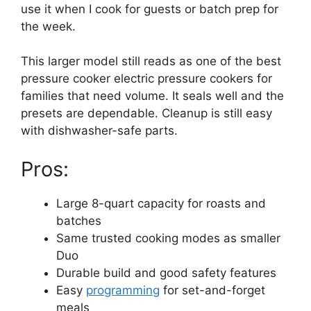
use it when I cook for guests or batch prep for
the week.
This larger model still reads as one of the best
pressure cooker electric pressure cookers for
families that need volume. It seals well and the
presets are dependable. Cleanup is still easy
with dishwasher-safe parts.
Pros:
Large 8-quart capacity for roasts and
batches
Same trusted cooking modes as smaller
Duo
Durable build and good safety features
Easy
programming
for set-and-forget
meals