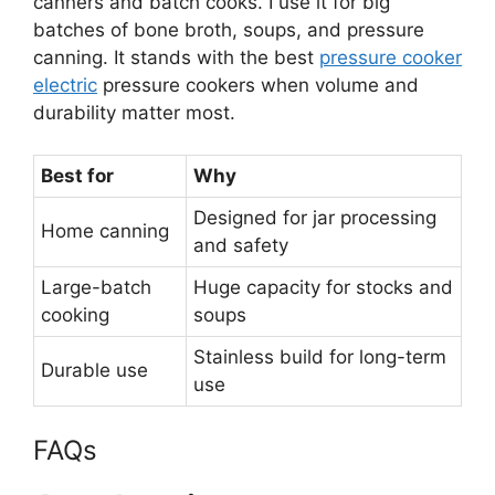
canners and batch cooks. I use it for big
batches of bone broth, soups, and pressure
canning. It stands with the best
pressure cooker
electric
pressure cookers when volume and
durability matter most.
Best for
Why
Designed for jar processing
Home canning
and safety
Large-batch
Huge capacity for stocks and
cooking
soups
Stainless build for long-term
Durable use
use
FAQs