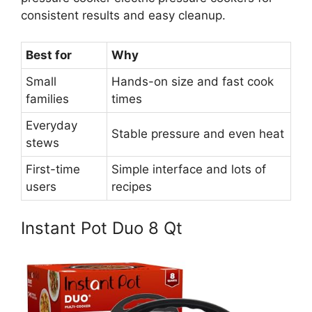
consistent results and easy cleanup.
Best for
Why
Small
Hands-on size and fast cook
families
times
Everyday
Stable pressure and even heat
stews
First-time
Simple interface and lots of
users
recipes
Instant Pot Duo 8 Qt