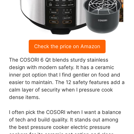
Check the price on Amazon
The COSORI 6 Qt blends sturdy stainless
design with modern safety. It has a ceramic
inner pot option that I find gentler on food and
easier to maintain. The 12 safety features add a
calm layer of security when I pressure cook
dense items.
I often pick the COSORI when I want a balance
of tech and build quality. It stands out among
the best pressure cooker electric pressure