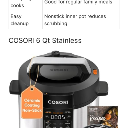
Good for regular family meals
cooks
Easy
Nonstick inner pot reduces
cleanup
scrubbing
COSORI 6 Qt Stainless