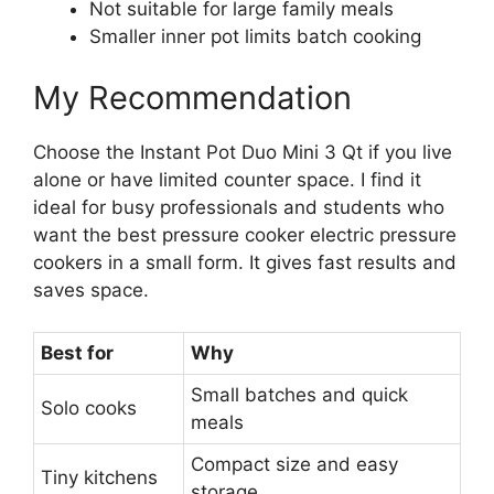
Not suitable for large family meals
Smaller inner pot limits batch cooking
My Recommendation
Choose the Instant Pot Duo Mini 3 Qt if you live
alone or have limited counter space. I find it
ideal for busy professionals and students who
want the best pressure cooker electric pressure
cookers in a small form. It gives fast results and
saves space.
Best for
Why
Small batches and quick
Solo cooks
meals
Compact size and easy
Tiny kitchens
storage