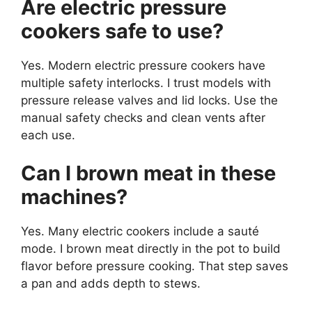
Are electric pressure
cookers safe to use?
Yes. Modern electric pressure cookers have
multiple safety interlocks. I trust models with
pressure release valves and lid locks. Use the
manual safety checks and clean vents after
each use.
Can I brown meat in these
machines?
Yes. Many electric cookers include a sauté
mode. I brown meat directly in the pot to build
flavor before pressure cooking. That step saves
a pan and adds depth to stews.