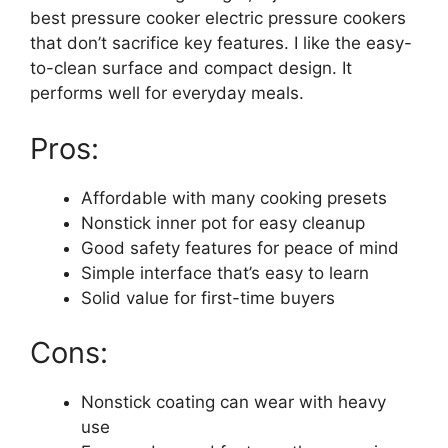
best pressure cooker electric pressure cookers
that don’t sacrifice key features. I like the easy-
to-clean surface and compact design. It
performs well for everyday meals.
Pros:
Affordable with many cooking presets
Nonstick inner pot for easy cleanup
Good safety features for peace of mind
Simple interface that’s easy to learn
Solid value for first-time buyers
Cons:
Nonstick coating can wear with heavy
use