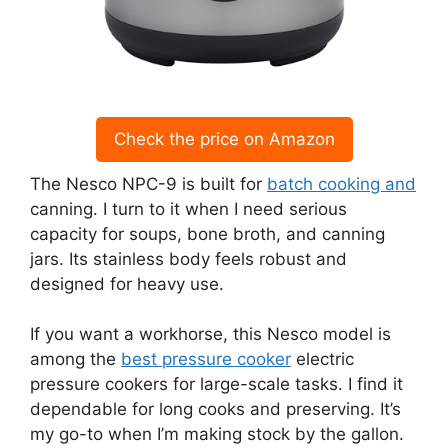
Check the price on Amazon
The Nesco NPC-9 is built for
batch cooking and
canning. I turn to it when I need serious
capacity for soups, bone broth, and canning
jars. Its stainless body feels robust and
designed for heavy use.
If you want a workhorse, this Nesco model is
among the
best pressure cooker
electric
pressure cookers for large-scale tasks. I find it
dependable for long cooks and preserving. It’s
my go-to when I’m making stock by the gallon.