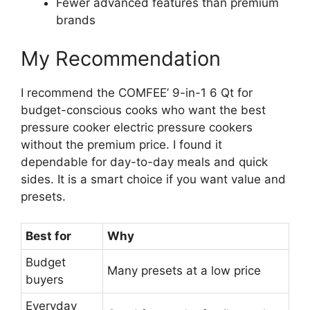
Fewer advanced features than premium
brands
My Recommendation
I recommend the COMFEE’ 9-in-1 6 Qt for
budget-conscious cooks who want the best
pressure cooker electric pressure cookers
without the premium price. I found it
dependable for day-to-day meals and quick
sides. It is a smart choice if you want value and
presets.
Best for
Why
Budget
Many presets at a low price
buyers
Everyday