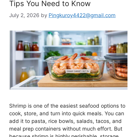
Tips You Need to Know
July 2, 2026
by
Pingkuroy4422@gmail.com
Shrimp is one of the easiest seafood options to
cook, store, and turn into quick meals. You can
add it to pasta, rice bowls, salads, tacos, and
meal prep containers without much effort. But
because shrimp is highly perishable, storage