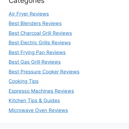
Categories
Air Fryer Reviews
Best Blenders Reviews
Best Charcoal Grill Reviews
Best Electric Grills Reviews
Best Frying Pan Reviews
Best Gas Grill Reviews
Best Pressure Cooker Reviews
Cooking Tips
Espresso Machines Reviews
Kitchen Tips & Guides
Microwave Oven Reviews