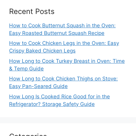
Recent Posts
How to Cook Butternut Squash in the Oven:
Easy Roasted Butternut Squash Recipe
How to Cook Chicken Legs in the Oven: Easy
Crispy Baked Chicken Legs
How Long to Cook Turkey Breast in Oven: Time
& Temp Guide
How Long to Cook Chicken Thighs on Stove:
Easy Pan-Seared Guide
How Long Is Cooked Rice Good for in the
Refrigerator? Storage Safety Guide