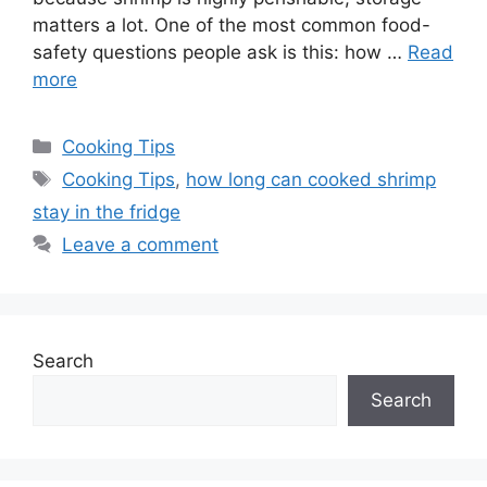
matters a lot. One of the most common food-
safety questions people ask is this: how …
Read
more
Categories
Cooking Tips
Tags
Cooking Tips
,
how long can cooked shrimp
stay in the fridge
Leave a comment
Search
Search