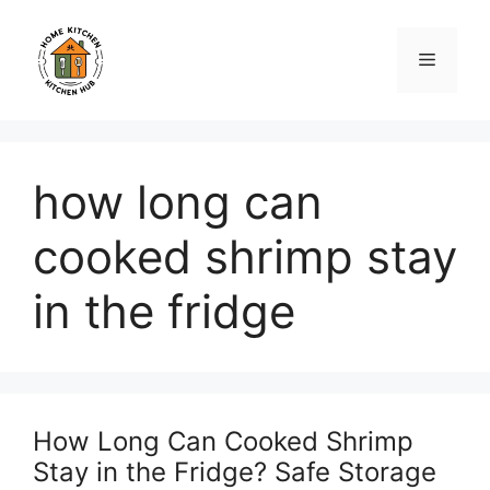
Skip
to
Menu
content
how long can
cooked shrimp stay
in the fridge
How Long Can Cooked Shrimp
Stay in the Fridge? Safe Storage