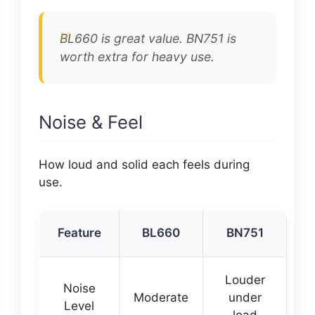
BL660 is great value. BN751 is
worth extra for heavy use.
Noise & Feel
How loud and solid each feels during
use.
Feature
BL660
BN751
Louder
Noise
Moderate
under
Level
load