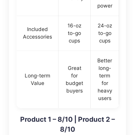
power
16-oz
24-oz
Included
to-go
to-go
Accessories
cups
cups
Better
Great
long-
Long-term
for
term
Value
budget
for
buyers
heavy
users
Product 1 – 8/10 | Product 2 –
8/10