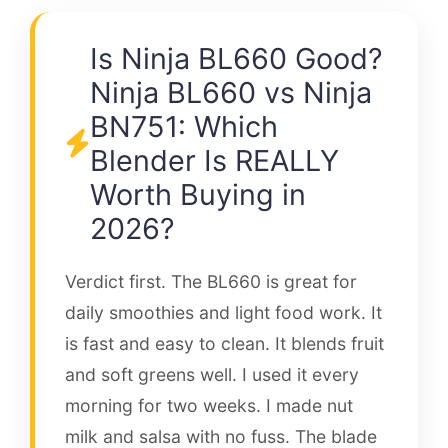
Is Ninja BL660 Good?
Ninja BL660 vs Ninja
BN751: Which
Blender Is REALLY
Worth Buying in
2026?
Verdict first. The BL660 is great for
daily smoothies and light food work. It
is fast and easy to clean. It blends fruit
and soft greens well. I used it every
morning for two weeks. I made nut
milk and salsa with no fuss. The blade