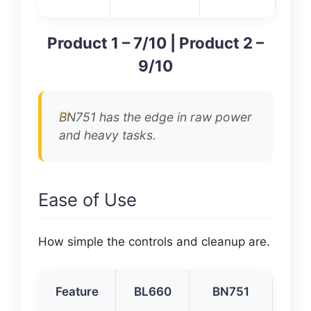
Product 1 – 7/10 | Product 2 –
9/10
BN751 has the edge in raw power
and heavy tasks.
Ease of Use
How simple the controls and cleanup are.
Feature
BL660
BN751