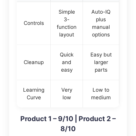
Simple
Auto-IQ
3-
plus
Controls
function
manual
layout
options
Quick
Easy but
Cleanup
and
larger
easy
parts
Learning
Very
Low to
Curve
low
medium
Product 1 – 9/10 | Product 2 –
8/10