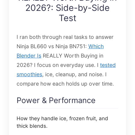
2026?: Side-by-Side
Test
I ran both through real tasks to answer
Ninja BL660 vs Ninja BN751:
Which
Blender Is
REALLY Worth Buying in
2026? I focus on everyday use. I
tested
smoothies
, ice, cleanup, and noise. I
compare how each holds up over time.
Power & Performance
How they handle ice, frozen fruit, and
thick blends.