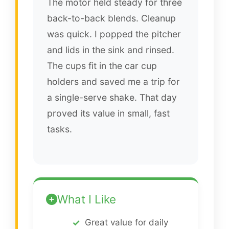
The motor held steady for three
back-to-back blends. Cleanup
was quick. I popped the pitcher
and lids in the sink and rinsed.
The cups fit in the car cup
holders and saved me a trip for
a single-serve shake. That day
proved its value in small, fast
tasks.
What I Like
Great value for daily