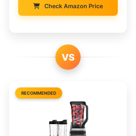
Check Amazon Price
VS
RECOMMENDED