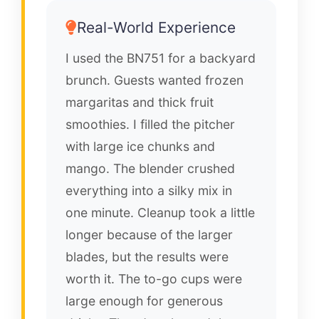
Real-World Experience
I used the BN751 for a backyard
brunch. Guests wanted frozen
margaritas and thick fruit
smoothies. I filled the pitcher
with large ice chunks and
mango. The blender crushed
everything into a silky mix in
one minute. Cleanup took a little
longer because of the larger
blades, but the results were
worth it. The to-go cups were
large enough for generous