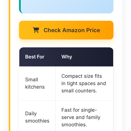
Check Amazon Price
Best For
Why
Compact size fits
Small
in tight spaces and
kitchens
small counters.
Fast for single-
Daily
serve and family
smoothies
smoothies.