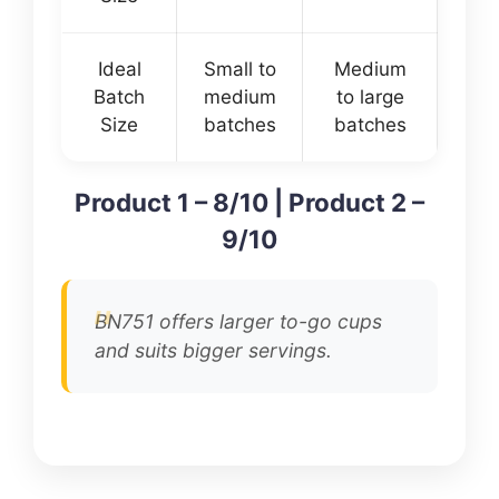
Ideal
Small to
Medium
Batch
medium
to large
Size
batches
batches
Product 1 – 8/10 | Product 2 –
9/10
BN751 offers larger to-go cups
and suits bigger servings.