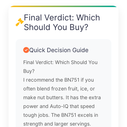
Final Verdict: Which
Should You Buy?
Quick Decision Guide
Final Verdict: Which Should You
Buy?
I recommend the BN751 if you
often blend frozen fruit, ice, or
make nut butters. It has the extra
power and Auto-IQ that speed
tough jobs. The BN751 excels in
strength and larger servings.