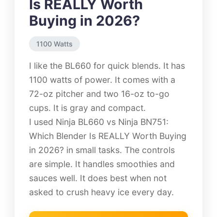
Is REALLY Worth
Buying in 2026?
1100 Watts
I like the BL660 for quick blends. It has
1100 watts of power. It comes with a
72-oz pitcher and two 16-oz to-go
cups. It is gray and compact.
I used Ninja BL660 vs Ninja BN751:
Which Blender Is REALLY Worth Buying
in 2026? in small tasks. The controls
are simple. It handles smoothies and
sauces well. It does best when not
asked to crush heavy ice every day.