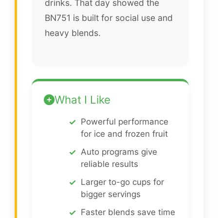
drinks. That day showed the
BN751 is built for social use and
heavy blends.
What I Like
Powerful performance
for ice and frozen fruit
Auto programs give
reliable results
Larger to-go cups for
bigger servings
Faster blends save time