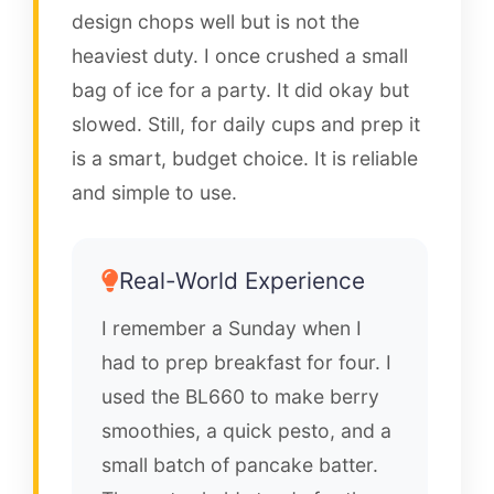
design chops well but is not the
heaviest duty. I once crushed a small
bag of ice for a party. It did okay but
slowed. Still, for daily cups and prep it
is a smart, budget choice. It is reliable
and simple to use.
Real-World Experience
I remember a Sunday when I
had to prep breakfast for four. I
used the BL660 to make berry
smoothies, a quick pesto, and a
small batch of pancake batter.