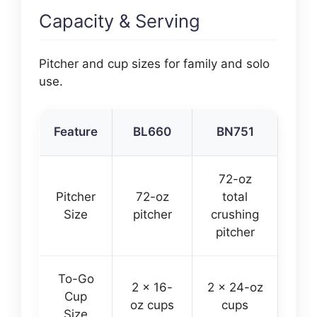
Capacity & Serving
Pitcher and cup sizes for family and solo
use.
Feature
BL660
BN751
72-oz
Pitcher
72-oz
total
Size
pitcher
crushing
pitcher
To-Go
2 x 16-
2 x 24-oz
Cup
oz cups
cups
Size