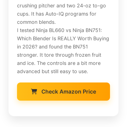
crushing pitcher and two 24-oz to-go
cups. It has Auto-IQ programs for
common blends.
I tested Ninja BL660 vs Ninja BN751:
Which Blender Is REALLY Worth Buying
in 2026? and found the BN751
stronger. It tore through frozen fruit
and ice. The controls are a bit more
advanced but still easy to use.
Check Amazon Price