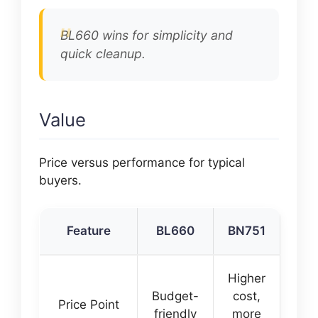
BL660 wins for simplicity and
quick cleanup.
Value
Price versus performance for typical
buyers.
Feature
BL660
BN751
Higher
Budget-
cost,
Price Point
friendly
more