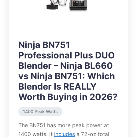
Ninja BN751
Professional Plus DUO
Blender – Ninja BL660
vs Ninja BN751: Which
Blender Is REALLY
Worth Buying in 2026?
1400 Peak Watts
The BN751 has more peak power at
1400 watts. It
includes
a 72-oz total