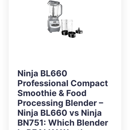
Ninja BL660
Professional Compact
Smoothie & Food
Processing Blender –
Ninja BL660 vs Ninja
BN751: Which Blender