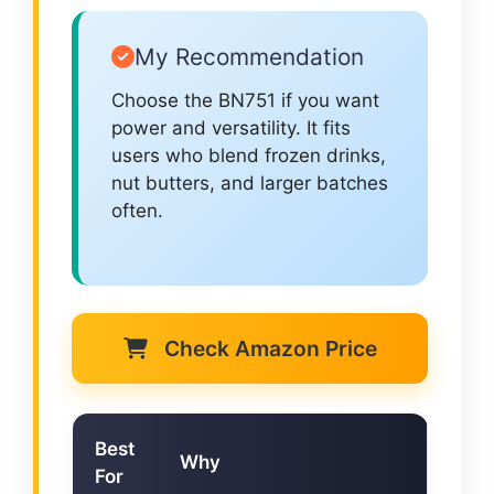
My Recommendation
Choose the BN751 if you want
power and versatility. It fits
users who blend frozen drinks,
nut butters, and larger batches
often.
Check Amazon Price
Best
Why
For