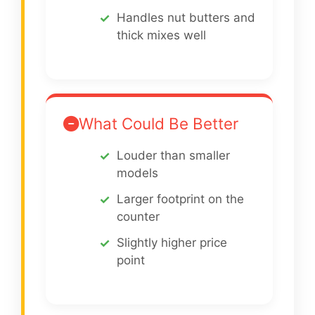
Handles nut butters and
thick mixes well
What Could Be Better
Louder than smaller
models
Larger footprint on the
counter
Slightly higher price
point