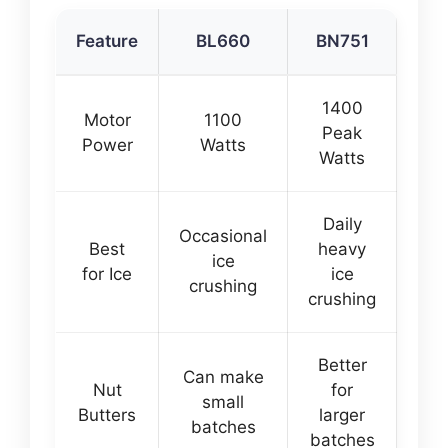
Feature
BL660
BN751
1400
Motor
1100
Peak
Power
Watts
Watts
Daily
Occasional
Best
heavy
ice
for Ice
ice
crushing
crushing
Better
Can make
Nut
for
small
Butters
larger
batches
batches