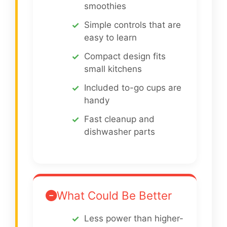
smoothies
Simple controls that are
easy to learn
Compact design fits
small kitchens
Included to-go cups are
handy
Fast cleanup and
dishwasher parts
What Could Be Better
Less power than higher-