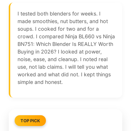
I tested both blenders for weeks. I
made smoothies, nut butters, and hot
soups. I cooked for two and for a
crowd. I compared Ninja BL660 vs Ninja
BN751: Which Blender Is REALLY Worth
Buying in 2026? I looked at power,
noise, ease, and cleanup. I noted real
use, not lab claims. I will tell you what
worked and what did not. I kept things
simple and honest.
TOP PICK