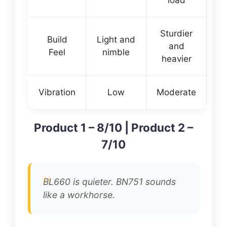
Sturdier
Build
Light and
and
Feel
nimble
heavier
Vibration
Low
Moderate
Product 1 – 8/10 | Product 2 –
7/10
BL660 is quieter. BN751 sounds
like a workhorse.