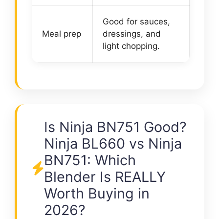
Good for sauces,
Meal prep
dressings, and
light chopping.
Is Ninja BN751 Good?
Ninja BL660 vs Ninja
BN751: Which
Blender Is REALLY
Worth Buying in
2026?