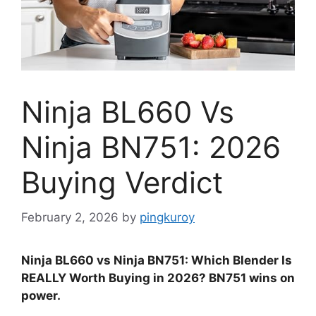
Ninja BL660 Vs
Ninja BN751: 2026
Buying Verdict
February 2, 2026
by
pingkuroy
Ninja BL660 vs Ninja BN751: Which Blender Is
REALLY Worth Buying in 2026? BN751 wins on
power.