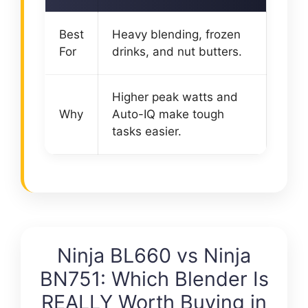
Best
Heavy blending, frozen
For
drinks, and nut butters.
Higher peak watts and
Why
Auto-IQ make tough
tasks easier.
Ninja BL660 vs Ninja
BN751: Which Blender Is
REALLY Worth Buying in