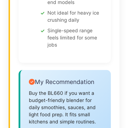
end models
Not ideal for heavy ice
crushing daily
Single-speed range
feels limited for some
jobs
My Recommendation
Buy the BL660 if you want a
budget-friendly blender for
daily smoothies, sauces, and
light food prep. It fits small
kitchens and simple routines.