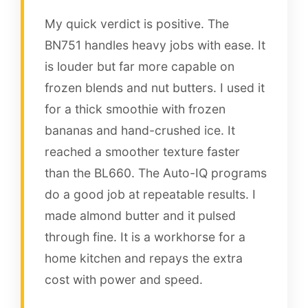
My quick verdict is positive. The
BN751 handles heavy jobs with ease. It
is louder but far more capable on
frozen blends and nut butters. I used it
for a thick smoothie with frozen
bananas and hand-crushed ice. It
reached a smoother texture faster
than the BL660. The Auto-IQ programs
do a good job at repeatable results. I
made almond butter and it pulsed
through fine. It is a workhorse for a
home kitchen and repays the extra
cost with power and speed.