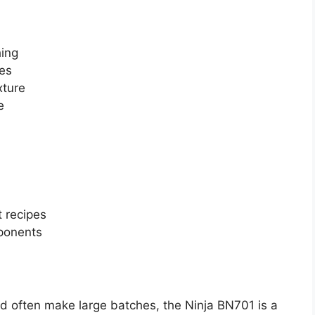
hing
pes
xture
e
 recipes
ponents
nd often make large batches, the Ninja BN701 is a