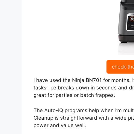
check th
I have used the Ninja BN701 for months. It
tasks. Ice breaks down in seconds and dr
great for parties or batch frappes.
The Auto-IQ programs help when I’m multi
Cleanup is straightforward with a wide pi
power and value well.