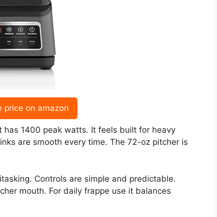
e price on amazon
 has 1400 peak watts. It feels built for heavy
inks are smooth every time. The 72-oz pitcher is
tasking. Controls are simple and predictable.
tcher mouth. For daily frappe use it balances