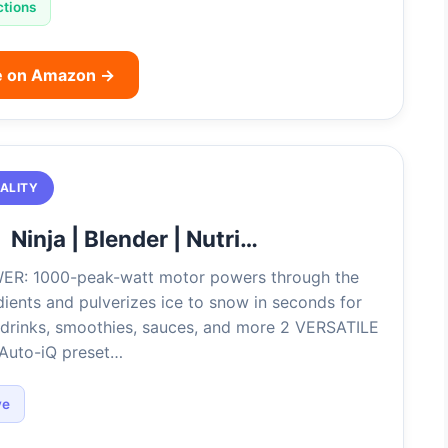
ctions
e on Amazon →
ALITY
Ninja | Blender | Nutri…
R: 1000-peak-watt motor powers through the
dients and pulverizes ice to snow in seconds for
drinks, smoothies, sauces, and more 2 VERSATILE
uto-iQ preset…
ve