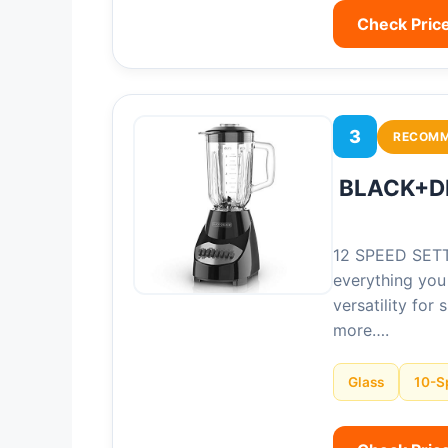
Check Pric
3
RECOM
BLACK+DE
12 SPEED SETTI
everything you
versatility for
more….
Glass
10-S