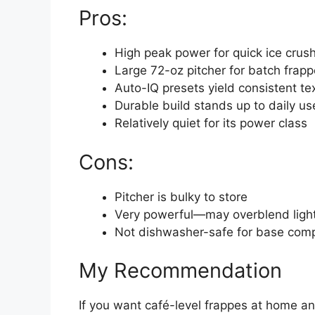
Pros:
High peak power for quick ice crus
Large 72-oz pitcher for batch frap
Auto-IQ presets yield consistent te
Durable build stands up to daily us
Relatively quiet for its power class
Cons:
Pitcher is bulky to store
Very powerful—may overblend light
Not dishwasher-safe for base com
My Recommendation
If you want café-level frappes at home a