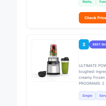
Watts,
Fun
Check Pric
2
BEST QU
ULTIMATE POWE
toughest ingre
creamy frozen 
PROGRAMS: 2 A
Single
Ser