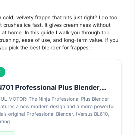
 cold, velvety frappe that hits just right? I do too.
crushes ice fast. It gives creaminess without
 at home. In this guide I walk you through top
-crushing, ease of use, and long-term value. If you
 you pick the best blender for frappes.
K
N701 Professional Plus Blender,…
 MOTOR: The Ninja Professional Plus Blender
eatures a new modern design and a more powerful
a’s original Professional Blender. (Versus BL610,
ating…