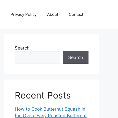
Privacy Policy
About
Contact
Search
Search
Recent Posts
How to Cook Butternut Squash in
the Oven: Easy Roasted Butternut