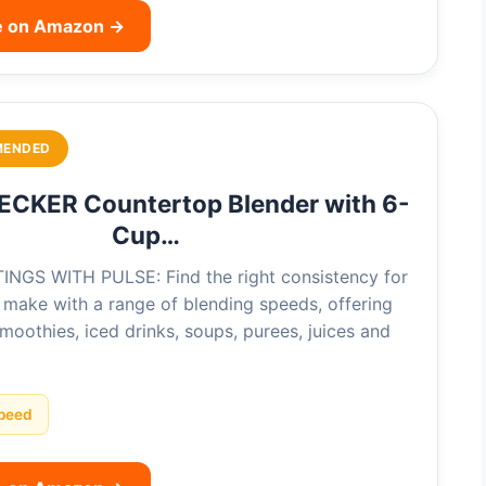
e on Amazon →
MENDED
CKER Countertop Blender with 6-
Cup…
NGS WITH PULSE: Find the right consistency for
 make with a range of blending speeds, offering
 smoothies, iced drinks, soups, purees, juices and
peed