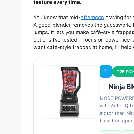
texture every time.
You know that mid-
afternoon
craving for a
A good blender removes the guesswork. It 
lumps. It lets you make café-style frappes
options I’ve tested. I focus on power, ice
want café-style frappes at home, I’ll help
1
TOP PIC
Ninja B
MORE POWERFUL
with Auto-iQ f
motor than Ninj
based on oper