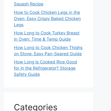
Squash Recipe
How to Cook Chicken Legs in the
Oven: Easy Crispy Baked Chicken
Legs
How Long to Cook Turkey Breast
in Oven: Time & Temp Guide
How Long to Cook Chicken Thighs
on Stove: Easy Pan-Seared Guide
How Long Is Cooked Rice Good
for in the Refrigerator? Storage
Safety Guide
Categories