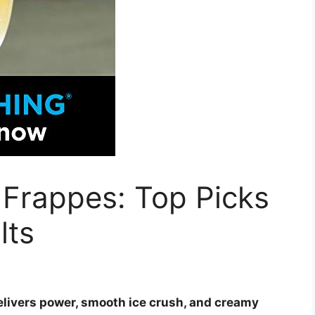
 Frappes: Top Picks
lts
elivers power, smooth ice crush, and creamy