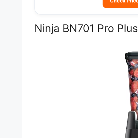
Check Pric
Ninja BN701 Pro Plus