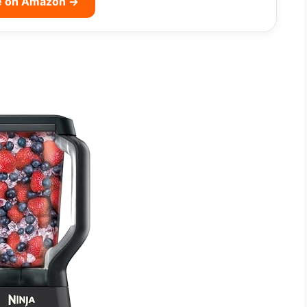
e on Amazon →