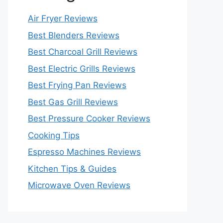
Air Fryer Reviews
Best Blenders Reviews
Best Charcoal Grill Reviews
Best Electric Grills Reviews
Best Frying Pan Reviews
Best Gas Grill Reviews
Best Pressure Cooker Reviews
Cooking Tips
Espresso Machines Reviews
Kitchen Tips & Guides
Microwave Oven Reviews