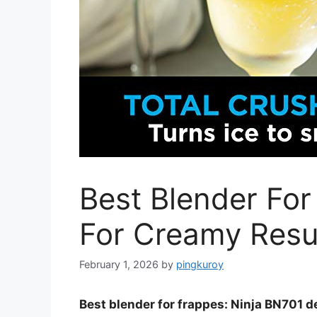
Best Blender For
For Creamy Resu
February 1, 2026
by
pingkuroy
Best blender for frappes: Ninja BN701 d