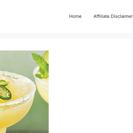
Home
Affiliate Disclaimer