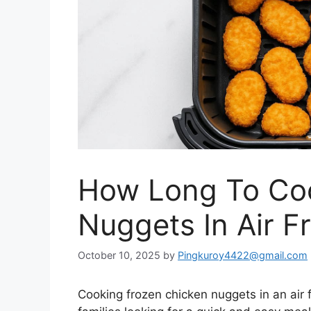
How Long To Co
Nuggets In Air F
October 10, 2025
by
Pingkuroy4422@gmail.com
Cooking frozen chicken nuggets in an air 