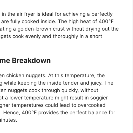
F
in the air fryer is ideal for achieving a perfectly
s
are fully cooked
inside. The high heat of 400°F
eating a golden-brown crust without drying out the
ggets cook evenly and thoroughly in a short
ime Breakdown
zen chicken nuggets. At this temperature, the
ing while keeping the inside tender and juicy. The
ozen nuggets cook through quickly, without
 a lower temperature might result in soggier
higher temperatures could lead to overcooked
 Hence, 400°F provides the perfect balance for
minutes.