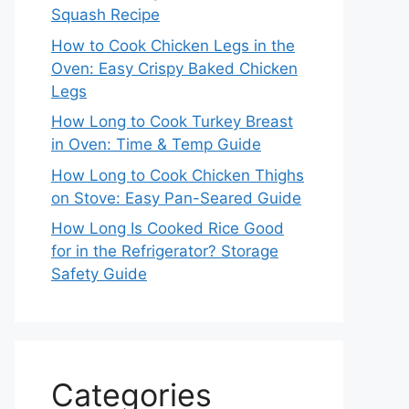
Squash Recipe
How to Cook Chicken Legs in the
Oven: Easy Crispy Baked Chicken
Legs
How Long to Cook Turkey Breast
in Oven: Time & Temp Guide
How Long to Cook Chicken Thighs
on Stove: Easy Pan-Seared Guide
How Long Is Cooked Rice Good
for in the Refrigerator? Storage
Safety Guide
Categories