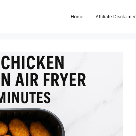
Home
Affiliate Disclaimer