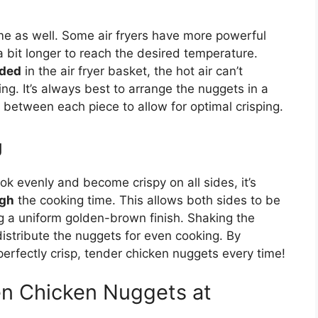
ime
as well
.
Some air fryers have more powerful
 bit longer to reach the desired temperature.
wded
in the air fryer basket, the hot air can’t
ing. It’s always best to arrange the nuggets in a
 between each piece to allow for optimal crisping.
g
k evenly and become crispy on all sides, it’s
ugh
the cooking time.
This
allows both sides to be
ng a uniform golden-brown finish. Shaking the
distribute the nuggets for even cooking. By
 perfectly crisp, tender chicken nuggets every time!
n Chicken Nuggets at