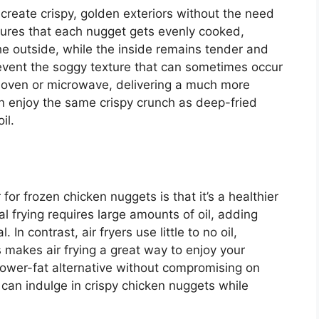
o create crispy, golden exteriors without the need
nsures that each nugget
gets evenly
cooked,
he outside,
while the inside remains tender and
event the soggy texture that can sometimes occur
 oven or microwave, delivering a much more
 can enjoy the same crispy crunch as deep-fried
il.
r for frozen chicken nuggets is that
it’s
a healthier
al frying requires large amounts of oil, adding
In contrast, air fryers use little to no oil,
s
makes air frying a great way to enjoy your
a lower-fat alternative without compromising on
ou can indulge in crispy chicken nuggets while