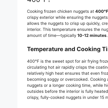
Cooking frozen chicken nuggets at
400°
crispy exterior while ensuring the nugget
allows the nuggets to crisp up quickly, cr
interior. This temperature ensures the nu
amount of time—typically
10-12 minutes
.
Temperature and Cooking T
400°F is the sweet spot for air frying fro
circulating hot air rapidly crisps the coat
relatively high heat ensures that even fr
becoming soggy or overcooked. Cooking at
nuggets or a longer cooking time, while 
outsides before the interior is
fully
heated.
crispy, fully-cooked nuggets in under 15 