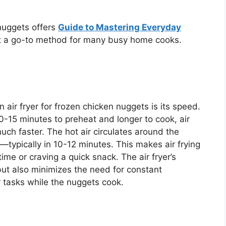
 nuggets offers
Guide to Mastering Everyday
 a go-to method for many busy home cooks.
 air fryer for frozen chicken nuggets is its speed.
0-15 minutes to preheat and longer to cook, air
much faster.
The hot air circulates
around
the
typically in 1
0-1
2 minutes.
This
makes air frying
time or craving a quick snack. The air
fryer’s
but also minimizes the need for constant
r tasks while the nuggets cook.