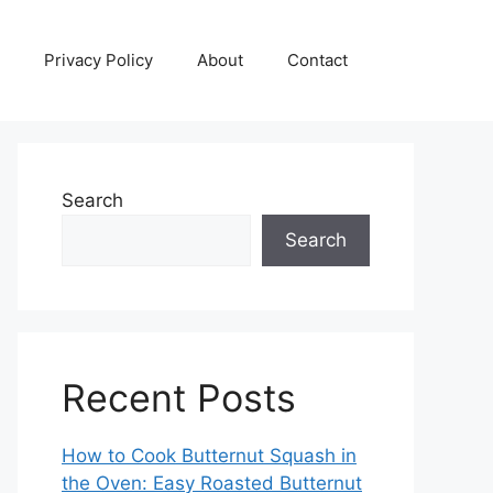
Privacy Policy
About
Contact
Search
Search
Recent Posts
How to Cook Butternut Squash in
the Oven: Easy Roasted Butternut