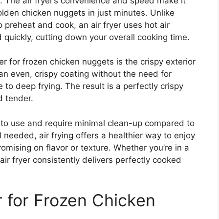
l. The air fryer’s convenience and speed make it
golden chicken nuggets in just minutes.
Unlike
o preheat and cook, an air fryer
uses
hot air
d quickly,
cutting down
your overall cooking time.
er for frozen chicken nuggets is the crispy exterior
 an even, crispy coating without the need for
e to deep frying. The result is a perfectly crispy
d tender.
sy to use and require minimal clean-up compared to
l needed, air frying offers a healthier way to enjoy
omising on flavor or texture. Whether you’re in a
air fryer consistently delivers perfectly cooked
 for Frozen Chicken