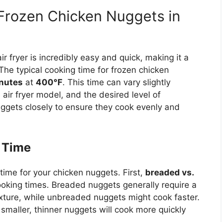
rozen Chicken Nuggets in
ir fryer is incredibly easy and quick, making it a
The typical cooking time for frozen chicken
nutes
at
400°F
. This time can vary slightly
air fryer model, and the desired level of
ggets closely to ensure they cook evenly and
 Time
time for your chicken nuggets. First,
breaded vs.
ooking times.
Breaded nuggets generally require a
exture, while unbreaded nuggets
might
cook faster.
 smaller, thinner nuggets will cook more quickly