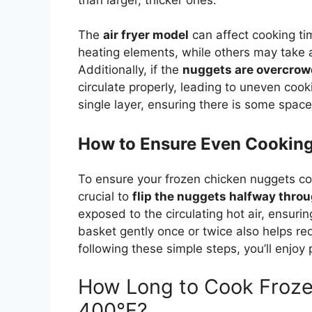
The
air fryer model
can affect cooking t
heating elements, while others may take a
Additionally, if the
nuggets are overcro
circulate properly, leading to uneven cook
single layer, ensuring there is some space
How to Ensure Even Cookin
To ensure your frozen chicken nuggets coo
crucial to
flip the nuggets halfway thro
exposed to the circulating hot air, ensuri
basket gently once or twice also helps re
following these simple steps, you’ll enjoy
How Long to Cook Froze
400°F?