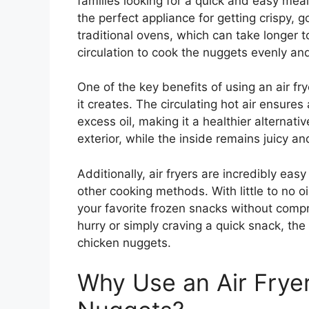
families looking for a quick and easy mea
the perfect appliance for getting crispy, 
traditional ovens, which can take longer t
circulation to cook the nuggets evenly an
One of the key benefits of using an air fry
it creates. The circulating hot air ensures
excess oil, making it a healthier alternativ
exterior, while the inside remains juicy an
Additionally, air fryers are incredibly ea
other cooking methods. With little to no oi
your favorite frozen snacks without compr
hurry or simply craving a quick snack, the 
chicken nuggets.
Why Use an Air Fryer