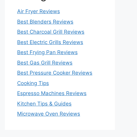
Air Fryer Reviews
Best Blenders Reviews
Best Charcoal Grill Reviews
Best Electric Grills Reviews
Best Frying Pan Reviews
Best Gas Grill Reviews
Best Pressure Cooker Reviews
Cooking Tips
Espresso Machines Reviews
Kitchen Tips & Guides
Microwave Oven Reviews