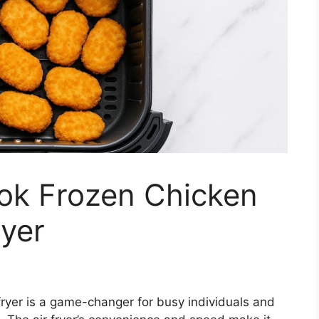
ok Frozen Chicken
ryer
fryer is a game-changer for busy individuals and