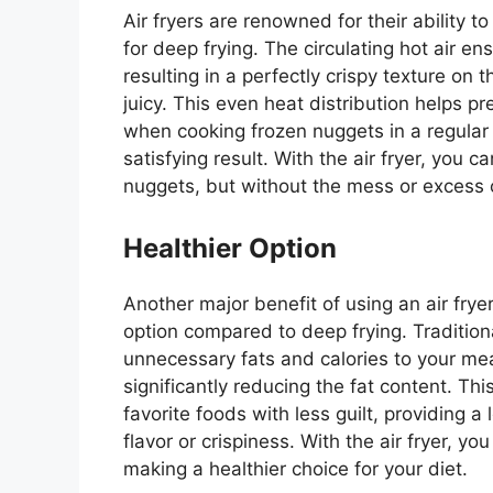
Air fryers are renowned for their ability t
for deep frying.
The circulating hot air e
resulting in a perfectly crispy
texture on t
juicy.
This
even heat distribution helps pr
when cooking frozen nuggets in a regular
satisfying result. With the air fryer, you
nuggets, but without the mess or excess o
Healthier Option
Another
major
benefit of using an air frye
option compared to
deep frying
.
Tradition
unnecessary fats and calories to your meal. 
significantly reducing the fat content.
Thi
favorite foods with less guilt, providing 
flavor or crispiness. With the air fryer, y
making a healthier choice for your diet.