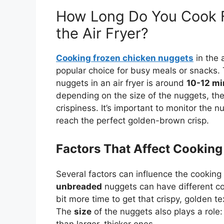
How Long Do You Cook F
the Air Fryer?
Cooking frozen chicken nuggets
in the a
popular choice for busy meals or snacks. 
nuggets in an air fryer is around
10-12 mi
depending on the size of the nuggets, the 
crispiness. It’s
important
to monitor the nu
reach the perfect golden-brown crisp.
Factors That Affect Cooking
Several factors can influence the cooking 
unbreaded
nuggets can have different c
bit more time to
get that
crispy, golden t
The
size
of the nuggets also plays a role:
than larger, thicker ones.