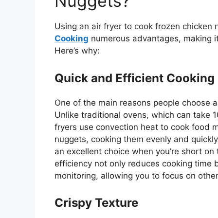
Nuggets?
Using an air fryer to cook frozen chicken
Cooking
numerous advantages, making it
Here’s
why:
Quick and Efficient Cooking
One of the
main
reasons people
choose
an
Unlike traditional ovens, which can take 1
fryers use convection heat to cook food 
nuggets, cooking them evenly and quickly—
an excellent choice when you’re short on 
efficiency not only reduces cooking time 
monitoring, allowing you to focus on othe
Crispy Texture