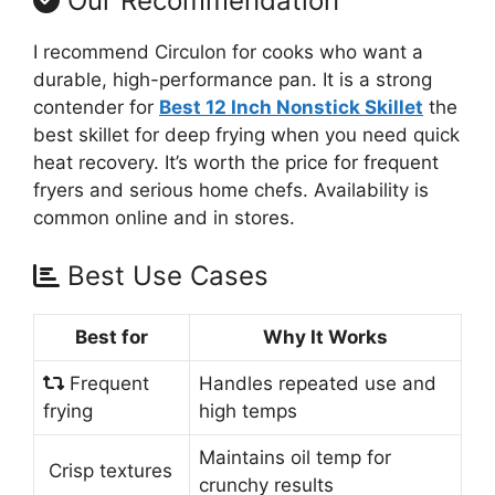
Our Recommendation
I recommend Circulon for cooks who want a
durable, high-performance pan. It is a strong
contender for
Best 12 Inch Nonstick Skillet
the
best skillet for deep frying when you need quick
heat recovery. It’s worth the price for frequent
fryers and serious home chefs. Availability is
common online and in stores.
Best Use Cases
Best for
Why It Works
Frequent
Handles repeated use and
frying
high temps
Maintains oil temp for
Crisp textures
crunchy results