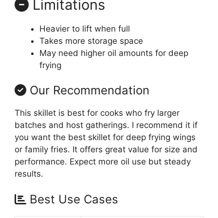
Limitations
Heavier to lift when full
Takes more storage space
May need higher oil amounts for deep
frying
Our Recommendation
This skillet is best for cooks who fry larger
batches and host gatherings. I recommend it if
you want the best skillet for deep frying wings
or family fries. It offers great value for size and
performance. Expect more oil use but steady
results.
Best Use Cases