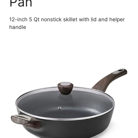
Pan
12-inch 5 Qt nonstick skillet with lid and helper
handle