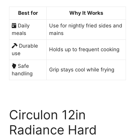
Best for
Why It Works
Daily
Use for nightly fried sides and
meals
mains
Durable
Holds up to frequent cooking
use
Safe
Grip stays cool while frying
handling
Circulon 12in
Radiance Hard