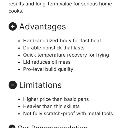
results and long-term value for serious home
cooks.
Advantages
Hard-anodized body for fast heat
Durable nonstick that lasts
Quick temperature recovery for frying
Lid reduces oil mess
Pro-level build quality
Limitations
Higher price than basic pans
Heavier than thin skillets
Not fully scratch-proof with metal tools