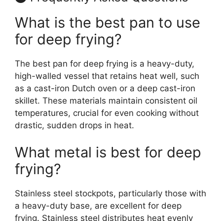
What is the best pan to use
for deep frying?
The best pan for deep frying is a heavy-duty,
high-walled vessel that retains heat well, such
as a cast-iron Dutch oven or a deep cast-iron
skillet. These materials maintain consistent oil
temperatures, crucial for even cooking without
drastic, sudden drops in heat.
What metal is best for deep
frying?
Stainless steel stockpots, particularly those with
a heavy-duty base, are excellent for deep
frying. Stainless steel distributes heat evenly