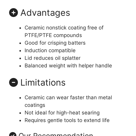
Advantages
Ceramic nonstick coating free of
PTFE/PTFE compounds
Good for crisping batters
Induction compatible
Lid reduces oil splatter
Balanced weight with helper handle
Limitations
Ceramic can wear faster than metal
coatings
Not ideal for high-heat searing
Requires gentle tools to extend life
Our Recommendation