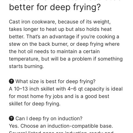
better for deep frying?
Cast iron cookware, because of its weight,
takes longer to heat up but also holds heat
better. That’s an advantage if you’re cooking a
stew on the back burner, or deep frying where
the hot oil needs to maintain a certain
temperature, but will be a problem if something
starts burning.
What size is best for deep frying?
A 10–13 inch skillet with 4–6 qt capacity is ideal
for most home fry jobs and is a good best
skillet for deep frying.
Can I deep fry on induction?
Yes. Choose an induction-compatible base.