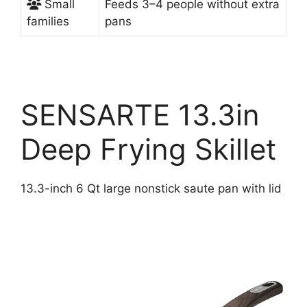
Small
Feeds 3–4 people without extra
families
pans
SENSARTE 13.3in
Deep Frying Skillet
13.3-inch 6 Qt large nonstick saute pan with lid