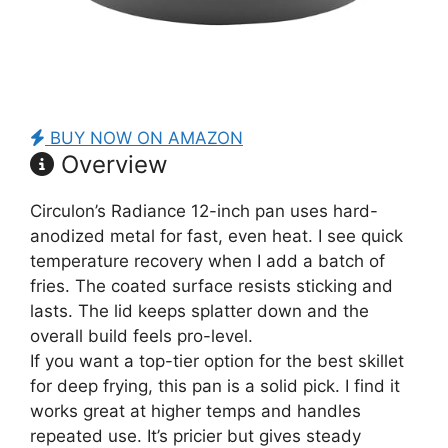
BUY NOW ON AMAZON
Overview
Circulon’s Radiance 12-inch pan uses hard-
anodized metal for fast, even heat. I see quick
temperature recovery when I add a batch of
fries. The coated surface resists sticking and
lasts. The lid keeps splatter down and the
overall build feels pro-level.
If you want a top-tier option for the best skillet
for deep frying, this pan is a solid pick. I find it
works great at higher temps and handles
repeated use. It’s pricier but gives steady