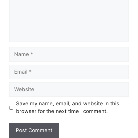
Name
Email
Website
Save my name, email, and website in this
browser for the next time I comment.