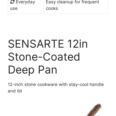
Everyday
Easy cleanup for frequent
use
cooks
SENSARTE 12in
Stone-Coated
Deep Pan
12-inch stone cookware with stay-cool handle
and lid