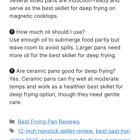
Several listed pans are induction-ready and
serve as the best skillet for deep frying on
magnetic cooktops.
How much oil should I use?
Use enough oil to submerge food partly but
leave room to avoid spills. Larger pans need
more oil for the best skillet for deep frying.
Are ceramic pans good for deep frying?
Yes. Ceramic pans can fry well at moderate
temps and work as a healthier best skillet for
deep frying option, though they need gentle
care.
Categories
Best Frying Pan Reviews
Tags
12-inch nonstick skillet review
,
best cast iron