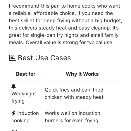
I recommend this pan to home cooks who want
a reliable, affordable choice. If you need the
best skillet for deep frying without a big budget,
this delivers steady heat and easy cleanup. It’s
great for single-pan fry nights and small family
meals. Overall value is strong for typical use.
Best Use Cases
Best for
Why It Works
Quick fries and pan-fried
Weeknight
chicken with steady heat
frying
Induction
Works well on induction
cooking
burners for even frying