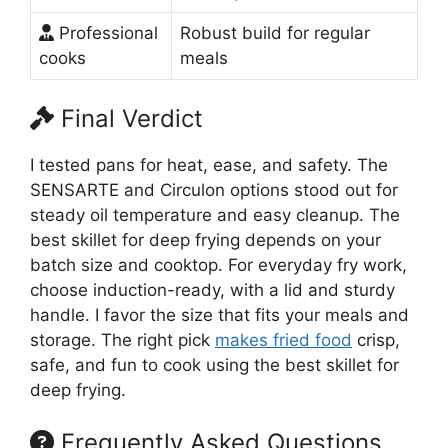
Professional
Robust build for regular
cooks
meals
Final Verdict
I tested pans for heat, ease, and safety. The
SENSARTE and Circulon options stood out for
steady oil temperature and easy cleanup. The
best skillet for deep frying depends on your
batch size and cooktop. For everyday fry work,
choose induction-ready, with a lid and sturdy
handle. I favor the size that fits your meals and
storage. The right pick
makes fried food
crisp,
safe, and fun to cook using the best skillet for
deep frying.
Frequently Asked Questions