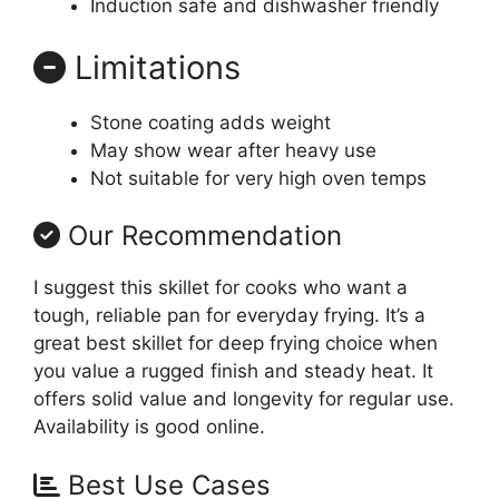
Induction safe and dishwasher friendly
Limitations
Stone coating adds weight
May show wear after heavy use
Not suitable for very high oven temps
Our Recommendation
I suggest this skillet for cooks who want a
tough, reliable pan for everyday frying. It’s a
great best skillet for deep frying choice when
you value a rugged finish and steady heat. It
offers solid value and longevity for regular use.
Availability is good online.
Best Use Cases