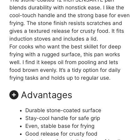
blends durability with nonstick ease. I like the
cool-touch handle and the strong base for even
frying. The stone finish resists scratches and
gives a textured release for crusty food. It fits
induction stoves and includes a lid.
For cooks who want the best skillet for deep
frying with a rugged surface, this pan works
well. I find it keeps oil from pooling and lets
food brown evenly. It’s a tidy option for daily
frying tasks and holds up to regular use.
Advantages
Durable stone-coated surface
Stay-cool handle for safe grip
Even, stable base for frying
Good release for crusty food