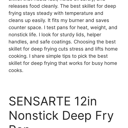
releases food cleanly. The best skillet for deep
frying stays steady with temperature and
cleans up easily. It fits my burner and saves
counter space. I test pans for heat, weight, and
nonstick life. I look for sturdy lids, helper
handles, and safe coatings. Choosing the best
skillet for deep frying cuts stress and lifts home
cooking. I share simple tips to pick the best
skillet for deep frying that works for busy home
cooks.
SENSARTE 12in
Nonstick Deep Fry