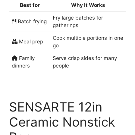
Best for
Why It Works
Fry large batches for
Batch frying
gatherings
Cook multiple portions in one
Meal prep
go
Family
Serve crisp sides for many
dinners
people
SENSARTE 12in
Ceramic Nonstick