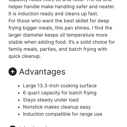
helper handle make handling safer and neater.
It is induction ready and cleans up fast.
For those who want the best skillet for deep
frying bigger meals, this pan shines. I find the
larger diameter keeps oil temperature more
stable when adding food. It’s a solid choice for
family meals, parties, and batch frying with
quick cleanup.
Advantages
Large 13.3-inch cooking surface
6 quart capacity for batch frying
Stays steady under load
Nonstick makes cleanup easy
Induction compatible for range use