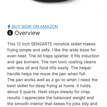
BUY NOW ON AMAZON
Overview
This 12 inch SENSARTE nonstick skillet makes
frying simple and safe. I like the wide base for
even heat. The lid traps splatter. It fits induction
and gas burners. The non toxic coating cleans
with less oil and food lifts easily. The helper
handle helps me move the pan when full.
The pan works well as a go-to when I need the
best skillet for deep frying at home. It holds
about 5 quarts. Heat stays steady for crisp
results. I appreciate the balanced weight and
the smooth interior that keeps fry jobs tidy and