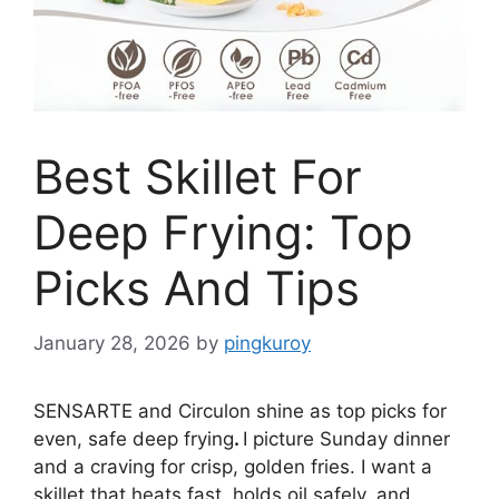
Best Skillet For
Deep Frying: Top
Picks And Tips
January 28, 2026
by
pingkuroy
SENSARTE and Circulon shine as top picks for
even, safe deep frying
.
I picture Sunday dinner
and a craving for crisp, golden fries. I want a
skillet that heats fast, holds oil safely, and