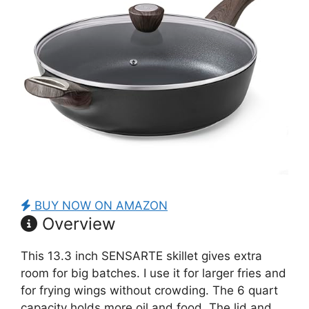
BUY NOW ON AMAZON
Overview
This 13.3 inch SENSARTE skillet gives extra
room for big batches. I use it for larger fries and
for frying wings without crowding. The 6 quart
capacity holds more oil and food. The lid and