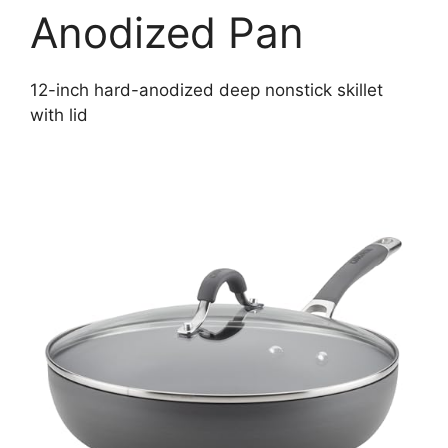
Anodized Pan
12-inch hard-anodized deep nonstick skillet
with lid