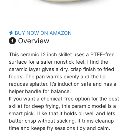
BUY NOW ON AMAZON
Overview
This ceramic 12 inch skillet uses a PTFE-free
surface for a safer nonstick feel. I find the
ceramic layer gives a dry, crisp finish to fried
foods. The pan warms evenly and the lid
reduces splatter. It’s induction safe and has a
helper handle for balance.
If you want a chemical-free option for the best
skillet for deep frying, this ceramic model is a
smart pick. I like that it holds oil well and lets
batter crisp without sticking. It trims cleanup
time and keeps fry sessions tidy and calm.