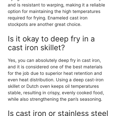
and is resistant to warping, making it a reliable
option for maintaining the high temperatures
required for frying. Enameled cast iron
stockpots are another great choice.
Is it okay to deep fry in a
cast iron skillet?
Yes, you can absolutely deep fry in cast iron,
and it is considered one of the best materials
for the job due to superior heat retention and
even heat distribution. Using a deep cast-iron
skillet or Dutch oven keeps oil temperatures
stable, resulting in crispy, evenly cooked food,
while also strengthening the pan’s seasoning.
Is cast iron or stainless steel