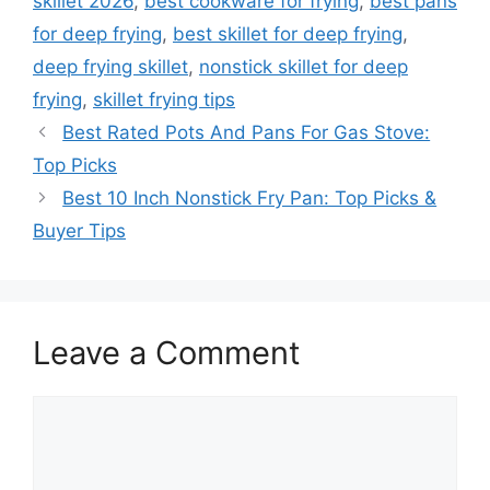
skillet 2026
,
best cookware for frying
,
best pans
for deep frying
,
best skillet for deep frying
,
deep frying skillet
,
nonstick skillet for deep
frying
,
skillet frying tips
Best Rated Pots And Pans For Gas Stove:
Top Picks
Best 10 Inch Nonstick Fry Pan: Top Picks &
Buyer Tips
Leave a Comment
Comment