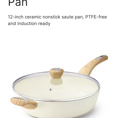
Pan
12-inch ceramic nonstick saute pan, PTFE-free
and induction ready