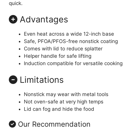
quick.
Advantages
Even heat across a wide 12-inch base
Safe, PFOA/PFOS-free nonstick coating
Comes with lid to reduce splatter
Helper handle for safe lifting
Induction compatible for versatile cooking
Limitations
Nonstick may wear with metal tools
Not oven-safe at very high temps
Lid can fog and hide the food
Our Recommendation