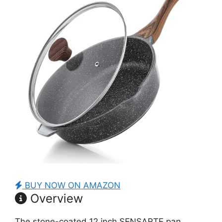
BUY NOW ON AMAZON
Overview
The stone-coated 12 inch SENSARTE pan