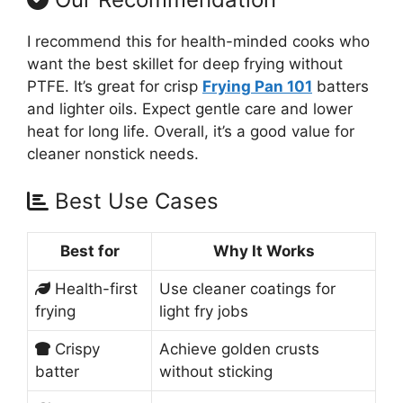
I recommend this for health-minded cooks who
want the best skillet for deep frying without
PTFE. It’s great for crisp
Frying Pan 101
batters
and lighter oils. Expect gentle care and lower
heat for long life. Overall, it’s a good value for
cleaner nonstick needs.
Best Use Cases
Best for
Why It Works
Health-first
Use cleaner coatings for
frying
light fry jobs
Crispy
Achieve golden crusts
batter
without sticking