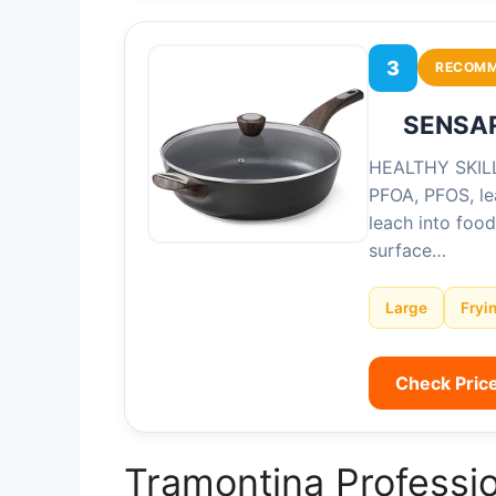
3
RECOM
SENSART
HEALTHY SKILLE
PFOA, PFOS, le
leach into foo
surface…
Large
Fryi
Check Pric
Tramontina Professio