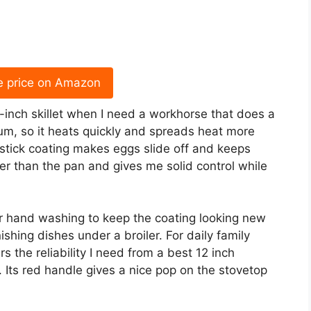
e price on Amazon
2-inch skillet when I need a workhorse that does a
num, so it heats quickly and spreads heat more
nstick coating makes eggs slide off and keeps
ler than the pan and gives me solid control while
fer hand washing to keep the coating looking new
nishing dishes under a broiler. For daily family
s the reliability I need from a best 12 inch
. Its red handle gives a nice pop on the stovetop