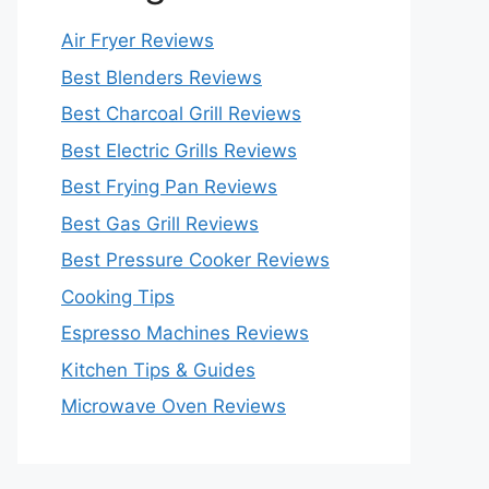
Air Fryer Reviews
Best Blenders Reviews
Best Charcoal Grill Reviews
Best Electric Grills Reviews
Best Frying Pan Reviews
Best Gas Grill Reviews
Best Pressure Cooker Reviews
Cooking Tips
Espresso Machines Reviews
Kitchen Tips & Guides
Microwave Oven Reviews