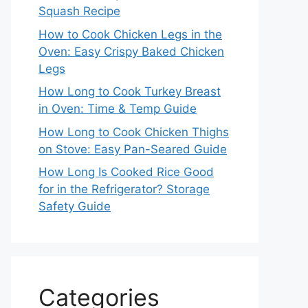
Squash Recipe
How to Cook Chicken Legs in the
Oven: Easy Crispy Baked Chicken
Legs
How Long to Cook Turkey Breast
in Oven: Time & Temp Guide
How Long to Cook Chicken Thighs
on Stove: Easy Pan-Seared Guide
How Long Is Cooked Rice Good
for in the Refrigerator? Storage
Safety Guide
Categories