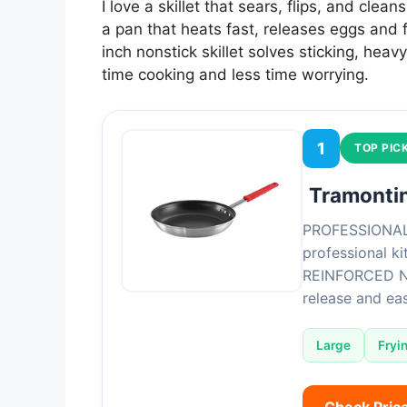
I love a skillet that sears, flips, and cle
a pan that heats fast, releases eggs and f
inch nonstick skillet solves sticking, he
time cooking and less time worrying.
1
TOP PIC
Tramontin
PROFESSIONAL 
professional k
REINFORCED NO
release and e
Large
Fryi
Check Pric