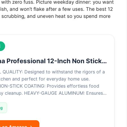
ans with zero fuss. Picture weekday dinner: you want
ish, and won’t flake after a few uses. The best 12
avy scrubbing, and uneven heat so you spend more
K
a Professional 12-Inch Non Stick…
QUALITY: Designed to withstand the rigors of a
itchen and perfect for everyday home use.
N-STICK COATING: Provides effortless food
asy cleanup. HEAVY-GAUGE ALUMINUM: Ensures…
ng
e on Amazon →