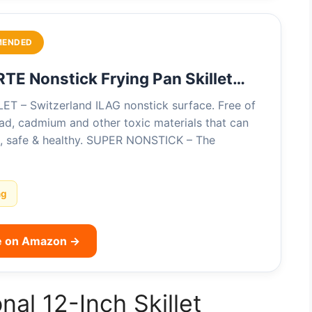
MENDED
E Nonstick Frying Pan Skillet…
T – Switzerland ILAG nonstick surface. Free of
ad, cadmium and other toxic materials that can
d, safe & healthy. SUPER NONSTICK – The
ng
e on Amazon →
nal 12-Inch Skillet