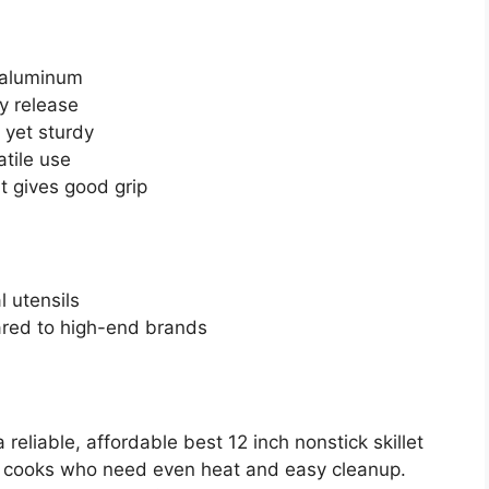
 aluminum
y release
 yet sturdy
tile use
t gives good grip
 utensils
red to high-end brands
eliable, affordable best 12 inch nonstick skillet
usy cooks who need even heat and easy cleanup.