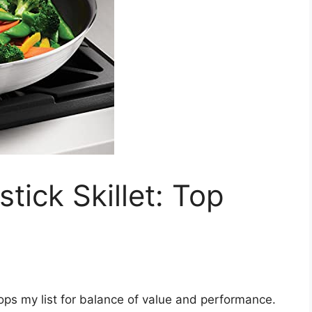
tick Skillet: Top
tops my list for balance of value and performance.