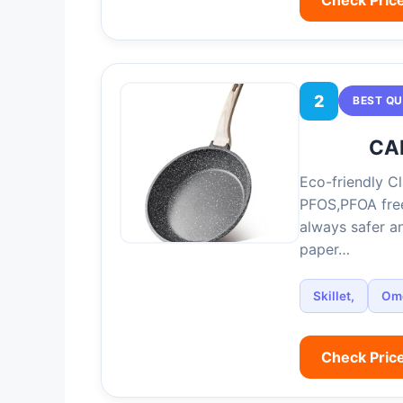
2
BEST QU
CAR
Eco-friendly Cl
PFOS,PFOA free
always safer an
paper…
Skillet,
Ome
Check Pric