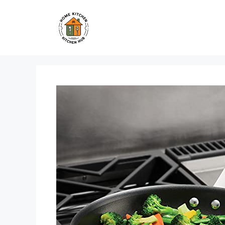
Skip
to
content