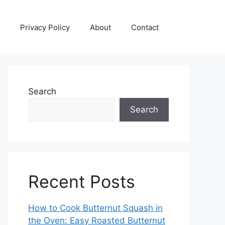
Privacy Policy
About
Contact
Search
Search
Recent Posts
How to Cook Butternut Squash in
the Oven: Easy Roasted Butternut