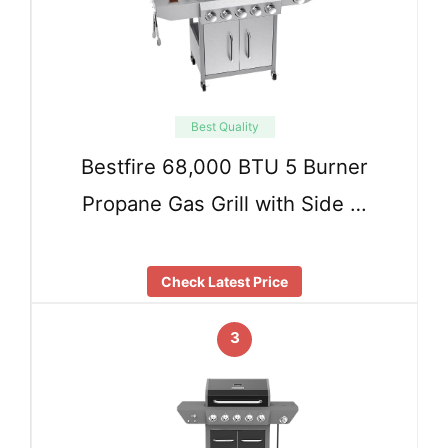
Best Quality
Bestfire 68,000 BTU 5 Burner
Propane Gas Grill with Side …
Check Latest Price
3