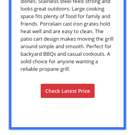
dishes. Stainless steel feels strong and
looks great outdoors. Large cooking
space fits plenty of food for family and
friends. Porcelain cast iron grates hold
heat well and are easy to clean. The
patio cart design makes moving the grill
around simple and smooth. Perfect for
backyard BBQs and casual cookouts. A
solid choice for anyone wanting a
reliable propane grill.
Check Latest Price