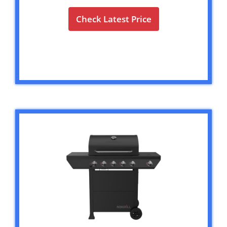
Check Latest Price