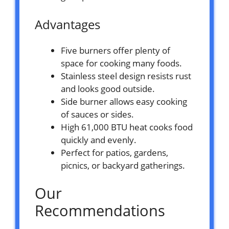
Advantages
Five burners offer plenty of
space for cooking many foods.
Stainless steel design resists rust
and looks good outside.
Side burner allows easy cooking
of sauces or sides.
High 61,000 BTU heat cooks food
quickly and evenly.
Perfect for patios, gardens,
picnics, or backyard gatherings.
Our
Recommendations