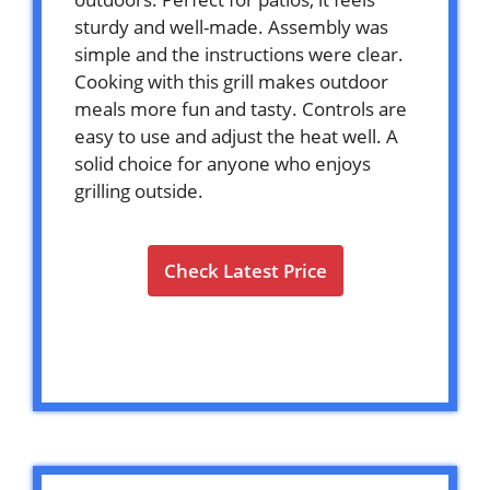
sturdy and well-made. Assembly was
simple and the instructions were clear.
Cooking with this grill makes outdoor
meals more fun and tasty. Controls are
easy to use and adjust the heat well. A
solid choice for anyone who enjoys
grilling outside.
Check Latest Price