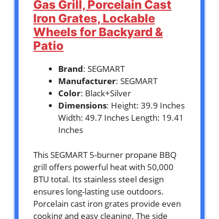
Gas Grill, Porcelain Cast
Iron Grates, Lockable
Wheels for Backyard &
Patio
Brand
: SEGMART
Manufacturer
: SEGMART
Color
: Black+Silver
Dimensions
: Height: 39.9 Inches
Width: 49.7 Inches Length: 19.41
Inches
This SEGMART 5-burner propane BBQ
grill offers powerful heat with 50,000
BTU total. Its stainless steel design
ensures long-lasting use outdoors.
Porcelain cast iron grates provide even
cooking and easy cleaning. The side