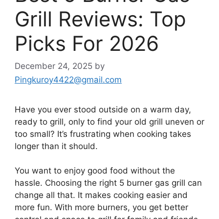
Grill Reviews: Top
Picks For 2026
December 24, 2025
by
Pingkuroy4422@gmail.com
Have you ever stood outside on a warm day,
ready to grill, only to find your old grill uneven or
too small? It’s frustrating when cooking takes
longer than it should.
You want to enjoy good food without the
hassle. Choosing the right 5 burner gas grill can
change all that. It makes cooking easier and
more fun. With more burners, you get better