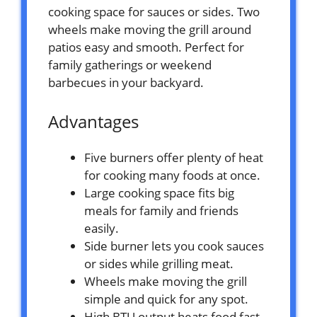
cooking space for sauces or sides. Two
wheels make moving the grill around
patios easy and smooth. Perfect for
family gatherings or weekend
barbecues in your backyard.
Advantages
Five burners offer plenty of heat
for cooking many foods at once.
Large cooking space fits big
meals for family and friends
easily.
Side burner lets you cook sauces
or sides while grilling meat.
Wheels make moving the grill
simple and quick for any spot.
High BTU output heats food fast,