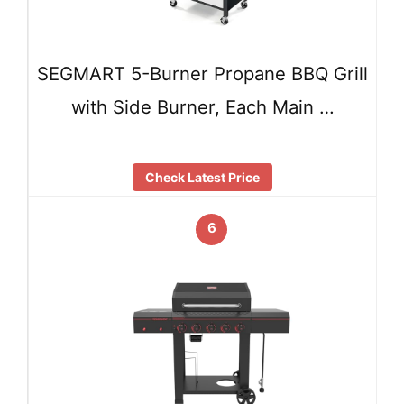
SEGMART 5-Burner Propane BBQ Grill
with Side Burner, Each Main …
Check Latest Price
6