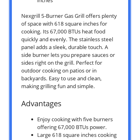
inches
Nexgrill 5-Burner Gas Grill offers plenty
of space with 618 square inches for
cooking. Its 67,000 BTUs heat food
quickly and evenly. The stainless steel
panel adds a sleek, durable touch. A
side burner lets you prepare sauces or
sides right on the grill. Perfect for
outdoor cooking on patios or in
backyards. Easy to use and clean,
making grilling fun and simple.
Advantages
Enjoy cooking with five burners
offering 67,000 BTUs power.
Large 618 square inches cooking