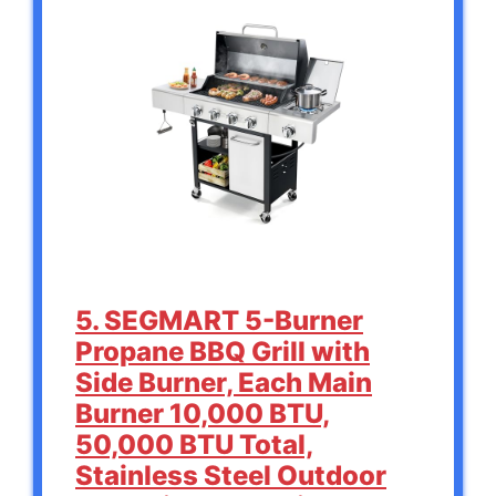
5. SEGMART 5-Burner
Propane BBQ Grill with
Side Burner, Each Main
Burner 10,000 BTU,
50,000 BTU Total,
Stainless Steel Outdoor