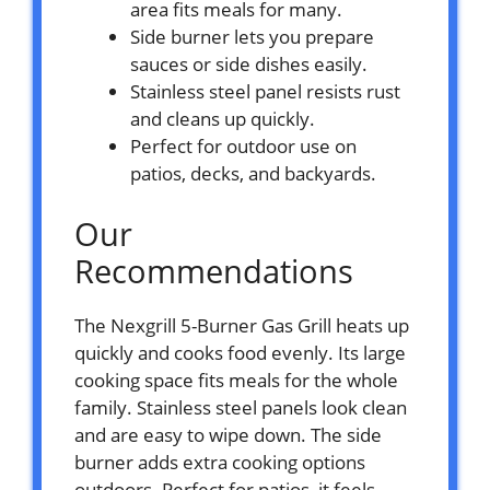
area fits meals for many.
Side burner lets you prepare
sauces or side dishes easily.
Stainless steel panel resists rust
and cleans up quickly.
Perfect for outdoor use on
patios, decks, and backyards.
Our
Recommendations
The Nexgrill 5-Burner Gas Grill heats up
quickly and cooks food evenly. Its large
cooking space fits meals for the whole
family. Stainless steel panels look clean
and are easy to wipe down. The side
burner adds extra cooking options
outdoors. Perfect for patios, it feels