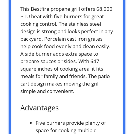
This Bestfire propane grill offers 68,000
BTU heat with five burners for great
cooking control. The stainless steel
design is strong and looks perfect in any
backyard. Porcelain cast iron grates
help cook food evenly and clean easily.
A side burner adds extra space to
prepare sauces or sides. With 647
square inches of cooking area, it fits
meals for family and friends. The patio
cart design makes moving the grill
simple and convenient.
Advantages
Five burners provide plenty of
space for cooking multiple