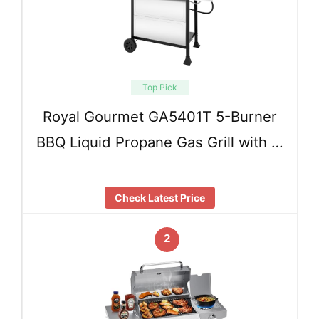
Top Pick
Royal Gourmet GA5401T 5-Burner
BBQ Liquid Propane Gas Grill with …
Check Latest Price
2