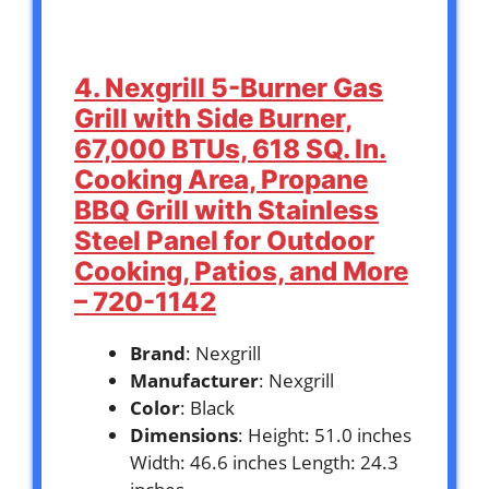
4. Nexgrill 5-Burner Gas
Grill with Side Burner,
67,000 BTUs, 618 SQ. In.
Cooking Area, Propane
BBQ Grill with Stainless
Steel Panel for Outdoor
Cooking, Patios, and More
– 720-1142
Brand
: Nexgrill
Manufacturer
: Nexgrill
Color
: Black
Dimensions
: Height: 51.0 inches
Width: 46.6 inches Length: 24.3