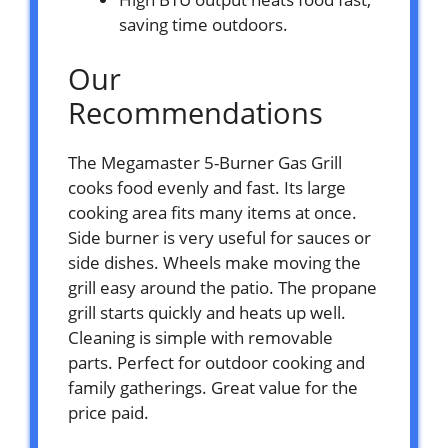
saving time outdoors.
Our
Recommendations
The Megamaster 5-Burner Gas Grill
cooks food evenly and fast. Its large
cooking area fits many items at once.
Side burner is very useful for sauces or
side dishes. Wheels make moving the
grill easy around the patio. The propane
grill starts quickly and heats up well.
Cleaning is simple with removable
parts. Perfect for outdoor cooking and
family gatherings. Great value for the
price paid.