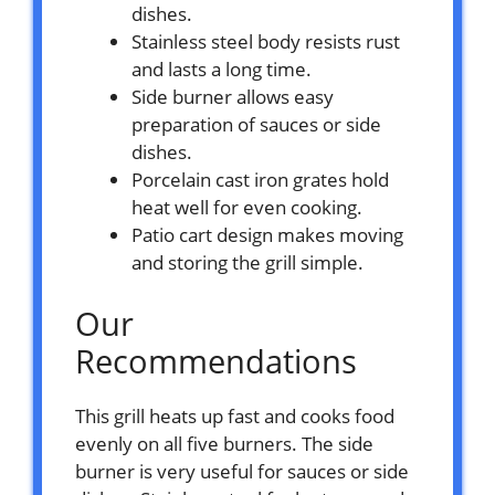
dishes.
Stainless steel body resists rust
and lasts a long time.
Side burner allows easy
preparation of sauces or side
dishes.
Porcelain cast iron grates hold
heat well for even cooking.
Patio cart design makes moving
and storing the grill simple.
Our
Recommendations
This grill heats up fast and cooks food
evenly on all five burners. The side
burner is very useful for sauces or side