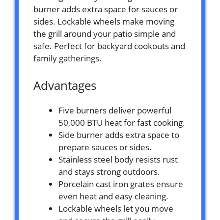
burner adds extra space for sauces or
sides. Lockable wheels make moving
the grill around your patio simple and
safe. Perfect for backyard cookouts and
family gatherings.
Advantages
Five burners deliver powerful
50,000 BTU heat for fast cooking.
Side burner adds extra space to
prepare sauces or sides.
Stainless steel body resists rust
and stays strong outdoors.
Porcelain cast iron grates ensure
even heat and easy cleaning.
Lockable wheels let you move