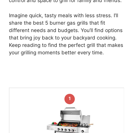
control and space to grill for family and friends.
Imagine quick, tasty meals with less stress. I’ll
share the best 5 burner gas grills that fit
different needs and budgets. You’ll find options
that bring joy back to your backyard cooking.
Keep reading to find the perfect grill that makes
your grilling moments better every time.
1