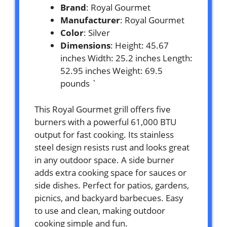
Brand
: Royal Gourmet
Manufacturer
: Royal Gourmet
Color
: Silver
Dimensions
: Height: 45.67
inches Width: 25.2 inches Length:
52.95 inches Weight: 69.5
pounds `
This Royal Gourmet grill offers five
burners with a powerful 61,000 BTU
output for fast cooking. Its stainless
steel design resists rust and looks great
in any outdoor space. A side burner
adds extra cooking space for sauces or
side dishes. Perfect for patios, gardens,
picnics, and backyard barbecues. Easy
to use and clean, making outdoor
cooking simple and fun.