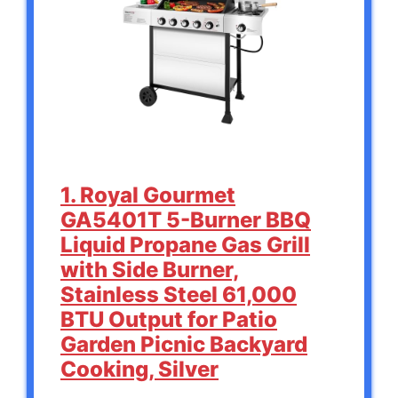
1. Royal Gourmet
GA5401T 5-Burner BBQ
Liquid Propane Gas Grill
with Side Burner,
Stainless Steel 61,000
BTU Output for Patio
Garden Picnic Backyard
Cooking, Silver