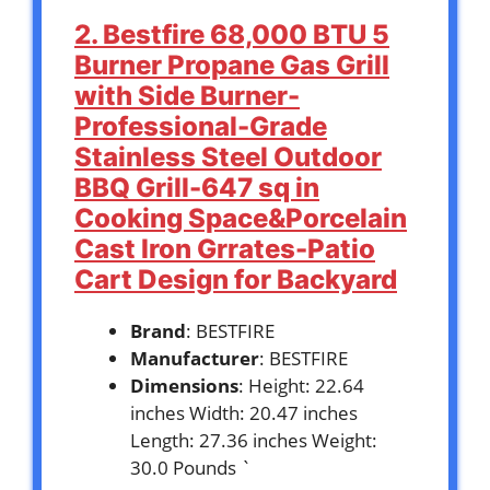
2. Bestfire 68,000 BTU 5
Burner Propane Gas Grill
with Side Burner-
Professional-Grade
Stainless Steel Outdoor
BBQ Grill-647 sq in
Cooking Space&Porcelain
Cast Iron Grrates-Patio
Cart Design for Backyard
Brand
: BESTFIRE
Manufacturer
: BESTFIRE
Dimensions
: Height: 22.64
inches Width: 20.47 inches
Length: 27.36 inches Weight:
30.0 Pounds `