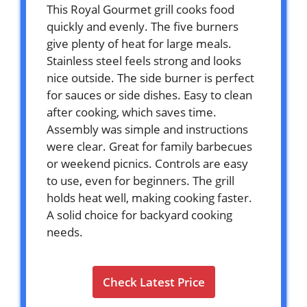
This Royal Gourmet grill cooks food
quickly and evenly. The five burners
give plenty of heat for large meals.
Stainless steel feels strong and looks
nice outside. The side burner is perfect
for sauces or side dishes. Easy to clean
after cooking, which saves time.
Assembly was simple and instructions
were clear. Great for family barbecues
or weekend picnics. Controls are easy
to use, even for beginners. The grill
holds heat well, making cooking faster.
A solid choice for backyard cooking
needs.
Check Latest Price