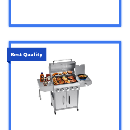
Best Quality