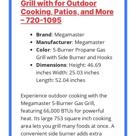
Grill with for Outdoor
Cooking, Patios, and More
– 720-1095
Brand
: Megamaster
Manufacturer
: Megamaster
Color
: 5-Burner Propane Gas
Grill with Side Burner and Hooks
Dimensions
: Height: 46.69
inches Width: 25.03 inches
Length: 52.04 inches
Experience outdoor cooking with the
Megamaster 5-Burner Gas Grill,
featuring 66,000 BTUs for powerful
heat. Its large 753 square inch cooking
area lets you grill many foods at once. A
convenient side burner adds extra