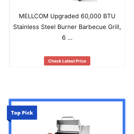
MELLCOM Upgraded 60,000 BTU
Stainless Steel Burner Barbecue Grill,
6 …
Check Latest Price
Top Pick