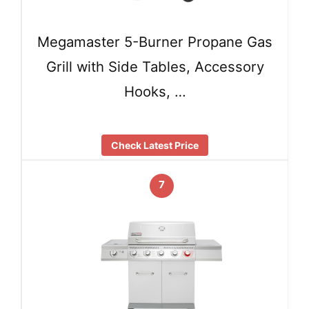
Megamaster 5-Burner Propane Gas
Grill with Side Tables, Accessory
Hooks, …
Check Latest Price
7