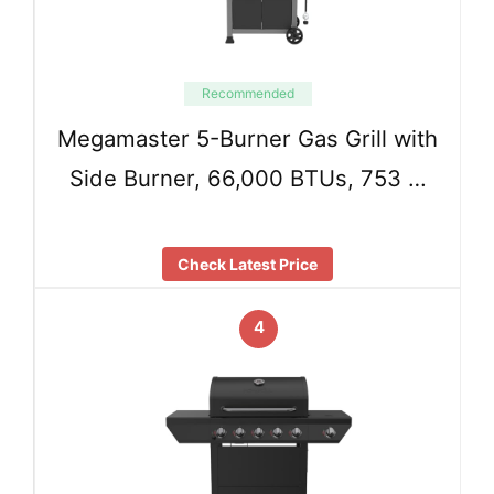
Recommended
Megamaster 5-Burner Gas Grill with
Side Burner, 66,000 BTUs, 753 …
Check Latest Price
4