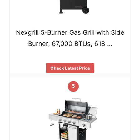
Nexgrill 5-Burner Gas Grill with Side
Burner, 67,000 BTUs, 618 …
Check Latest Price
5