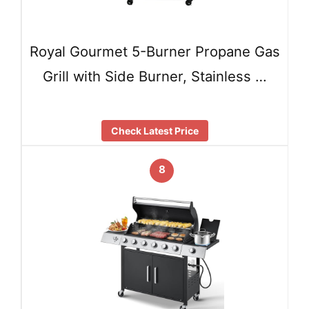
Royal Gourmet 5-Burner Propane Gas
Grill with Side Burner, Stainless …
Check Latest Price
8