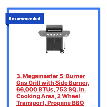
Recommended
3. Megamaster 5-Burner
Gas Grill with Side Burner,
66,000 BTUs, 753 SQ. In.
Cooking Area, 2 Wheel
Transport, Propane BBQ