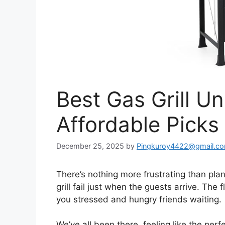
Best Gas Grill U
Affordable Pick
December 25, 2025
by
Pingkuroy4422@gmail.c
There’s nothing more frustrating than pl
grill fail just when the guests arrive. The 
you stressed and hungry friends waiting.
We’ve all been there, feeling like the perf