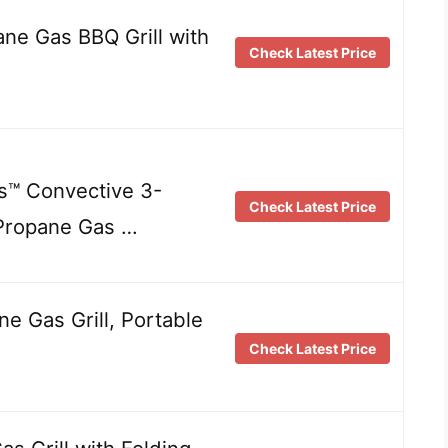
e Gas BBQ Grill with
Check Latest Price
es™ Convective 3-
Check Latest Price
 Propane Gas …
ne Gas Grill, Portable
Check Latest Price