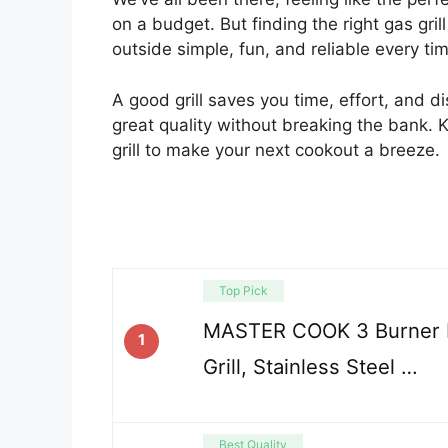
on a budget. But finding the right gas gri
outside simple, fun, and reliable every ti
A good grill saves you time, effort, and d
great quality without breaking the bank. 
grill to make your next cookout a breeze.
Top Pick
MASTER COOK 3 Burner 
1
Grill, Stainless Steel …
Best Quality