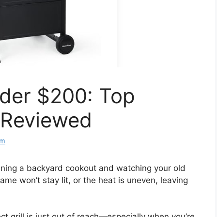
nder $200: Top
s Reviewed
om
anning a backyard cookout and watching your old
flame won’t stay lit, or the heat is uneven, leaving
ect grill is just out of reach—especially when you’re