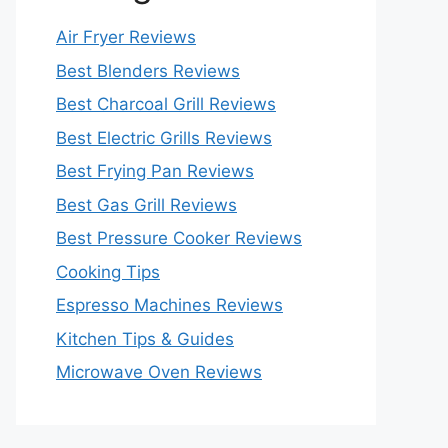
Air Fryer Reviews
Best Blenders Reviews
Best Charcoal Grill Reviews
Best Electric Grills Reviews
Best Frying Pan Reviews
Best Gas Grill Reviews
Best Pressure Cooker Reviews
Cooking Tips
Espresso Machines Reviews
Kitchen Tips & Guides
Microwave Oven Reviews