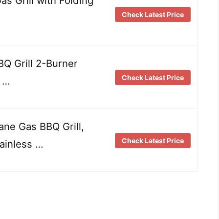
 Grill with Folding
Check Latest Price
BQ Grill 2-Burner
Check Latest Price
t …
ne Gas BBQ Grill,
Check Latest Price
ainless …