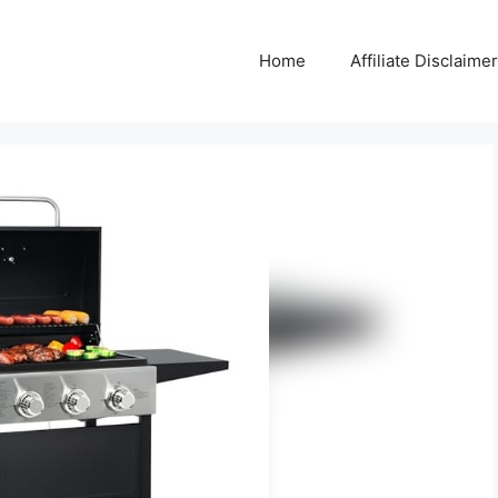
Home
Affiliate Disclaimer