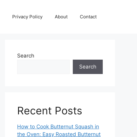
Privacy Policy
About
Contact
Search
Search
Recent Posts
How to Cook Butternut Squash in
the Oven: Easy Roasted Butternut