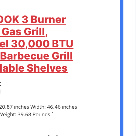
OOK 3 Burner
Gas Grill,
eel 30,000 BTU
Barbecue Grill
dable Shelves
K
l
 20.87 inches Width: 46.46 inches
Weight: 39.68 Pounds `