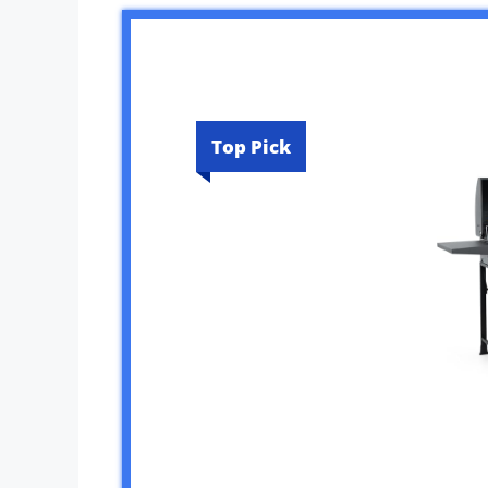
Top Pick