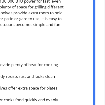
ers 30,000 BTU power for fast, even
lenty of space for grilling different
shelves provide extra room to hold
or patio or garden use, it is easy to
 outdoors becomes simple and fun
ovide plenty of heat for cooking
ody resists rust and looks clean
ves offer extra space for plates
r cooks food quickly and evenly