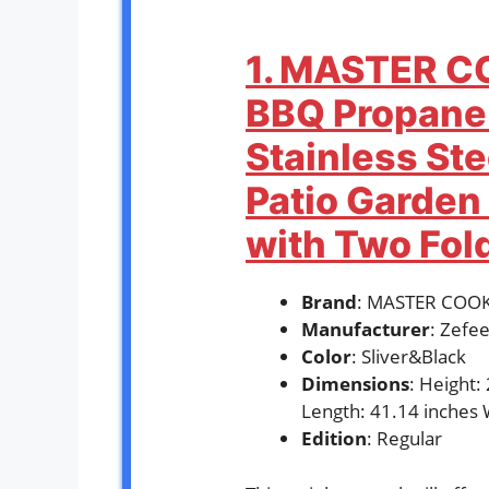
1. MASTER C
BBQ Propane 
Stainless St
Patio Garden 
with Two Fol
Brand
: MASTER COO
Manufacturer
: Zefee
Color
: Sliver&Black
Dimensions
: Height:
Length: 41.14 inches 
Edition
: Regular