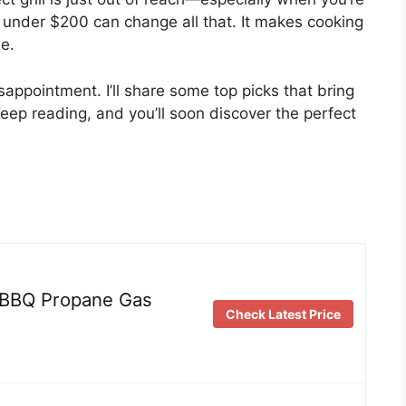
ll under $200 can change all that. It makes cooking
me.
isappointment. I’ll share some top picks that bring
Keep reading, and you’ll soon discover the perfect
BBQ Propane Gas
Check Latest Price