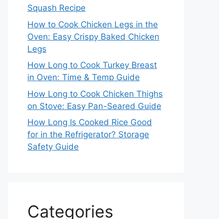
Squash Recipe
How to Cook Chicken Legs in the
Oven: Easy Crispy Baked Chicken
Legs
How Long to Cook Turkey Breast
in Oven: Time & Temp Guide
How Long to Cook Chicken Thighs
on Stove: Easy Pan-Seared Guide
How Long Is Cooked Rice Good
for in the Refrigerator? Storage
Safety Guide
Categories