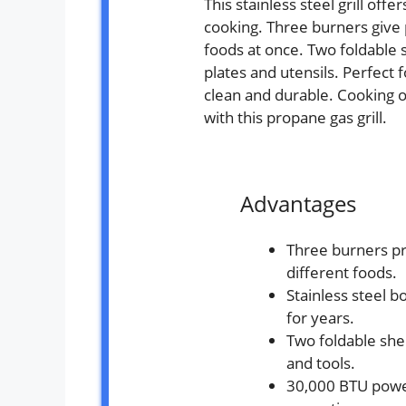
This stainless steel grill off
cooking. Three burners give p
foods at once. Two foldable 
plates and utensils. Perfect f
clean and durable. Cooking
with this propane gas grill.
Advantages
Three burners pr
different foods.
Stainless steel b
for years.
Two foldable shel
and tools.
30,000 BTU powe