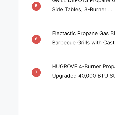
GRILL DEPOTS Propane Gas
5
Side Tables, 3-Burner …
Electactic Propane Gas B
6
Barbecue Grills with Cas
HUGROVE 4-Burner Propa
7
Upgraded 40,000 BTU St