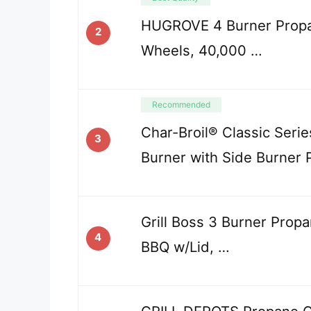
HUGROVE 4 Burner Propan
2
Wheels, 40,000 …
Recommended
Char-Broil® Classic Seri
3
Burner with Side Burner
Grill Boss 3 Burner Propa
4
BBQ w/Lid, …