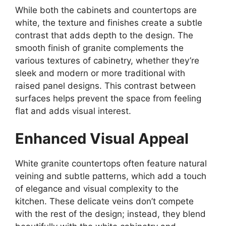
While both the cabinets and countertops are
white, the texture and finishes create a subtle
contrast that adds depth to the design. The
smooth finish of granite complements the
various textures of cabinetry, whether
they’re
sleek and modern or more traditional with
raised panel designs. This contrast between
surfaces helps prevent the space from feeling
flat and adds visual interest.
Enhanced Visual Appeal
White granite countertops often feature natural
veining and subtle patterns, which add a touch
of elegance and visual complexity to the
kitchen. These delicate veins
don’t
compete
with the rest of the design; instead, they blend