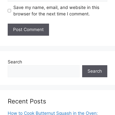
Save my name, email, and website in this
browser for the next time I comment.
Search
Search
Recent Posts
How to Cook Butternut Squash in the Oven: