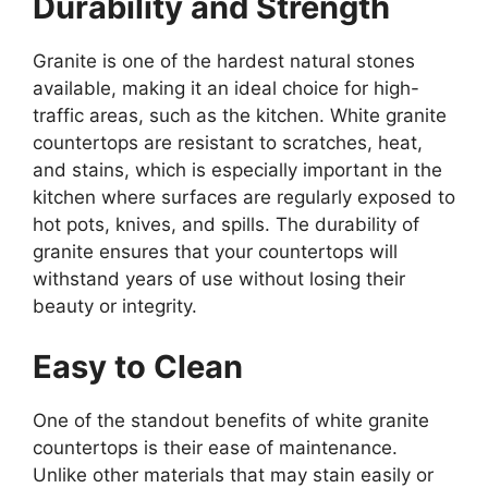
Durability and Strength
Granite is one of the hardest natural stones
available, making it an ideal choice for high-
traffic areas, such as the kitchen. White granite
countertops are resistant to scratches, heat,
and stains, which is especially important in the
kitchen where surfaces
are regularly exposed
to
hot pots, knives, and spills. The durability of
granite ensures that your countertops will
withstand years of use without losing their
beauty or integrity.
Easy to Clean
One of the standout benefits of white granite
countertops is their ease of maintenance.
Unlike other materials that may stain easily or