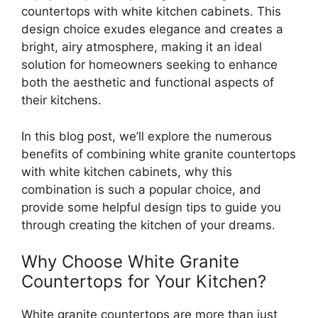
countertops with white kitchen cabinets
. This
design choice exudes elegance and creates a
bright, airy atmosphere, making it an ideal
solution for homeowners seeking to enhance
both the aesthetic and functional aspects of
their kitchens.
In this blog post, we’ll explore the numerous
benefits of combining white granite countertops
with white kitchen cabinets, why this
combination is such a popular choice, and
provide some helpful design tips to guide you
through creating the kitchen of your dreams.
Why Choose White Granite
Countertops for Your Kitchen?
White granite countertops are more than just