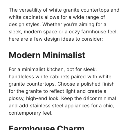
The versatility of white granite countertops and
white cabinets allows for a wide range of
design styles. Whether
you’re
aiming for a
sleek, modern space or a cozy farmhouse feel,
here are a few design ideas to consider:
Modern Minimalist
For a minimalist kitchen, opt for sleek,
handleless white cabinets paired with white
granite countertops.
Choose
a polished finish
for the granite to reflect light and
create
a
glossy, high-end
look
.
Keep the décor minimal
and add stainless steel appliances for a chic,
contemporary feel.
Farmhouse Charm