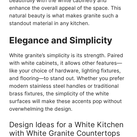
beautifully with the white cabinetry
and
enhance
the overall appeal of the space. This
natural beauty is what makes granite such a
standout material in any kitchen.
Elegance and Simplicity
White
granite’s
simplicity is its strength. Paired
with white cabinets, it allows other features—
like your choice of hardware, lighting fixtures,
and flooring—to stand out. Whether you prefer
modern stainless steel handles or traditional
brass fixtures, the simplicity of the white
surfaces will make these accents pop without
overwhelming the design.
Design Ideas for a White Kitchen
with White Granite Countertops