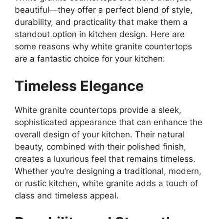
beautiful—they offer a perfect blend of style,
durability, and practicality that make them a
standout option in kitchen design. Here are
some reasons why white granite countertops
are a fantastic choice for your kitchen:
Timeless Elegance
White granite countertops provide a sleek,
sophisticated appearance that can enhance the
overall design of your kitchen. Their natural
beauty, combined with their polished finish,
creates a luxurious feel that remains timeles
s.
Whether you’re designing a traditional, modern,
or rustic kitchen, white granite adds a touch of
class and timeless appeal.