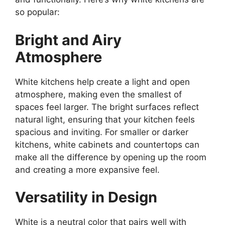
so popular:
Bright and Airy
Atmosphere
White kitchens help create a light and open
atmosphere, making even the smallest of
spaces feel larger. The bright surfaces reflect
natural light, ensuring that your kitchen feels
spacious and inviting. For smaller or darker
kitchens, white cabinets and countertops can
make all the difference by opening up the room
and creating a more expansive feel.
Versatility in Design
White is a neutral color that pairs well with