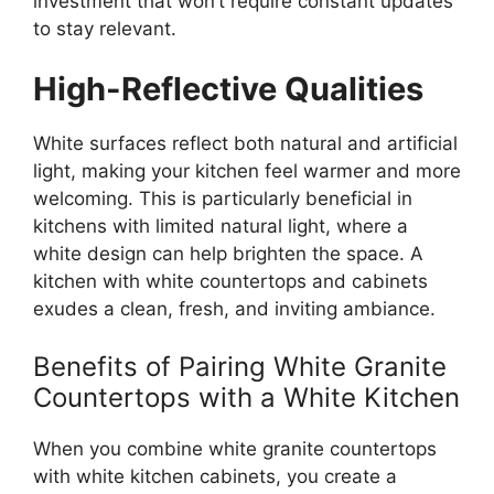
investment that won’t require constant updates
to stay relevant.
High-Reflective Qualities
White surfaces reflect both natural and artificial
light, making your kitchen feel warmer and more
welcoming.
This
is particularly beneficial in
kitchens with limited natural light, where a
white design can help brighten the space. A
kitchen with white countertops and cabinets
exudes a clean, fresh, and inviting ambiance.
Benefits of Pairing White Granite
Countertops with a White Kitchen
When you combine white granite countertops
with white kitchen cabinets, you create a