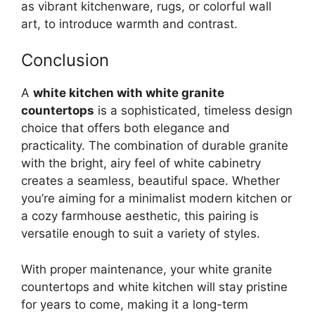
as vibrant kitchenware, rugs, or colorful wall
art, to introduce warmth and contrast.
Conclusion
A
white kitchen with white granite
countertops
is a sophisticated, timeless design
choice that offers both elegance and
practicality. The combination of durable granite
with the bright, airy feel of white cabinetry
creates a seamless, beautiful space. Whether
you’re
aiming for a minimalist modern kitchen or
a cozy farmhouse aesthetic, this pairing is
versatile enough to suit a variety of styles.
With proper maintenance, your white granite
countertops and white kitchen will stay pristine
for years to come, making it a long-term