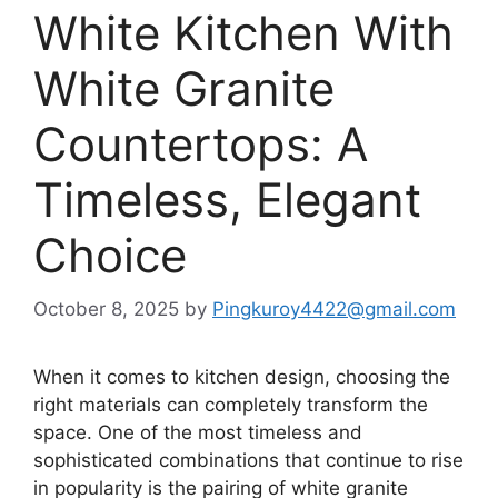
White Kitchen With
White Granite
Countertops: A
Timeless, Elegant
Choice
October 8, 2025
by
Pingkuroy4422@gmail.com
When it comes to kitchen design, choosing the
right materials can completely transform the
space. One of the most timeless and
sophisticated combinations that
continue
to rise
in popularity is the pairing of
white granite