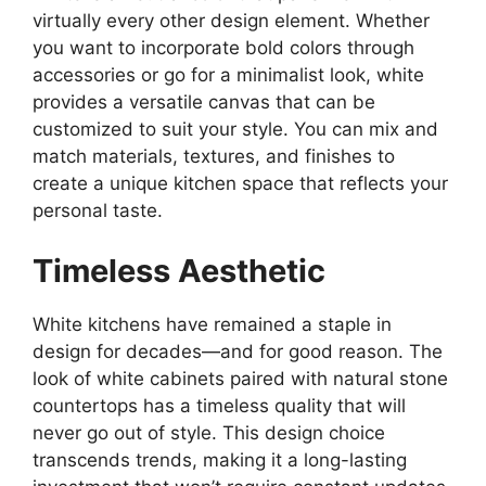
virtually every other design element. Whether
you want to incorporate bold colors through
accessories or go for a minimalist look, white
provides a versatile canvas that
can be
customized
to suit your style. You can mix and
match materials, textures, and finishes to
create a unique kitchen space that reflects your
personal taste.
Timeless Aesthetic
White kitchens have remained a staple in
design for decades—and for good reason. The
look of white cabinets paired with natural stone
countertops has a timeless quality that will
never go out of style. This design choice
transcends trends, making it a long-lasting