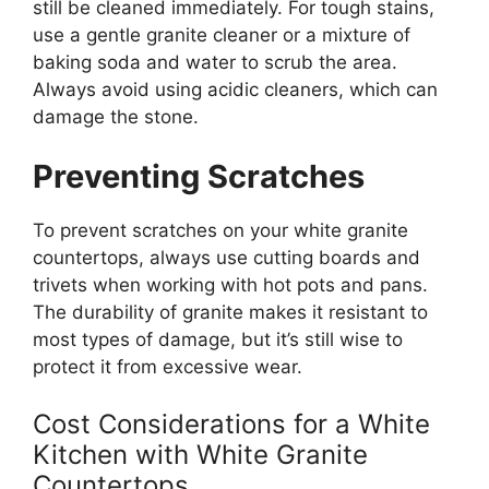
still be cleaned
immediately. For tough stains,
use a gentle granite cleaner or a mixture of
baking soda and water to scrub the area.
Always avoid using acidic cleaners, which can
damage the stone.
Preventing Scratches
To prevent scratches on your white granite
countertops, always use cutting boards and
trivets when working with hot pots and pans.
The durability of granite makes it resistant to
most types of damage, but
it’s
still wise to
protect it from excessive wear.
Cost Considerations for a White
Kitchen with White Granite
Countertops