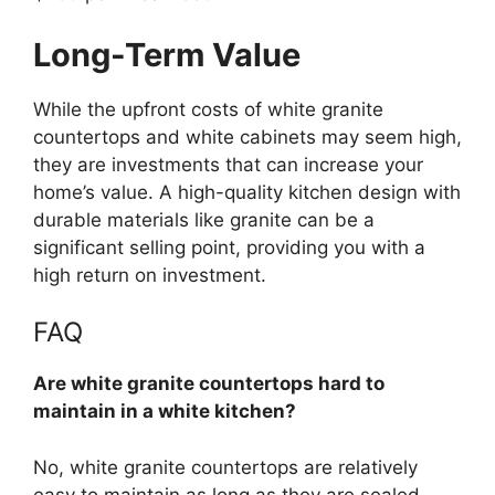
Long-Term Value
While the upfront costs of white granite
countertops and white cabinets may seem high,
they are investments that can increase your
home’s
value.
A high-quality kitchen design
with
durable materials like granite can be a
significant selling point,
providing you with
a
high return on investment.
FAQ
Are white granite countertops hard to
maintain in a white kitchen?
No, white granite countertops are relatively
easy to maintain as long as they are
sealed