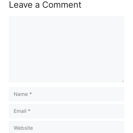
Leave a Comment
Comment
Name
Email
Website