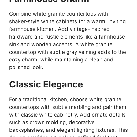
Combine white granite countertops with
shaker-style white cabinets for a warm, inviting
farmhouse kitchen.
Add vintage-inspired
hardware and rustic elements
like
a farmhouse
sink and wooden accents.
A white granite
countertop with subtle gray veining adds to the
cozy
charm,
while maintaining a clean and
polished look.
Classic Elegance
For a traditional kitchen, choose white granite
countertops with subtle marbling and pair them
with classic white cabinetry. Add ornate details
such as crown molding, decorative
backsplashes, and elegant lighting fixtures.
This