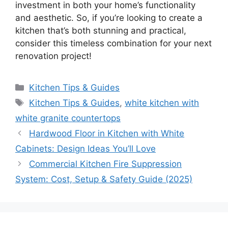
investment in both your
home’s
functionality
and aesthetic. So, if
you’re
looking to create a
kitchen
that’s
both stunning and practical,
consider this timeless combination for your next
renovation project!
Categories
Kitchen Tips & Guides
Tags
Kitchen Tips & Guides
,
white kitchen with
white granite countertops
Hardwood Floor in Kitchen with White
Cabinets: Design Ideas You’ll Love
Commercial Kitchen Fire Suppression
System: Cost, Setup & Safety Guide (2025)