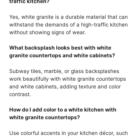
traffic kitchen?
Yes, white granite is a durable material that can
withstand the demands of a high-traffic kitchen
without showing signs of wear.
What backsplash looks best with white
granite countertops and white cabinets?
Subway tiles, marble, or glass backsplashes
work beautifully with white granite countertops
and white cabinets, adding texture and color
contrast.
How do I add color to a white kitchen with
white granite countertops?
Use colorful accents in your kitchen décor, such