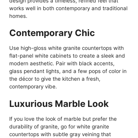
design
provides
a timeless, refined
feel
that
works well in
both contemporary and traditional
homes.
Contemporary Chic
Use
high-gloss white granite countertops with
flat-panel white cabinets to
create
a sleek and
modern aesthetic.
Pair with black accents,
glass pendant lights, and a few pops of color in
the décor to
give the kitchen
a fresh,
contemporary vibe.
Luxurious Marble Look
If you love the look of marble but prefer the
durability of granite,
go
for white granite
countertops with subtle gray veining that