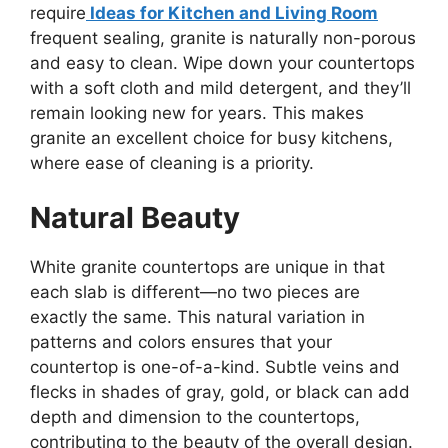
require
Ideas for Kitchen and Living Room
frequent sealing, granite is naturally non-porous
and easy to clean. Wipe down your countertops
with a soft cloth and mild detergent, and
they’ll
remain looking new for years.
This
makes
granite an excellent choice for busy kitchens,
where ease of cleaning is a priority.
Natural Beauty
White granite countertops are unique in that
each slab is different—no two pieces are
exactly
the same. This natural variation in
patterns and colors ensures that your
countertop is one-of-a-kind.
Subtle veins and
flecks in shades of gray, gold, or black can add
depth and dimension to the countertops,
contributing to the beauty of
the overall design.