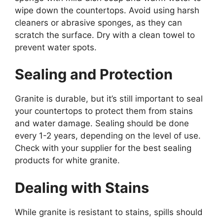
wipe down the countertops. Avoid using harsh
cleaners or abrasive sponges, as they can
scratch the surface. Dry with a clean towel to
prevent water spots.
Sealing and Protection
Granite is durable, but
it’s
still important to seal
your countertops to protect them from stains
and water damage. Sealing should be done
every 1-2 years, depending on the level of use.
Check
with your supplier
for
the best sealing
products for white granite.
Dealing with Stains
While granite is resistant to stains,
spills should