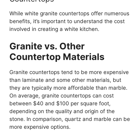
While white granite countertops offer numerous
benefits,
it’s
important
to understand the cost
involved in
creating a white kitchen.
Granite vs. Other
Countertop Materials
Granite countertops tend to be more expensive
than laminate and some other materials, but
they are typically more affordable than marble.
On average, granite countertops can cost
between $40 and $100 per square foot,
depending on the quality and origin of the
stone. In comparison, quartz and marble can be
more expensive options.