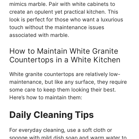
mimics marble.
Pair
with
white cabinets to
create an opulent yet practical kitchen.
This
look is perfect for those who want a luxurious
touch without the maintenance issues
associated with marble.
How to Maintain White Granite
Countertops in a White Kitchen
White granite countertops are relatively low-
maintenance, but like any surface, they require
some care to
keep them looking
their
best
.
Here’s
how to maintain them:
Daily Cleaning Tips
For everyday cleaning, use a soft cloth or
sponge with mild dish soap and warm water to