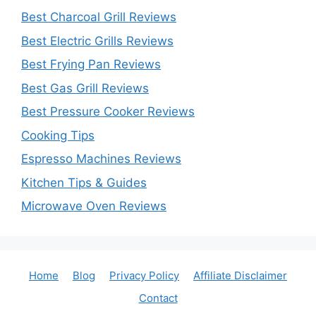
Best Charcoal Grill Reviews
Best Electric Grills Reviews
Best Frying Pan Reviews
Best Gas Grill Reviews
Best Pressure Cooker Reviews
Cooking Tips
Espresso Machines Reviews
Kitchen Tips & Guides
Microwave Oven Reviews
Home
Blog
Privacy Policy
Affiliate Disclaimer
Contact