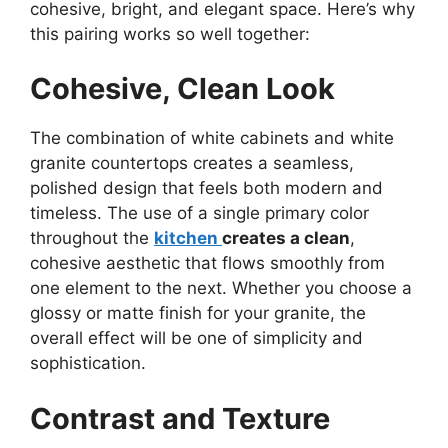
cohesive, bright, and elegant space.
Here’s
why
this pairing works so well together:
Cohesive, Clean Look
The combination of white cabinets and white
granite countertops creates a seamless,
polished design that feels both modern and
timeless. The use of a single primary color
throughout the
kitchen
creates
a clean
,
cohesive aesthetic that flows smoothly from
one element to the next. Whether you choose a
glossy or matte finish for your granite, the
overall effect will be one of simplicity and
sophistication.
Contrast and Texture