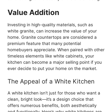
Value Addition
Investing in high-quality materials, such as
white granite, can increase the value of your
home. Granite countertops are considered a
premium feature that many potential
homebuyers appreciate.
When paired with other
timeless elements
like
white cabinets, your
kitchen can become a
major
selling point if you
ever decide to put your home on the market.
The Appeal of a White Kitchen
A white kitchen
isn’t
just for those who want a
clean, bright look—
it’s
a design choice that
offers numerous benefits, both aesthetically
and functionally.
Here’s
why white kitchens are