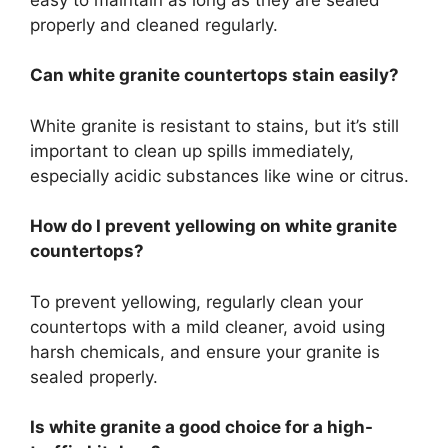
properly
and cleaned regularly.
Can white granite countertops stain easily?
White granite is resistant to stains, but it’s still
important
to clean up spills immediately,
especially acidic substances like wine or citrus.
How do I prevent yellowing on white granite
countertops?
To prevent yellowing, regularly clean your
countertops with a mild cleaner, avoid using
harsh chemicals, and ensure your granite
is
sealed
properly
.
Is white granite a good choice for a high-