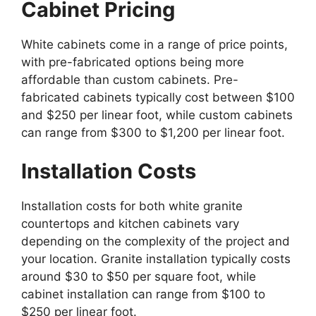
Cabinet Pricing
White cabinets
come
in a range of price points,
with pre-fabricated options being more
affordable than
custom
cabinets.
Pre-
fabricated cabinets typically cost between $100
and $250 per linear foot, while custom cabinets
can range from $300 to $1,200 per linear foot.
Installation Costs
Installation costs for both white granite
countertops and kitchen cabinets vary
depending on the
complexity of the project
and
your location. Granite installation typically costs
around $30 to $50 per square foot, while
cabinet installation can range from $100 to
$250 per linear foot.