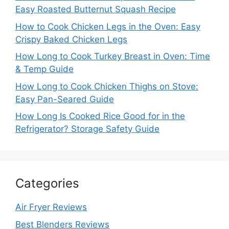
Easy Roasted Butternut Squash Recipe
How to Cook Chicken Legs in the Oven: Easy
Crispy Baked Chicken Legs
How Long to Cook Turkey Breast in Oven: Time
& Temp Guide
How Long to Cook Chicken Thighs on Stove:
Easy Pan-Seared Guide
How Long Is Cooked Rice Good for in the
Refrigerator? Storage Safety Guide
Categories
Air Fryer Reviews
Best Blenders Reviews