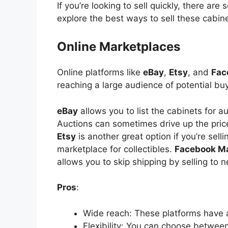
If you’re looking to sell quickly, there are
explore the best ways to
sell
these cabine
Online Marketplaces
Online platforms like
eBay
,
Etsy
, and
Fac
reaching a large audience of potential bu
eBay
allows you to list the cabinets for a
Auctions can sometimes drive up the price
Etsy
is another great option if you’re selli
marketplace for collectibles.
Facebook M
allows you to skip shipping by selling to 
Pros
:
Wide
reach: These platforms have 
Flexibility: You can choose between 