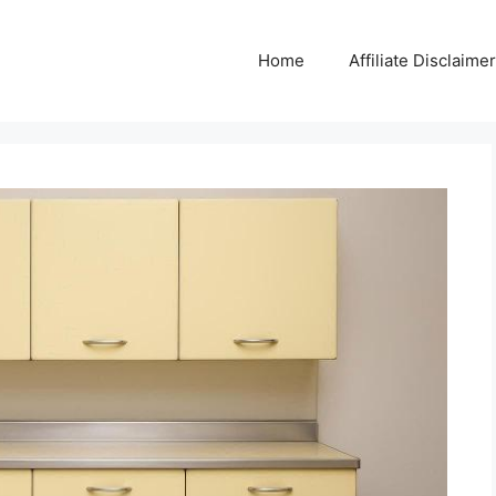
Home
Affiliate Disclaimer