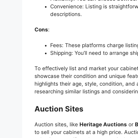
Convenience: Listing is straightfo
descriptions.
Cons
:
Fees: These platforms charge listin
Shipping:
You’ll
need to arrange shi
To effectively list and market your cabine
showcase their condition and unique featu
highlights their age, style, condition, and
researching similar listings and considerin
Auction Sites
Auction sites, like
Heritage Auctions
or
to sell your cabinets at a high price. Aucti