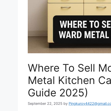
Where To Sell 
Metal Kitchen Ca
Guide 2025)
September 22, 2025
by
Pingkuroy4422@gmail.c