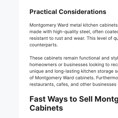
Practical Considerations
Montgomery Ward metal kitchen cabinets 
made with high-quality steel, often coat
resistant to rust and wear. This level of
counterparts.
These cabinets remain functional and styl
homeowners or businesses looking to rec
unique and long-lasting kitchen storage s
of Montgomery Ward cabinets. Furthermor
restaurants, cafes, and other businesses 
Fast Ways to Sell Mont
Cabinets