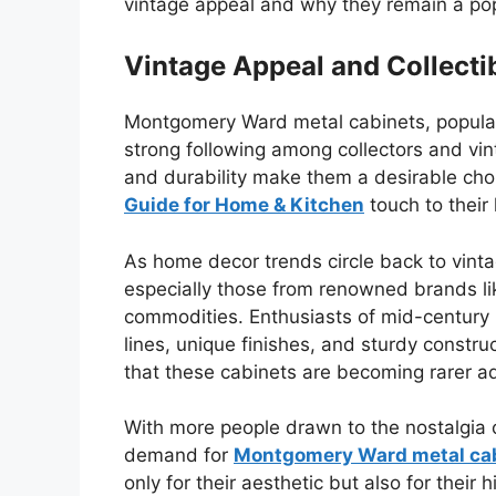
vintage appeal and why they remain a pop
Vintage Appeal and Collectib
Montgomery Ward metal cabinets, popular
strong following among collectors and vin
and durability make them a desirable cho
Guide for Home & Kitchen
touch to their
As home decor trends circle back to vinta
especially those from renowned brands 
commodities. Enthusiasts of mid-century 
lines, unique finishes, and sturdy constru
that these cabinets are becoming rarer add
With more people drawn to the nostalgia o
demand for
Montgomery Ward metal ca
only for their aesthetic but also for their h