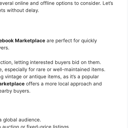
 several online and offline options to consider.
Let’s
ts without delay.
ebook Marketplace
are perfect for quickly
yers.
uction, letting interested buyers bid on them.
, especially for rare or well-maintained items.
ng vintage or antique items, as it’s a popular
arketplace
offers a more local approach and
nearby buyers.
a global audience.
auction or fixed-price listings.