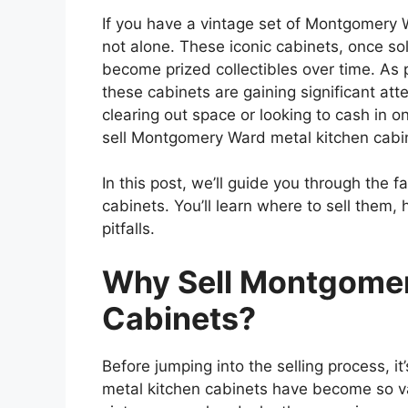
If you have a vintage set of Montgomery 
not alone. These iconic cabinets, once s
become prized collectibles over time. As 
these cabinets are gaining significant att
clearing out space or looking to cash in 
sell Montgomery Ward metal kitchen cabine
In this post, we’ll guide you through the fa
cabinets. You’ll learn where to sell them,
pitfalls.
Why Sell Montgomer
Cabinets?
Before jumping into the selling process,
it
metal kitchen cabinets have become so va