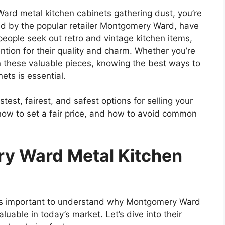
Ward metal kitchen cabinets gathering dust, you’re
old by the popular retailer Montgomery Ward, have
people seek out retro and vintage kitchen items,
ention for their quality and charm. Whether you’re
on these valuable pieces, knowing the best ways to
ts is essential.
stest, fairest, and safest options for selling your
 how to set a fair price, and how to avoid common
y Ward Metal Kitchen
’s
important
to understand why Montgomery Ward
luable in today’s market.
Let’s
dive into their