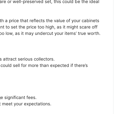
rare or well-preserved set, this could be the ideal
ith a price that reflects the value of your cabinets
t to set the price too high, as it might scare off
oo low, as it may undercut your
items’
true worth.
 attract serious collectors.
could sell for more than expected if
there’s
e significant fees.
t meet your expectations.