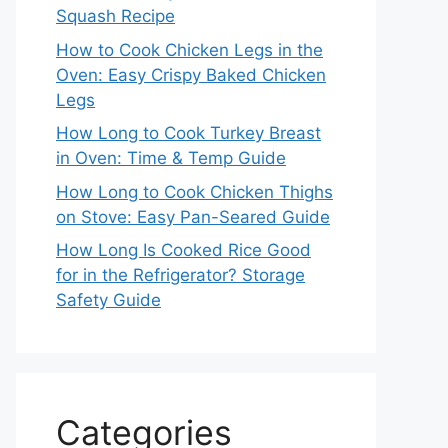
Squash Recipe
How to Cook Chicken Legs in the
Oven: Easy Crispy Baked Chicken
Legs
How Long to Cook Turkey Breast
in Oven: Time & Temp Guide
How Long to Cook Chicken Thighs
on Stove: Easy Pan-Seared Guide
How Long Is Cooked Rice Good
for in the Refrigerator? Storage
Safety Guide
Categories