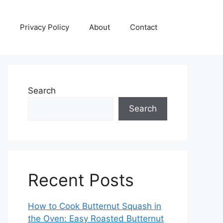
Privacy Policy
About
Contact
Search
Search
Recent Posts
How to Cook Butternut Squash in
the Oven: Easy Roasted Butternut