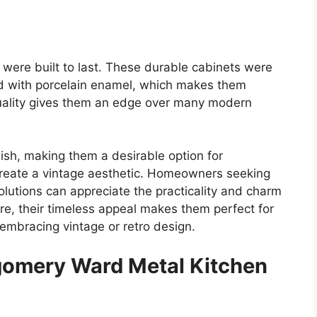
were built
to last. These durable cabinets were
ed with porcelain enamel, which makes them
 quality gives them an edge over many modern
ish, making them a desirable option for
reate a vintage aesthetic. Homeowners seeking
olutions can appreciate the practicality and charm
e, their timeless appeal makes them perfect for
embracing vintage or retro design.
gomery Ward Metal Kitchen