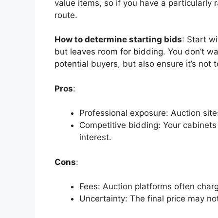
value items, so if you have a particularly 
route.
How to determine starting bids
: Start w
but leaves room for bidding. You
don’t
wan
potential buyers, but also ensure
it’s
not t
Pros
:
Professional exposure: Auction sites
Competitive bidding: Your cabinets 
interest.
Cons
:
Fees: Auction platforms often charg
Uncertainty: The final price may no