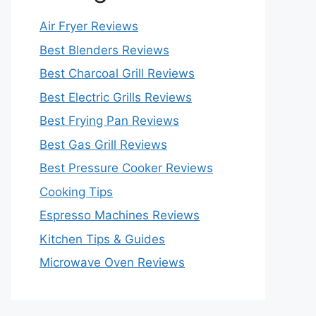
Air Fryer Reviews
Best Blenders Reviews
Best Charcoal Grill Reviews
Best Electric Grills Reviews
Best Frying Pan Reviews
Best Gas Grill Reviews
Best Pressure Cooker Reviews
Cooking Tips
Espresso Machines Reviews
Kitchen Tips & Guides
Microwave Oven Reviews