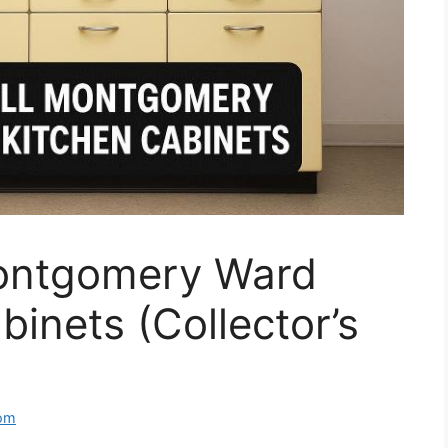
Montgomery Ward
binets (Collector’s
om