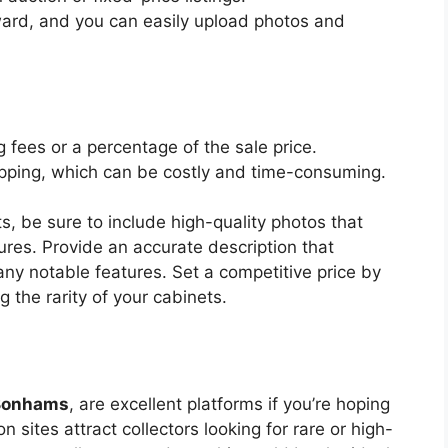
rward, and you can easily upload photos and
g fees or a percentage of the sale price.
pping, which can be costly and time-consuming.
ts, be sure to include high-quality photos that
res. Provide an accurate description that
 any notable features. Set a competitive price by
g the rarity of your cabinets.
Bonhams
, are excellent platforms if you’re hoping
on sites attract collectors looking for rare or high-