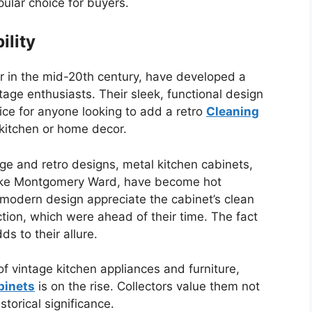
ular choice for buyers.
ility
 in the mid-20th century, have developed a
tage enthusiasts. Their sleek, functional design
ice for anyone looking to add a retro
Cleaning
 kitchen or home decor.
ge and retro designs, metal kitchen cabinets,
like Montgomery Ward, have become hot
modern design appreciate the cabinet’s clean
ction, which were ahead of their time. The fact
s to their allure.
f vintage kitchen appliances and furniture,
binets
is on the rise. Collectors value them not
istorical significance.