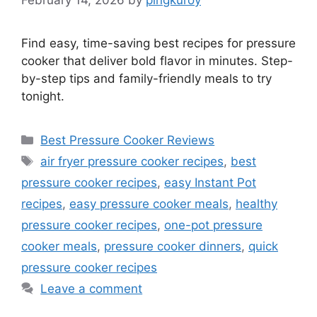
Find easy, time-saving best recipes for pressure
cooker that deliver bold flavor in minutes. Step-
by-step tips and family-friendly meals to try
tonight.
Categories
Best Pressure Cooker Reviews
Tags
air fryer pressure cooker recipes
,
best
pressure cooker recipes
,
easy Instant Pot
recipes
,
easy pressure cooker meals
,
healthy
pressure cooker recipes
,
one-pot pressure
cooker meals
,
pressure cooker dinners
,
quick
pressure cooker recipes
Leave a comment