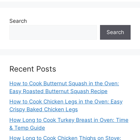
Search
Search
Recent Posts
How to Cook Butternut Squash in the Oven:
Easy Roasted Butternut Squash Recipe
How to Cook Chicken Legs in the Oven: Easy
Crispy Baked Chicken Legs
How Long to Cook Turkey Breast in Oven: Time
& Temp Guide
How Long to Cook Chicken Thighs on Stove: