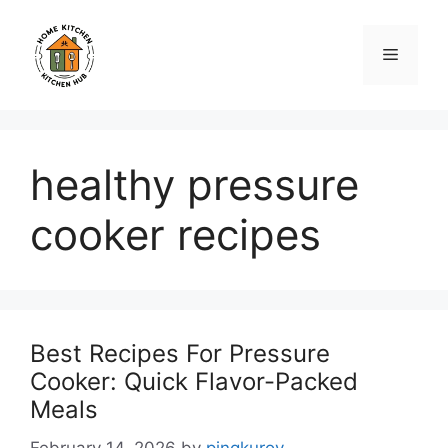
Skip
to
Menu
content
healthy pressure
cooker recipes
Best Recipes For Pressure
Cooker: Quick Flavor-Packed
Meals
February 14, 2026
by
pingkuroy