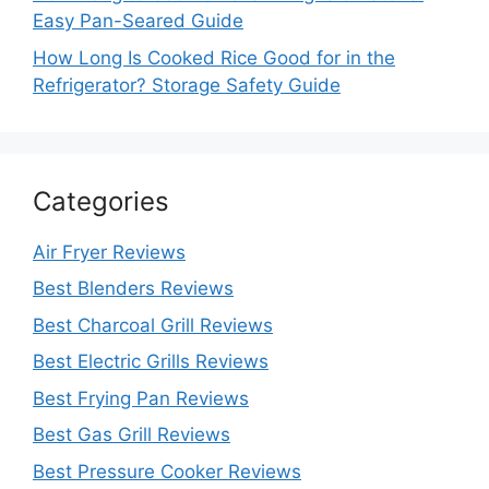
Easy Pan-Seared Guide
How Long Is Cooked Rice Good for in the
Refrigerator? Storage Safety Guide
Categories
Air Fryer Reviews
Best Blenders Reviews
Best Charcoal Grill Reviews
Best Electric Grills Reviews
Best Frying Pan Reviews
Best Gas Grill Reviews
Best Pressure Cooker Reviews