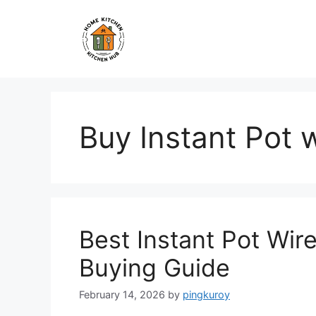
Skip
to
content
Buy Instant Pot 
Best Instant Pot Wir
Buying Guide
February 14, 2026
by
pingkuroy