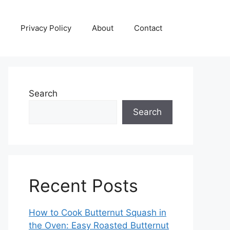
Privacy Policy
About
Contact
Search
Search
Recent Posts
How to Cook Butternut Squash in
the Oven: Easy Roasted Butternut