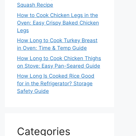
Squash Recipe
How to Cook Chicken Legs in the
Oven: Easy Crispy Baked Chicken
Legs
How Long to Cook Turkey Breast
in Oven: Time & Temp Guide
How Long to Cook Chicken Thighs
on Stove: Easy Pan-Seared Guide
How Long Is Cooked Rice Good
for in the Refrigerator? Storage
Safety Guide
Categories