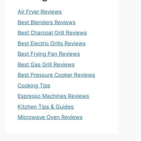
Air Fryer Reviews
Best Blenders Reviews
Best Charcoal Grill Reviews
Best Electric Grills Reviews
Best Frying Pan Reviews
Best Gas Grill Reviews
Best Pressure Cooker Reviews
Cooking Tips
Espresso Machines Reviews
Kitchen Tips & Guides
Microwave Oven Reviews