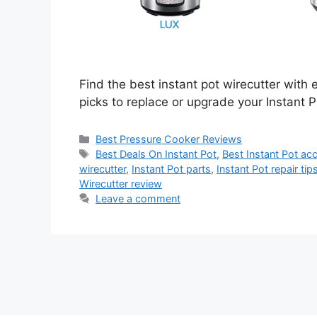
Find the best instant pot wirecutter with 
picks to replace or upgrade your Instant P
Categories
Best Pressure Cooker Reviews
Tags
Best Deals On Instant Pot
,
Best Instant Pot ac
wirecutter
,
Instant Pot parts
,
Instant Pot repair tip
Wirecutter review
Leave a comment