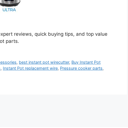
expert reviews, quick buying tips, and top value
ot parts.
cessories
,
best instant pot wirecutter
,
Buy Instant Pot
s
,
Instant Pot replacement wire
,
Pressure cooker parts
,