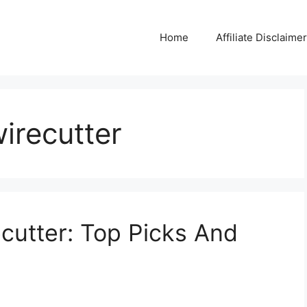
Home
Affiliate Disclaimer
wirecutter
ecutter: Top Picks And