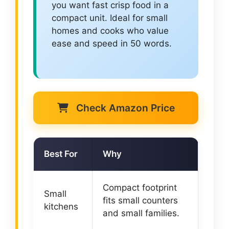
you want fast crisp food in a
compact unit. Ideal for small
homes and cooks who value
ease and speed in 50 words.
Check Amazon Price
Best For
Why
Compact footprint
Small
fits small counters
kitchens
and small families.