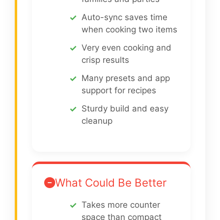
Auto-sync saves time
when cooking two items
Very even cooking and
crisp results
Many presets and app
support for recipes
Sturdy build and easy
cleanup
What Could Be Better
Takes more counter
space than compact