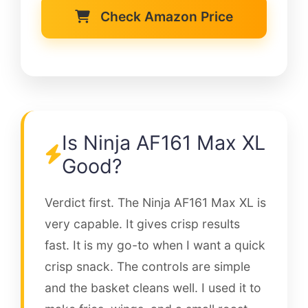
Check Amazon Price
Is Ninja AF161 Max XL
Good?
Verdict first. The Ninja AF161 Max XL is
very capable. It gives crisp results
fast. It is my go-to when I want a quick
crisp snack. The controls are simple
and the basket cleans well. I used it to