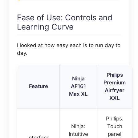
Ease of Use: Controls and
Learning Curve
I looked at how easy each is to run day to
day.
Philips
Ninja
Premium
Feature
AF161
Airfryer
Max XL
XXL
Philips:
Ninja:
Touch
Intuitive
panel
Interface