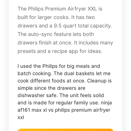
The Philips Premium Airfryer XXL is
built for larger cooks. It has two
drawers and a 9.5 quart total capacity.
The auto-sync feature lets both
drawers finish at once. It includes many
presets and a recipe app for ideas.
I used the Philips for big meals and
batch cooking. The dual baskets let me
cook different foods at once. Cleanup is
simple since the drawers are
dishwasher safe. The unit feels solid
and is made for regular family use. ninja
af161 max xl vs philips premium airfryer
xxl