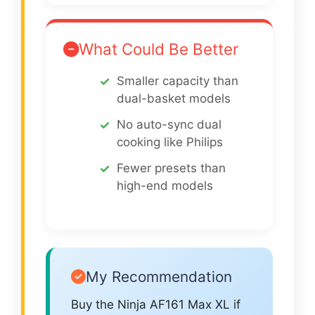
What Could Be Better
Smaller capacity than
dual-basket models
No auto-sync dual
cooking like Philips
Fewer presets than
high-end models
My Recommendation
Buy the Ninja AF161 Max XL if