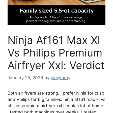
Ninja Af161 Max Xl
Vs Philips Premium
Airfryer Xxl: Verdict
January 25, 2026
by
pingkuroy
Both air fryers are strong. I prefer Ninja for crisp
and Philips for big families. ninja af161 max xl vs
philips premium airfryer xxl
I cook a lot at home.
I tested both machines over weeks. I tested