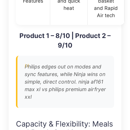
Features
and quick
basket
heat
and Rapid
Air tech
Product 1 – 8/10 | Product 2 –
9/10
Philips edges out on modes and
sync features, while Ninja wins on
simple, direct control. ninja af161
max xl vs philips premium airfryer
xxl
Capacity & Flexibility: Meals