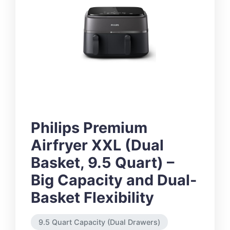
Philips Premium
Airfryer XXL (Dual
Basket, 9.5 Quart) –
Big Capacity and Dual-
Basket Flexibility
9.5 Quart Capacity (Dual Drawers)