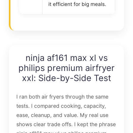
it efficient for big meals.
ninja af161 max xl vs
philips premium airfryer
xxl: Side-by-Side Test
I ran both air fryers through the same
tests. I compared cooking, capacity,
ease, cleanup, and value. My real use
shows clear trade offs. I kept the phrase