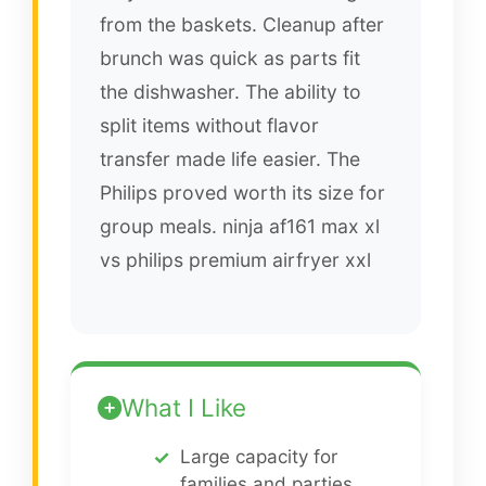
from the baskets. Cleanup after
brunch was quick as parts fit
the dishwasher. The ability to
split items without flavor
transfer made life easier. The
Philips proved worth its size for
group meals. ninja af161 max xl
vs philips premium airfryer xxl
What I Like
Large capacity for
families and parties