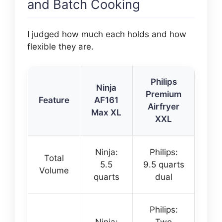
and Batch Cooking
I judged how much each holds and how
flexible they are.
Philips
Ninja
Premium
Feature
AF161
Airfryer
Max XL
XXL
Ninja:
Philips:
Total
5.5
9.5 quarts
Volume
quarts
dual
Philips: