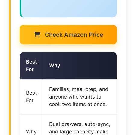
Check Amazon Price
Best
Why
For
Families, meal prep, and
Best
anyone who wants to
For
cook two items at once.
Dual drawers, auto-sync,
Why
and large capacity make