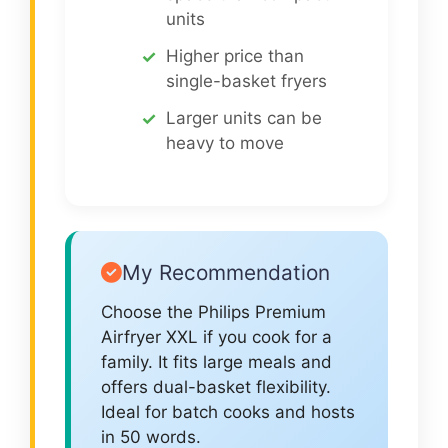
units
Higher price than
single-basket fryers
Larger units can be
heavy to move
My Recommendation
Choose the Philips Premium
Airfryer XXL if you cook for a
family. It fits large meals and
offers dual-basket flexibility.
Ideal for batch cooks and hosts
in 50 words.