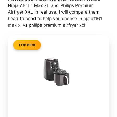
Ninja AF161 Max XL and Philips Premium
Airfryer XXL in real use. I will compare them
head to head to help you choose. ninja af161
max xl vs philips premium airfryer xxl
TOP PICK