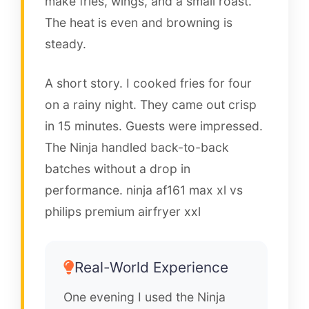
make fries, wings, and a small roast.
The heat is even and browning is
steady.
A short story. I cooked fries for four
on a rainy night. They came out crisp
in 15 minutes. Guests were impressed.
The Ninja handled back-to-back
batches without a drop in
performance. ninja af161 max xl vs
philips premium airfryer xxl
Real-World Experience
One evening I used the Ninja