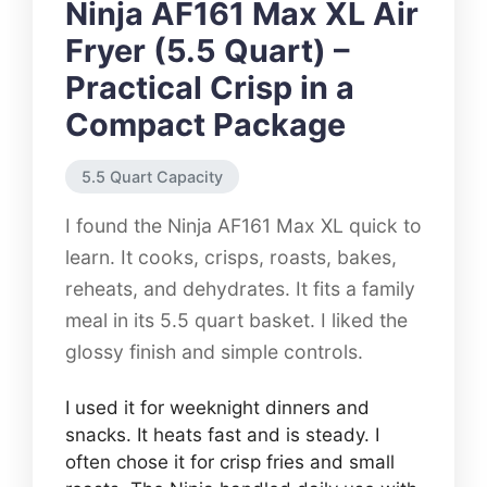
Ninja AF161 Max XL Air
Fryer (5.5 Quart) –
Practical Crisp in a
Compact Package
5.5 Quart Capacity
I found the Ninja AF161 Max XL quick to
learn. It cooks, crisps, roasts, bakes,
reheats, and dehydrates. It fits a family
meal in its 5.5 quart basket. I liked the
glossy finish and simple controls.
I used it for weeknight dinners and
snacks. It heats fast and is steady. I
often chose it for crisp fries and small