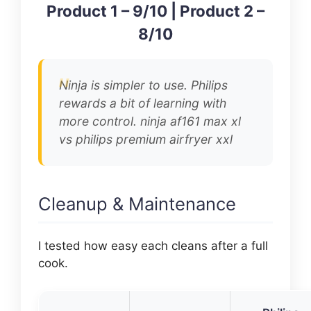
Product 1 – 9/10 | Product 2 –
8/10
Ninja is simpler to use. Philips
rewards a bit of learning with
more control. ninja af161 max xl
vs philips premium airfryer xxl
Cleanup & Maintenance
I tested how easy each cleans after a full
cook.