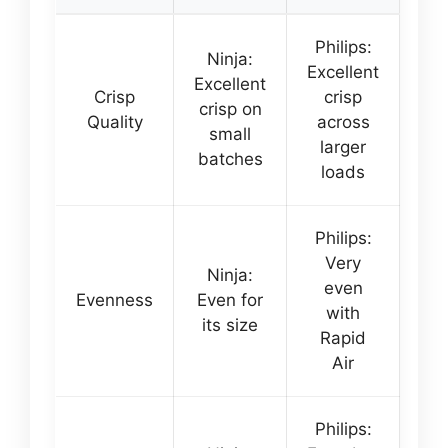
Philips:
Ninja:
Excellent
Excellent
Crisp
crisp
crisp on
Quality
across
small
larger
batches
loads
Philips:
Very
Ninja:
even
Evenness
Even for
with
its size
Rapid
Air
Philips: