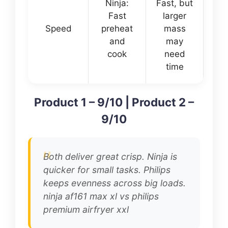
Ninja:
Fast, but
Fast
larger
Speed
preheat
mass
and
may
cook
need
time
Product 1 – 9/10 | Product 2 –
9/10
Both deliver great crisp. Ninja is
quicker for small tasks. Philips
keeps evenness across big loads.
ninja af161 max xl vs philips
premium airfryer xxl