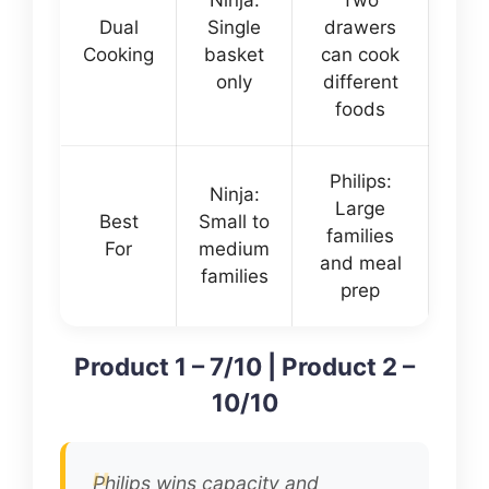
Ninja:
Two
Dual
Single
drawers
Cooking
basket
can cook
only
different
foods
Philips:
Ninja:
Large
Best
Small to
families
For
medium
and meal
families
prep
Product 1 – 7/10 | Product 2 –
10/10
Philips wins capacity and