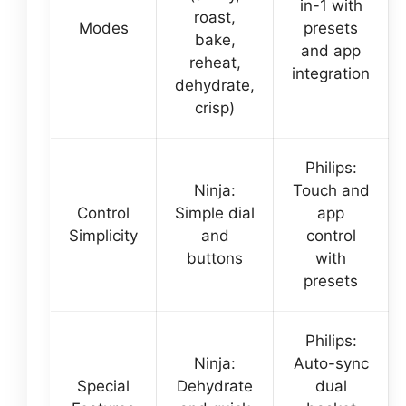
in-1 with
roast,
Modes
presets
bake,
and app
reheat,
integration
dehydrate,
crisp)
Philips:
Ninja:
Touch and
Control
Simple dial
app
Simplicity
and
control
buttons
with
presets
Philips:
Ninja:
Auto-sync
Special
Dehydrate
dual