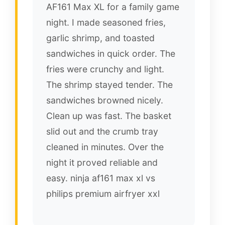
AF161 Max XL for a family game
night. I made seasoned fries,
garlic shrimp, and toasted
sandwiches in quick order. The
fries were crunchy and light.
The shrimp stayed tender. The
sandwiches browned nicely.
Clean up was fast. The basket
slid out and the crumb tray
cleaned in minutes. Over the
night it proved reliable and
easy. ninja af161 max xl vs
philips premium airfryer xxl