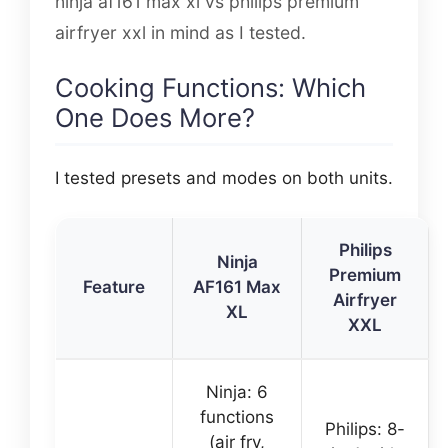
ninja af161 max xl vs philips premium
airfryer xxl in mind as I tested.
Cooking Functions: Which
One Does More?
I tested presets and modes on both units.
Philips
Ninja
Premium
Feature
AF161 Max
Airfryer
XL
XXL
Ninja: 6
functions
Philips: 8-
(air fry,