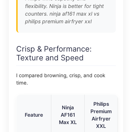
flexibility. Ninja is better for tight
counters. ninja af161 max xl vs
philips premium airfryer xxl
Crisp & Performance:
Texture and Speed
I compared browning, crisp, and cook
time.
Philips
Ninja
Premium
Feature
AF161
Airfryer
Max XL
XXL