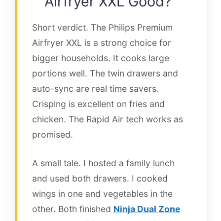
Airfryer XXL Good?
Short verdict. The Philips Premium
Airfryer XXL is a strong choice for
bigger households. It cooks large
portions well. The twin drawers and
auto-sync are real time savers.
Crisping is excellent on fries and
chicken. The Rapid Air tech works as
promised.
A small tale. I hosted a family lunch
and used both drawers. I cooked
wings in one and vegetables in the
other. Both finished
Ninja Dual Zone