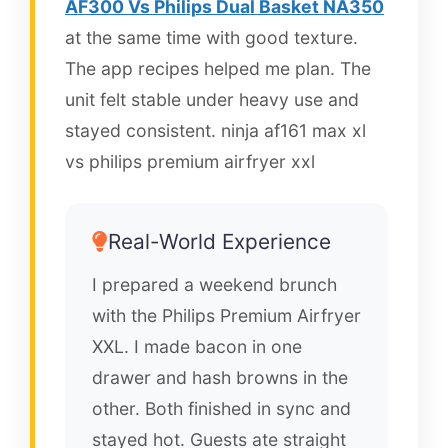
AF300 Vs Philips Dual Basket NA350
at the same time with good texture.
The app recipes helped me plan. The
unit felt stable under heavy use and
stayed consistent. ninja af161 max xl
vs philips premium airfryer xxl
Real-World Experience
I prepared a weekend brunch
with the Philips Premium Airfryer
XXL. I made bacon in one
drawer and hash browns in the
other. Both finished in sync and
stayed hot. Guests ate straight