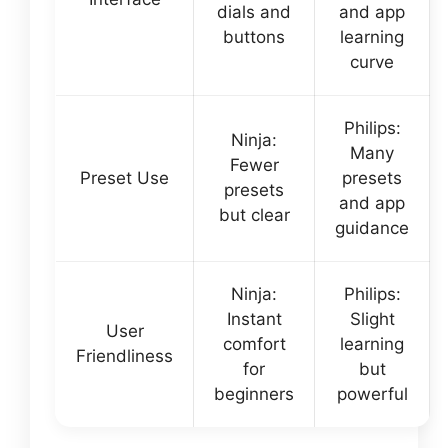
dials and
and app
buttons
learning
curve
Philips:
Ninja:
Many
Fewer
Preset Use
presets
presets
and app
but clear
guidance
Ninja:
Philips:
Instant
Slight
User
comfort
learning
Friendliness
for
but
beginners
powerful