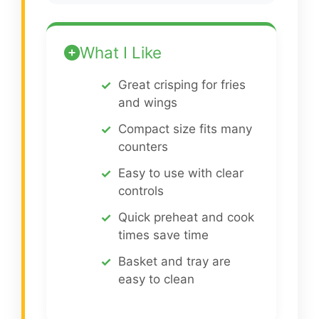
What I Like
Great crisping for fries
and wings
Compact size fits many
counters
Easy to use with clear
controls
Quick preheat and cook
times save time
Basket and tray are
easy to clean