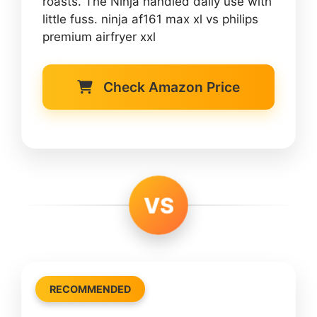
roasts. The Ninja handled daily use with
little fuss. ninja af161 max xl vs philips
premium airfryer xxl
Check Amazon Price
VS
RECOMMENDED