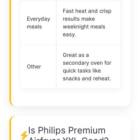
Fast heat and crisp
Everyday
results make
meals
weeknight meals
easy.
Great as a
secondary oven for
Other
quick tasks like
snacks and reheat.
Is Philips Premium