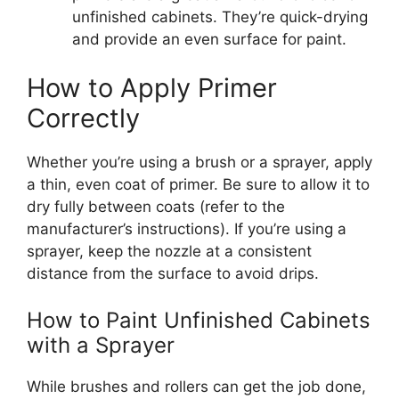
unfinished cabinets.
They’re
quick-drying
and provide
an
even surface for
paint
.
How to Apply Primer
Correctly
Whether
you’re
using a brush or a sprayer, apply
a thin, even coat of primer. Be sure to allow it to
dry
fully
between coats (refer to the
manufacturer’s
instructions). If you’re using a
sprayer, keep the nozzle at a consistent
distance from the surface to avoid drips.
How to Paint Unfinished Cabinets
with a Sprayer
While brushes and rollers can get the job done,