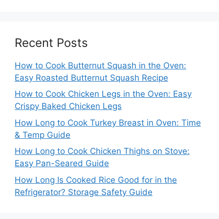
Recent Posts
How to Cook Butternut Squash in the Oven:
Easy Roasted Butternut Squash Recipe
How to Cook Chicken Legs in the Oven: Easy
Crispy Baked Chicken Legs
How Long to Cook Turkey Breast in Oven: Time
& Temp Guide
How Long to Cook Chicken Thighs on Stove:
Easy Pan-Seared Guide
How Long Is Cooked Rice Good for in the
Refrigerator? Storage Safety Guide