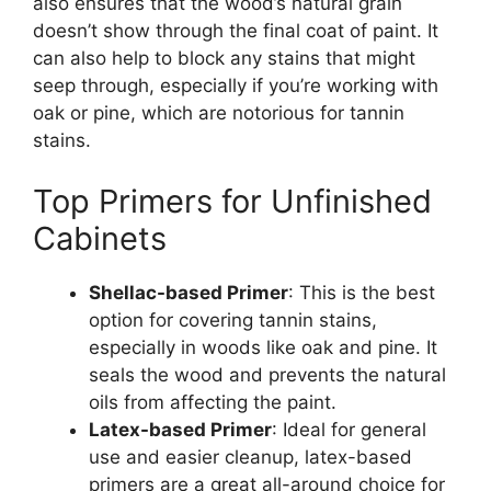
also ensures that the
wood’s
natural grain
doesn’t
show through the final coat of paint. It
can also help to block any stains that might
seep through, especially if
you’re
working with
oak or pine, which are notorious for tannin
stains.
Top Primers for Unfinished
Cabinets
Shellac-based Primer
: This is the best
option for covering tannin stains,
especially in woods like oak and pine. It
seals the wood and prevents the natural
oils from affecting the paint.
Latex-based Primer
: Ideal for general
use and easier cleanup, latex-based
primers are a great all-around choice for