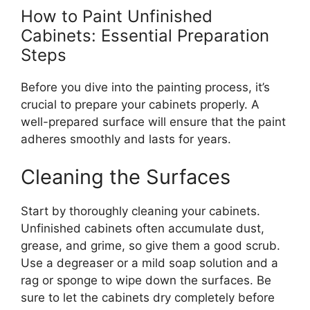
How to Paint Unfinished
Cabinets: Essential Preparation
Steps
Before you
dive into
the painting process,
it’s
crucial
to prepare your cabinets properly.
A
well-prepared surface will ensure that the paint
adheres smoothly and lasts for years.
Cleaning the Surfaces
Start by thoroughly cleaning your cabinets.
Unfinished cabinets often accumulate dust,
grease, and grime
, so
give them a
good
scrub.
Use a degreaser or a mild soap solution
and
a
rag or sponge to wipe down the surfaces.
Be
sure to let
the cabinets
dry
completely
before