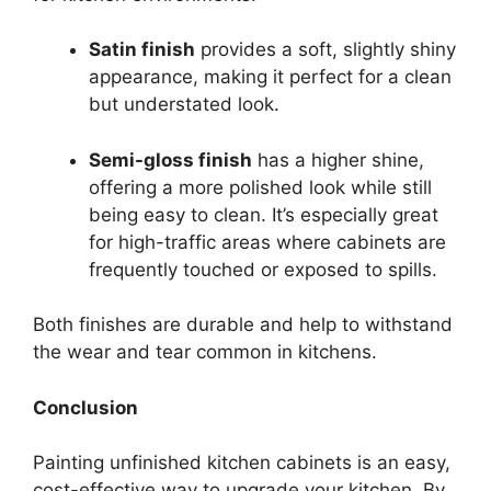
Satin finish
provides a soft, slightly shiny
appearance, making it perfect for a clean
but understated look.
Semi-gloss finish
has a higher shine,
offering a more polished look while still
being easy to clean. It’s especially great
for high-traffic areas where cabinets are
frequently touched or exposed to spills.
Both finishes are durable and help to withstand
the wear and tear common in kitchens.
Conclusion
Painting unfinished kitchen cabinets is an easy,
cost-effective way to upgrade your kitchen. By