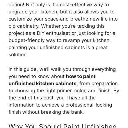
option! Not only is it a cost-effective way to
upgrade your kitchen, but it also allows you to
customize your space and breathe new life into
old cabinetry. Whether you’re tackling this
project as a DIY enthusiast or just looking for a
budget-friendly way to revamp your kitchen,
painting your unfinished cabinets is a great
solution.
In this guide,
we’ll
walk you through everything
you need to know about
how to paint
unfinished kitchen cabinets
, from preparation
to choosing the right primer, color, and finish. By
the end of this post,
you’ll
have all the
information to achieve a professional-looking
finish without breaking the bank.
Why You Should Paint Unfinished