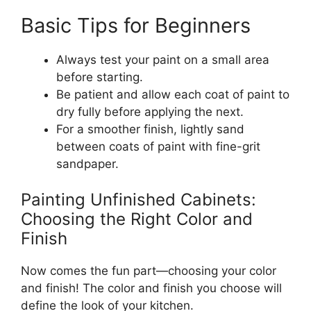
Basic Tips for Beginners
Always test your paint on a small area
before starting.
Be patient and allow each coat of paint to
dry
fully
before applying the next.
For a smoother finish, lightly sand
between coats of paint with fine-grit
sandpaper.
Painting Unfinished Cabinets:
Choosing the Right Color and
Finish
Now comes the fun part—choosing your color
and finish! The color and finish you choose will
define the look of your kitchen.