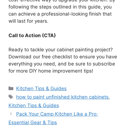
following the steps outlined in this guide, you
can achieve a professional-looking finish that
will last for year
s.
Call to Action (CTA)
Ready to tackle your cabinet painting project?
Download our free checklist to ensure you have
everything you need, and be sure to subscribe
for more DIY home improvement tips!
Categories
Kitchen Tips & Guides
Tags
how to paint unfinished kitchen cabinets
,
Kitchen Tips & Guides
Pack Your Camp Kitchen Like a Pro:
Essential Gear & Tips