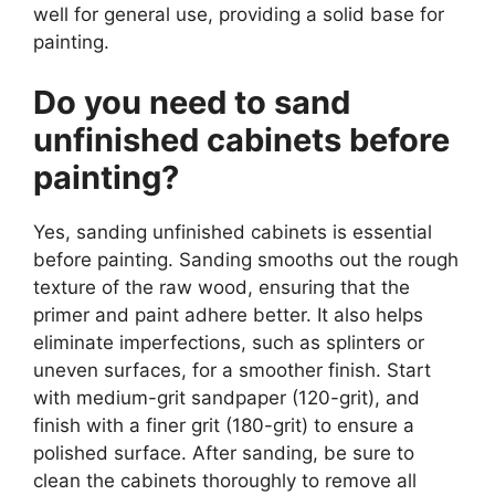
well for general use, providing a solid base for
painting.
Do you need to sand
unfinished cabinets before
painting?
Yes, sanding unfinished cabinets is essential
before painting. Sanding smooths out the rough
texture of the raw wood, ensuring that the
primer and paint adhere better. It also helps
eliminate imperfections, such as splinters or
uneven surfaces, for a smoother finish. Start
with medium-grit sandpaper (120-grit), and
finish with a finer grit (180-grit) to ensure a
polished surface. After sanding, be sure to
clean the cabinets thoroughly to remove all