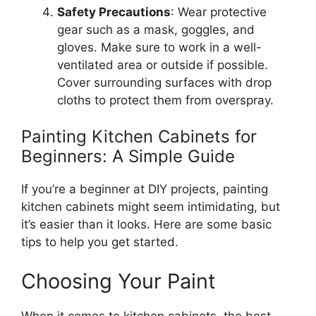
Safety Precautions
: Wear protective
gear
such as
a mask, goggles, and
gloves.
Make sure to
work in a well-
ventilated area or
outside
if possible
.
Cover
surrounding surfaces with drop
cloths to protect them from overspray.
Painting Kitchen Cabinets for
Beginners: A Simple Guide
If
you’re
a beginner at DIY projects, painting
kitchen cabinets might seem intimidating, but
it’s
easier than it looks. Here are some basic
tips to help you get started.
Choosing Your Paint
When it comes to kitchen cabinets, the best