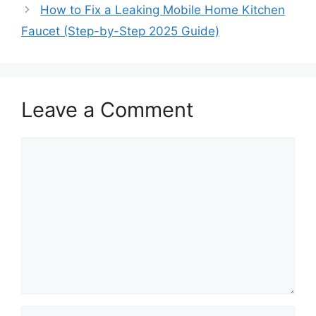
How to Fix a Leaking Mobile Home Kitchen
Faucet (Step-by-Step 2025 Guide)
Leave a Comment
Comment
Name