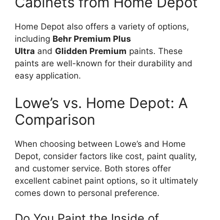
Cabinets from Home Depot
Home Depot also offers a variety of options,
including
Behr Premium Plus
Ultra
and
Glidden Premium
paints.
These
paints are
well-known
for their durability and
easy
application.
Lowe’s
vs. Home Depot: A
Comparison
When choosing between
Lowe’s
and Home
Depot, consider factors like cost, paint quality,
and customer service. Both stores offer
excellent cabinet paint options, so it ultimately
comes down to personal preference.
Do You Paint the Inside of