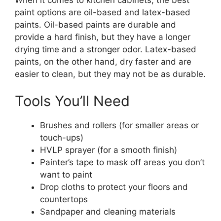
paint options are oil-based and latex-based
paints. Oil-based paints are durable and
provide a hard finish, but they have a longer
drying time and a
stronger
odor. Latex-based
paints, on the other hand, dry faster and are
easier to clean, but they may not be as durabl
e.
Tools
You’ll
Need
Brushes and rollers (for smaller areas or
touch-ups)
HVLP sprayer (for a smooth finish)
Painter’s
tape to mask off areas you
don’t
want to paint
Drop cloths to protect your floors and
countertops
Sandpaper and cleaning materials