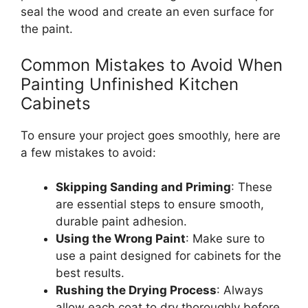
seal the wood and create an even surface for
the paint.
Common Mistakes to Avoid When
Painting Unfinished Kitchen
Cabinets
To ensure your project goes smoothly, here are
a few mistakes to avoid:
Skipping Sanding and Priming
: These
are essential steps to ensure smooth,
durable paint adhesion.
Using the Wrong Paint
:
Make sure to
use a paint designed for cabinets for
the
best
results.
Rushing the Drying Process
: Always
allow each coat to dry thoroughly before