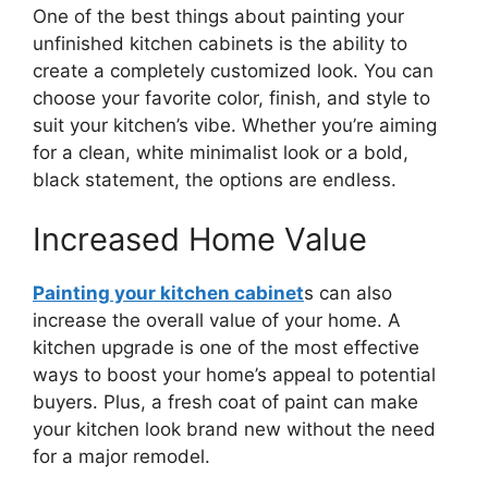
One of the best things about painting your
unfinished kitchen cabinets is the ability to
create a completely customized look. You can
choose your favorite color, finish, and style to
suit your
kitchen’s
vibe. Whether
you’re
aiming
for a clean, white minimalist look or a bold,
black statement, the options are endless.
Increased Home Value
Painting your kitchen cabinet
s can also
increase the overall value of your home. A
kitchen upgrade is one of the most effective
ways to boost your
home’s
appeal to potential
buyers. Plus, a fresh coat of paint can make
your kitchen look brand new without the need
for a
major
remodel.