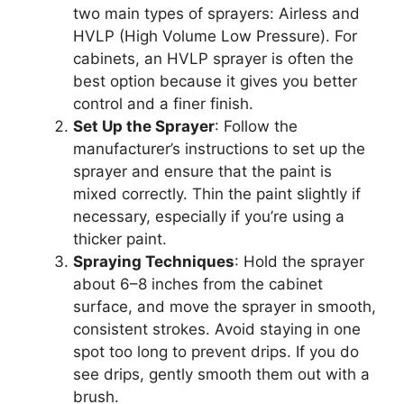
two main types of sprayers: Airless and
HVLP (High Volume Low Pressure).
For
cabinets, an HVLP sprayer is often the
best option
because
it
gives you
better
control and a finer finish.
Set Up the Sprayer
: Follow the
manufacturer’s instructions to set up the
sprayer and ensure that the paint
is
mixed
correctly. Thin the paint slightly if
necessary, especially if
you’re
using a
thicker paint.
Spraying Techniques
: Hold the sprayer
about
6–8 inches from the cabinet
surface
,
and move
the sprayer
in smooth,
consistent strokes.
Avoid staying in one
spot too long to prevent drips. If you do
see drips, gently smooth them out with a
brush.