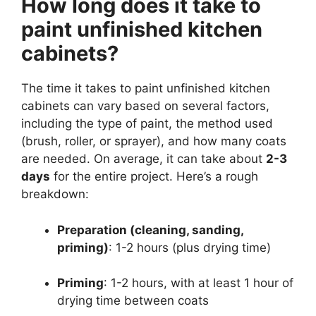
How long does it take to
paint unfinished kitchen
cabinets?
The time it takes to paint unfinished kitchen
cabinets can vary based on several factors,
including the type of paint, the method used
(brush, roller, or sprayer), and how many coats
are needed. On average, it can take about
2-3
days
for the entire project. Here’s a rough
breakdown:
Preparation (cleaning, sanding,
priming)
: 1-2 hours (plus drying time)
Priming
: 1-2 hours, with at least 1 hour of
drying time between coats