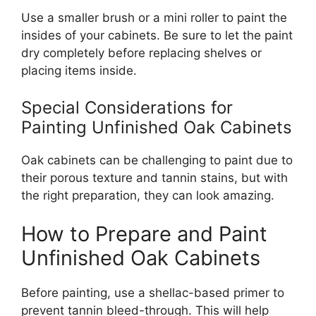
Use a smaller brush or a mini roller to paint the
insides of your cabinets. Be sure to let the paint
dry completely before replacing shelves or
placing items inside.
Special Considerations for
Painting Unfinished Oak Cabinets
Oak cabinets can be challenging to paint due to
their porous texture and tannin stains, but with
the
right
preparation, they can look amazing.
How to Prepare and Paint
Unfinished Oak Cabinets
Before painting, use a shellac-based primer to
prevent tannin bleed-through.
This
will help