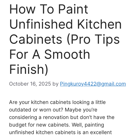
How To Paint
Unfinished Kitchen
Cabinets (Pro Tips
For A Smooth
Finish)
October 16, 2025
by
Pingkuroy4422@gmail.com
Are your kitchen cabinets looking
a little
outdated or worn out?
Maybe
you’re
considering a renovation
but
don’t
have the
budget for new cabinets. Well, painting
unfinished kitchen cabinets is an excellent