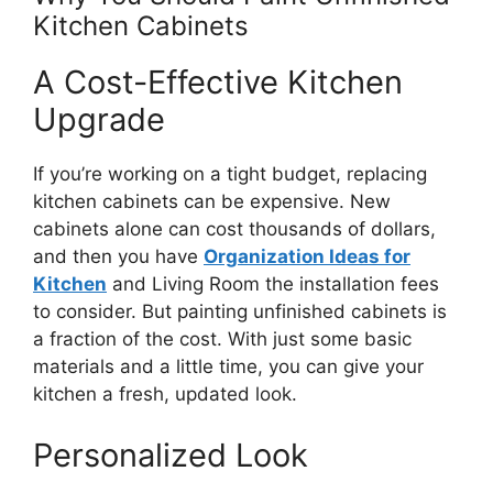
Kitchen Cabinets
A Cost-Effective Kitchen
Upgrade
If
you’re
working on a tight budget, replacing
kitchen cabinets can be expensive. New
cabinets alone can cost thousands of dollars,
and then you have
Organization Ideas for
Kitchen
and Living Room the installation fees
to consider. But painting unfinished cabinets is
a fraction of the cost. With just some basic
materials and a little time, you can give your
kitchen a fresh, updated look.
Personalized Look