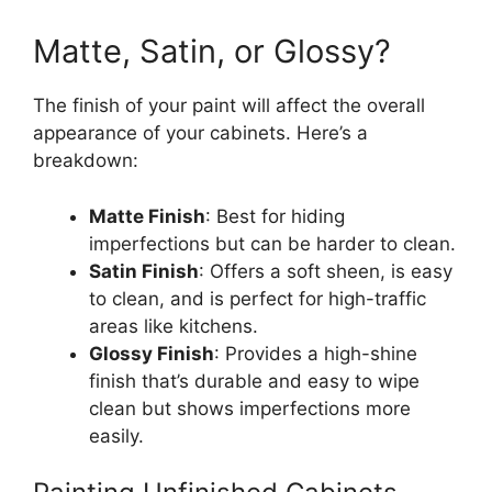
Matte, Satin, or Glossy?
The finish of your paint will affect the overall
appearance of your cabinets.
Here’s
a
breakdown:
Matte Finish
:
Best
for
hiding
imperfections
but
can be
harder
to clean.
Satin Finish
: Offers a soft sheen, is easy
to clean, and is perfect for high-traffic
areas like kitchens.
Glossy Finish
: Provides a high-shine
finish
that’s
durable and easy to wipe
clean but shows imperfections more
easily.