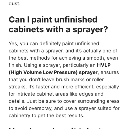
dust.
Can I paint unfinished
cabinets with a sprayer?
Yes, you can definitely paint unfinished
cabinets with a sprayer, and it’s actually one of
the best methods for achieving a smooth, even
finish. Using a sprayer, particularly an
HVLP
(High Volume Low Pressure) sprayer
, ensures
that you don’t leave brush marks or roller
streaks. It’s faster and more efficient, especially
for intricate cabinet areas like edges and
details. Just be sure to cover surrounding areas
to avoid overspray, and use a sprayer suited for
cabinetry to get the best results.