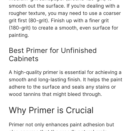
smooth out the surface.
If
you’re
dealing with a
rougher texture, you may need to use a coarser
grit first (80-grit). Finish up with a finer grit
(180-grit) to create a smooth, even surface for
painting.
Best Primer for Unfinished
Cabinets
A high-quality primer is essential for achieving a
smooth and long-lasting finish. It helps the paint
adhere to the surface and seals any stains or
wood tannins that might bleed through.
Why Primer is Crucial
Primer not only enhances paint adhesion but