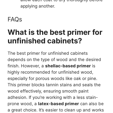
applying
another
.
FAQs
What is the best primer for
unfinished cabinets?
The best primer for unfinished cabinets
depends on the type of wood and the desired
finish. However, a
shellac-based primer
is
highly recommended for unfinished wood,
especially for porous woods like oak or pine.
This primer blocks tannin stains and seals the
wood effectively, ensuring smooth paint
adhesion. If you’re working with a less stain-
prone wood, a
latex-based primer
can also be
a great choice. It’s easier to clean up and works