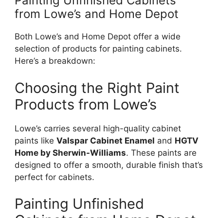
Painting Unfinished Cabinets
from
Lowe’s
and Home Depot
Both
Lowe’s
and Home Depot offer a wide
selection of products for painting cabinets.
Here’s a breakdown:
Choosing the Right Paint
Products from
Lowe’s
Lowe’s
carries several high-quality cabinet
paints like
Valspar Cabinet Enamel
and
HGTV
Home by Sherwin-Williams
. These paints
are
designed
to offer a smooth, durable finish
that’s
perfect for cabinets.
Painting Unfinished