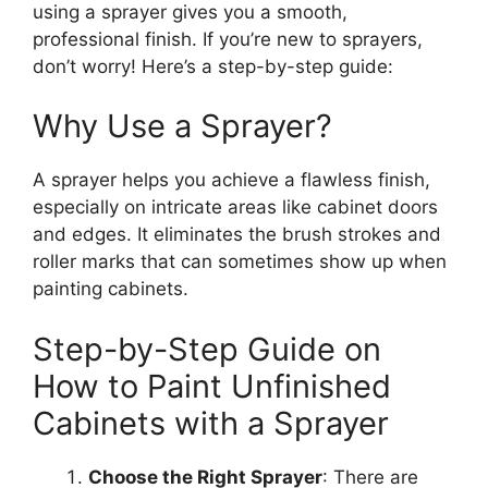
using a sprayer gives you a smooth,
professional finish. If
you’re
new to sprayers,
don’t
worry!
Here’s
a step-by-step guide:
Why Use a Sprayer?
A sprayer helps you achieve a flawless finish,
especially on intricate areas like cabinet doors
and edges.
It eliminates the
brush strokes
and
roller marks that can sometimes
show up
when
painting cabinets.
Step-by-Step Guide on
How to Paint Unfinished
Cabinets with a Sprayer
Choose the Right Sprayer
: There are