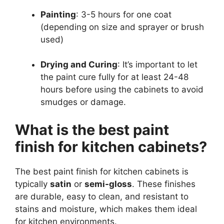
Painting
: 3-5 hours for one coat
(depending on size and sprayer or brush
used)
Drying and Curing
: It’s important to let
the paint cure fully for at least 24-48
hours before using the cabinets to avoid
smudges or damage.
What is the best paint
finish for kitchen cabinets?
The best paint finish for kitchen cabinets is
typically
satin
or
semi-gloss
. These finishes
are durable, easy to clean, and resistant to
stains and moisture, which makes them ideal
for kitchen environments.