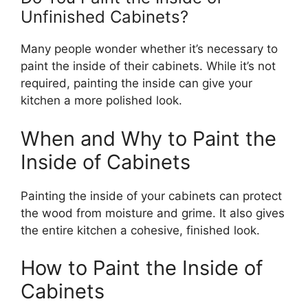
Unfinished Cabinets?
Many people wonder whether
it’s
necessary to
paint the inside of their cabinets. While
it’s
not
required, painting the inside can give your
kitchen a more polished look.
When and Why to Paint the
Inside of Cabinets
Painting the inside of your cabinets can protect
the wood from moisture and grime. It also gives
the entire kitchen a cohesive, finished look.
How to Paint the Inside of
Cabinets