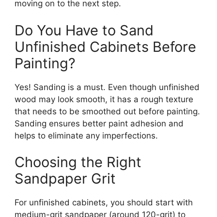
moving on
to the next step.
Do You Have to Sand
Unfinished Cabinets Before
Painting?
Yes! Sanding is a must.
Even though
unfinished
wood may
look
smooth, it has a rough texture
that needs to
be smoothed out
before painting.
Sanding ensures better paint adhesion and
helps to eliminate any imperfections.
Choosing the Right
Sandpaper Grit
For unfinished cabinets,
you should
start with
medium-grit sandpaper (
around
120-grit) to