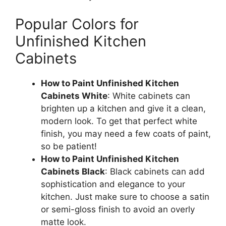
Popular Colors for
Unfinished Kitchen
Cabinets
How to Paint Unfinished Kitchen
Cabinets White
: White cabinets can
brighten up a kitchen and give it a clean,
modern look.
To
get that
perfect white
finish, you may need a few coats of paint,
so be patien
t!
How to Paint Unfinished Kitchen
Cabinets Black
: Black cabinets can add
sophistication and elegance to your
kitchen. Just make sure to choose a satin
or semi-gloss finish to avoid an overly
matte look.