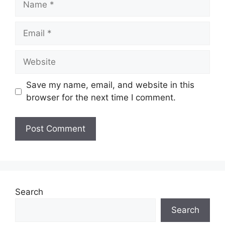
Email
Website
Save my name, email, and website in this
browser for the next time I comment.
Search
Search