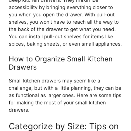
accessibility by bringing everything closer to
you when you open the drawer. With pull-out
shelves, you
won’t
have to reach all the way to
the back of the drawer to get what you need.
You can install pull-out shelves for items
like
spices, baking sheets, or
even
small appliances.
How to Organize Small Kitchen
Drawers
Small kitchen drawers may seem like a
challenge, but with a
little
planning, they can be
as functional as larger ones.
Here are some tips
for
making
the
most of
your small kitchen
drawers.
Categorize by Size: Tips on