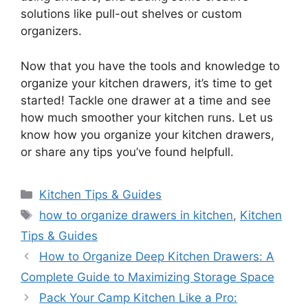
solutions
like
pull-out shelves or custom
organizers.
Now that you have the tools and knowledge to
organize your kitchen drawers,
it’s
time to get
started! Tackle one drawer at a time and see
how much smoother your kitchen runs. Let us
know how you organize your kitchen drawers,
or share any tips you’ve found helpfull.
Categories
Kitchen Tips & Guides
Tags
how to organize drawers in kitchen
,
Kitchen
Tips & Guides
How to Organize Deep Kitchen Drawers: A
Complete Guide to Maximizing Storage Space
Pack Your Camp Kitchen Like a Pro: