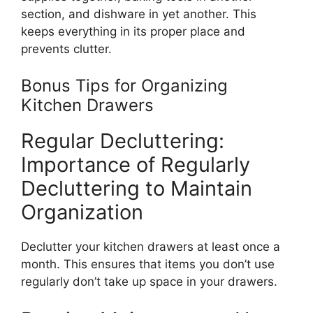
section, and dishware in
yet
another.
This
keeps everything in its proper place and
prevents clutter.
Bonus Tips for Organizing
Kitchen Drawers
Regular Decluttering:
Importance of Regularly
Decluttering to Maintain
Organization
Declutter your kitchen drawers at least once a
mont
h.
This
ensures that items you
don’t
use
regularly
don’t
take up space in your drawers.