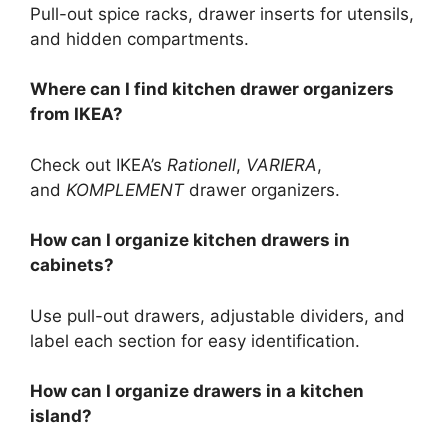
Pull-out spice racks, drawer inserts for utensils,
and hidden compartments.
Where can I find kitchen drawer organizers
from IKEA?
Check out
IKEA’s
Rationell
,
VARIERA
,
and
KOMPLEMENT
drawer organizers.
How can I organize kitchen drawers in
cabinets?
Use pull-out drawers, adjustable dividers, and
label each section for easy identification.
How can I organize drawers in a kitchen
island?