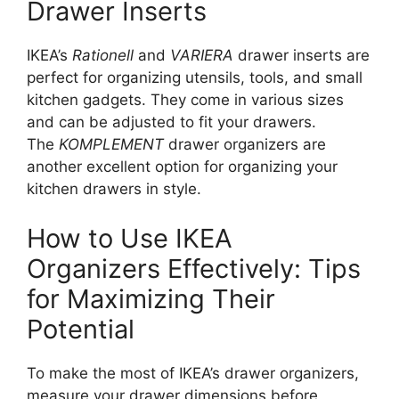
Drawer Inserts
IKEA’s
Rationell
and
VARIERA
drawer inserts are
perfect for organizing utensils, tools, and small
kitchen gadgets. They come in various sizes
and can be adjusted to fit your drawers.
The
KOMPLEMENT
drawer organizers are
another excellent option for organizing your
kitchen drawers in style.
How to Use IKEA
Organizers Effectively: Tips
for Maximizing Their
Potential
To make the most of
IKEA’s
drawer organizers,
measure your drawer dimensions before