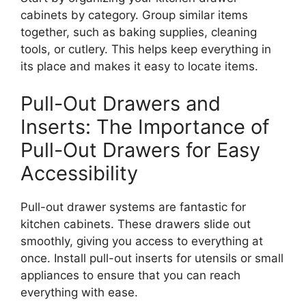
cabinets by category. Group similar items
together, such as baking supplies, cleaning
tools, or cutlery.
This
helps keep everything in
its place and makes it easy to locate items.
Pull-Out Drawers and
Inserts: The Importance of
Pull-Out Drawers for Easy
Accessibility
Pull-out drawer systems are fantastic for
kitchen cabinets.
These drawers slide out
smoothly,
giving
you access to everything
at
once
.
Install pull-out inserts for utensils or small
appliances to ensure that you can reach
everything with ease.