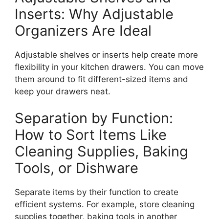
Inserts: Why Adjustable
Organizers Are Ideal
Adjustable shelves or inserts help create more
flexibility in your kitchen drawers. You can move
them around to fit different-sized items and
keep your drawers neat.
Separation by Function:
How to Sort Items Like
Cleaning Supplies, Baking
Tools, or Dishware
Separate items by their function to create
efficient systems.
For example, store cleaning
supplies together, baking tools in
another