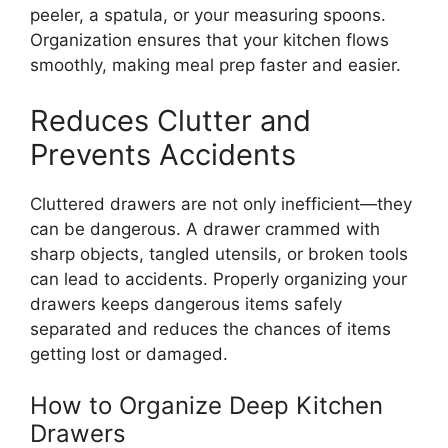
peeler, a spatula, or your measuring spoons.
Organization ensures that your kitchen flows
smoothly, making meal prep faster and easier.
Reduces Clutter and
Prevents Accidents
Cluttered drawers are not only inefficien
t—t
hey
can be dangerous.
A drawer crammed with
sharp objects, tangled utensils, or broken tools
can lead to accidents. Properly organizing your
drawers keeps dangerous items safely
separated and reduces the chances of items
getting lost or damaged.
How to Organize Deep Kitchen
Drawers