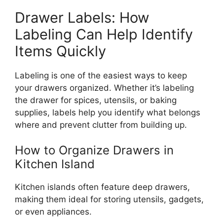
Drawer Labels: How
Labeling Can Help Identify
Items Quickly
Labeling is one of the easiest ways to keep
your drawers organized. Whether
it’s
labeling
the drawer for spices, utensils, or baking
supplies, labels help you identify what belongs
where and prevent clutter from building up.
How to Organize Drawers in
Kitchen
Island
Kitchen islands often feature deep drawers,
making them ideal for storing utensils, gadgets,
or even appliances.