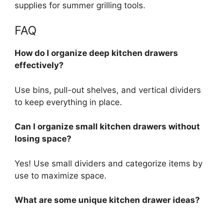
supplies for summer grilling tools.
FAQ
How do I organize deep kitchen drawers
effectively?
Use
bins, pull-out shelves, and vertical dividers
to
keep everything in place
.
Can I organize small kitchen drawers without
losing space?
Yes! Use small dividers and categorize items by
use to maximize space.
What are some unique kitchen drawer ideas?