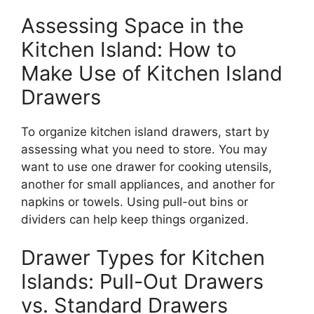
Assessing Space in the
Kitchen Island: How to
Make Use of Kitchen Island
Drawers
To organize kitchen island drawers, start by
assessing what you need to store.
You may
want to use
one drawer for cooking utensils,
another for small appliances, and another for
napkins or towels.
Using pull-out bins or
dividers can help keep things organized.
Drawer Types for Kitchen
Islands: Pull-Out Drawers
vs. Standard Drawers