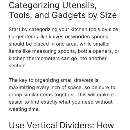
Categorizing Utensils,
Tools, and Gadgets by Size
Start by categorizing your kitchen tools by size.
Larger items
like
knives or wooden spoons
should be placed in one area, while smaller
items like measuring spoons, bottle openers, or
kitchen thermometers can
go into
another
section.
The key to organizing small drawers is
maximizing every inch of space, so be sure to
group similar items
together
.
This
will make it
easier to find exactly what you need without
wasting time.
Use Vertical Dividers: How