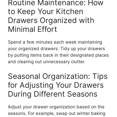
Routine Maintenance: How
to Keep Your Kitchen
Drawers Organized with
Minimal Effort
Spend a few minutes each week
maintaining
your organized drawers.
Tidy up your drawers
by putting items back in their designated places
and clearing out unnecessary clutter.
Seasonal Organization: Tips
for Adjusting Your Drawers
During Different Seasons
Adjust your drawer organization based on the
seasons. For example, swap out winter baking