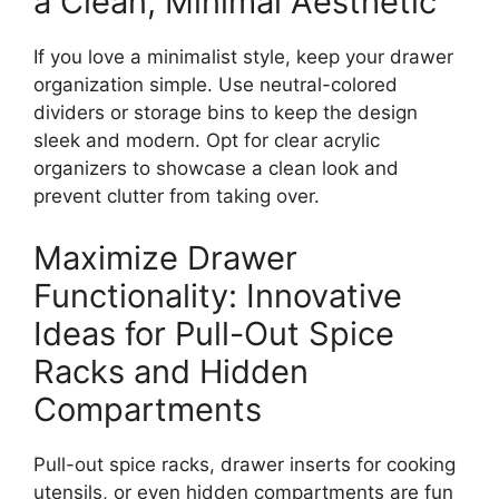
a Clean, Minimal Aesthetic
If you love a minimalist style, keep your drawer
organization simpl
e.
Use neutral-colored
dividers or storage bins to
keep the design
sleek and modern.
Opt for clear acrylic
organizers to showcase a clean look and
prevent clutter from taking over.
Maximize Drawer
Functionality: Innovative
Ideas for Pull-Out Spice
Racks and Hidden
Compartments
Pull-out spice racks, drawer inserts for cooking
utensils, or even hidden compartments are fun