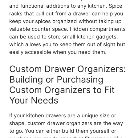
and functional additions to any kitchen. Spice
racks that pull out from a drawer can help you
keep your spices organized without taking up
valuable counter space.
Hidden compartments
can be used
to store small kitchen gadgets,
which allows
you to keep them out of sight but
easily accessible when
you need them
.
Custom Drawer Organizers:
Building or Purchasing
Custom Organizers to Fit
Your Needs
If your kitchen drawers are a unique size or
shape, custom drawer organizers are the
way
to go
.
You can either build them yourself or