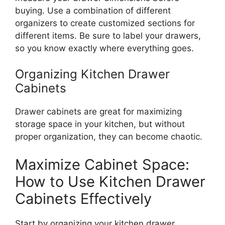
buying. Use a combination of different
organizers to create customized sections for
different
items. Be sure to label your drawers,
so you know exactly where everything goes.
Organizing Kitchen Drawer
Cabinets
Drawer cabinets are great for maximizing
storage space in your kitchen, but without
proper organization, they can become chaotic.
Maximize Cabinet Space:
How to Use Kitchen Drawer
Cabinets Effectively
Start by organizing your kitchen drawer