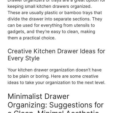
Drawer organizers or trays are
a great
option for
keeping
small kitchen drawers organized.
These are usually plastic or bamboo trays that
divide the drawer into separate sections.
They
can be used
for everything from utensils to
gadgets, and
they’re
easy to clean, making
them a practical choice.
Creative Kitchen Drawer Ideas for
Every Style
Your kitchen drawer organization
doesn’t
have
to be plain or boring.
Here are some creative
ideas to
take
your organization
to
the next
level
.
Minimalist Drawer
Organizing: Suggestions for