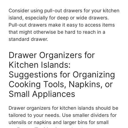
Consider using pull-out drawers for your kitchen
island, especially for deep or wide drawer
s.
Pull-out drawers make it easy to access items
that might otherwise be hard to reach in a
standard drawer.
Drawer Organizers for
Kitchen Islands:
Suggestions for Organizing
Cooking Tools, Napkins, or
Small Appliances
Drawer organizers for kitchen islands should
be
tailored
to your needs. Use smaller dividers for
utensils or napkins and larger bins for small