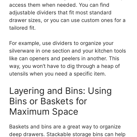
access
them
when needed.
You can find
adjustable dividers that fit most standard
drawer sizes, or you can use custom ones for a
tailored fit.
For example, use dividers to organize your
silverware in one section and your kitchen tools
like
can openers and peelers
in
another.
This
way, you
won’t
have to dig through a heap of
utensils when you need a specific item.
Layering and Bins: Using
Bins or Baskets for
Maximum Space
Baskets and bins are a great way to organize
deep drawers.
Stackable storage bins can help