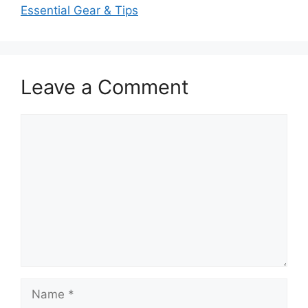
Essential Gear & Tips
Leave a Comment
Comment
Name