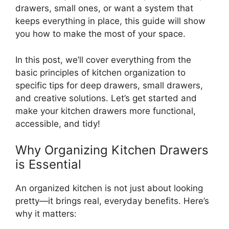
drawers, small ones, or want a system that
keeps everything in place, this guide will show
you how to make the most of your space.
In this post,
we’ll
cover everything from the
basic principles of kitchen organization to
specific tips for deep drawers, small drawers,
and creative solutions.
Let’s
get started and
make your kitchen drawers more functional,
accessible, and tidy!
Why Organizing Kitchen Drawers
is Essential
An organized kitchen is not just about looking
pretty—it brings real, everyday benefits.
Here’s
why it matters: