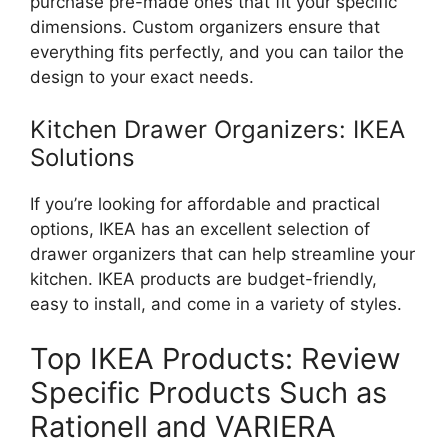
purchase pre-made ones that
fit
your specific
dimensions. Custom organizers ensure that
everything fits perfectly, and you can tailor the
design to your exact needs.
Kitchen Drawer Organizers: IKEA
Solutions
If
you’re
looking for affordable and practical
options, IKEA has an excellent selection of
drawer organizers that can help streamline your
kitchen. IKEA products are budget-friendly,
easy to install, and come in a variety of styles.
Top IKEA Products: Review
Specific Products Such as
Rationell and VARIERA