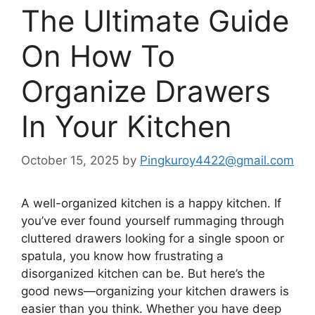
The Ultimate Guide
On How To
Organize Drawers
In Your Kitchen
October 15, 2025
by
Pingkuroy4422@gmail.com
A well-organized kitchen is a happy kitchen. If
you’ve ever found yourself rummaging through
cluttered drawers looking for a single spoon or
spatula, you know how frustrating a
disorganized kitchen can be. But here’s the
good news—organizing your kitchen drawers is
easier than you think. Whether you have deep