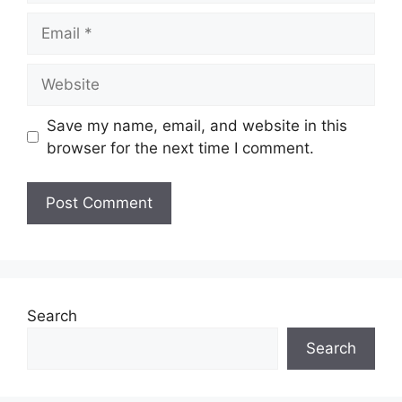
Email
Website
Save my name, email, and website in this
browser for the next time I comment.
Search
Search