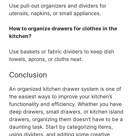
Use pull-out organizers and dividers for
utensils, napkins, or small appliances.
How to organize drawers for clothes in the
kitchen?
Use baskets or fabric dividers to keep dish
towels, aprons, or cloths neat.
Conclusion
An organized kitchen drawer system is one of
the easiest ways to improve your kitchen’s
functionality and efficiency. Whether you have
deep drawers, small drawers, or kitchen island
drawers, organizing them
doesn’t
have to be a
daunting task.
Start by categorizing items,
using dividers, and
adding some
creative