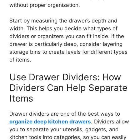
without proper organization.
Start by measuring the
drawer’s
depth and
width.
This
helps you decide what types of
dividers or organizers you can fit inside. If the
drawer is
particularly deep
, consider layering
storage bins to create levels for different
types
of items.
Use Drawer Dividers: How
Dividers Can Help Separate
Items
Drawer dividers are one of the best ways to
organize deep kitchen drawers
.
Dividers allow
you to separate your utensils, gadgets, and
kitchen tools into categories,
so you can easily