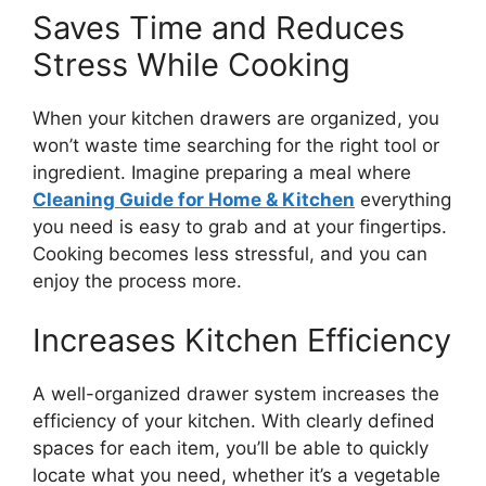
Saves Time and Reduces
Stress While Cooking
When your kitchen drawers
are organized
, you
won’t
waste time searching for the right tool or
ingredient.
Imagine preparing a meal where
Cleaning Guide for Home & Kitchen
everything
you need is
easy to grab
and
at your fingertips
.
Cooking becomes less stressful, and you can
enjoy the process more.
Increases Kitchen Efficiency
A well-organized drawer system increases the
efficiency of your kitchen. With clearly defined
spaces for each item,
you’ll
be able to quickly
locate what you need, whether
it’s
a vegetable