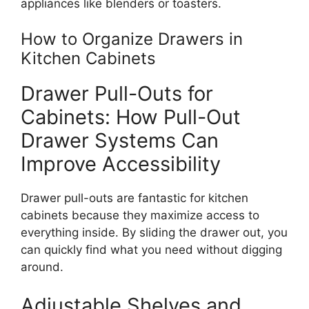
appliances like blenders or toasters.
How to Organize Drawers in
Kitchen Cabinets
Drawer Pull-Outs for
Cabinets: How Pull-Out
Drawer Systems Can
Improve Accessibility
Drawer pull-outs are fantastic for kitchen
cabinets because they maximize access to
everything
inside.
By sliding the drawer out, you
can quickly
find
what you need without
digging
around.
Adjustable Shelves and