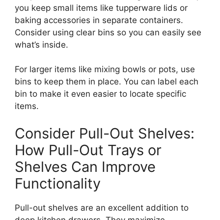
you keep small items
like
tupperware
lids or
baking accessories in separate containers.
Consider using clear bins so you can easily see
what’s inside.
For larger items
like
mixing bowls or pots, use
bins to keep them in place.
You can label each
bin to make it even easier to locate specific
items.
Consider Pull-Out Shelves:
How Pull-Out Trays or
Shelves Can Improve
Functionality
Pull-out shelves are an excellent addition to
deep kitchen drawers. They maximize