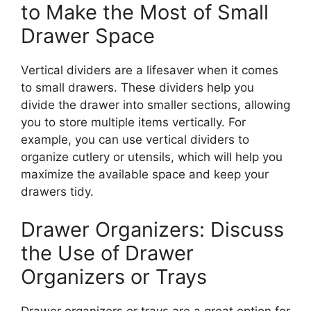
to Make the Most of Small
Drawer Space
Vertical dividers are a lifesaver
when it comes
to
small drawers. These dividers help you
divide the drawer into smaller sections, allowing
you to store multiple items vertically. For
example, you can use vertical dividers to
organize cutlery or utensils, which will help you
maximize the available space and keep your
drawers tidy.
Drawer Organizers: Discuss
the Use of Drawer
Organizers or Trays