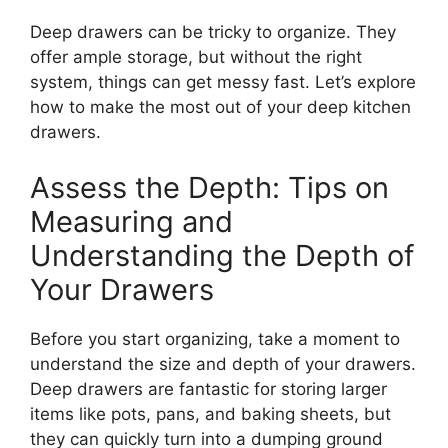
Deep drawers can be tricky to organize. They
offer ample storage, but without the right
system, things can get messy fast.
Let’s
explore
how to make the most out of your deep kitchen
drawers.
Assess the Depth: Tips on
Measuring and
Understanding the Depth of
Your Drawers
Before you start organizing, take a moment to
understand the size and depth of your drawers.
Deep drawers are fantastic for storing larger
items
like
pots, pans, and baking sheets, but
they can quickly
turn into
a dumping ground