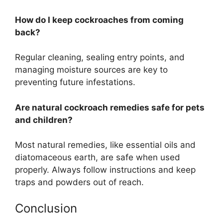
How do I keep cockroaches from coming
back?
Regular cleaning, sealing entry points, and
managing moisture sources are key to
preventing future infestations.
Are natural cockroach remedies safe for pets
and children?
Most natural remedies, like essential oils and
diatomaceous earth, are safe when used
properly
. Always follow instructions and keep
traps and powders out of reach.
Conclusion