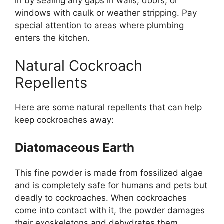
in by sealing any gaps in walls, doors, or
windows with caulk or weather stripping. Pay
special attention to areas where plumbing
enters the kitchen.
Natural Cockroach
Repellents
Here are some natural repellents that can help
keep cockroaches away:
Diatomaceous Earth
This fine powder is made from fossilized algae
and is
completely
safe for humans and pets
but
deadly to cockroaches. When cockroaches
come into contact with it, the powder damages
their exoskeletons and dehydrates them.