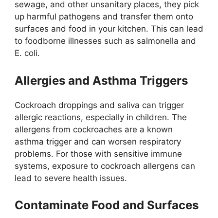
sewage, and other unsanitary places, they pick
up harmful pathogens and transfer them onto
surfaces and food in your kitchen.
This
can lead
to foodborne illnesses such as
salmonella
and
E. coli.
Allergies and Asthma Triggers
Cockroach droppings and saliva can trigger
allergic reactions, especially in children. The
allergens from cockroaches are a known
asthma trigger and can worsen respiratory
problems. For those with sensitive immune
systems, exposure to cockroach allergens can
lead to severe health issues.
Contaminate Food and Surfaces