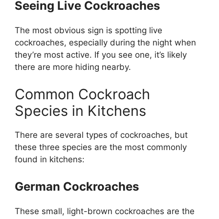
Seeing Live Cockroaches
The most
obvious
sign is spotting live
cockroaches, especially during the night when
they’re
most active. If you see one,
it’s
likely
there are more hiding nearby.
Common Cockroach
Species in Kitchens
There are several types of cockroaches, but
these three species are the most commonly
found in kitchens:
German Cockroaches
These small, light-brown cockroaches are the