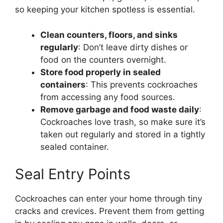
so keeping your kitchen spotless is essential.
Clean counters, floors, and sinks
regularly
:
Don’t
leave dirty dishes or
food on the counters overnight.
Store food properly in sealed
containers
: This prevents cockroaches
from accessing any food sources.
Remove garbage and food waste daily
:
Cockroaches love trash, so make sure
it’s
taken out regularly and stored in a tightly
sealed container.
Seal Entry Points
Cockroaches can enter your home through tiny
cracks and crevices. Prevent them from getting