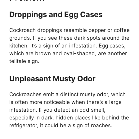
Droppings and Egg Cases
Cockroach droppings resemble pepper or coffee
grounds. If you see these dark spots around the
kitchen,
it’s
a sign of an infestation. Egg cases,
which are brown and oval-shaped, are another
telltale sign.
Unpleasant Musty Odor
Cockroaches emit a distinct musty odor, which
is often more noticeable when
there’s
a large
infestation. If you detect an odd smell,
especially in dark, hidden places like behind the
refrigerator, it could be a sign of roaches.