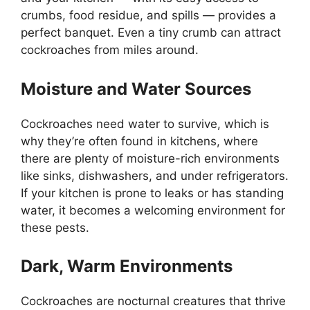
crumbs, food residue, and spills — provides a
perfect banquet. Even a tiny crumb can attract
cockroaches from miles around.
Moisture and Water Sources
Cockroaches need water to survive, which is
why
they’re
often found
in kitchens, where
there are plenty of moisture-rich environments
like sinks, dishwashers, and under refrigerators.
If your kitchen is prone to leaks or has standing
water, it becomes a welcoming environment for
these pests.
Dark, Warm Environments
Cockroaches are nocturnal creatures that thrive