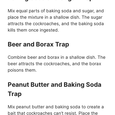
Mix equal parts of baking soda and sugar, and
place the mixture in a shallow dish. The sugar
attracts the cockroaches, and the baking soda
kills them once ingested.
Beer and Borax Trap
Combine beer and borax in a shallow dish. The
beer attracts the cockroaches, and the borax
poisons them.
Peanut Butter and Baking Soda
Trap
Mix peanut butter and baking soda to create a
bait that cockroaches
can’t
resist. Place the