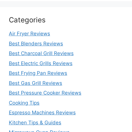
Categories
Air Fryer Reviews
Best Blenders Reviews
Best Charcoal Grill Reviews
Best Electric Grills Reviews
Best Frying Pan Reviews
Best Gas Grill Reviews
Best Pressure Cooker Reviews
Cooking Tips
Espresso Machines Reviews
Kitchen Tips & Guides