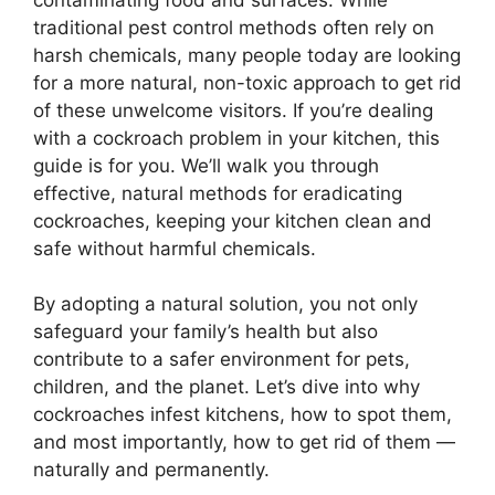
traditional pest control methods often rely on
harsh chemicals, many people today are looking
for a more natural, non-toxic approach to get rid
of these unwelcome visitors. If you’re dealing
with a cockroach problem in your kitchen, this
guide is for you.
We’ll
walk you through
effective
, natural methods for eradicating
cockroaches, keeping your kitchen clean and
safe without harmful chemicals.
By adopting a natural solution, you not only
safeguard your
family’s
health but also
contribute to a safer environment for pets,
children, and the planet.
Let’s
dive into why
cockroaches infest kitchens, how to spot them,
and most importantly, how to get rid of them —
naturally and permanently.