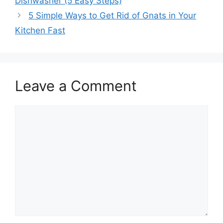
Dishwasher (5 Easy Steps)
5 Simple Ways to Get Rid of Gnats in Your
Kitchen Fast
Leave a Comment
Comment