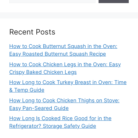
Recent Posts
How to Cook Butternut Squash in the Oven:
Easy Roasted Butternut Squash Recipe
How to Cook Chicken Legs in the Oven: Easy
Crispy Baked Chicken Legs
How Long to Cook Turkey Breast in Oven: Time
& Temp Guide
How Long to Cook Chicken Thighs on Stove:
Easy Pan-Seared Guide
How Long Is Cooked Rice Good for in the
Refrigerator? Storage Safety Guide