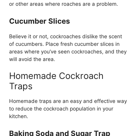
or other areas where roaches are a problem.
Cucumber Slices
Believe it or not, cockroaches dislike the scent
of cucumbers. Place fresh cucumber slices in
areas where
you’ve
seen cockroaches, and they
will avoid the area.
Homemade Cockroach
Traps
Homemade traps are an easy and effective way
to reduce the cockroach population in your
kitchen.
Baking Soda and Sugar Trap