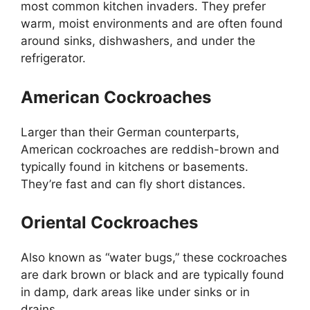
most common kitchen invaders. They prefer
warm, moist environments and
are often found
around sinks, dishwashers, and under the
refrigerator.
American Cockroaches
Larger than their German counterparts,
American cockroaches are reddish-brown and
typically found in kitchens or basements.
They’re
fast and can fly short distances.
Oriental Cockroaches
Also known as
“
water bugs,
”
these cockroaches
are dark brown or black and are typically found
in damp, dark areas like under sinks or in
drains.