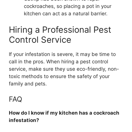
cockroaches, so placing a pot in your
kitchen can act as a natural barrier.
Hiring a Professional Pest
Control Service
If your infestation is severe, it may be time to
call in the pros. When hiring a pest control
service, make sure they use eco-friendly, non-
toxic methods to ensure the safety of your
family and pets.
FAQ
How do I know if my kitchen has a cockroach
infestation?