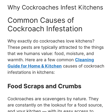
Why Cockroaches Infest Kitchens
Common Causes of
Cockroach Infestation
Why exactly do cockroaches love kitchens?
These pests are typically attracted to the things
that we humans value: food, moisture, and
warmth. Here are a few common
Cleaning
Guide for Home & Kitchen
causes of cockroach
infestations in kitchens:
Food Scraps and Crumbs
Cockroaches are scavengers by nature. They
are constantly on the lookout for a food source,
and your kitchen — with its easy access to