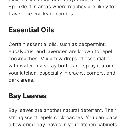
Sprinkle it in areas where roaches are likely to
travel, like cracks or corners.
Essential Oils
Certain essential oils, such as peppermint,
eucalyptus, and lavender, are known to repel
cockroaches. Mix a few drops of essential oil
with water in a spray bottle and spray it around
your kitchen, especially in cracks, corners, and
dark areas.
Bay Leaves
Bay leaves are another natural deterrent. Their
strong scent repels cockroaches. You can place
a few dried bay leaves in your kitchen cabinets