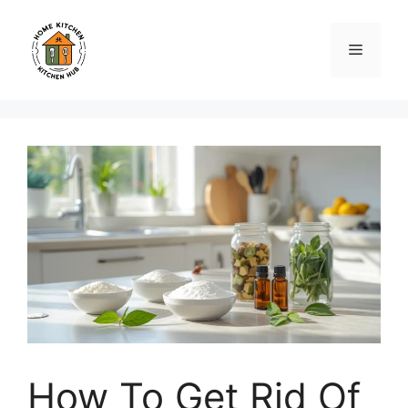
Skip
to
Menu
content
How To Get Rid Of