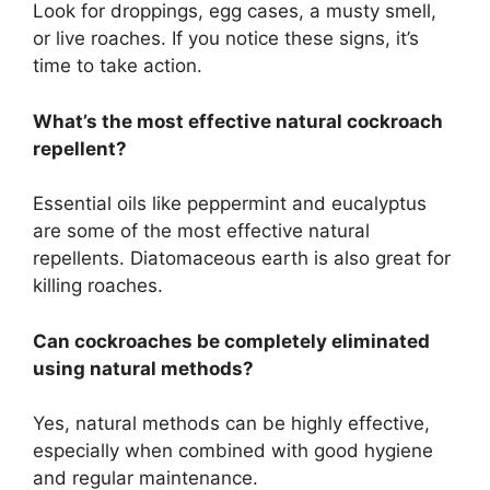
Look for droppings, egg cases, a musty smell,
or live roaches. If you notice these signs,
it’s
time to take action.
What’s
the most effective natural cockroach
repellent?
Essential oils like peppermint and eucalyptus
are some of the most effective natural
repellents. Diatomaceous earth is also great for
killing roaches.
Can cockroaches be
completely
eliminated
using natural methods?
Yes, natural methods can be highly effective,
especially when combined with good hygiene
and regular maintenance.