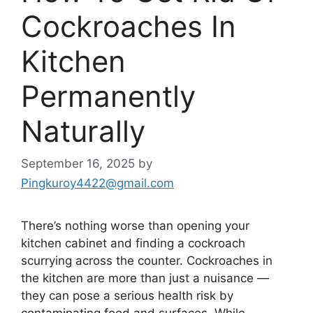
Cockroaches In
Kitchen
Permanently
Naturally
September 16, 2025
by
Pingkuroy4422@gmail.com
There’s
nothing worse than opening your
kitchen cabinet and finding a cockroach
scurrying across the counter. Cockroaches in
the kitchen are more than just a nuisance —
they can pose a serious health risk by
contaminating food and surfaces. While