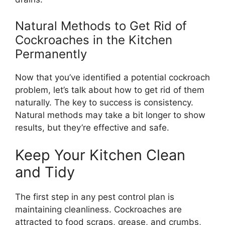
Natural Methods to Get Rid of
Cockroaches in the Kitchen
Permanently
Now that
you’ve
identified a potential cockroach
problem,
let’s
talk about how to get rid of them
naturally. The key to success is consistency.
Natural methods may take a bit longer to show
results, but
they’re
effective
and safe.
Keep Your Kitchen Clean
and Tidy
The first step in any pest control plan is
maintaining cleanliness. Cockroaches are
attracted to food scraps, grease, and crumbs,