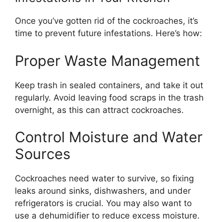
Once
you’ve
gotten rid of the cockroaches,
it’s
time to prevent future infestations.
Here’s
how:
Proper Waste Management
Keep trash in sealed containers, and take it out
regularly. Avoid leaving food scraps in the
trash
overnight, as this can attract cockroaches.
Control Moisture and Water
Sources
Cockroaches need water to survive, so fixing
leaks around sinks, dishwashers, and under
refrigerators is crucial.
You may also want to
use
a dehumidifier to reduce excess moisture.