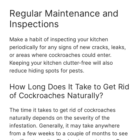
Regular Maintenance and
Inspections
Make a habit of inspecting your kitchen
periodically for any signs of new cracks, leaks,
or areas where cockroaches could enter.
Keeping your kitchen clutter-free will also
reduce hiding spots for pests.
How Long Does It Take to Get Rid
of Cockroaches Naturally?
The time it takes to get rid of cockroaches
naturally depends on the severity of the
infestation. Generally, it may take anywhere
from a few weeks to a couple of months to see