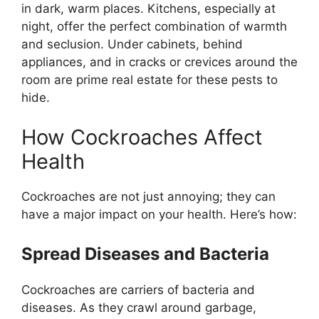
in dark, warm places. Kitchens, especially at
night, offer the perfect combination of warmth
and seclusion. Under cabinets, behind
appliances, and in cracks or crevices around the
room are prime real estate for these pests to
hide.
How Cockroaches Affect
Health
Cockroaches are not just annoying; they can
have
a major
impact on your health.
Here’s
how:
Spread Diseases and Bacteria
Cockroaches are carriers of bacteria and
diseases. As they crawl around garbage,