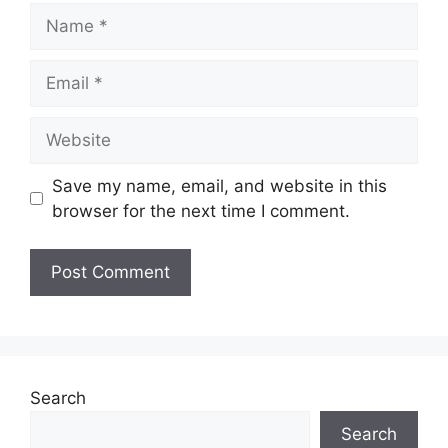
Name
Email
Website
Save my name, email, and website in this
browser for the next time I comment.
Search
Search