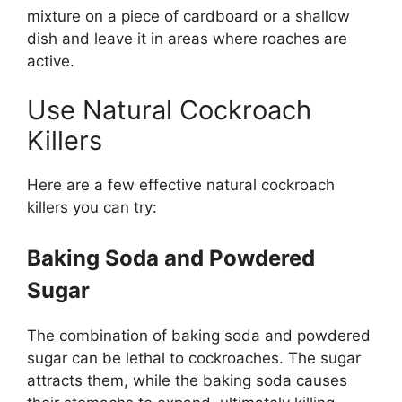
mixture on a piece of cardboard or a shallow
dish and leave it in areas where roaches are
active.
Use Natural Cockroach
Killers
Here are a few effective natural cockroach
killers you can try:
Baking Soda and Powdered
Sugar
The combination of baking soda and powdered
sugar can be lethal to cockroaches. The sugar
attracts them, while the baking soda causes