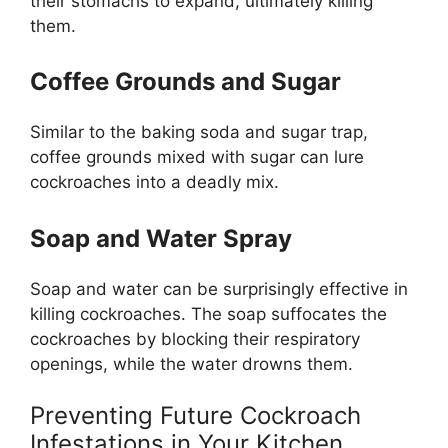
their stomachs to expand, ultimately killing
them.
Coffee Grounds and Sugar
Similar to the baking soda and sugar trap,
coffee grounds mixed with sugar can lure
cockroaches into a deadly mix.
Soap and Water Spray
Soap and water can be surprisingly effective in
killing cockroaches. The soap suffocates the
cockroaches by blocking their respiratory
openings, while the water drowns them.
Preventing Future Cockroach
Infestations in Your Kitchen