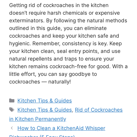
Getting rid of cockroaches in the kitchen
doesn’t
require harsh chemicals or expensive
exterminators. By following the natural methods
outlined in this guide, you can eliminate
cockroaches and keep your kitchen safe and
hygienic. Remember, consistency is key. Keep
your kitchen clean, seal entry points, and use
natural repellents and traps to ensure your
kitchen remains cockroach-free for good. With a
little effort, you can say goodbye to
cockroaches — naturally!
Categories
Kitchen Tips & Guides
Tags
Kitchen Tips & Guides
,
Rid of Cockroaches
in Kitchen Permanently
How to Clean a KitchenAid Whisper