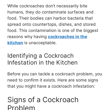
While cockroaches
don’t
necessarily bite
humans, they do contaminate surfaces and
food. Their bodies can harbor bacteria that
spread onto countertops, dishes, and stored
food. This contamination is one of the biggest
reasons why having
cockroaches in the
kitchen
is unacceptable.
Identifying a Cockroach
Infestation in the Kitchen
Before you can tackle a cockroach problem, you
need to confirm it exists. Here are some signs
that you might have a cockroach infestation:
Signs of a Cockroach
Problem