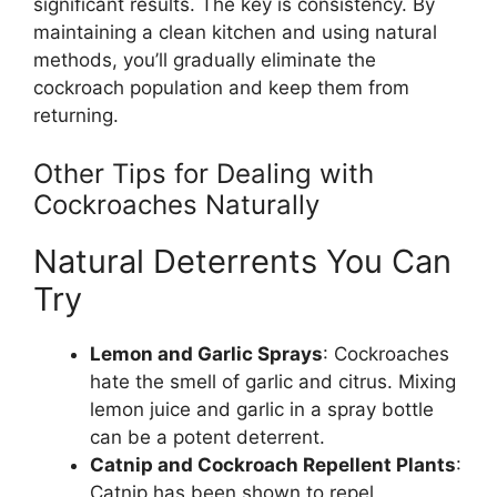
significant results. The key is consistency. By
maintaining a clean kitchen and using natural
methods,
you’ll
gradually eliminate the
cockroach population and keep them from
returning.
Other Tips for Dealing with
Cockroaches Naturally
Natural Deterrents You Can
Try
Lemon and Garlic Sprays
: Cockroaches
hate the smell of garlic and citrus. Mixing
lemon juice and garlic in a spray bottle
can be a potent deterrent.
Catnip and Cockroach Repellent Plants
:
Catnip has
been shown
to repel