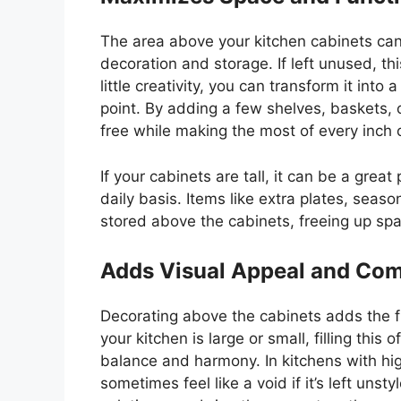
The area above your kitchen cabinets can
decoration and storage. If left unused, th
little
creativity, you can transform it into 
point. By adding a few shelves, baskets, o
free while making the most of every inch 
If your cabinets are tall, it can be a grea
daily basis. Items like extra plates, seas
stored above the cabinets, freeing up spa
Adds Visual Appeal and Com
Decorating above the cabinets adds the f
your kitchen is large or small, filling thi
balance and harmony. In kitchens with hig
sometimes feel like a void if
it’s
left unsty