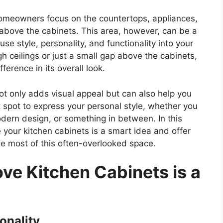
omeowners focus on the countertops, appliances,
 above the cabinets. This area, however, can be a
se style, personality, and functionality into your
h ceilings or just a small gap above the cabinets,
erence in its overall look.
t only adds visual appeal but can also help you
 spot to express your personal style, whether you
odern design, or something in between. In this
your kitchen cabinets is a
smart
idea and offer
the most of this often-overlooked space.
e Kitchen Cabinets is a
onality