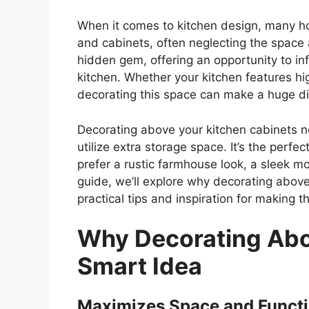
When it comes to kitchen design, many h
and cabinets, often neglecting the space
hidden gem, offering an opportunity to infu
kitchen. Whether your kitchen features hig
decorating this space can make a huge diff
Decorating above your kitchen cabinets no
utilize extra storage space.
It’s
the perfect
prefer a rustic farmhouse look, a sleek m
guide,
we’ll
explore why decorating above 
practical tips and inspiration for making 
Why Decorating Abov
Smart Idea
Maximizes Space and Functi