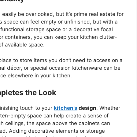
 easily be overlooked
, but
it’s
prime real estate for
is space can feel empty or unfinished, but with a
a functional storage space or a decorative focal
r containers, you can keep your kitchen clutter-
of available space.
t place to store items you
don’t
need to access on a
onal décor, or special occasion kitchenware can be
ce elsewhere in your kitchen.
pletes the Look
inishing touch to your
kitchen’s
design
. Whether
s often-empty space can help create a sense of
h ceilings, the space above the cabinets can
led. Adding decorative elements or storage