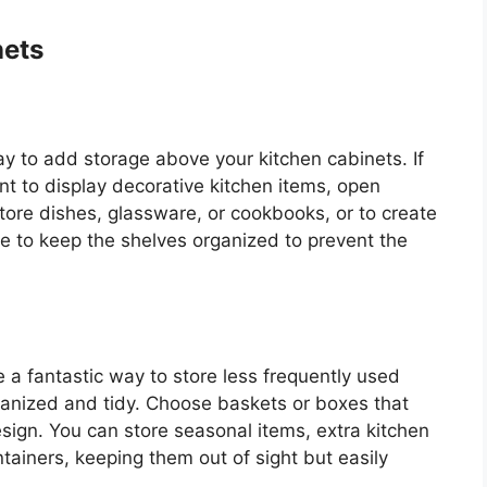
nets
ay to add storage above your kitchen cabinets. If
 to display decorative kitchen items, open
store dishes, glassware, or cookbooks, or to create
re to keep the shelves organized to prevent the
a fantastic way to store less frequently used
ganized and tidy. Choose baskets or boxes that
ign. You can store seasonal items, extra kitchen
tainers, keeping them out of sight but easily