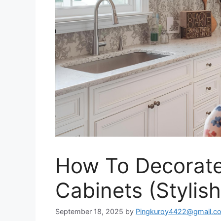
How To Decorate
Cabinets (Stylish
September 18, 2025
by
Pingkuroy4422@gmail.c