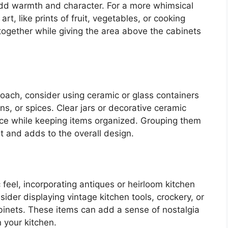
 add warmth and character. For a more whimsical
t, like prints of fruit, vegetables, or cooking
together while giving the area above the cabinets
proach, consider using ceramic or glass containers
ins, or spices. Clear jars or decorative ceramic
ace while keeping items organized. Grouping them
st and adds to the overall design.
c feel, incorporating antiques or heirloom kitchen
sider displaying vintage kitchen tools, crockery, or
inets. These items can add a sense of nostalgia
 your kitchen.