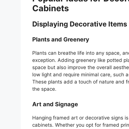
Cabinets
Displaying Decorative Items
Plants and Greenery
Plants can breathe life into any space, a
exception. Adding greenery like potted pla
space but also improve the overall aesthet
low light and require minimal care, such a
These plants add a touch of nature and f
the space.
Art and Signage
Hanging framed art or decorative signs i
cabinets. Whether you opt for framed prin