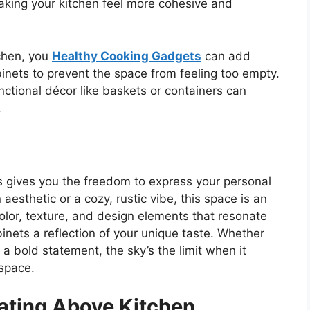
aking your kitchen feel more cohesive and
tchen, you
Healthy Cooking Gadgets
can add
binets to prevent the space from feeling too empty.
functional décor like baskets or containers can
.
 gives you the freedom to express your personal
aesthetic or a cozy, rustic vibe, this space is an
color, texture, and design elements that resonate
nets a reflection of your unique taste. Whether
 a bold statement, the
sky’s
the limit when it
 space.
rating Above Kitchen