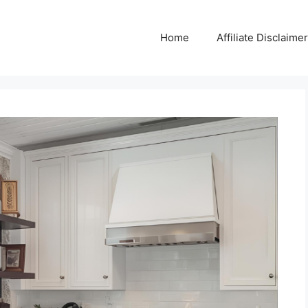
Home
Affiliate Disclaimer