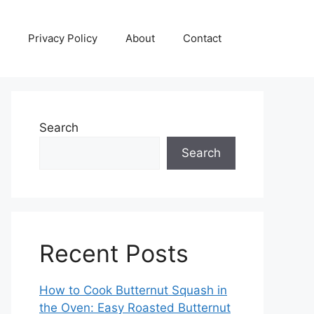
Privacy Policy
About
Contact
Search
Search
Recent Posts
How to Cook Butternut Squash in
the Oven: Easy Roasted Butternut