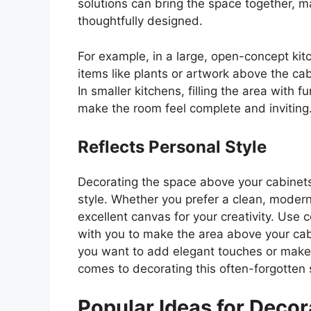
solutions can bring the space together, m
thoughtfully designed.
For example, in a large, open-concept ki
items like plants or artwork above the ca
In smaller kitchens, filling the area with 
make the room feel complete and inviting
Reflects Personal Style
Decorating the space above your cabinets
style. Whether you prefer a clean, modern 
excellent canvas for your creativity. Use 
with you to make the area above your cabi
you want to add elegant touches or make
comes to decorating this often-forgotten
Popular Ideas for Deco