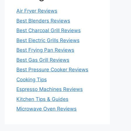
Air Fryer Reviews
Best Blenders Reviews
Best Charcoal Grill Reviews
Best Electric Grills Reviews
Best Frying Pan Reviews
Best Gas Grill Reviews
Best Pressure Cooker Reviews
Cooking Tips
Espresso Machines Reviews
Kitchen Tips & Guides
Microwave Oven Reviews