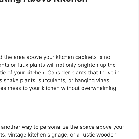
nd the area above your kitchen cabinets is no
nts or faux plants will not only brighten up the
ic of your kitchen. Consider plants that thrive in
s snake plants, succulents, or hanging vines.
reshness to your kitchen without overwhelming
s another way to personalize the space above your
ts, vintage kitchen signage, or a rustic wooden