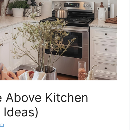
 Above Kitchen
 Ideas)
om