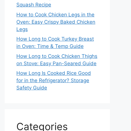
Squash Recipe
How to Cook Chicken Legs in the
Oven: Easy Crispy Baked Chicken
Legs
How Long to Cook Turkey Breast
in Oven: Time & Temp Guide
How Long to Cook Chicken Thighs
on Stove: Easy Pan-Seared Guide
How Long Is Cooked Rice Good
for in the Refrigerator? Storage
Safety Guide
Categories