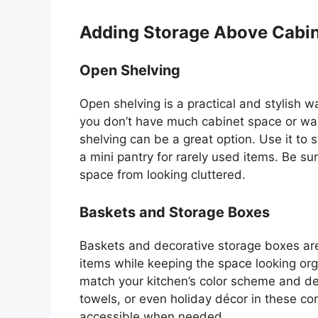
Adding Storage Above Cabi
Open Shelving
Open shelving is a practical and stylish w
you
don’t
have much cabinet space or want
shelving can be a great option. Use it to 
a mini pantry for rarely used items. Be su
space from looking cluttered.
Baskets and Storage Boxes
Baskets and decorative storage boxes are 
items while keeping the space looking or
match your
kitchen’s
color scheme and des
towels, or even holiday décor in these con
accessible when needed.