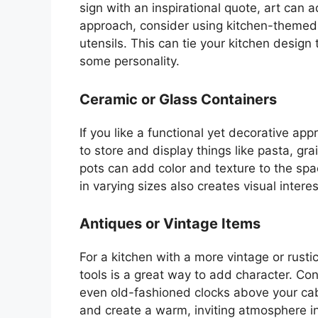
sign with an inspirational quote, art can
approach, consider using kitchen-themed ar
utensils.
This
can tie your kitchen design 
some personality.
Ceramic or Glass Containers
If you like a functional yet decorative ap
to store and display things like pasta, gra
pots can add color and texture to the sp
in varying sizes also creates visual intere
Antiques or Vintage Items
For a kitchen with a more vintage or rusti
tools is a great way to add character. Con
even old-fashioned clocks above your cab
and create a warm, inviting atmosphere in