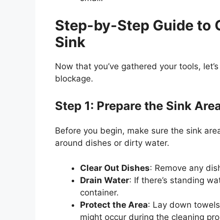
Step-by-Step Guide to 
Sink
Now that
you’ve
gathered your tools,
let’s
blockage.
Step 1: Prepare the Sink Are
Before you begin, make sure the sink area
around dishes or dirty water.
Clear Out Dishes
: Remove any dish
Drain Water
: If
there’s
standing wate
container.
Protect the Area
: Lay down towels 
might occur during the cleaning pr