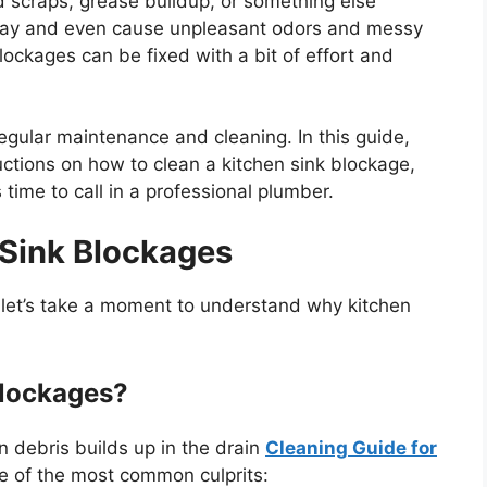
 scraps, grease buildup, or something else
r day and even cause unpleasant odors and messy
lockages can be fixed with a bit of effort and
egular maintenance and cleaning. In this guide,
ctions on how to clean a kitchen sink blockage,
s
time to call in a professional plumber.
 Sink Blockages
,
let’s
take a moment to understand why kitchen
Blockages?
 debris builds up in the drain
Cleaning Guide for
e of the most common culprits: