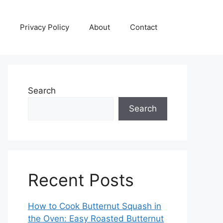
Privacy Policy
About
Contact
Search
Search
Recent Posts
How to Cook Butternut Squash in
the Oven: Easy Roasted Butternut