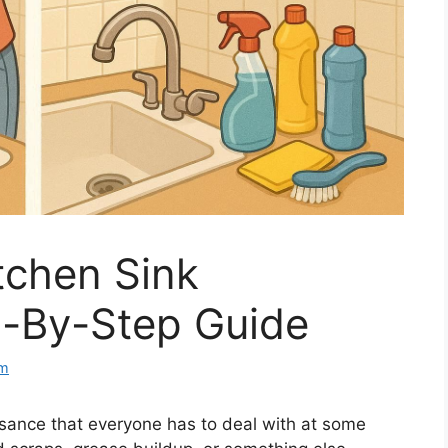
tchen Sink
p-By-Step Guide
om
sance that everyone has to deal with at some