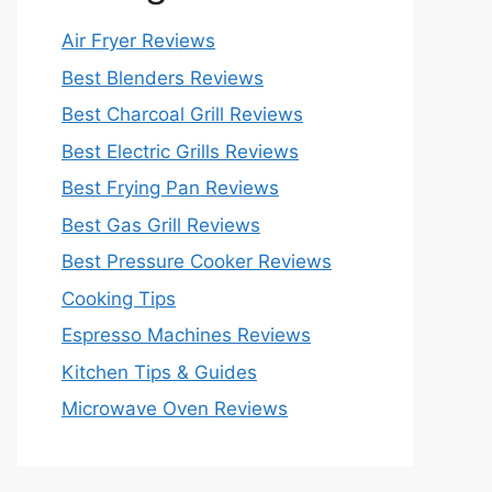
Air Fryer Reviews
Best Blenders Reviews
Best Charcoal Grill Reviews
Best Electric Grills Reviews
Best Frying Pan Reviews
Best Gas Grill Reviews
Best Pressure Cooker Reviews
Cooking Tips
Espresso Machines Reviews
Kitchen Tips & Guides
Microwave Oven Reviews