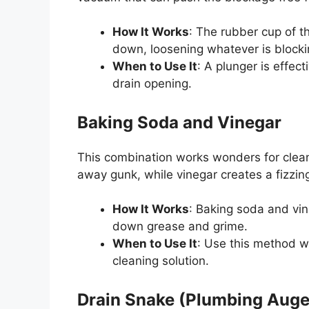
How It Works
: The rubber cup of 
down, loosening whatever is blocki
When to Use It
: A plunger is effec
drain opening.
Baking Soda and Vinegar
This combination works wonders for cleani
away gunk, while vinegar creates a fizzing
How It Works
: Baking soda and vi
down grease and grime.
When to Use It
: Use this method 
cleaning solution.
Drain Snake (Plumbing Auge