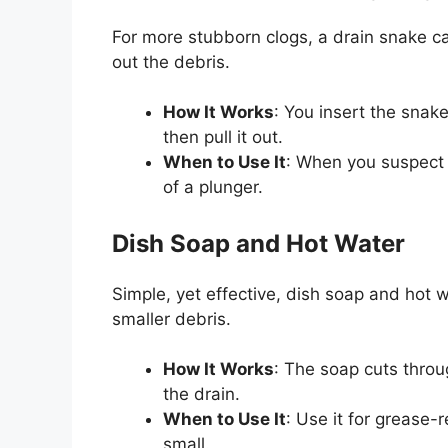
For more stubborn clogs, a drain snake ca
out the debris.
How It Works
: You insert the snake
then pull it out.
When to Use It
: When you suspect 
of a plunger.
Dish Soap and Hot Water
Simple, yet effective, dish soap and hot
smaller debris.
How It Works
: The soap cuts throu
the drain.
When to Use It
: Use it for grease-
small.