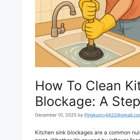
How To Clean Ki
Blockage: A Ste
December 10, 2025
by
Pingkuroy4422@gmail.c
Kitchen sink blockages are a common nui