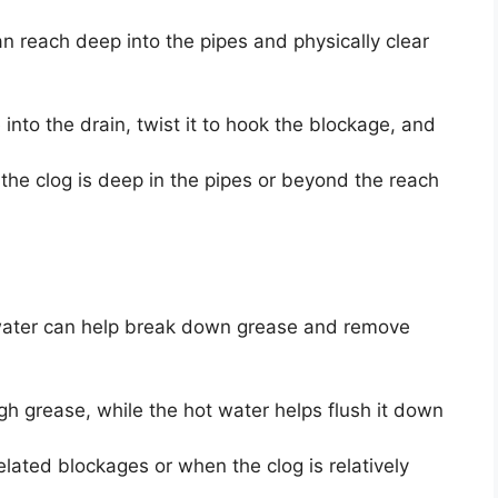
n reach deep into the pipes and physically clear
 into the drain, twist it to hook the blockage, and
the clog is deep in the pipes or beyond the reach
 water can help break down grease and remove
gh grease, while the hot water helps flush it down
related blockages or when the clog is relatively