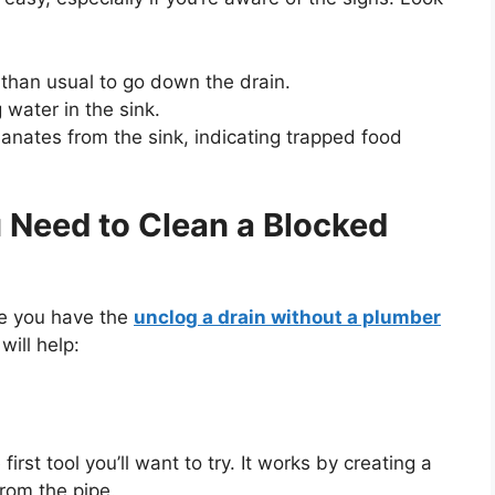
 than usual to go down the drain.
 water in the sink.
manates from the sink, indicating trapped food
u Need to Clean a Blocked
re you have the
unclog a drain without a plumber
will help:
first tool
you’ll
want to try. It works by creating a
rom the pipe.