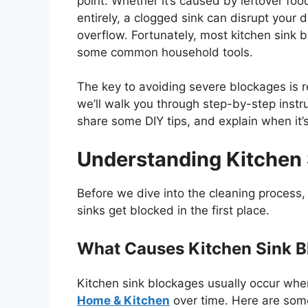
point. Whether
it’s
caused by leftover food
entirely, a clogged sink can disrupt you
overflow. Fortunately, most kitchen sink b
some
common
household tools.
The key to avoiding severe blockages is r
we’ll
walk you through step-by-step instru
share some DIY tips, and explain when
it’
Understanding Kitchen
Before we dive into the cleaning process
sinks get blocked in the first place.
What Causes Kitchen Sink 
Kitchen sink blockages usually occur when
Home & Kitchen
over time. Here are som