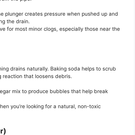
the plunger creates pressure when pushed up and
ng the drain.
tive for most minor clogs, especially those near the
ng drains naturally. Baking soda helps to scrub
 reaction that loosens debris.
negar mix to produce bubbles that help break
when
you’re
looking for a natural, non-toxic
r)