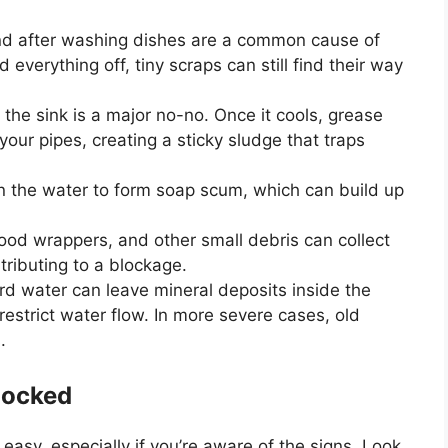
hind after washing dishes are a common cause of
d everything off, tiny scraps can still find their way
 the sink is a major no-no. Once it cools, grease
your pipes, creating a sticky sludge that traps
in the water to form soap scum, which can build up
 food wrappers, and other small debris can collect
tributing to a blockage.
rd water can leave mineral deposits inside the
estrict water flow. In more severe cases, old
.
locked
easy, especially if
you’re
aware of the signs. Look