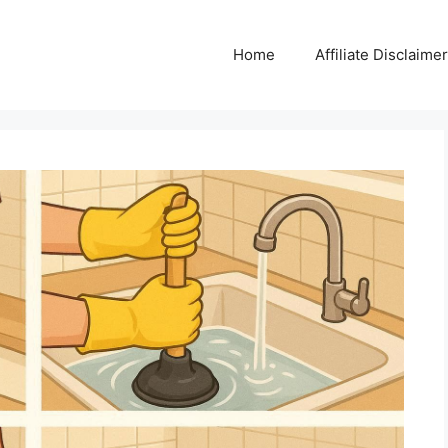
Home
Affiliate Disclaimer