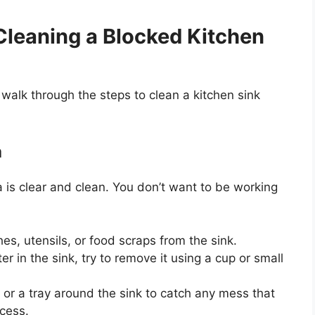
Cleaning a Blocked Kitchen
walk through the steps to clean a kitchen sink
a
 is clear and clean. You
don’t
want to be working
es, utensils, or food scraps from the sink.
r in the sink, try to remove it using a cup or small
or a tray around the sink to catch any mess that
ocess.