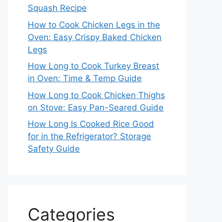
Squash Recipe
How to Cook Chicken Legs in the
Oven: Easy Crispy Baked Chicken
Legs
How Long to Cook Turkey Breast
in Oven: Time & Temp Guide
How Long to Cook Chicken Thighs
on Stove: Easy Pan-Seared Guide
How Long Is Cooked Rice Good
for in the Refrigerator? Storage
Safety Guide
Categories