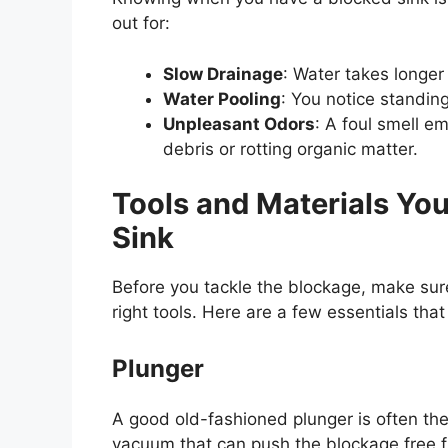
out for:
Slow Drainage
: Water takes longer
Water Pooling
: You notice standing
Unpleasant Odors
: A foul smell e
debris or rotting organic matter.
Tools and Materials Yo
Sink
Before you tackle the blockage, make su
right tools. Here are a few essentials that 
Plunger
A good old-fashioned plunger is often the 
vacuum that can push the blockage free f