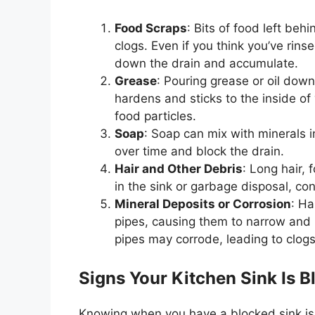
Food Scraps
: Bits of food left be
clogs. Even if you think
you’ve
rinse
down the drain and accumulate.
Grease
: Pouring grease or oil down
hardens and sticks to the inside of 
food particles.
Soap
: Soap can mix with minerals 
over time and block the drain.
Hair and Other Debris
: Long hair,
in the sink or garbage disposal, con
Mineral Deposits or Corrosion
: Ha
pipes, causing them to narrow and r
pipes may corrode, leading to clogs
Signs Your Kitchen Sink Is B
Knowing when you have a blocked sink is 