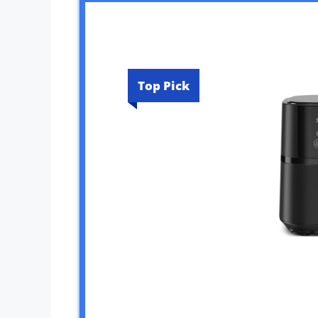
Top Pick