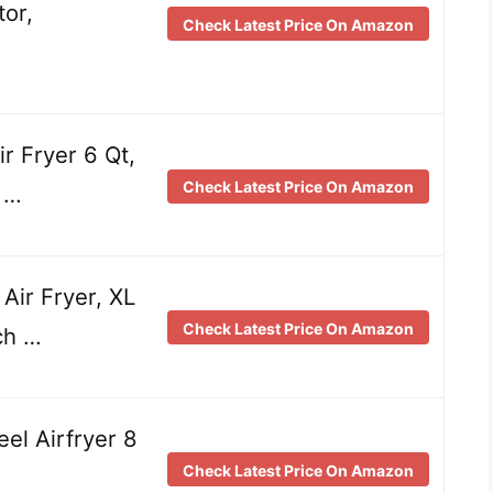
tor,
Check Latest Price On Amazon
r Fryer 6 Qt,
Check Latest Price On Amazon
 …
ir Fryer, XL
Check Latest Price On Amazon
ch …
eel Airfryer 8
Check Latest Price On Amazon