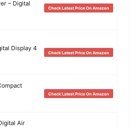
r – Digital
Check Latest Price On Amazon
ital Display 4
Check Latest Price On Amazon
 Compact
Check Latest Price On Amazon
gital Air