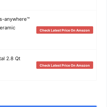
its-anywhere™
eramic
Check Latest Price On Amazon
tal 2.8 Qt
Check Latest Price On Amazon