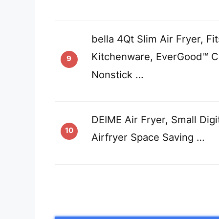
bella 4Qt Slim Air Fryer, F
Kitchenware, EverGood™ C
9
Nonstick …
DEIME Air Fryer, Small Digi
10
Airfryer Space Saving …