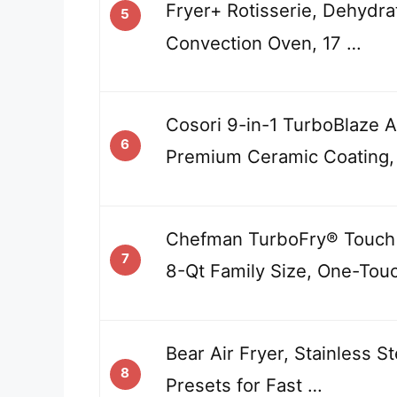
Fryer+ Rotisserie, Dehydra
5
Convection Oven, 17 …
Cosori 9-in-1 TurboBlaze Ai
6
Premium Ceramic Coating,
Chefman TurboFry® Touch A
7
8-Qt Family Size, One-Tou
Bear Air Fryer, Stainless St
8
Presets for Fast …