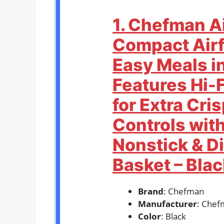
1. Chefman Ai
Compact Airf
Easy Meals i
Features Hi-
for Extra Cri
Controls with
Nonstick & D
Basket – Blac
Brand
: Chefman
Manufacturer
: Chef
Color
: Black