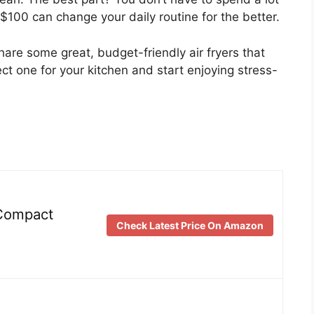
$100 can change your daily routine for the better.
share some great, budget-friendly air fryers that
ect one for your kitchen and start enjoying stress-
 Compact
Check Latest Price On Amazon