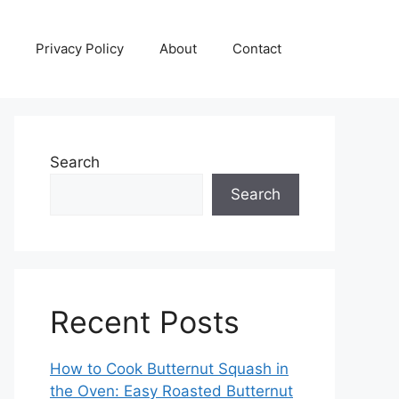
Privacy Policy
About
Contact
Search
Search
Recent Posts
How to Cook Butternut Squash in
the Oven: Easy Roasted Butternut