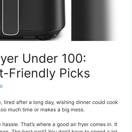
yer Under 100:
t-Friendly Picks
om
, tired after a long day, wishing dinner could cook
s too much time or makes a big mess.
 hassle. That’s where a good air fryer comes in. It
ean. The best part? You don’t have to spend a lot