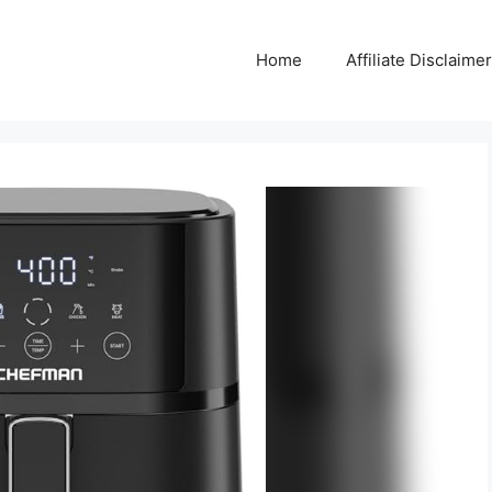
Home
Affiliate Disclaimer