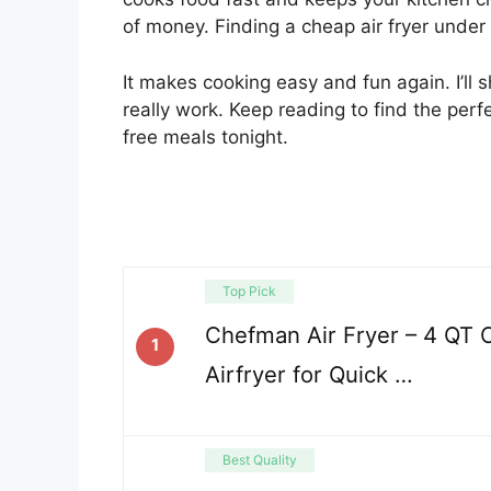
of money. Finding a cheap air fryer under 
It makes cooking easy and fun again. I’ll 
really work. Keep reading to find the perf
free meals tonight.
Top Pick
Chefman Air Fryer – 4 QT
1
Airfryer for Quick …
Best Quality