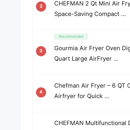
CHEFMAN 2 Qt Mini Air Frye
2
Space-Saving Compact …
Recommended
Gourmia Air Fryer Oven Dig
3
Quart Large AirFryer …
Chefman Air Fryer – 6 QT
4
Airfryer for Quick …
CHEFMAN Multifunctional Di