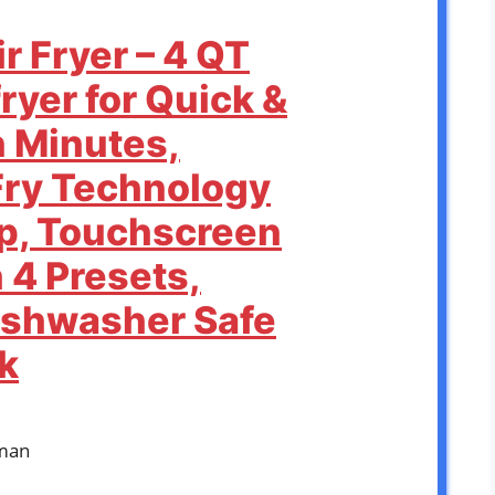
r Fryer – 4 QT
ryer for Quick &
n Minutes,
Fry Technology
sp, Touchscreen
 4 Presets,
ishwasher Safe
k
man