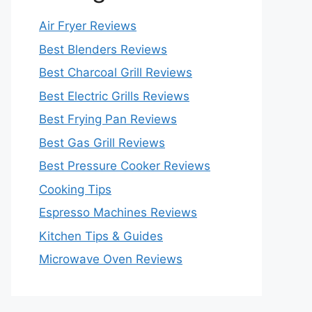
Air Fryer Reviews
Best Blenders Reviews
Best Charcoal Grill Reviews
Best Electric Grills Reviews
Best Frying Pan Reviews
Best Gas Grill Reviews
Best Pressure Cooker Reviews
Cooking Tips
Espresso Machines Reviews
Kitchen Tips & Guides
Microwave Oven Reviews