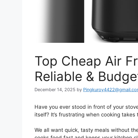
Top Cheap Air Fr
Reliable & Budge
December 14, 2025
by
Pingkuroy4422@gmail.c
Have you ever stood in front of your stove
itself? It’s frustrating when cooking take
We all want quick, tasty meals without the
cooks food fast and keeps your kitchen cl