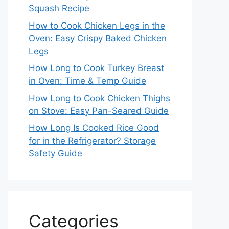
Squash Recipe
How to Cook Chicken Legs in the
Oven: Easy Crispy Baked Chicken
Legs
How Long to Cook Turkey Breast
in Oven: Time & Temp Guide
How Long to Cook Chicken Thighs
on Stove: Easy Pan-Seared Guide
How Long Is Cooked Rice Good
for in the Refrigerator? Storage
Safety Guide
Categories