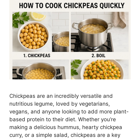
Chickpeas are an incredibly versatile and
nutritious legume, loved by vegetarians,
vegans, and anyone looking to add more plant-
based protein to their diet. Whether you’re
making a delicious hummus, hearty chickpea
curry, or a simple salad, chickpeas are a key