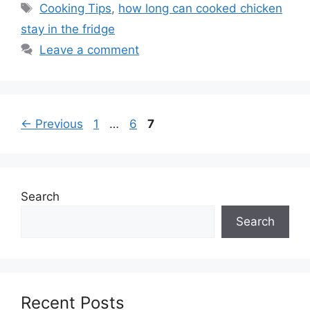
Tags
Cooking Tips
,
how long can cooked chicken
stay in the fridge
Leave a comment
Page
Page
Page
←
Previous
1
…
6
7
Search
Search
Recent Posts