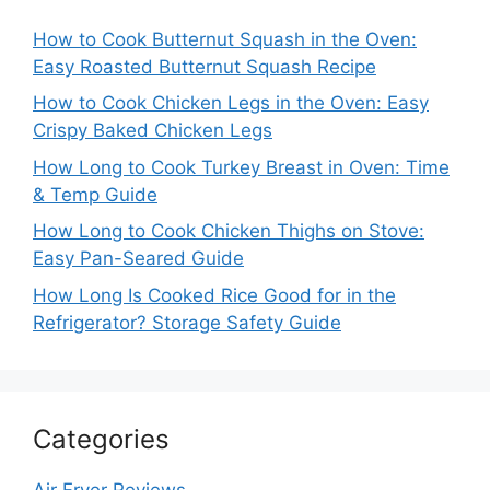
How to Cook Butternut Squash in the Oven:
Easy Roasted Butternut Squash Recipe
How to Cook Chicken Legs in the Oven: Easy
Crispy Baked Chicken Legs
How Long to Cook Turkey Breast in Oven: Time
& Temp Guide
How Long to Cook Chicken Thighs on Stove:
Easy Pan-Seared Guide
How Long Is Cooked Rice Good for in the
Refrigerator? Storage Safety Guide
Categories
Air Fryer Reviews