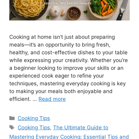
Cooking at home isn’t just about preparing
meals—it’s an opportunity to bring fresh,
healthy, and cost-effective dishes to your table
while expressing your creativity. Whether you’re
a beginner looking to improve your skills or an
experienced cook eager to refine your
techniques, mastering everyday cooking is key
to making your meals both enjoyable and
efficient. …
Read more
Categories
Cooking Tips
Tags
Cooking Tips
,
The Ultimate Guide to
Mastering Everyday Cooking: Essential Tips and