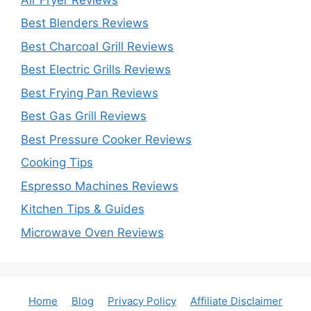
Best Blenders Reviews
Best Charcoal Grill Reviews
Best Electric Grills Reviews
Best Frying Pan Reviews
Best Gas Grill Reviews
Best Pressure Cooker Reviews
Cooking Tips
Espresso Machines Reviews
Kitchen Tips & Guides
Microwave Oven Reviews
Home
Blog
Privacy Policy
Affiliate Disclaimer