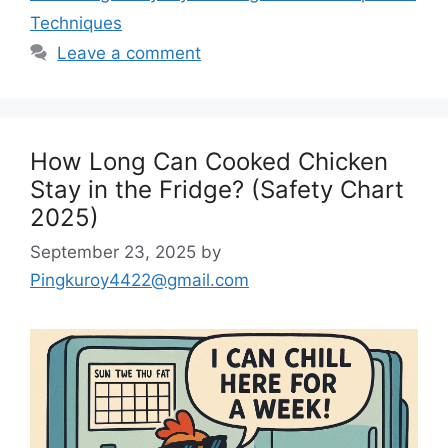
Techniques
Leave a comment
How Long Can Cooked Chicken
Stay in the Fridge? (Safety Chart
2025)
September 23, 2025
by
Pingkuroy4422@gmail.com