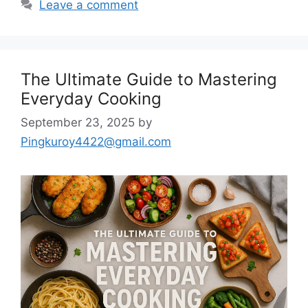
Leave a comment
The Ultimate Guide to Mastering
Everyday Cooking
September 23, 2025
by
Pingkuroy4422@gmail.com