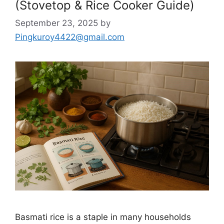
(Stovetop & Rice Cooker Guide)
September 23, 2025
by
Pingkuroy4422@gmail.com
Basmati rice is a staple in many households