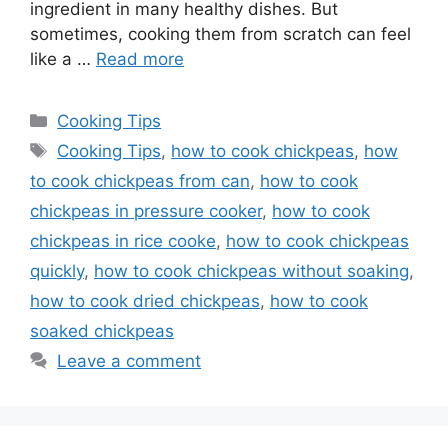
ingredient in many healthy dishes. But
sometimes, cooking them from scratch can feel
like a …
Read more
Categories
Cooking Tips
Tags
Cooking Tips
,
how to cook chickpeas
,
how
to cook chickpeas from can
,
how to cook
chickpeas in pressure cooker
,
how to cook
chickpeas in rice cooke
,
how to cook chickpeas
quickly
,
how to cook chickpeas without soaking
,
how to cook dried chickpeas
,
how to cook
soaked chickpeas
Leave a comment