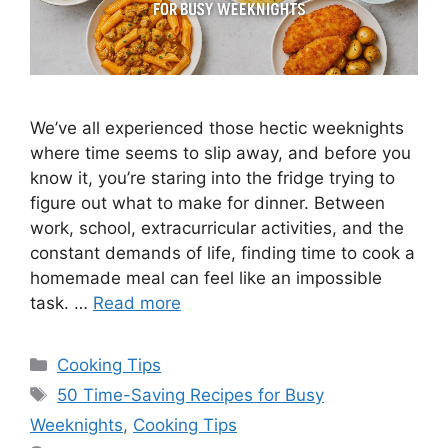
We’ve all experienced those hectic weeknights
where time seems to slip away, and before you
know it, you’re staring into the fridge trying to
figure out what to make for dinner. Between
work, school, extracurricular activities, and the
constant demands of life, finding time to cook a
homemade meal can feel like an impossible
task. …
Read more
Categories
Cooking Tips
Tags
50 Time-Saving Recipes for Busy
Weeknights
,
Cooking Tips