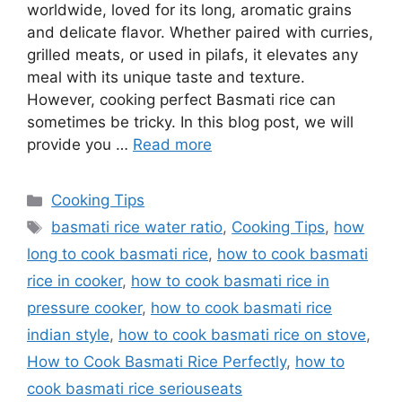
worldwide, loved for its long, aromatic grains
and delicate flavor. Whether paired with curries,
grilled meats, or used in pilafs, it elevates any
meal with its unique taste and texture.
However, cooking perfect Basmati rice can
sometimes be tricky. In this blog post, we will
provide you …
Read more
Categories
Cooking Tips
Tags
basmati rice water ratio
,
Cooking Tips
,
how
long to cook basmati rice
,
how to cook basmati
rice in cooker
,
how to cook basmati rice in
pressure cooker
,
how to cook basmati rice
indian style
,
how to cook basmati rice on stove
,
How to Cook Basmati Rice Perfectly
,
how to
cook basmati rice seriouseats