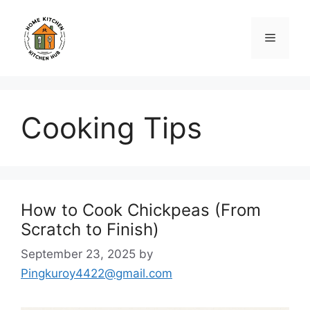
Skip
to
Menu
content
Cooking Tips
How to Cook Chickpeas (From
Scratch to Finish)
September 23, 2025
by
Pingkuroy4422@gmail.com