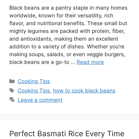
Black beans are a pantry staple in many homes
worldwide, known for their versatility, rich
flavor, and nutritional benefits. These small but
mighty legumes are packed with protein, fiber,
and antioxidants, making them an excellent
addition to a variety of dishes. Whether you’re
making soups, salads, or even veggie burgers,
black beans are a go-to …
Read more
Categories
Cooking Tips
Tags
Cooking Tips
,
how to cook black beans
Leave a comment
Perfect Basmati Rice Every Time