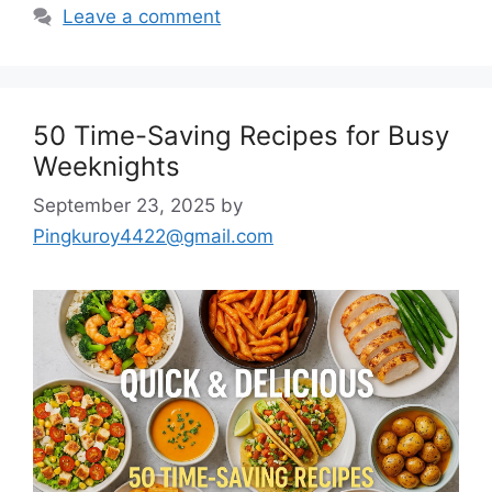
Leave a comment
50 Time-Saving Recipes for Busy
Weeknights
September 23, 2025
by
Pingkuroy4422@gmail.com