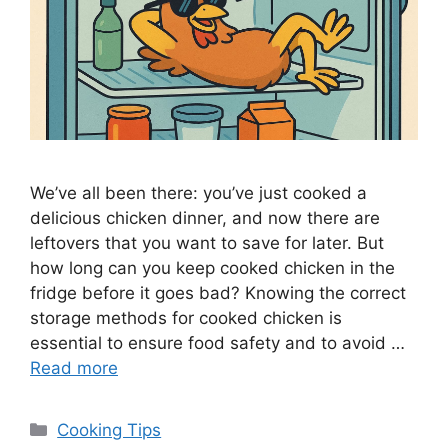
We’ve all been there: you’ve just cooked a
delicious chicken dinner, and now there are
leftovers that you want to save for later. But
how long can you keep cooked chicken in the
fridge before it goes bad? Knowing the correct
storage methods for cooked chicken is
essential to ensure food safety and to avoid …
Read more
Categories
Cooking Tips