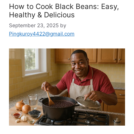
How to Cook Black Beans: Easy,
Healthy & Delicious
September 23, 2025
by
Pingkuroy4422@gmail.com