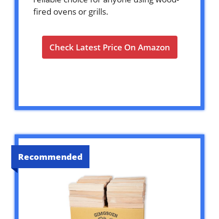
fired ovens or grills.
Check Latest Price On Amazon
Recommended