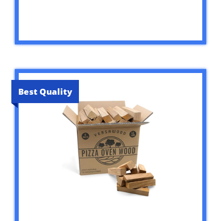
Best Quality