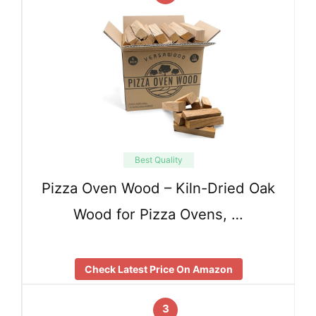
Best Quality
Pizza Oven Wood – Kiln-Dried Oak
Wood for Pizza Ovens, …
Check Latest Price On Amazon
3