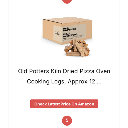
Old Potters Kiln Dried Pizza Oven
Cooking Logs, Approx 12 …
Check Latest Price On Amazon
5