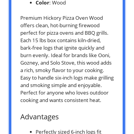
Color
: Wood
Premium Hickory Pizza Oven Wood
offers clean, hot-burning firewood
perfect for pizza ovens and BBQ grills.
Each 15 lbs box contains kiln-dried,
bark-free logs that ignite quickly and
burn evenly. Ideal for brands like Ooni,
Gozney, and Solo Stove, this wood adds
a rich, smoky flavor to your cooking.
Easy to handle six-inch logs make grilling
and smoking simple and enjoyable.
Perfect for anyone who loves outdoor
cooking and wants consistent heat.
Advantages
Perfectly sized 6-inch logs fit