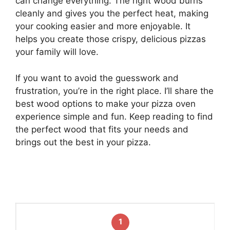
can change everything. The right wood burns
cleanly and gives you the perfect heat, making
your cooking easier and more enjoyable. It
helps you create those crispy, delicious pizzas
your family will love.
If you want to avoid the guesswork and
frustration, you’re in the right place. I’ll share the
best wood options to make your pizza oven
experience simple and fun. Keep reading to find
the perfect wood that fits your needs and
brings out the best in your pizza.
1