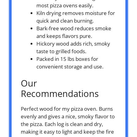
most pizza ovens easily.
Kiln drying removes moisture for
quick and clean burning.
Bark-free wood reduces smoke
and keeps flavors pure.
Hickory wood adds rich, smoky
taste to grilled foods.
Packed in 15 lbs boxes for
convenient storage and use.
Our
Recommendations
Perfect wood for my pizza oven. Burns
evenly and gives a nice, smoky flavor to
the pizza. Each log is clean and dry,
making it easy to light and keep the fire