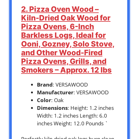
2. Pizza Oven Wood –
Kiln-Dried Oak Wood for
Pizza Ovens, 6-Inch
Barkless Logs, Ideal for
Ooni, Gozney, Solo Stove,
and Other Wood-Fired
Pizza Ovens, Grills, and
Smokers – Approx. 12 lbs
Brand
: VERSAWOOD
Manufacturer
: VERSAWOOD
Color
: Oak
Dimensions
: Height: 1.2 inches
Width: 1.2 inches Length: 6.0
inches Weight: 12.0 Pounds `
Perfectly kiln-dried oak logs burn clean