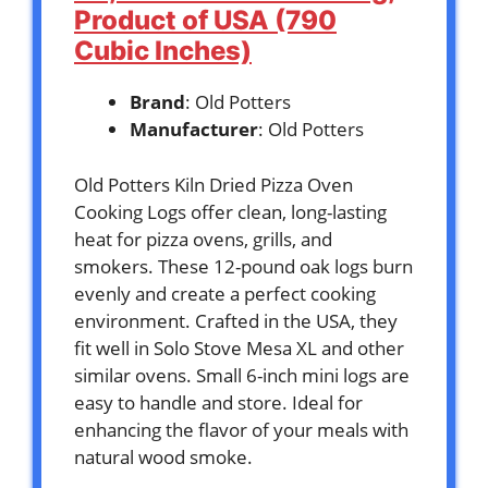
Product of USA (790
Cubic Inches)
Brand
: Old Potters
Manufacturer
: Old Potters
Old Potters Kiln Dried Pizza Oven
Cooking Logs offer clean, long-lasting
heat for pizza ovens, grills, and
smokers. These 12-pound oak logs burn
evenly and create a perfect cooking
environment. Crafted in the USA, they
fit well in Solo Stove Mesa XL and other
similar ovens. Small 6-inch mini logs are
easy to handle and store. Ideal for
enhancing the flavor of your meals with
natural wood smoke.