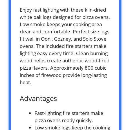
Enjoy fast lighting with these kiln-dried
white oak logs designed for pizza ovens.
Low smoke keeps your cooking area
clean and comfortable. Perfect size logs
fit well in Ooni, Gozney, and Solo Stove
ovens. The included fire starters make
lighting easy every time. Clean-burning
wood helps create authentic wood-fired
pizza flavors. Approximately 800 cubic
inches of firewood provide long-lasting
heat.
Advantages
Fast-lighting fire starters make
pizza ovens ready quickly.
Low smoke logs keep the cooking