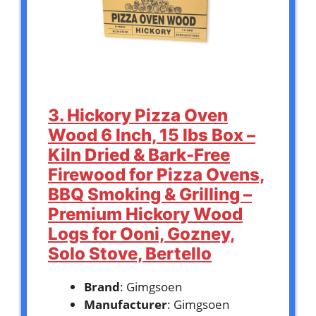
3. Hickory Pizza Oven
Wood 6 Inch, 15 lbs Box –
Kiln Dried & Bark-Free
Firewood for Pizza Ovens,
BBQ Smoking & Grilling –
Premium Hickory Wood
Logs for Ooni, Gozney,
Solo Stove, Bertello
Brand
: Gimgsoen
Manufacturer
: Gimgsoen