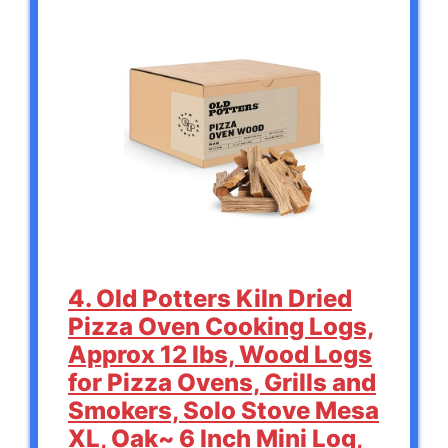
4. Old Potters Kiln Dried
Pizza Oven Cooking Logs,
Approx 12 lbs, Wood Logs
for Pizza Ovens, Grills and
Smokers, Solo Stove Mesa
XL, Oak~ 6 Inch Mini Log,