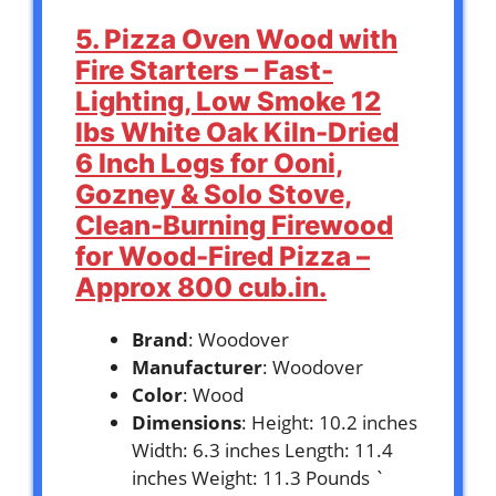
5. Pizza Oven Wood with
Fire Starters – Fast-
Lighting, Low Smoke 12
lbs White Oak Kiln-Dried
6 Inch Logs for Ooni,
Gozney & Solo Stove,
Clean-Burning Firewood
for Wood-Fired Pizza –
Approx 800 cub.in.
Brand
: Woodover
Manufacturer
: Woodover
Color
: Wood
Dimensions
: Height: 10.2 inches
Width: 6.3 inches Length: 11.4
inches Weight: 11.3 Pounds `