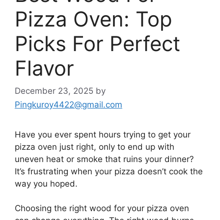
Pizza Oven: Top
Picks For Perfect
Flavor
December 23, 2025
by
Pingkuroy4422@gmail.com
Have you ever spent hours trying to get your
pizza oven just right, only to end up with
uneven heat or smoke that ruins your dinner?
It’s frustrating when your pizza doesn’t cook the
way you hoped.
Choosing the right wood for your pizza oven