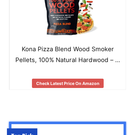
Kona Pizza Blend Wood Smoker
Pellets, 100% Natural Hardwood – …
Check Latest Price On Amazon