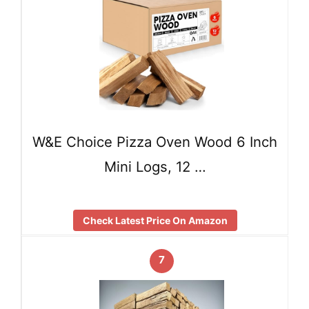
W&E Choice Pizza Oven Wood 6 Inch
Mini Logs, 12 …
Check Latest Price On Amazon
7