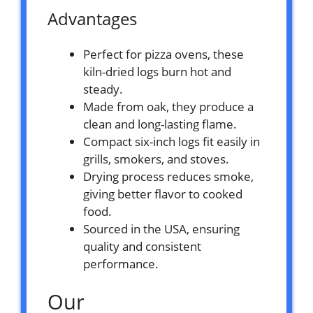
Advantages
Perfect for pizza ovens, these
kiln-dried logs burn hot and
steady.
Made from oak, they produce a
clean and long-lasting flame.
Compact six-inch logs fit easily in
grills, smokers, and stoves.
Drying process reduces smoke,
giving better flavor to cooked
food.
Sourced in the USA, ensuring
quality and consistent
performance.
Our