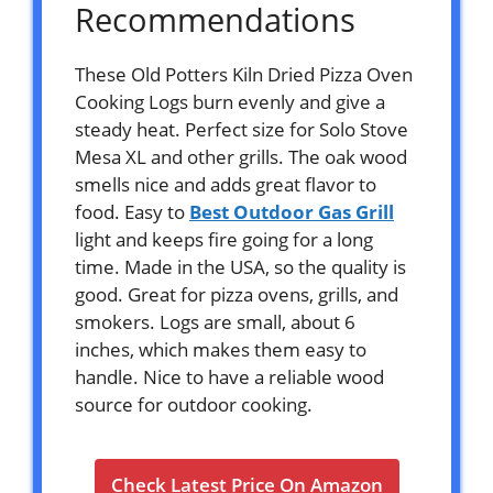
Recommendations
These Old Potters Kiln Dried Pizza Oven
Cooking Logs burn evenly and give a
steady heat. Perfect size for Solo Stove
Mesa XL and other grills. The oak wood
smells nice and adds great flavor to
food. Easy to
Best Outdoor Gas Grill
light and keeps fire going for a long
time. Made in the USA, so the quality is
good. Great for pizza ovens, grills, and
smokers. Logs are small, about 6
inches, which makes them easy to
handle. Nice to have a reliable wood
source for outdoor cooking.
Check Latest Price On Amazon