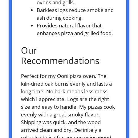
ovens and grills.
Barkless logs reduce smoke and
ash during cooking.
Provides natural flavor that
enhances pizza and grilled food.
Our
Recommendations
Perfect for my Ooni pizza oven. The
kiln-dried oak burns evenly and lasts a
long time. No bark means less mess,
which I appreciate. Logs are the right
size and easy to handle. My pizzas cook
evenly with a great smoky flavor.
Shipping was quick, and the wood
arrived clean and dry. Definitely a
reliable choice for anyone using wood-