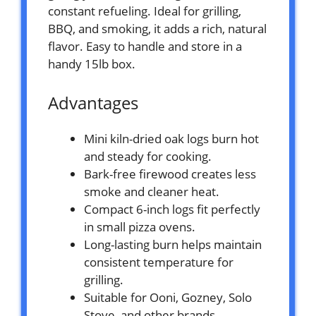
constant refueling. Ideal for grilling,
BBQ, and smoking, it adds a rich, natural
flavor. Easy to handle and store in a
handy 15lb box.
Advantages
Mini kiln-dried oak logs burn hot
and steady for cooking.
Bark-free firewood creates less
smoke and cleaner heat.
Compact 6-inch logs fit perfectly
in small pizza ovens.
Long-lasting burn helps maintain
consistent temperature for
grilling.
Suitable for Ooni, Gozney, Solo
Stove, and other brands.