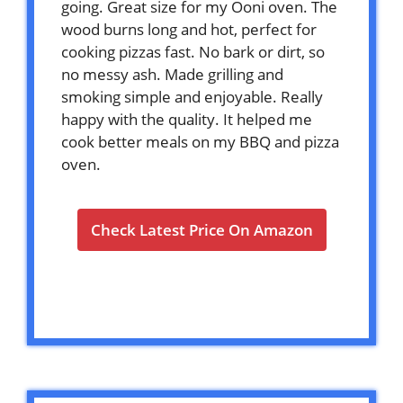
going. Great size for my Ooni oven. The
wood burns long and hot, perfect for
cooking pizzas fast. No bark or dirt, so
no messy ash. Made grilling and
smoking simple and enjoyable. Really
happy with the quality. It helped me
cook better meals on my BBQ and pizza
oven.
Check Latest Price On Amazon