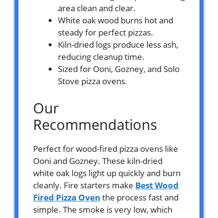
area clean and clear.
White oak wood burns hot and
steady for perfect pizzas.
Kiln-dried logs produce less ash,
reducing cleanup time.
Sized for Ooni, Gozney, and Solo
Stove pizza ovens.
Our
Recommendations
Perfect for wood-fired pizza ovens like
Ooni and Gozney. These kiln-dried
white oak logs light up quickly and burn
cleanly. Fire starters make
Best Wood
Fired Pizza Oven
the process fast and
simple. The smoke is very low, which