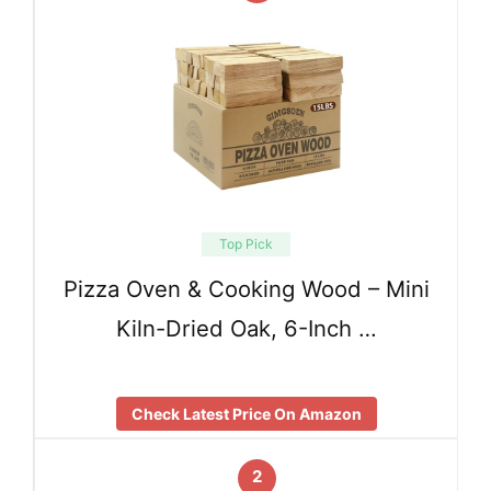
Top Pick
Pizza Oven & Cooking Wood – Mini
Kiln-Dried Oak, 6-Inch …
Check Latest Price On Amazon
2