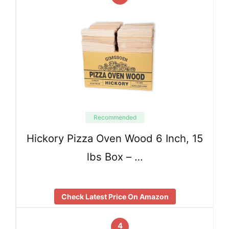
Recommended
Hickory Pizza Oven Wood 6 Inch, 15
lbs Box – …
Check Latest Price On Amazon
4