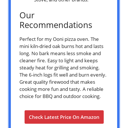
Our
Recommendations
Perfect for my Ooni pizza oven. The
mini kiln-dried oak burns hot and lasts
long. No bark means less smoke and
cleaner fire. Easy to light and keeps
steady heat for grilling and smoking.
The 6-inch logs fit well and burn evenly.
Great quality firewood that makes
cooking more fun and tasty. A reliable
choice for BBQ and outdoor cooking.
Check Latest Price On Amazon