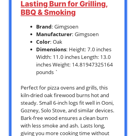
Lasting Burn for Grilling,
BBQ & Smoking
Brand
: Gimgsoen
Manufacturer
: Gimgsoen
Color
: Oak
Dimensions
: Height: 7.0 inches
Width: 11.0 inches Length: 13.0
inches Weight: 14.81947325164
pounds `
Perfect for pizza ovens and grills, this
kiln-dried oak firewood burns hot and
steady. Small 6-inch logs fit well in Ooni,
Gozney, Solo Stove, and similar devices.
Bark-free wood ensures a clean burn
with less smoke and ash. Lasts long,
giving you more cooking time without