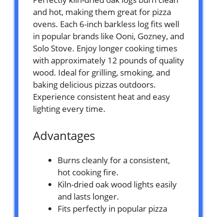
and hot, making them great for pizza
ovens. Each 6-inch barkless log fits well
in popular brands like Ooni, Gozney, and
Solo Stove. Enjoy longer cooking times
with approximately 12 pounds of quality
wood. Ideal for grilling, smoking, and
baking delicious pizzas outdoors.
Experience consistent heat and easy
lighting every time.
Advantages
Burns cleanly for a consistent,
hot cooking fire.
Kiln-dried oak wood lights easily
and lasts longer.
Fits perfectly in popular pizza