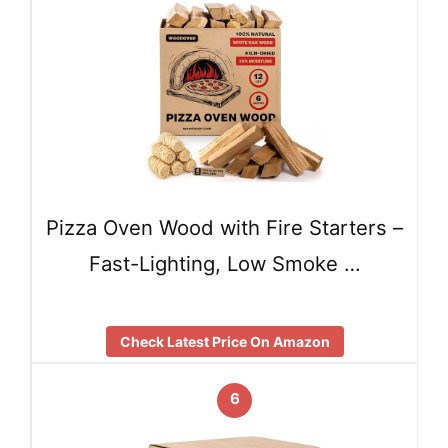
Pizza Oven Wood with Fire Starters –
Fast-Lighting, Low Smoke …
Check Latest Price On Amazon
6