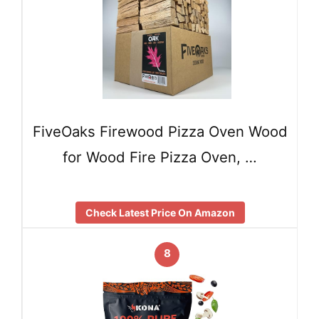
FiveOaks Firewood Pizza Oven Wood
for Wood Fire Pizza Oven, …
Check Latest Price On Amazon
8