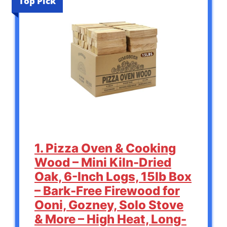
Top Pick
1. Pizza Oven & Cooking
Wood – Mini Kiln-Dried
Oak, 6-Inch Logs, 15lb Box
– Bark-Free Firewood for
Ooni, Gozney, Solo Stove
& More – High Heat, Long-