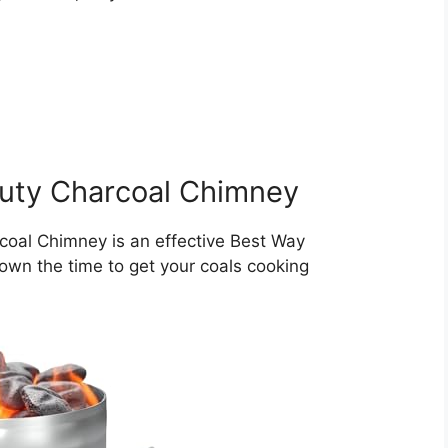
uty Charcoal Chimney
oal Chimney is an effective Best Way
 down the time to get your coals cooking