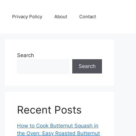
Privacy Policy
About
Contact
Search
Search
Recent Posts
How to Cook Butternut Squash in
the Oven: Easy Roasted Butternut