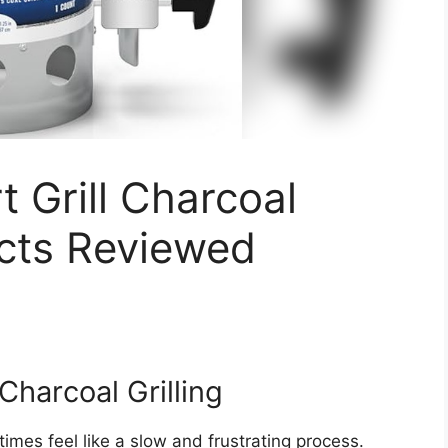
t Grill Charcoal
cts Reviewed
Charcoal Grilling
times feel like a slow and frustrating process.