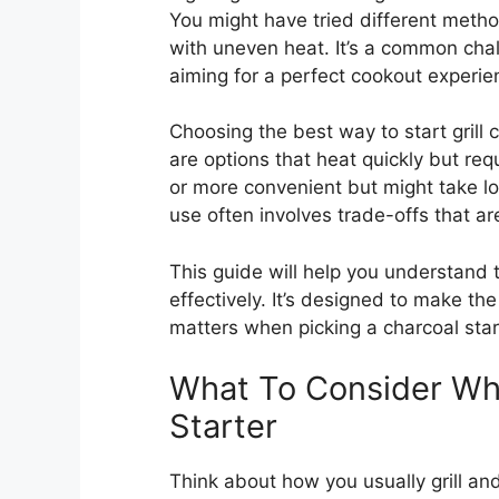
You might have tried different metho
with uneven heat. It’s a common chal
aiming for a perfect cookout experie
Choosing the best way to start grill 
are options that heat quickly but req
or more convenient but might take lo
use often involves trade-offs that are
This guide will help you understand t
effectively. It’s designed to make th
matters when picking a charcoal star
What To Consider Wh
Starter
Think about how you usually grill an