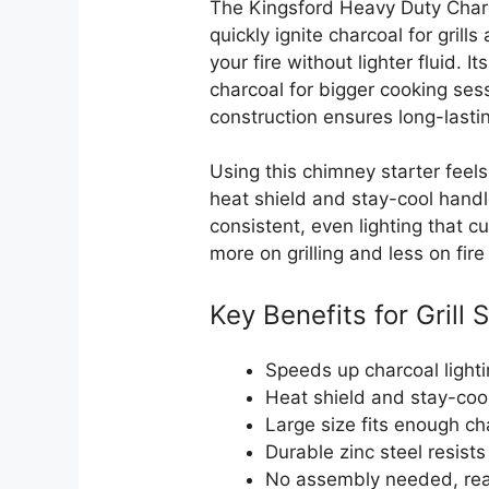
The Kingsford Heavy Duty Charc
quickly ignite charcoal for grill
your fire without lighter fluid. 
charcoal for bigger cooking sess
construction ensures long-lasti
Using this chimney starter feels
heat shield and stay-cool handl
consistent, even lighting that 
more on grilling and less on fire
Key Benefits for Grill 
Speeds up charcoal lighti
Heat shield and stay-coo
Large size fits enough cha
Durable zinc steel resists
No assembly needed, read