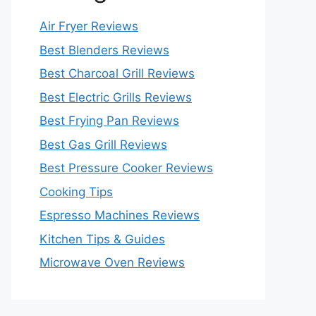
Air Fryer Reviews
Best Blenders Reviews
Best Charcoal Grill Reviews
Best Electric Grills Reviews
Best Frying Pan Reviews
Best Gas Grill Reviews
Best Pressure Cooker Reviews
Cooking Tips
Espresso Machines Reviews
Kitchen Tips & Guides
Microwave Oven Reviews