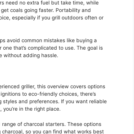
s need no extra fuel but take time, while
 get coals going faster. Portability and
ce, especially if you grill outdoors often or
lps avoid common mistakes like buying a
 or one that’s complicated to use. The goal is
ine without adding hassle.
ienced griller, this overview covers options
ignitions to eco-friendly choices, there’s
 styles and preferences. If you want reliable
you’re in the right place.
ed range of charcoal starters. These options
ng charcoal, so you can find what works best