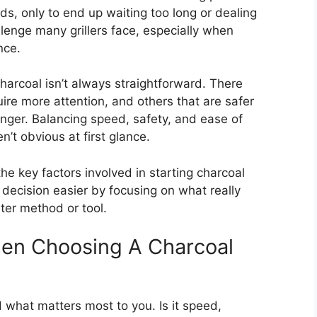
ds, only to end up waiting too long or dealing
lenge many grillers face, especially when
nce.
charcoal isn’t always straightforward. There
uire more attention, and others that are safer
nger. Balancing speed, safety, and ease of
n’t obvious at first glance.
he key factors involved in starting charcoal
e decision easier by focusing on what really
ter method or tool.
en Choosing A Charcoal
d what matters most to you. Is it speed,