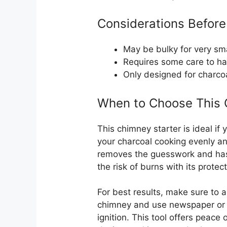
Considerations Before
May be bulky for very smal
Requires some care to ha
Only designed for charcoal
When to Choose This C
This chimney starter is ideal if
your charcoal cooking evenly and q
removes the guesswork and hass
the risk of burns with its protec
For best results, make sure to 
chimney and use newspaper or f
ignition. This tool offers peace 