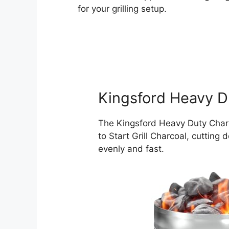
for your grilling setup.
Kingsford Heavy D
The Kingsford Heavy Duty Charc
to Start Grill Charcoal, cutting
evenly and fast.