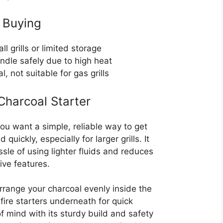
 Buying
l grills or limited storage
ndle safely due to high heat
, not suitable for gas grills
harcoal Starter
 you want a simple, reliable way to get
uickly, especially for larger grills. It
le of using lighter fluids and reduces
tive features.
arrange your charcoal evenly inside the
ire starters underneath for quick
of mind with its sturdy build and safety