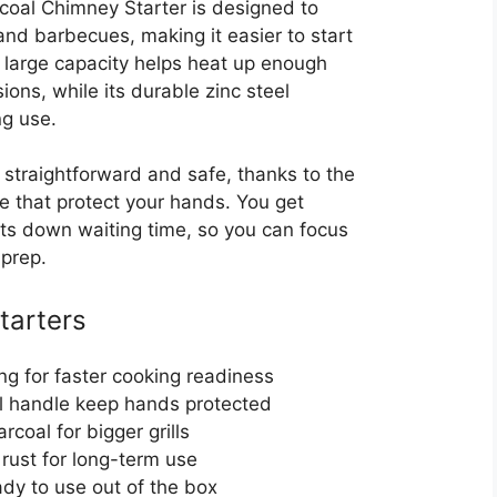
oal Chimney Starter is designed to
s and barbecues, making it easier to start
Its large capacity helps heat up enough
ions, while its durable zinc steel
ng use.
 straightforward and safe, thanks to the
e that protect your hands. You get
cuts down waiting time, so you can focus
 prep.
Starters
ng for faster cooking readiness
l handle keep hands protected
rcoal for bigger grills
 rust for long-term use
y to use out of the box