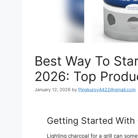
Best Way To Star
2026: Top Produ
January 12, 2026
by
Pingkuroy4422@gmail.com
Getting Started With 
Lighting charcoal for a grill can some