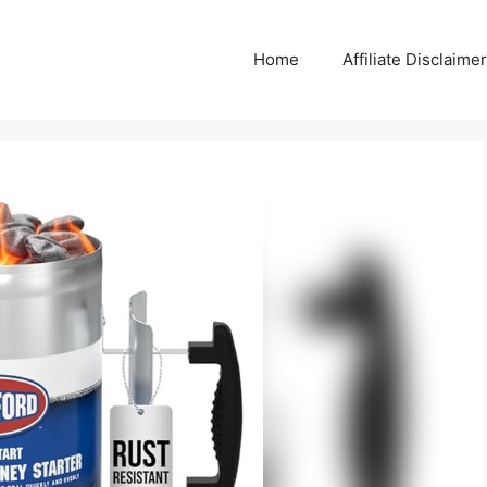
Home
Affiliate Disclaimer