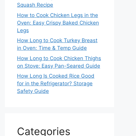
Squash Recipe
How to Cook Chicken Legs in the
Oven: Easy Crispy Baked Chicken
Legs
How Long to Cook Turkey Breast
in Oven: Time & Temp Guide
How Long to Cook Chicken Thighs
on Stove: Easy Pan-Seared Guide
How Long Is Cooked Rice Good
for in the Refrigerator? Storage
Safety Guide
Categories