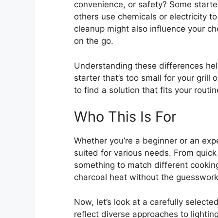
convenience, or safety? Some starter
others use chemicals or electricity to
cleanup might also influence your choi
on the go.
Understanding these differences he
starter that’s too small for your grill
to find a solution that fits your rout
Who This Is For
Whether you’re a beginner or an exper
suited for various needs. From quick 
something to match different cooking
charcoal heat without the guesswork, 
Now, let’s look at a carefully select
reflect diverse approaches to lighti