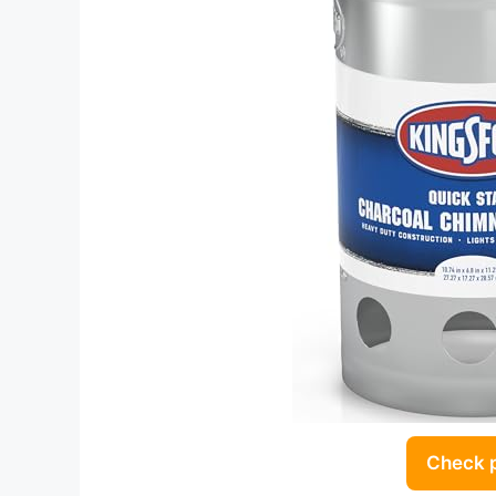
Check 