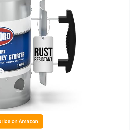
price on Amazon