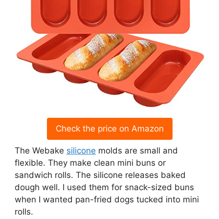
Check the price on Amazon
The Webake
silicone
molds are small and
flexible. They make clean mini buns or
sandwich rolls. The silicone releases baked
dough well. I used them for snack-sized buns
when I wanted pan-fried dogs tucked into mini
rolls.