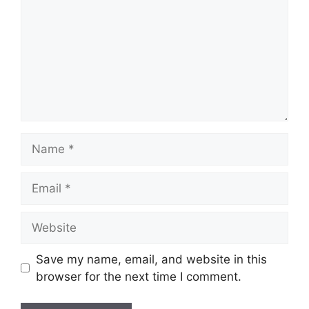
Name
Email
Website
Save my name, email, and website in this
browser for the next time I comment.