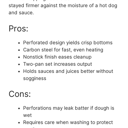
stayed firmer against the moisture of a hot dog
and sauce.
Pros:
Perforated design yields crisp bottoms
Carbon steel for fast, even heating
Nonstick finish eases cleanup
Two-pan set increases output
Holds sauces and juices better without
sogginess
Cons:
Perforations may leak batter if dough is
wet
Requires care when washing to protect