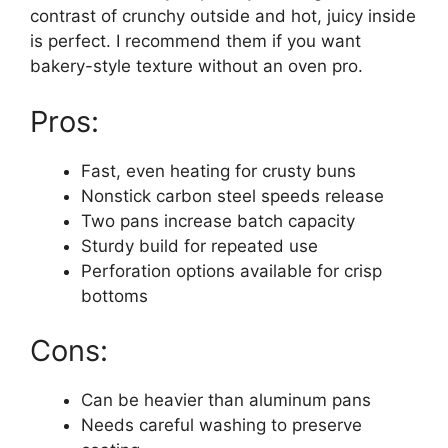
contrast of crunchy outside and hot, juicy inside
is perfect. I recommend them if you want
bakery-style texture without an oven pro.
Pros:
Fast, even heating for crusty buns
Nonstick carbon steel speeds release
Two pans increase batch capacity
Sturdy build for repeated use
Perforation options available for crisp
bottoms
Cons:
Can be heavier than aluminum pans
Needs careful washing to preserve