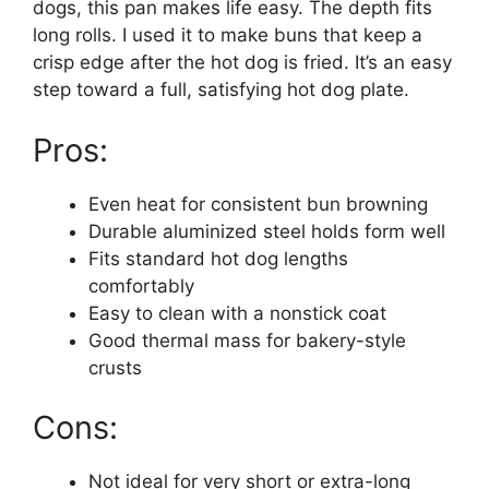
dogs, this pan makes life easy. The depth fits
long rolls. I used it to make buns that keep a
crisp edge after the hot dog is fried. It’s an easy
step toward a full, satisfying hot dog plate.
Pros:
Even heat for consistent bun browning
Durable aluminized steel holds form well
Fits standard hot dog lengths
comfortably
Easy to clean with a nonstick coat
Good thermal mass for bakery-style
crusts
Cons:
Not ideal for very short or extra-long