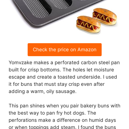
Check the price on Amazon
Yomvzake makes a perforated carbon steel pan
built for crisp bottoms. The holes let moisture
escape and create a toasted underside. I used
it for buns that must stay crisp even after
adding a warm, oily sausage.
This pan shines when you pair bakery buns with
the best way to pan fry hot dogs. The
perforations make a difference on humid days
or when toppings add steam. I found the buns