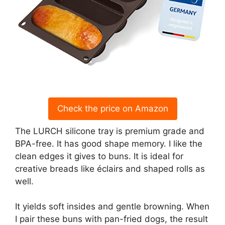
Check the price on Amazon
The LURCH silicone tray is premium grade and
BPA-free. It has good shape memory. I like the
clean edges it gives to buns. It is ideal for
creative breads like éclairs and shaped rolls as
well.
It yields soft insides and gentle browning. When
I pair these buns with pan-fried dogs, the result