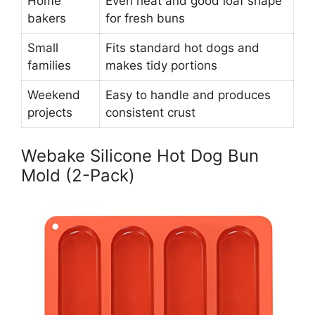
Home
Even heat and good loaf shape
bakers
for fresh buns
Small
Fits standard hot dogs and
families
makes tidy portions
Weekend
Easy to handle and produces
projects
consistent crust
Webake Silicone Hot Dog Bun
Mold (2-Pack)