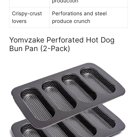
production
Crispy-crust
Perforations and steel
lovers
produce crunch
Yomvzake Perforated Hot Dog
Bun Pan (2-Pack)