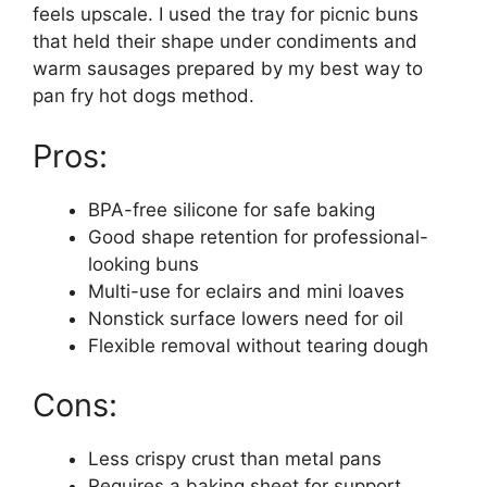
feels upscale. I used the tray for picnic buns
that held their shape under condiments and
warm sausages prepared by my best way to
pan fry hot dogs method.
Pros:
BPA-free silicone for safe baking
Good shape retention for professional-
looking buns
Multi-use for eclairs and mini loaves
Nonstick surface lowers need for oil
Flexible removal without tearing dough
Cons:
Less crispy crust than metal pans
Requires a baking sheet for support