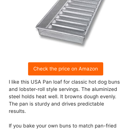
Check the price on Amazon
I like this USA Pan loaf for classic hot dog buns
and lobster-roll style servings. The aluminized
steel holds heat well. It browns dough evenly.
The pan is sturdy and drives predictable
results.
If you bake your own buns to match pan-fried