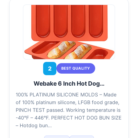
2
BEST QUALITY
Webake 6 Inch Hot Dog…
100% PLATINUM SILICONE MOLDS – Made
of 100% platinum silicone, LFGB food grade,
PINCH TEST passed. Working temperature is
-40°F – 446°F. PERFECT HOT DOG BUN SIZE
– Hotdog bun…