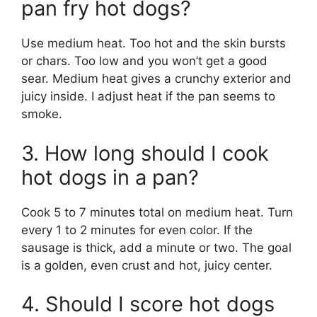
pan fry hot dogs?
Use medium heat. Too hot and the skin bursts
or chars. Too low and you won’t get a good
sear. Medium heat gives a crunchy exterior and
juicy inside. I adjust heat if the pan seems to
smoke.
3. How long should I cook
hot dogs in a pan?
Cook 5 to 7 minutes total on medium heat. Turn
every 1 to 2 minutes for even color. If the
sausage is thick, add a minute or two. The goal
is a golden, even crust and hot, juicy center.
4. Should I score hot dogs