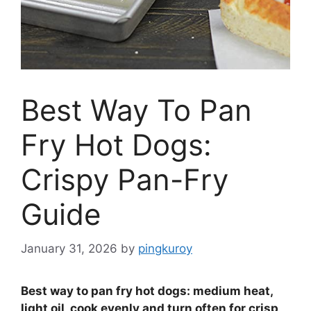
Best Way To Pan
Fry Hot Dogs:
Crispy Pan-Fry
Guide
January 31, 2026
by
pingkuroy
Best way to pan fry hot dogs: medium heat,
light oil, cook evenly and turn often for crisp