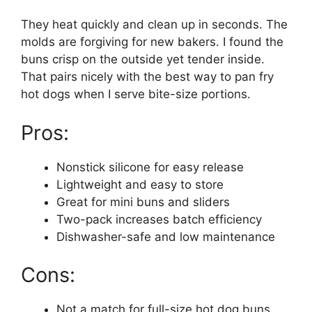
They heat quickly and clean up in seconds. The
molds are forgiving for new bakers. I found the
buns crisp on the outside yet tender inside.
That pairs nicely with the best way to pan fry
hot dogs when I serve bite-size portions.
Pros:
Nonstick silicone for easy release
Lightweight and easy to store
Great for mini buns and sliders
Two-pack increases batch efficiency
Dishwasher-safe and low maintenance
Cons:
Not a match for full-size hot dog buns