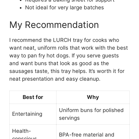
Not ideal for very large batches
My Recommendation
I recommend the LURCH tray for cooks who
want neat, uniform rolls that work with the best
way to pan fry hot dogs. If you serve guests
and want buns that look as good as the
sausages taste, this tray helps. It’s worth it for
neat presentation and easy cleanup.
Best for
Why
Uniform buns for polished
Entertaining
servings
Health-
BPA-free material and
conscious