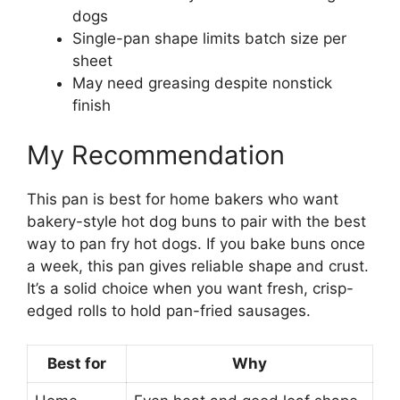
dogs
Single-pan shape limits batch size per
sheet
May need greasing despite nonstick
finish
My Recommendation
This pan is best for home bakers who want
bakery-style hot dog buns to pair with the best
way to pan fry hot dogs. If you bake buns once
a week, this pan gives reliable shape and crust.
It’s a solid choice when you want fresh, crisp-
edged rolls to hold pan-fried sausages.
Best for
Why