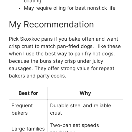
coating
May require oiling for best nonstick life
My Recommendation
Pick Skoxkoc pans if you bake often and want
crisp crust to match pan-fried dogs. I like these
when I use the best way to pan fry hot dogs,
because the buns stay crisp under juicy
sausages. They offer strong value for repeat
bakers and party cooks.
Best for
Why
Frequent
Durable steel and reliable
bakers
crust
Two-pan set speeds
Large families