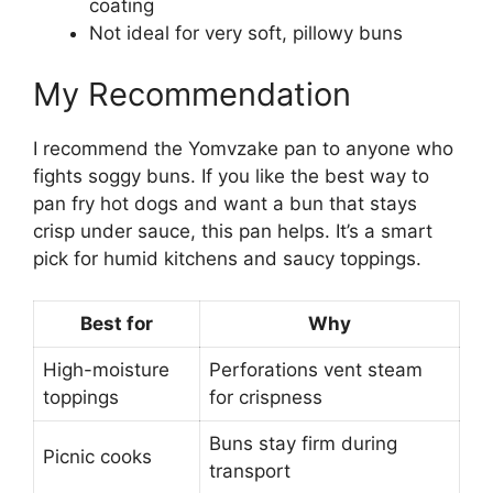
coating
Not ideal for very soft, pillowy buns
My Recommendation
I recommend the Yomvzake pan to anyone who
fights soggy buns. If you like the best way to
pan fry hot dogs and want a bun that stays
crisp under sauce, this pan helps. It’s a smart
pick for humid kitchens and saucy toppings.
Best for
Why
High-moisture
Perforations vent steam
toppings
for crispness
Buns stay firm during
Picnic cooks
transport