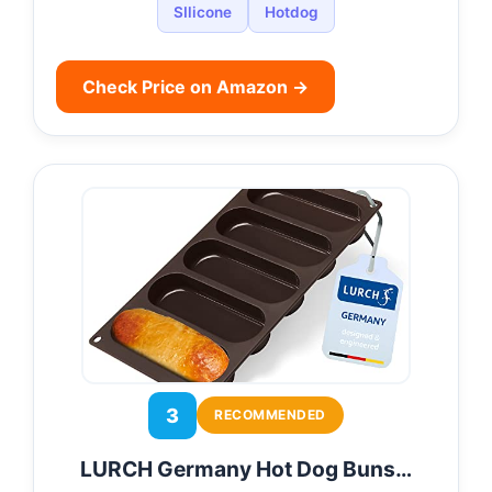
SIlicone
Hotdog
Check Price on Amazon →
3
RECOMMENDED
LURCH Germany Hot Dog Buns…