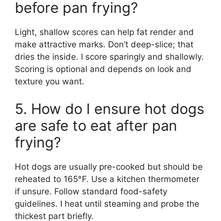
before pan frying?
Light, shallow scores can help fat render and
make attractive marks. Don’t deep-slice; that
dries the inside. I score sparingly and shallowly.
Scoring is optional and depends on look and
texture you want.
5. How do I ensure hot dogs
are safe to eat after pan
frying?
Hot dogs are usually pre-cooked but should be
reheated to 165°F. Use a kitchen thermometer
if unsure. Follow standard food-safety
guidelines. I heat until steaming and probe the
thickest part briefly.