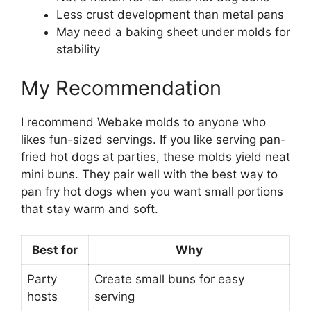
Less crust development than metal pans
May need a baking sheet under molds for
stability
My Recommendation
I recommend Webake molds to anyone who
likes fun-sized servings. If you like serving pan-
fried hot dogs at parties, these molds yield neat
mini buns. They pair well with the best way to
pan fry hot dogs when you want small portions
that stay warm and soft.
Best for
Why
Party
Create small buns for easy
hosts
serving