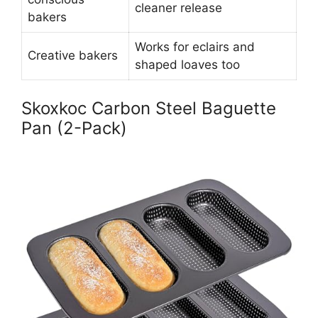
cleaner release
bakers
Works for eclairs and
Creative bakers
shaped loaves too
Skoxkoc Carbon Steel Baguette
Pan (2-Pack)