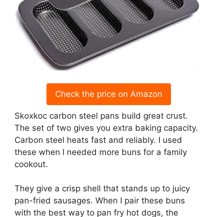
Check the price on Amazon
Skoxkoc carbon steel pans build great crust.
The set of two gives you extra baking capacity.
Carbon steel heats fast and reliably. I used
these when I needed more buns for a family
cookout.
They give a crisp shell that stands up to juicy
pan-fried sausages. When I pair these buns
with the best way to pan fry hot dogs, the