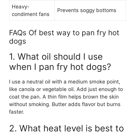
Heavy-
Prevents soggy bottoms
condiment fans
FAQs Of best way to pan fry hot
dogs
1. What oil should I use
when I pan fry hot dogs?
I use a neutral oil with a medium smoke point,
like canola or vegetable oil. Add just enough to
coat the pan. A thin film helps brown the skin
without smoking. Butter adds flavor but burns
faster.
2. What heat level is best to