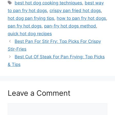
Tags
best hot dog cooking techniques
,
best way
to pan fry hot dogs
,
crispy pan fried hot dogs
,
hot dog pan frying tips
,
how to pan fry hot dogs
,
pan fry hot dogs
,
pan-fry hot dogs method
,
quick hot dog recipes
Best Pan For Stir Fry: Top Picks For Crispy
Stir-Fries
Best Cut Of Steak For Pan Frying: Top Picks
& Tips
Leave a Comment
Comment