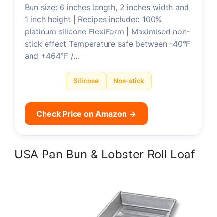
Bun size: 6 inches length, 2 inches width and
1 inch height | Recipes included 100%
platinum silicone FlexiForm | Maximised non-
stick effect Temperature safe between -40°F
and +464°F /…
Silicone
Non-stick
Check Price on Amazon →
USA Pan Bun & Lobster Roll Loaf