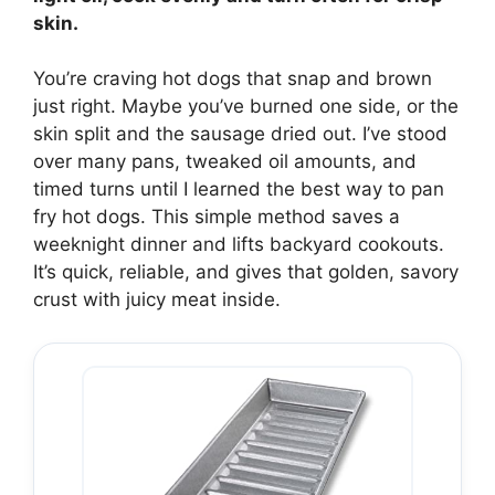
skin.
You’re craving hot dogs that snap and brown
just right. Maybe you’ve burned one side, or the
skin split and the sausage dried out. I’ve stood
over many pans, tweaked oil amounts, and
timed turns until I learned the best way to pan
fry hot dogs. This simple method saves a
weeknight dinner and lifts backyard cookouts.
It’s quick, reliable, and gives that golden, savory
crust with juicy meat inside.