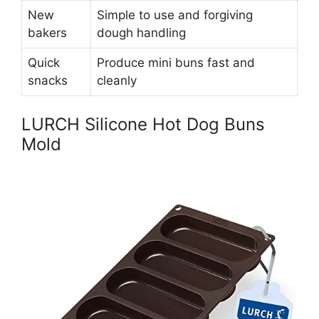
New
Simple to use and forgiving
bakers
dough handling
Quick
Produce mini buns fast and
snacks
cleanly
LURCH Silicone Hot Dog Buns
Mold