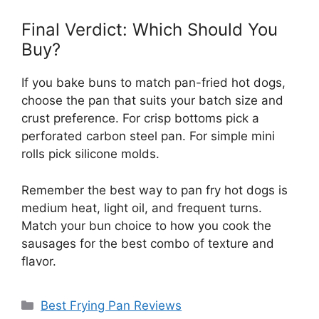
Final Verdict: Which Should You
Buy?
If you bake buns to match pan-fried hot dogs,
choose the pan that suits your batch size and
crust preference. For crisp bottoms pick a
perforated carbon steel pan. For simple mini
rolls pick silicone molds.
Remember the best way to pan fry hot dogs is
medium heat, light oil, and frequent turns.
Match your bun choice to how you cook the
sausages for the best combo of texture and
flavor.
Categories
Best Frying Pan Reviews