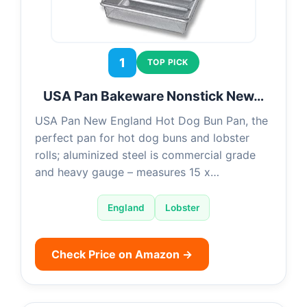
1
TOP PICK
USA Pan Bakeware Nonstick New…
USA Pan New England Hot Dog Bun Pan, the
perfect pan for hot dog buns and lobster
rolls; aluminized steel is commercial grade
and heavy gauge – measures 15 x…
England
Lobster
Check Price on Amazon →