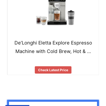
De’Longhi Eletta Explore Espresso
Machine with Cold Brew, Hot & …
Check Latest Price