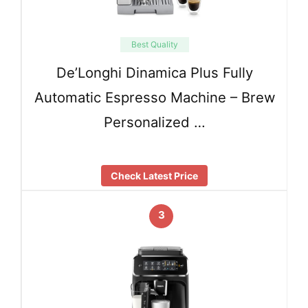
Best Quality
De’Longhi Dinamica Plus Fully
Automatic Espresso Machine – Brew
Personalized …
Check Latest Price
3