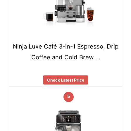
Ninja Luxe Café 3-in-1 Espresso, Drip
Coffee and Cold Brew …
Check Latest Price
5