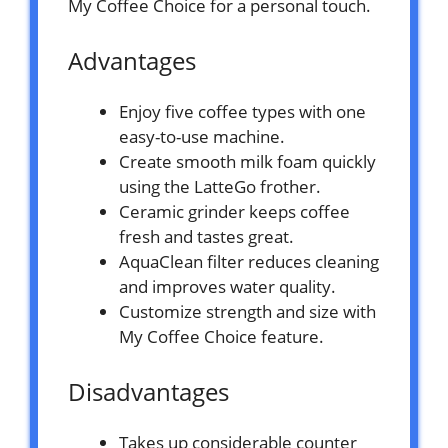
My Coffee Choice for a personal touch.
Advantages
Enjoy five coffee types with one
easy-to-use machine.
Create smooth milk foam quickly
using the LatteGo frother.
Ceramic grinder keeps coffee
fresh and tastes great.
AquaClean filter reduces cleaning
and improves water quality.
Customize strength and size with
My Coffee Choice feature.
Disadvantages
Takes up considerable counter