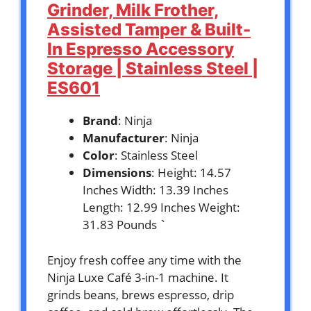
Grinder, Milk Frother,
Assisted Tamper & Built-
In Espresso Accessory
Storage | Stainless Steel |
ES601
Brand
: Ninja
Manufacturer
: Ninja
Color
: Stainless Steel
Dimensions
: Height: 14.57
Inches Width: 13.39 Inches
Length: 12.99 Inches Weight:
31.83 Pounds `
Enjoy fresh coffee any time with the
Ninja Luxe Café 3-in-1 machine. It
grinds beans, brews espresso, drip