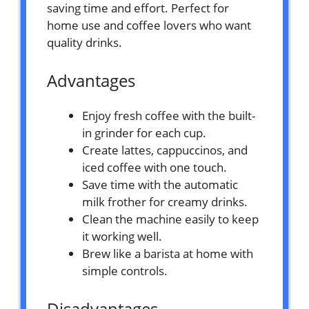
saving time and effort. Perfect for
home use and coffee lovers who want
quality drinks.
Advantages
Enjoy fresh coffee with the built-
in grinder for each cup.
Create lattes, cappuccinos, and
iced coffee with one touch.
Save time with the automatic
milk frother for creamy drinks.
Clean the machine easily to keep
it working well.
Brew like a barista at home with
simple controls.
Disadvantages