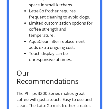
space in small kitchens.
LatteGo frother requires
frequent cleaning to avoid clogs.
Limited customization options for
coffee strength and
temperature.
AquaClean filter replacement
adds extra ongoing cost.
Touch display can be
unresponsive at times.
Our
Recommendations
The Philips 3200 Series makes great
coffee with just a touch. Easy to use and
clean. The LatteGo milk frother creates