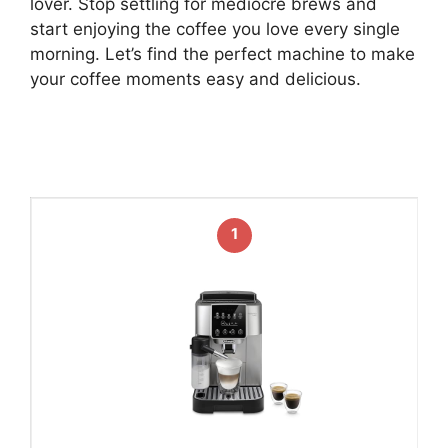
lover. Stop settling for mediocre brews and
start enjoying the coffee you love every single
morning. Let’s find the perfect machine to make
your coffee moments easy and delicious.
1