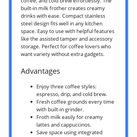
coffee, and cold brew effortlessly. The
built-in milk frother creates creamy
drinks with ease. Compact stainless
steel design fits well in any kitchen
space. Easy to use with helpful features
like the assisted tamper and accessory
storage. Perfect for coffee lovers who
want variety without extra gadgets.
Advantages
Enjoy three coffee styles:
espresso, drip, and cold brew.
Fresh coffee grounds every time
with built-in grinder.
Froth milk easily for creamy
lattes and cappuccinos.
Save space using integrated