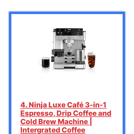
4. Ninja Luxe Café 3-in-1
Espresso, Drip Coffee and
Cold Brew Machine |
Intergrated Coffee