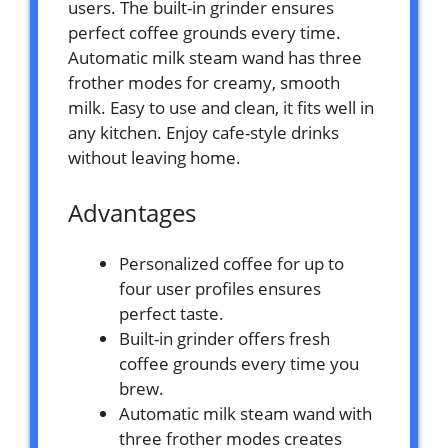
users. The built-in grinder ensures
perfect coffee grounds every time.
Automatic milk steam wand has three
frother modes for creamy, smooth
milk. Easy to use and clean, it fits well in
any kitchen. Enjoy cafe-style drinks
without leaving home.
Advantages
Personalized coffee for up to
four user profiles ensures
perfect taste.
Built-in grinder offers fresh
coffee grounds every time you
brew.
Automatic milk steam wand with
three frother modes creates