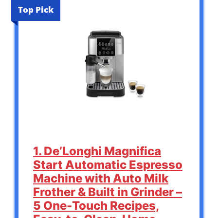
Top Pick
1. De’Longhi Magnifica
Start Automatic Espresso
Machine with Auto Milk
Frother & Built in Grinder –
5 One-Touch Recipes,