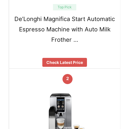
Top Pick
De’Longhi Magnifica Start Automatic
Espresso Machine with Auto Milk
Frother …
Check Latest Price
2