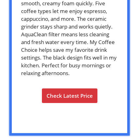
smooth, creamy foam quickly. Five
coffee types let me enjoy espresso,
cappuccino, and more. The ceramic
grinder stays sharp and works quietly.
AquaClean filter means less cleaning
and fresh water every time. My Coffee
Choice helps save my favorite drink
settings. The black design fits well in my
kitchen. Perfect for busy mornings or
relaxing afternoons.
Check Latest Price