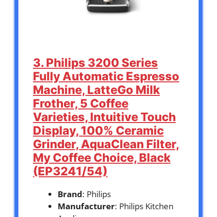
3. Philips 3200 Series
Fully Automatic Espresso
Machine, LatteGo Milk
Frother, 5 Coffee
Varieties, Intuitive Touch
Display, 100% Ceramic
Grinder, AquaClean Filter,
My Coffee Choice, Black
(EP3241/54)
Brand
: Philips
Manufacturer
: Philips Kitchen