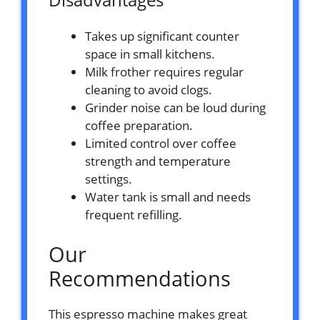
Takes up significant counter
space in small kitchens.
Milk frother requires regular
cleaning to avoid clogs.
Grinder noise can be loud during
coffee preparation.
Limited control over coffee
strength and temperature
settings.
Water tank is small and needs
frequent refilling.
Our
Recommendations
This espresso machine makes great