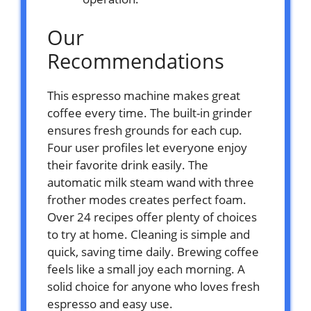
Our
Recommendations
This espresso machine makes great
coffee every time. The built-in grinder
ensures fresh grounds for each cup.
Four user profiles let everyone enjoy
their favorite drink easily. The
automatic milk steam wand with three
frother modes creates perfect foam.
Over 24 recipes offer plenty of choices
to try at home. Cleaning is simple and
quick, saving time daily. Brewing coffee
feels like a small joy each morning. A
solid choice for anyone who loves fresh
espresso and easy use.