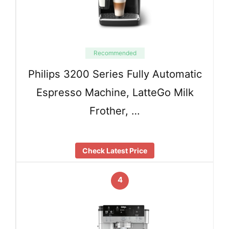
Recommended
Philips 3200 Series Fully Automatic
Espresso Machine, LatteGo Milk
Frother, …
Check Latest Price
4