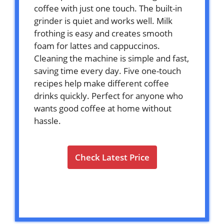
coffee with just one touch. The built-in
grinder is quiet and works well. Milk
frothing is easy and creates smooth
foam for lattes and cappuccinos.
Cleaning the machine is simple and fast,
saving time every day. Five one-touch
recipes help make different coffee
drinks quickly. Perfect for anyone who
wants good coffee at home without
hassle.
Check Latest Price