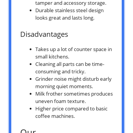
tamper and accessory storage.
Durable stainless steel design
looks great and lasts long.
Disadvantages
Takes up a lot of counter space in
small kitchens.
Cleaning all parts can be time-
consuming and tricky.
Grinder noise might disturb early
morning quiet moments.
Milk frother sometimes produces
uneven foam texture.
Higher price compared to basic
coffee machines.
Our