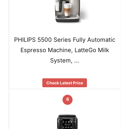
PHILIPS 5500 Series Fully Automatic
Espresso Machine, LatteGo Milk
System, …
Check Latest Price
6