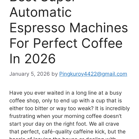
Automatic
Espresso Machines
For Perfect Coffee
In 2026
January 5, 2026
by
Pingkuroy4422@gmail.com
Have you ever waited in a long line at a busy
coffee shop, only to end up with a cup that is
either too bitter or way too weak? It is incredibly
frustrating when your morning coffee doesn’t
start your day on the right foot. We all crave
that perfect, café-quality caffeine kick, but the