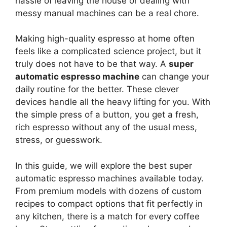
hassle of leaving the house or dealing with
messy manual machines can be a real chore.
Making high-quality espresso at home often
feels like a complicated science project, but it
truly does not have to be that way. A
super
automatic espresso machine
can change your
daily routine for the better. These clever
devices handle all the heavy lifting for you. With
the simple press of a button, you get a fresh,
rich espresso without any of the usual mess,
stress, or guesswork.
In this guide, we will explore the best super
automatic espresso machines available today.
From premium models with dozens of custom
recipes to compact options that fit perfectly in
any kitchen, there is a match for every coffee