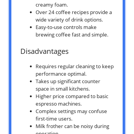
creamy foam.
Over 24 coffee recipes provide a
wide variety of drink options.
Easy-to-use controls make
brewing coffee fast and simple.
Disadvantages
Requires regular cleaning to keep
performance optimal.
Takes up significant counter
space in small kitchens.
Higher price compared to basic
espresso machines.
Complex settings may confuse
first-time users.
Milk frother can be noisy during
operation.