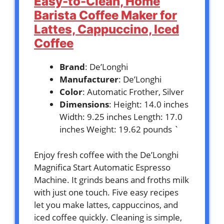
Easy-to-Clean, Home
Barista Coffee Maker for
Lattes, Cappuccino, Iced
Coffee
Brand
: De’Longhi
Manufacturer
: De’Longhi
Color
: Automatic Frother, Silver
Dimensions
: Height: 14.0 inches
Width: 9.25 inches Length: 17.0
inches Weight: 19.62 pounds `
Enjoy fresh coffee with the De’Longhi
Magnifica Start Automatic Espresso
Machine. It grinds beans and froths milk
with just one touch. Five easy recipes
let you make lattes, cappuccinos, and
iced coffee quickly. Cleaning is simple,