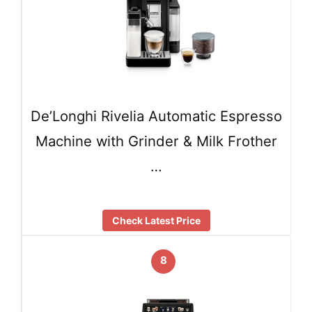
De’Longhi Rivelia Automatic Espresso
Machine with Grinder & Milk Frother
…
Check Latest Price
8