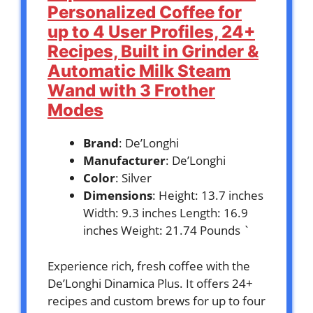
Personalized Coffee for
up to 4 User Profiles, 24+
Recipes, Built in Grinder &
Automatic Milk Steam
Wand with 3 Frother
Modes
Brand
: De’Longhi
Manufacturer
: De’Longhi
Color
: Silver
Dimensions
: Height: 13.7 inches
Width: 9.3 inches Length: 16.9
inches Weight: 21.74 Pounds `
Experience rich, fresh coffee with the
De’Longhi Dinamica Plus. It offers 24+
recipes and custom brews for up to four