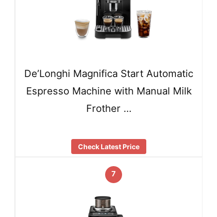
De’Longhi Magnifica Start Automatic
Espresso Machine with Manual Milk
Frother …
Check Latest Price
7