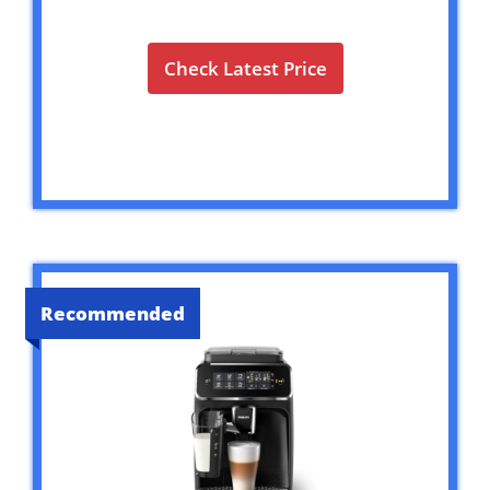
Check Latest Price
Recommended