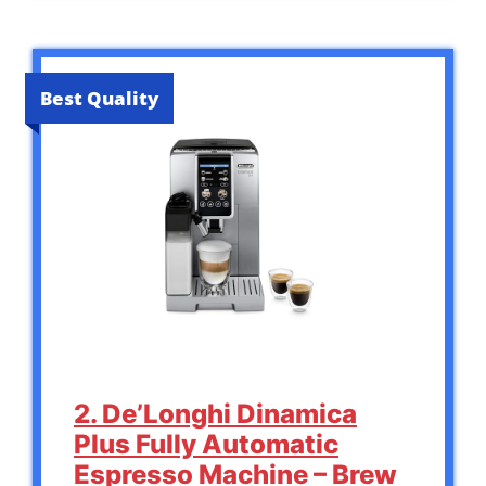
Best Quality
2. De’Longhi Dinamica
Plus Fully Automatic
Espresso Machine – Brew