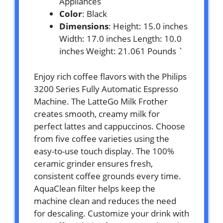
Appliances
Color
: Black
Dimensions
: Height: 15.0 inches
Width: 17.0 inches Length: 10.0
inches Weight: 21.061 Pounds `
Enjoy rich coffee flavors with the Philips
3200 Series Fully Automatic Espresso
Machine. The LatteGo Milk Frother
creates smooth, creamy milk for
perfect lattes and cappuccinos. Choose
from five coffee varieties using the
easy-to-use touch display. The 100%
ceramic grinder ensures fresh,
consistent coffee grounds every time.
AquaClean filter helps keep the
machine clean and reduces the need
for descaling. Customize your drink with