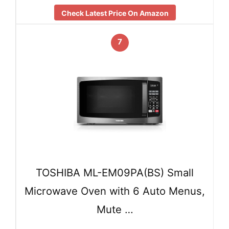
Check Latest Price On Amazon
7
TOSHIBA ML-EM09PA(BS) Small
Microwave Oven with 6 Auto Menus,
Mute …