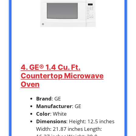
4. GE® 1.4 Cu. Ft.
Countertop Microwave
Oven
Brand
: GE
Manufacturer
: GE
Color
: White
Dimensions
: Height: 12.5 inches
Width: 21.87 inches Length: