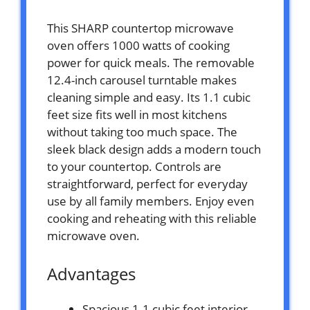
This SHARP countertop microwave
oven offers 1000 watts of cooking
power for quick meals. The removable
12.4-inch carousel turntable makes
cleaning simple and easy. Its 1.1 cubic
feet size fits well in most kitchens
without taking too much space. The
sleek black design adds a modern touch
to your countertop. Controls are
straightforward, perfect for everyday
use by all family members. Enjoy even
cooking and reheating with this reliable
microwave oven.
Advantages
Spacious 1.1 cubic feet interior