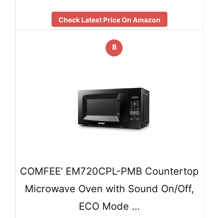
Check Latest Price On Amazon
8
COMFEE’ EM720CPL-PMB Countertop
Microwave Oven with Sound On/Off,
ECO Mode …