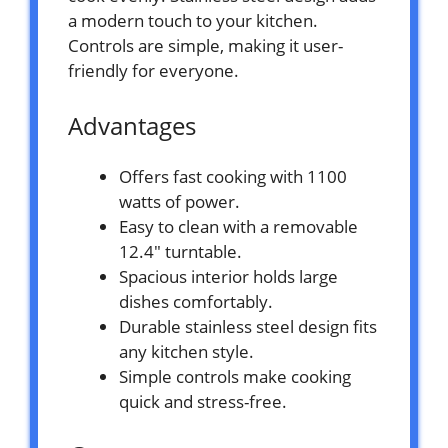
a modern touch to your kitchen.
Controls are simple, making it user-
friendly for everyone.
Advantages
Offers fast cooking with 1100
watts of power.
Easy to clean with a removable
12.4″ turntable.
Spacious interior holds large
dishes comfortably.
Durable stainless steel design fits
any kitchen style.
Simple controls make cooking
quick and stress-free.