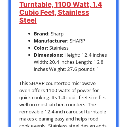
Turntable, 1100 Watt, 1.4
Cubic Feet, Stainless
Steel
Brand
: Sharp
Manufacturer
: SHARP
Color
: Stainless
Dimensions
: Height: 12.4 inches
Width: 20.4 inches Length: 16.8
inches Weight: 27.6 pounds `
This SHARP countertop microwave
oven offers 1100 watts of power for
quick cooking. Its 1.4 cubic feet size fits
well on most kitchen counters. The
removable 12.4-inch carousel turntable
makes cleaning easy and helps food
cook evenly. Stainless steel design adds