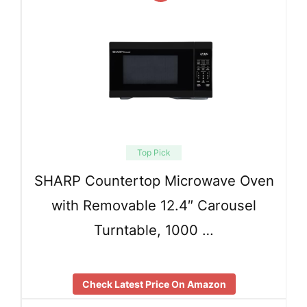
Top Pick
SHARP Countertop Microwave Oven
with Removable 12.4″ Carousel
Turntable, 1000 …
Check Latest Price On Amazon