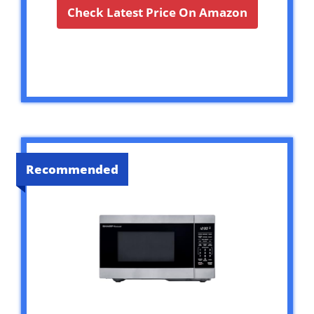
Check Latest Price On Amazon
Recommended