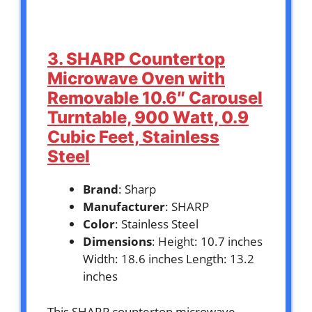
3. SHARP Countertop
Microwave Oven with
Removable 10.6″ Carousel
Turntable, 900 Watt, 0.9
Cubic Feet, Stainless
Steel
Brand
: Sharp
Manufacturer
: SHARP
Color
: Stainless Steel
Dimensions
: Height: 10.7 inches
Width: 18.6 inches Length: 13.2
inches
This SHARP countertop microwave