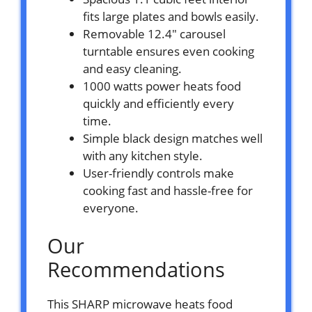
fits large plates and bowls easily.
Removable 12.4″ carousel
turntable ensures even cooking
and easy cleaning.
1000 watts power heats food
quickly and efficiently every
time.
Simple black design matches well
with any kitchen style.
User-friendly controls make
cooking fast and hassle-free for
everyone.
Our
Recommendations
This SHARP microwave heats food