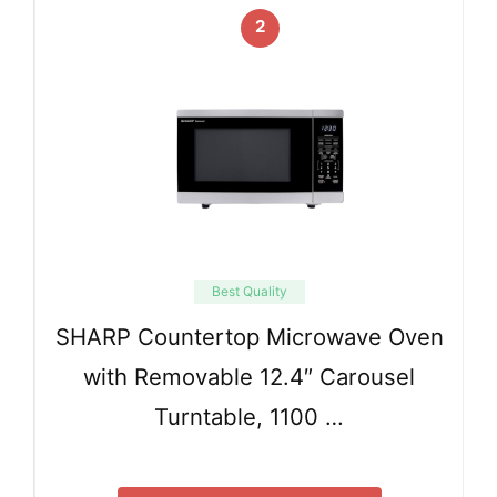
2
Best Quality
SHARP Countertop Microwave Oven
with Removable 12.4″ Carousel
Turntable, 1100 …