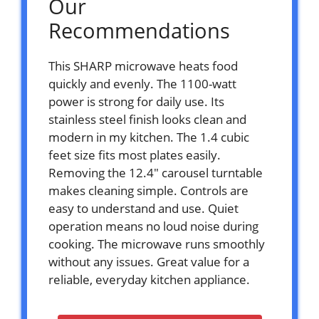
Our
Recommendations
This SHARP microwave heats food
quickly and evenly. The 1100-watt
power is strong for daily use. Its
stainless steel finish looks clean and
modern in my kitchen. The 1.4 cubic
feet size fits most plates easily.
Removing the 12.4″ carousel turntable
makes cleaning simple. Controls are
easy to understand and use. Quiet
operation means no loud noise during
cooking. The microwave runs smoothly
without any issues. Great value for a
reliable, everyday kitchen appliance.