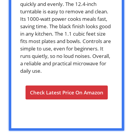
quickly and evenly. The 12.4-inch
turntable is easy to remove and clean.
Its 1000-watt power cooks meals fast,
saving time. The black finish looks good
in any kitchen. The 1.1 cubic feet size
fits most plates and bowls. Controls are
simple to use, even for beginners. It
runs quietly, so no loud noises. Overall,
a reliable and practical microwave for
daily use.
Check Latest Price On Amazon