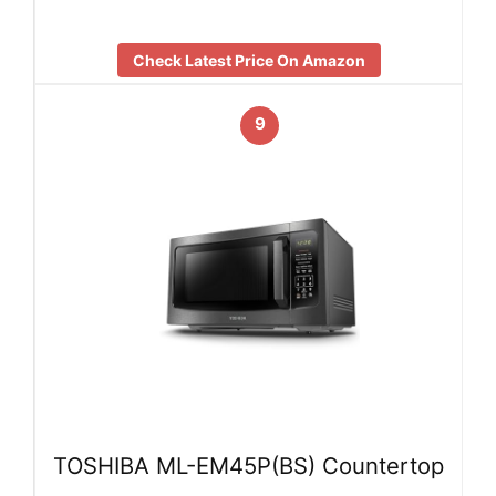
Check Latest Price On Amazon
9
TOSHIBA ML-EM45P(BS) Countertop