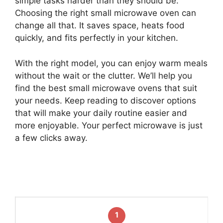
simple tasks harder than they should be.
Choosing the right small microwave oven can
change all that. It saves space, heats food
quickly, and fits perfectly in your kitchen.
With the right model, you can enjoy warm meals
without the wait or the clutter. We’ll help you
find the best small microwave ovens that suit
your needs. Keep reading to discover options
that will make your daily routine easier and
more enjoyable. Your perfect microwave is just
a few clicks away.
1