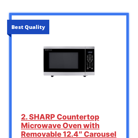
Best Quality
2. SHARP Countertop
Microwave Oven with
Removable 12.4″ Carousel