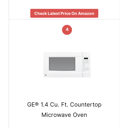
Check Latest Price On Amazon
4
GE® 1.4 Cu. Ft. Countertop
Microwave Oven