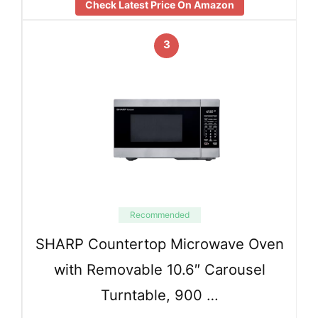
Check Latest Price On Amazon
3
Recommended
SHARP Countertop Microwave Oven
with Removable 10.6″ Carousel
Turntable, 900 …