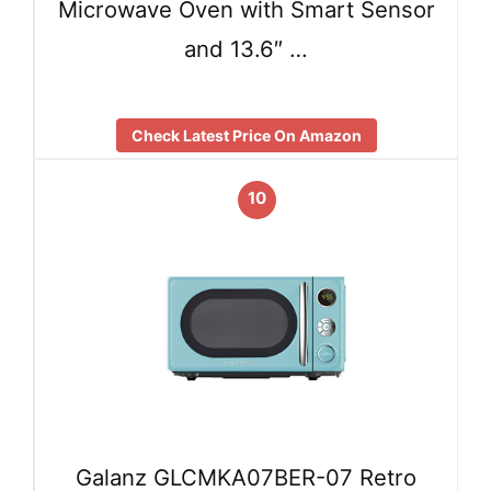
Microwave Oven with Smart Sensor
and 13.6″ …
Check Latest Price On Amazon
10
Galanz GLCMKA07BER-07 Retro