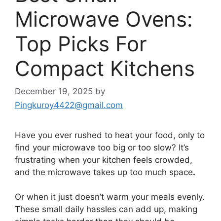
Microwave Ovens:
Top Picks For
Compact Kitchens
December 19, 2025
by
Pingkuroy4422@gmail.com
Have you ever rushed to heat your food, only to
find your microwave too big or too slow? It’s
frustrating when your kitchen feels crowded,
and the microwave takes up too much space
.
Or when it just doesn’t warm your meals evenly.
These small daily hassles can add up, making