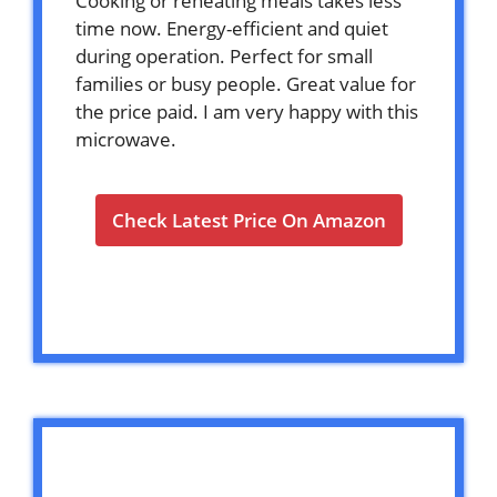
Cooking or reheating meals takes less
time now. Energy-efficient and quiet
during operation. Perfect for small
families or busy people. Great value for
the price paid. I am very happy with this
microwave.
Check Latest Price On Amazon