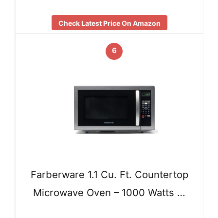
Check Latest Price On Amazon
6
Farberware 1.1 Cu. Ft. Countertop
Microwave Oven – 1000 Watts …