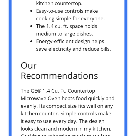
kitchen countertop.
Easy-to-use controls make
cooking simple for everyone.
The 1.4 cu. ft. space holds
medium to large dishes.
Energy-efficient design helps
save electricity and reduce bills.
Our
Recommendations
The GE® 1.4 Cu. Ft. Countertop
Microwave Oven heats food quickly and
evenly. Its compact size fits well on any
kitchen counter. Simple controls make
it easy to use every day. The design
looks clean and modern in my kitchen.