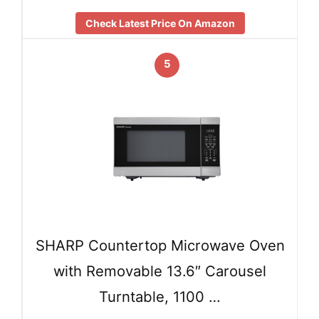
Check Latest Price On Amazon
5
SHARP Countertop Microwave Oven
with Removable 13.6″ Carousel
Turntable, 1100 …