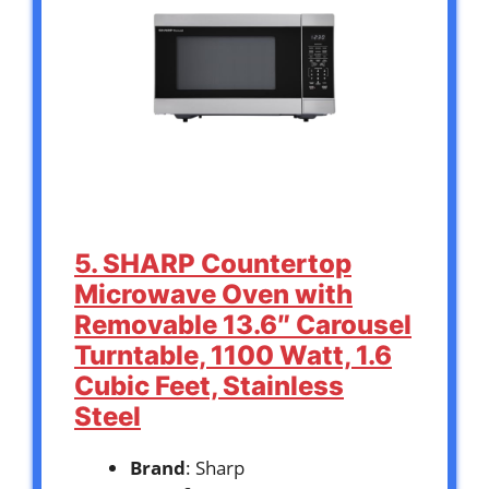
5. SHARP Countertop
Microwave Oven with
Removable 13.6″ Carousel
Turntable, 1100 Watt, 1.6
Cubic Feet, Stainless
Steel
Brand
: Sharp