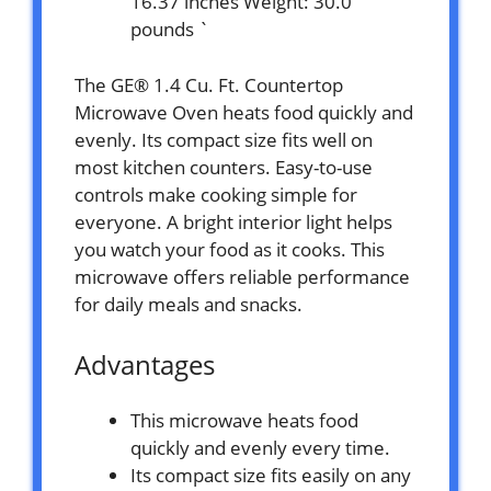
16.37 inches Weight: 30.0
pounds `
The GE® 1.4 Cu. Ft. Countertop
Microwave Oven heats food quickly and
evenly. Its compact size fits well on
most kitchen counters. Easy-to-use
controls make cooking simple for
everyone. A bright interior light helps
you watch your food as it cooks. This
microwave offers reliable performance
for daily meals and snacks.
Advantages
This microwave heats food
quickly and evenly every time.
Its compact size fits easily on any