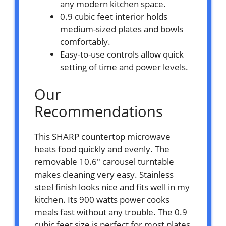
any modern kitchen space.
0.9 cubic feet interior holds
medium-sized plates and bowls
comfortably.
Easy-to-use controls allow quick
setting of time and power levels.
Our
Recommendations
This SHARP countertop microwave
heats food quickly and evenly. The
removable 10.6″ carousel turntable
makes cleaning very easy. Stainless
steel finish looks nice and fits well in my
kitchen. Its 900 watts power cooks
meals fast without any trouble. The 0.9
cubic feet size is perfect for most plates