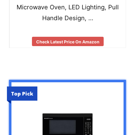
Microwave Oven, LED Lighting, Pull
Handle Design, …
Check Latest Price On Amazon
Top Pick