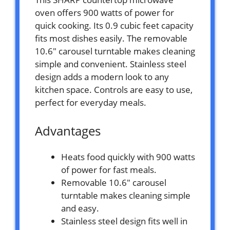
oven offers 900 watts of power for
quick cooking. Its 0.9 cubic feet capacity
fits most dishes easily. The removable
10.6″ carousel turntable makes cleaning
simple and convenient. Stainless steel
design adds a modern look to any
kitchen space. Controls are easy to use,
perfect for everyday meals.
Advantages
Heats food quickly with 900 watts
of power for fast meals.
Removable 10.6″ carousel
turntable makes cleaning simple
and easy.
Stainless steel design fits well in