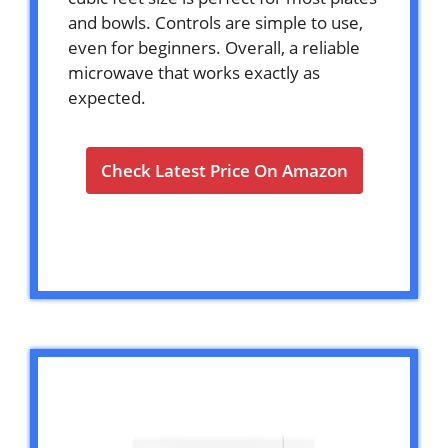
and bowls. Controls are simple to use,
even for beginners. Overall, a reliable
microwave that works exactly as
expected.
Check Latest Price On Amazon