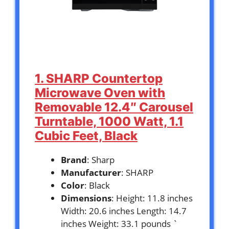
1. SHARP Countertop
Microwave Oven with
Removable 12.4″ Carousel
Turntable, 1000 Watt, 1.1
Cubic Feet, Black
Brand
: Sharp
Manufacturer
: SHARP
Color
: Black
Dimensions
: Height: 11.8 inches
Width: 20.6 inches Length: 14.7
inches Weight: 33.1 pounds `