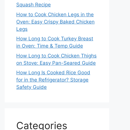
Squash Recipe
How to Cook Chicken Legs in the
Oven: Easy Crispy Baked Chicken
Legs
How Long to Cook Turkey Breast
in Oven: Time & Temp Guide
How Long to Cook Chicken Thighs
on Stove: Easy Pan-Seared Guide
How Long Is Cooked Rice Good
for in the Refrigerator? Storage
Safety Guide
Categories