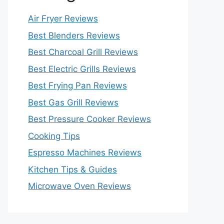
Air Fryer Reviews
Best Blenders Reviews
Best Charcoal Grill Reviews
Best Electric Grills Reviews
Best Frying Pan Reviews
Best Gas Grill Reviews
Best Pressure Cooker Reviews
Cooking Tips
Espresso Machines Reviews
Kitchen Tips & Guides
Microwave Oven Reviews