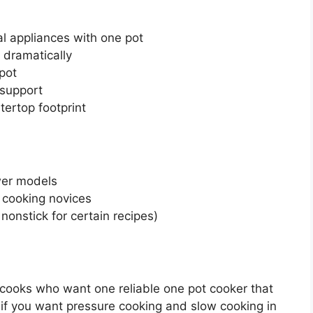
al appliances with one pot
 dramatically
 pot
 support
ertop footprint
wer models
e cooking novices
nonstick for certain recipes)
 cooks who want one reliable one pot cooker that
 if you want pressure cooking and slow cooking in