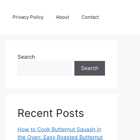
Privacy Policy
About
Contact
Search
Search
Recent Posts
How to Cook Butternut Squash in
the Oven: Easy Roasted Butternut