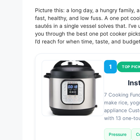
Picture this: a long day, a hungry family,
fast, healthy, and low fuss. A one pot c
sautés in a single vessel solves that. I’ve
you through the best one pot cooker pick
I’d reach for when time, taste, and budget
1
TOP PIC
Ins
7 Cooking Func
make rice, yog
appliance Cust
with 13 one-t
Pressure
C