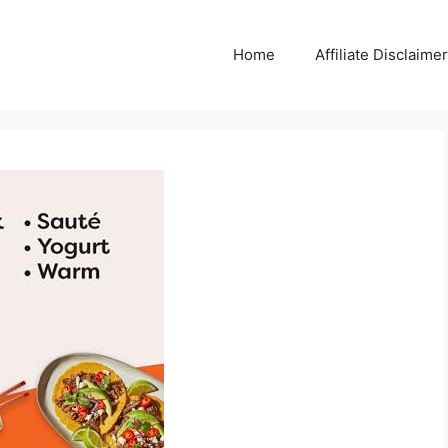
Home
Affiliate Disclaimer