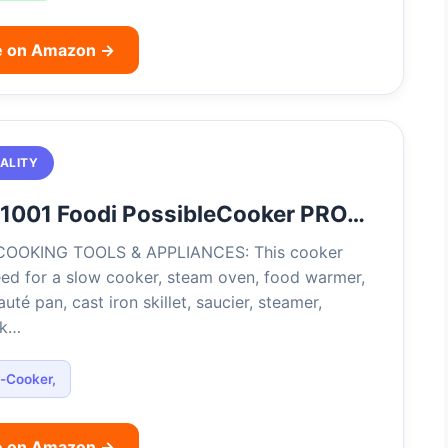
e on Amazon →
ALITY
C1001 Foodi PossibleCooker PRO…
COOKING TOOLS & APPLIANCES: This cooker
eed for a slow cooker, steam oven, food warmer,
uté pan, cast iron skillet, saucier, steamer,
ck…
i-Cooker,
e on Amazon →