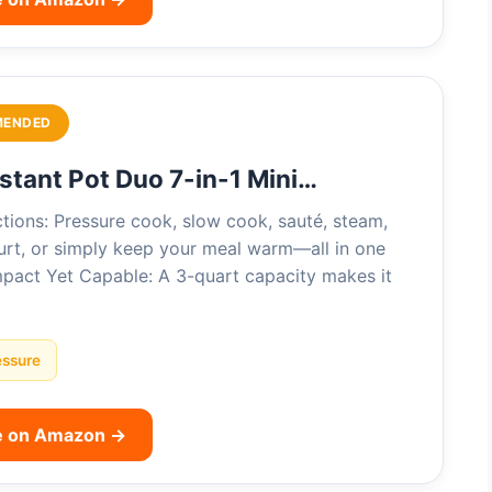
MENDED
nstant Pot Duo 7-in-1 Mini…
tions: Pressure cook, slow cook, sauté, steam,
urt, or simply keep your meal warm—all in one
pact Yet Capable: A 3-quart capacity makes it
essure
e on Amazon →