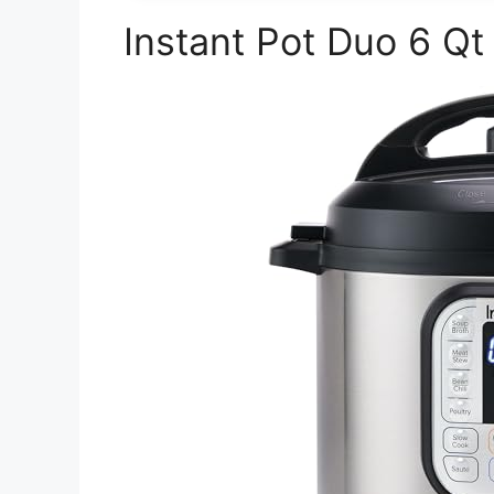
Instant Pot Duo 6 Qt