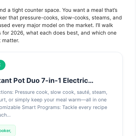
 and a tight counter space. You want a meal that’s
ooker that pressure-cooks, slow-cooks, steams, and
 used every major model on the market. I’ll walk
s for 2026, what each does best, and which one
 matter.
K
tant Pot Duo 7-in-1 Electric…
tions: Pressure cook, slow cook, sauté, steam,
urt, or simply keep your meal warm—all in one
omizable Smart Programs: Tackle every recipe
ouch…
ooker,