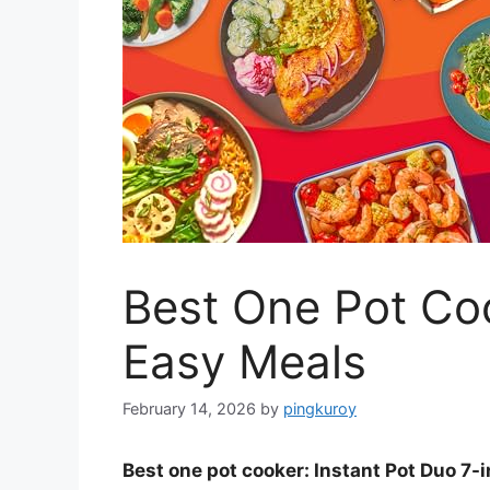
Best One Pot Coo
Easy Meals
February 14, 2026
by
pingkuroy
Best one pot cooker: Instant Pot Duo 7-i