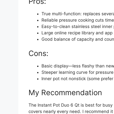
Pros:
True multi-function: replaces sever
Reliable pressure cooking cuts time
Easy-to-clean stainless steel inner
Large online recipe library and app
Good balance of capacity and count
Cons:
Basic display—less flashy than ne
Steeper learning curve for pressur
Inner pot not nonstick (some prefer 
My Recommendation
The Instant Pot Duo 6 Qt is best for busy
covers nearly every need. I recommend it