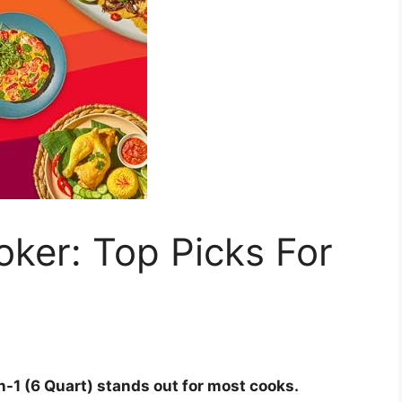
ker: Top Picks For
n-1 (6 Quart) stands out for most cooks.