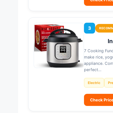
3
RECOM
I
7 Cooking Func
make rice, yog
appliance. Com
perfect…
Electric
Pr
Check Pric