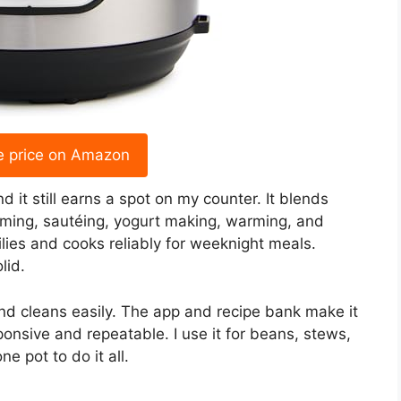
e price on Amazon
 it still earns a spot on my counter. It blends
eaming, sautéing, yogurt making, warming, and
milies and cooks reliably for weeknight meals.
lid.
and cleans easily. The app and recipe bank make it
onsive and repeatable. I use it for beans, stews,
 pot to do it all.