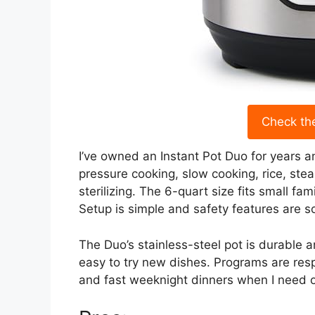
Check th
I’ve owned an Instant Pot Duo for years and
pressure cooking, slow cooking, rice, st
sterilizing. The 6-quart size fits small fa
Setup is simple and safety features are so
The Duo’s stainless-steel pot is durable 
easy to try new dishes. Programs are resp
and fast weeknight dinners when I need one