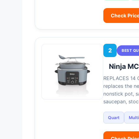
Check Pric
2
BEST QU
Ninja M
REPLACES 14 
replaces the n
nonstick pot, sa
saucepan, sto
Quart
Mult
Check Pric