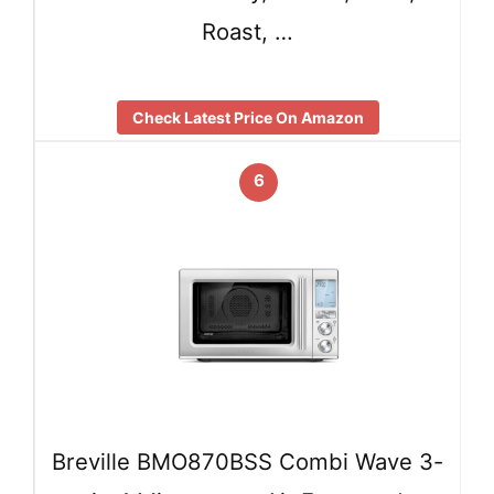
Roast, …
Check Latest Price On Amazon
6
Breville BMO870BSS Combi Wave 3-