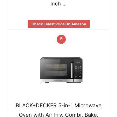
Inch …
Check Latest Price On Amazon
5
BLACK+DECKER 5-in-1 Microwave
Oven with Air Fry, Combi, Bake,