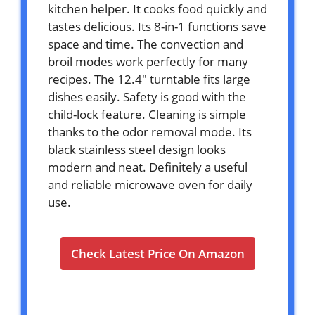
kitchen helper. It cooks food quickly and
tastes delicious. Its 8-in-1 functions save
space and time. The convection and
broil modes work perfectly for many
recipes. The 12.4″ turntable fits large
dishes easily. Safety is good with the
child-lock feature. Cleaning is simple
thanks to the odor removal mode. Its
black stainless steel design looks
modern and neat. Definitely a useful
and reliable microwave oven for daily
use.
Check Latest Price On Amazon