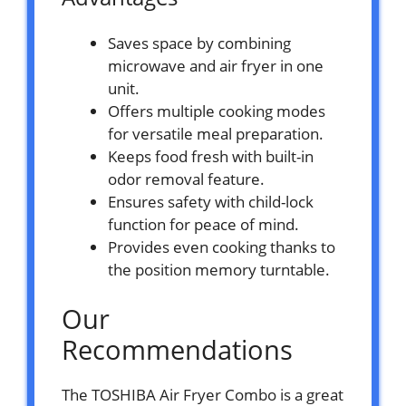
Saves space by combining
microwave and air fryer in one
unit.
Offers multiple cooking modes
for versatile meal preparation.
Keeps food fresh with built-in
odor removal feature.
Ensures safety with child-lock
function for peace of mind.
Provides even cooking thanks to
the position memory turntable.
Our
Recommendations
The TOSHIBA Air Fryer Combo is a great