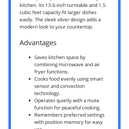
kitchen. Its 13.6-inch turntable and 1.5
cubic feet capacity fit larger dishes
easily. The sleek silver design adds a
modern look to your countertop.
Advantages
Saves kitchen space by
combining microwave and air
fryer functions.
Cooks food evenly using smart
sensor and convection
technology.
Operates quietly with a mute
function for peaceful cooking.
Remembers preferred settings
with position memory for easy