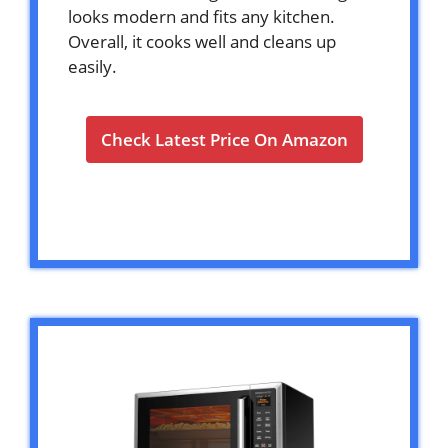
looks modern and fits any kitchen.
Overall, it cooks well and cleans up
easily.
Check Latest Price On Amazon