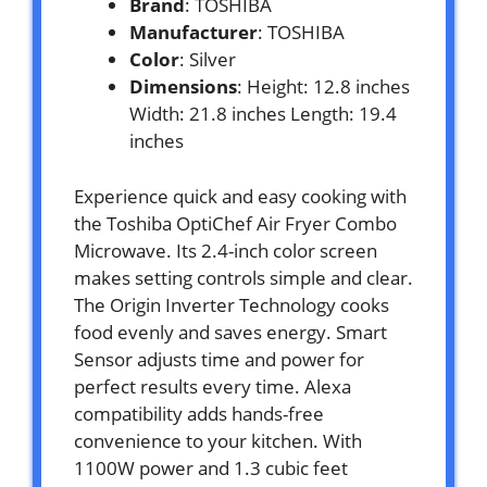
Brand
: TOSHIBA
Manufacturer
: TOSHIBA
Color
: Silver
Dimensions
: Height: 12.8 inches
Width: 21.8 inches Length: 19.4
inches
Experience quick and easy cooking with
the Toshiba OptiChef Air Fryer Combo
Microwave. Its 2.4-inch color screen
makes setting controls simple and clear.
The Origin Inverter Technology cooks
food evenly and saves energy. Smart
Sensor adjusts time and power for
perfect results every time. Alexa
compatibility adds hands-free
convenience to your kitchen. With
1100W power and 1.3 cubic feet