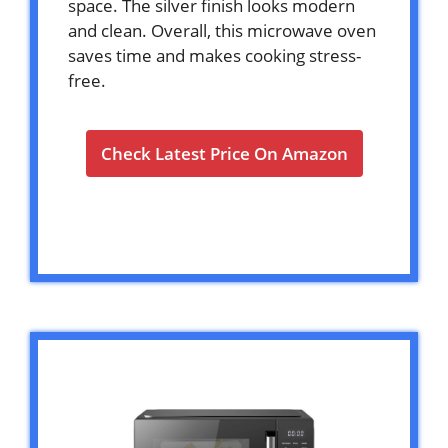
space. The silver finish looks modern
and clean. Overall, this microwave oven
saves time and makes cooking stress-
free.
Check Latest Price On Amazon