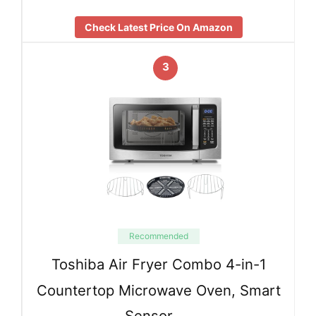
Check Latest Price On Amazon
3
Recommended
Toshiba Air Fryer Combo 4-in-1
Countertop Microwave Oven, Smart
Sensor, …