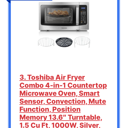
3. Toshiba Air Fryer
Combo 4-in-1 Countertop
Microwave Oven, Smart
Sensor, Convection, Mute
Function, Position
Memory 13.6″ Turntable,
1.5 Cu Ft, 1000W, Silver,