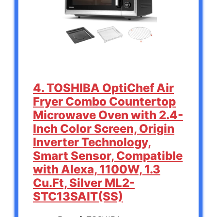
4. TOSHIBA OptiChef Air
Fryer Combo Countertop
Microwave Oven with 2.4-
Inch Color Screen, Origin
Inverter Technology,
Smart Sensor, Compatible
with Alexa, 1100W, 1.3
Cu.Ft, Silver ML2-
STC13SAIT(SS)