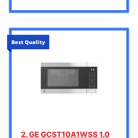
Best Quality
2. GE GCST10A1WSS 1.0