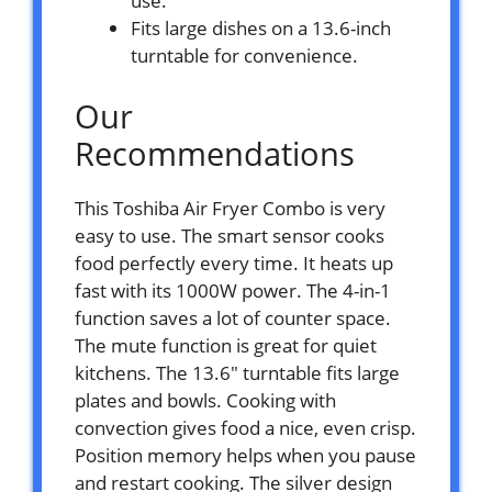
use.
Fits large dishes on a 13.6-inch
turntable for convenience.
Our
Recommendations
This Toshiba Air Fryer Combo is very
easy to use. The smart sensor cooks
food perfectly every time. It heats up
fast with its 1000W power. The 4-in-1
function saves a lot of counter space.
The mute function is great for quiet
kitchens. The 13.6″ turntable fits large
plates and bowls. Cooking with
convection gives food a nice, even crisp.
Position memory helps when you pause
and restart cooking. The silver design