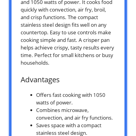
and 1050 watts of power. It cooks food
quickly with convection, air fry, broil,
and crisp functions. The compact
stainless steel design fits well on any
countertop. Easy to use controls make
cooking simple and fast. A crisper pan
helps achieve crispy, tasty results every
time. Perfect for small kitchens or busy
households.
Advantages
Offers fast cooking with 1050
watts of power.
Combines microwave,
convection, and air fry functions.
Saves space with a compact
stainless steel design.