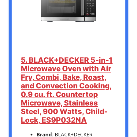
5. BLACK+DECKER 5-in-1
Microwave Oven with Air
Fry, Combi, Bake, Roast,
and Convection Cooking,
0.9 cu. ft. Countertop
Microwave, Stainless
Steel, 900 Watts, Child-
Lock, ES9P032NA
Brand
: BLACK+DECKER