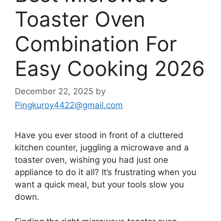
Toaster Oven
Combination For
Easy Cooking 2026
December 22, 2025
by
Pingkuroy4422@gmail.com
Have you ever stood in front of a cluttered
kitchen counter, juggling a microwave and a
toaster oven, wishing you had just one
appliance to do it all? It’s frustrating when you
want a quick meal, but your tools slow you
down.