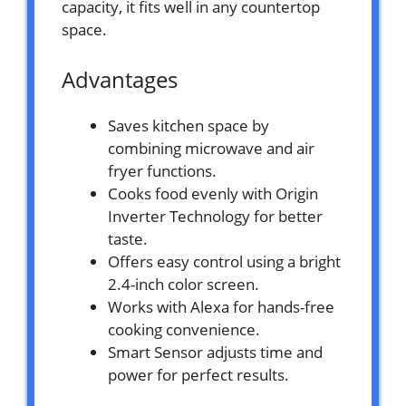
capacity, it fits well in any countertop
space.
Advantages
Saves kitchen space by
combining microwave and air
fryer functions.
Cooks food evenly with Origin
Inverter Technology for better
taste.
Offers easy control using a bright
2.4-inch color screen.
Works with Alexa for hands-free
cooking convenience.
Smart Sensor adjusts time and
power for perfect results.