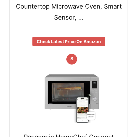
Countertop Microwave Oven, Smart
Sensor, …
Check Latest Price On Amazon
8
Panasonic HomeChef Connect