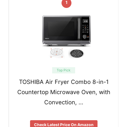
1
Top Pick
TOSHIBA Air Fryer Combo 8-in-1
Countertop Microwave Oven, with
Convection, …
Check Latest Price On Amazon