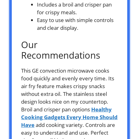
Includes a broil and crisper pan
for crispy meals.
Easy to use with simple controls
and clear display.
Our
Recommendations
This GE convection microwave cooks
food quickly and evenly every time. Its
air fry feature makes crispy snacks
without extra oil. The stainless steel
design looks nice on my countertop.
Broil and crisper pan options
Healthy
Cooking Gadgets Every Home Should
Have
add cooking variety. Controls are
easy to understand and use. Perfect