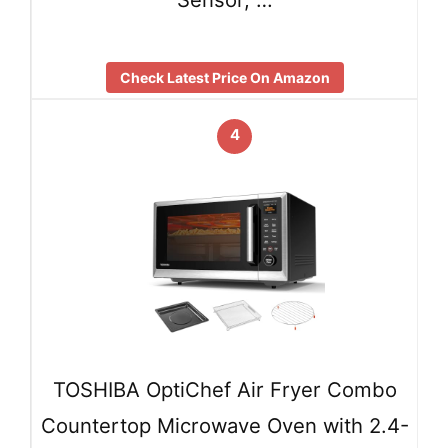
Check Latest Price On Amazon
4
TOSHIBA OptiChef Air Fryer Combo
Countertop Microwave Oven with 2.4-