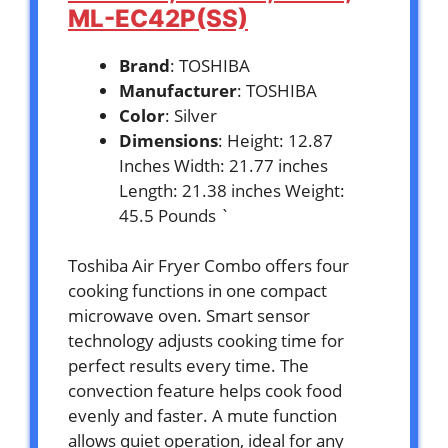
ML-EC42P(SS)
Brand
: TOSHIBA
Manufacturer
: TOSHIBA
Color
: Silver
Dimensions
: Height: 12.87
Inches Width: 21.77 inches
Length: 21.38 inches Weight:
45.5 Pounds `
Toshiba Air Fryer Combo offers four
cooking functions in one compact
microwave oven. Smart sensor
technology adjusts cooking time for
perfect results every time. The
convection feature helps cook food
evenly and faster. A mute function
allows quiet operation, ideal for any