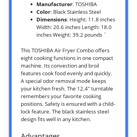
Manufacturer
: TOSHIBA
Color
: Black Stainless Steel
Dimensions
: Height: 11.8 inches
Width: 20.6 inches Length: 18.0
inches Weight: 39.2 pounds `
This TOSHIBA Air Fryer Combo offers
eight cooking functions in one compact
machine. Its convection and broil
features cook food evenly and quickly.
A special odor removal mode keeps
your kitchen fresh. The 12.4″ turntable
remembers your favorite cooking
positions. Safety is ensured with a child-
lock feature. The black stainless steel
design fits well in any kitchen.
Advantages