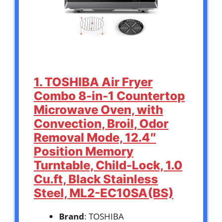
1. TOSHIBA Air Fryer
Combo 8-in-1 Countertop
Microwave Oven, with
Convection, Broil, Odor
Removal Mode, 12.4″
Position Memory
Turntable, Child-Lock, 1.0
Cu.ft, Black Stainless
Steel, ML2-EC10SA(BS)
Brand
: TOSHIBA