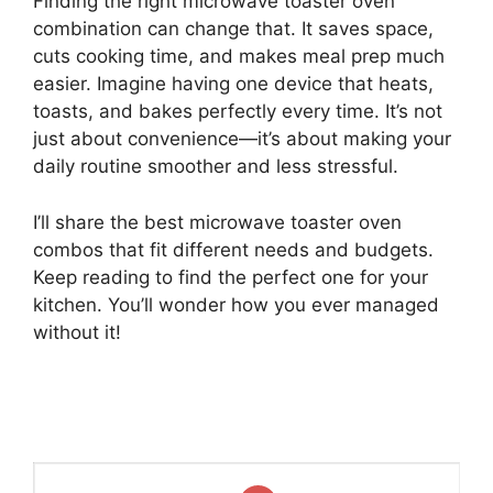
Finding the right microwave toaster oven
combination can change that. It saves space,
cuts cooking time, and makes meal prep much
easier. Imagine having one device that heats,
toasts, and bakes perfectly every time. It’s not
just about convenience—it’s about making your
daily routine smoother and less stressful.
I’ll share the best microwave toaster oven
combos that fit different needs and budgets.
Keep reading to find the perfect one for your
kitchen. You’ll wonder how you ever managed
without it!