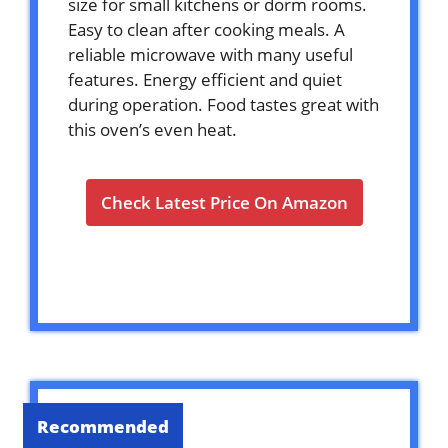
size for small kitchens or dorm rooms.
Easy to clean after cooking meals. A
reliable microwave with many useful
features. Energy efficient and quiet
during operation. Food tastes great with
this oven’s even heat.
Check Latest Price On Amazon
Recommended