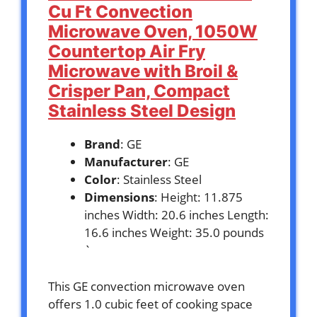
Cu Ft Convection
Microwave Oven, 1050W
Countertop Air Fry
Microwave with Broil &
Crisper Pan, Compact
Stainless Steel Design
Brand
: GE
Manufacturer
: GE
Color
: Stainless Steel
Dimensions
: Height: 11.875
inches Width: 20.6 inches Length:
16.6 inches Weight: 35.0 pounds
`
This GE convection microwave oven
offers 1.0 cubic feet of cooking space