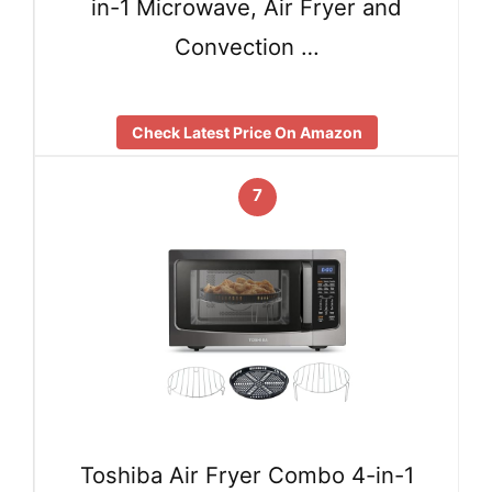
in-1 Microwave, Air Fryer and
Convection …
Check Latest Price On Amazon
7
Toshiba Air Fryer Combo 4-in-1