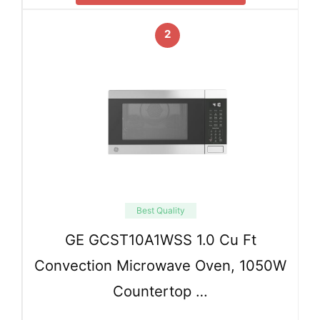
2
Best Quality
GE GCST10A1WSS 1.0 Cu Ft
Convection Microwave Oven, 1050W
Countertop …