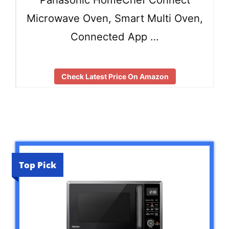
Microwave Oven, Smart Multi Oven,
Connected App …
Check Latest Price On Amazon
Top Pick