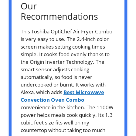
Our
Recommendations
This Toshiba OptiChef Air Fryer Combo
is very easy to use. The 2.4-inch color
screen makes setting cooking times
simple. It cooks food evenly thanks to
the Origin Inverter Technology. The
smart sensor adjusts cooking
automatically, so food is never
undercooked or burnt. It works with
Alexa, which adds
Best Microwave
Convection Oven Combo
convenience in the kitchen. The 1100W
power helps meals cook quickly. Its 1.3
cubic feet size fits well on my
countertop without taking too much