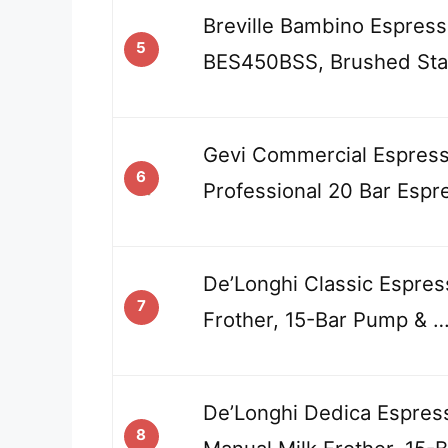
Breville Bambino Espres
5
BES450BSS, Brushed Stai
Gevi Commercial Espress
6
Professional 20 Bar Espr
De’Longhi Classic Espres
7
Frother, 15-Bar Pump & 
De’Longhi Dedica Espres
8