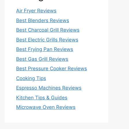
Air Fryer Reviews
Best Blenders Reviews
Best Charcoal Grill Reviews
Best Electric Grills Reviews
Best Frying Pan Reviews
Best Gas Grill Reviews
Best Pressure Cooker Reviews
Cooking Tips
Espresso Machines Reviews
Kitchen Tips & Guides
Microwave Oven Reviews