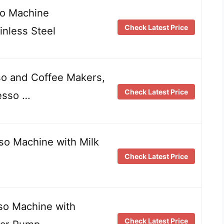
so Machine
Check Latest Price
nless Steel
o and Coffee Makers,
Check Latest Price
esso …
so Machine with Milk
Check Latest Price
…
so Machine with
Check Latest Price