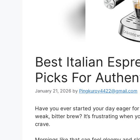
Best Italian Esp
Picks For Authen
January 21, 2026
by
Pingkuroy4422@gmail.com
Have you ever started your day eager for 
weak, bitter brew? It’s frustrating when y
crave.
Mornings like that can feel gloomy and slo