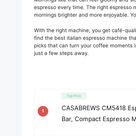
espresso every time. The right espresso 
mornings brighter and more enjoyable. You 
With the right machine, you get café-qualit
find the best italian espresso machine th
picks that can turn your coffee moments i
just a few steps away.
Top Pick
CASABREWS CM5418 Esp
1
Bar, Compact Espresso M