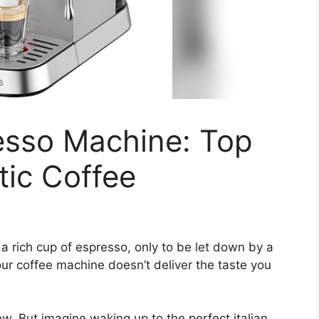
resso Machine: Top
tic Coffee
a rich cup of espresso, only to be let down by a
our coffee machine doesn’t deliver the taste you
w. But imagine waking up to the perfect italian