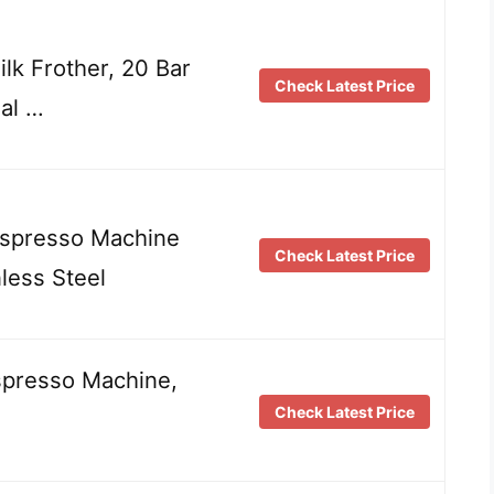
lk Frother, 20 Bar
Check Latest Price
al …
 Espresso Machine
Check Latest Price
less Steel
spresso Machine,
Check Latest Price