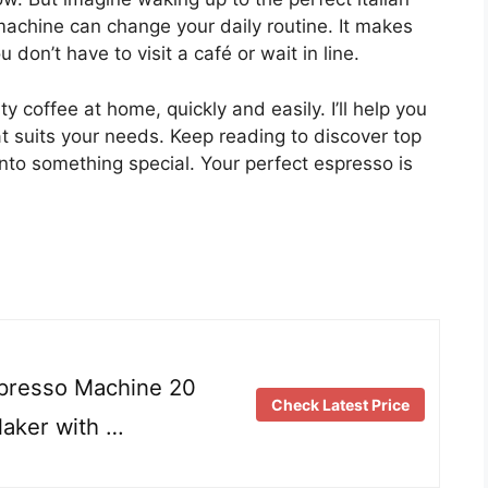
machine can change your daily routine. It makes
don’t have to visit a café or wait in line.
y coffee at home, quickly and easily. I’ll help you
at suits your needs. Keep reading to discover top
nto something special. Your perfect espresso is
resso Machine 20
Check Latest Price
aker with …