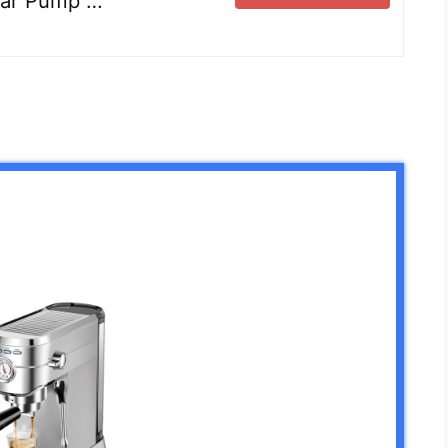
-Bar Pump …