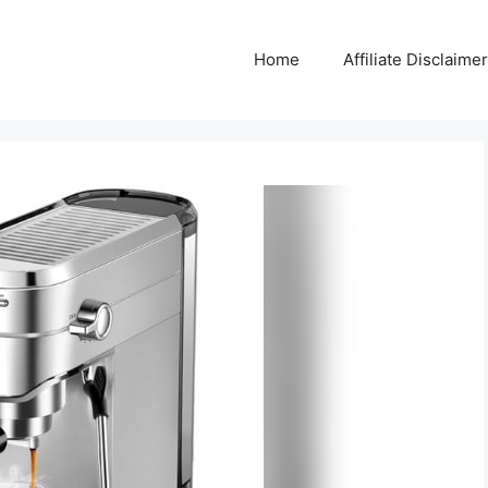
Home
Affiliate Disclaimer