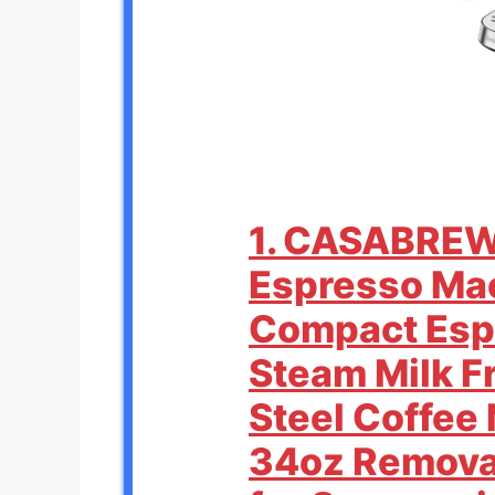
1. CASABRE
Espresso Mac
Compact Esp
Steam Milk Fr
Steel Coffee
34oz Remova