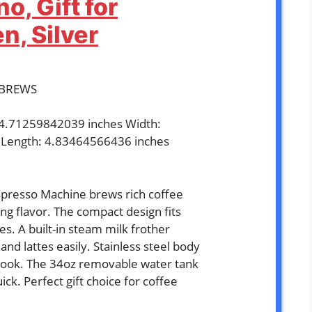
o, Gift for
, Silver
ABREWS
: 4.71259842039 inches Width:
 Length: 4.83464566436 inches
`
resso Machine brews rich coffee
ng flavor. The compact design fits
ces. A built-in steam milk frother
nd lattes easily. Stainless steel body
k look. The 34oz removable water tank
ick. Perfect gift choice for coffee