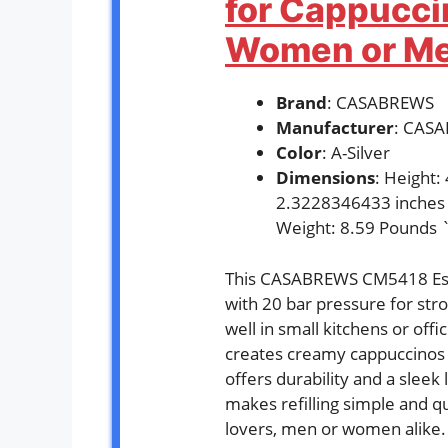
for Cappuccin
Women or Men
Brand
: CASABREWS
Manufacturer
: CAS
Color
: A-Silver
Dimensions
: Height
2.3228346433 inches
Weight: 8.59 Pounds 
This CASABREWS CM5418 Esp
with 20 bar pressure for stro
well in small kitchens or offi
creates creamy cappuccinos a
offers durability and a slee
makes refilling simple and qu
lovers, men or women alike.