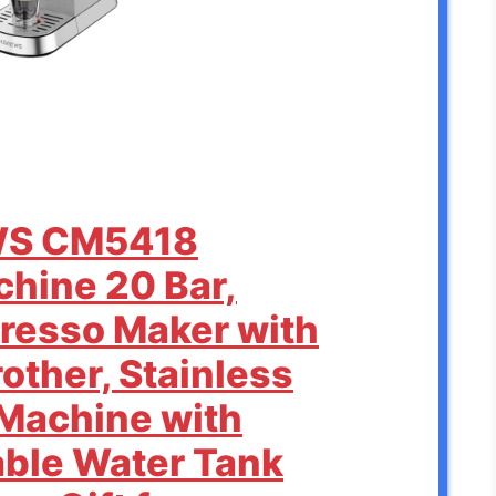
WS CM5418
hine 20 Bar,
resso Maker with
other, Stainless
 Machine with
ble Water Tank