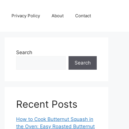
Privacy Policy
About
Contact
Search
Search
Recent Posts
How to Cook Butternut Squash in
the Oven: Easy Roasted Butternut