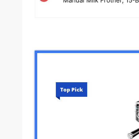
Manual Milk Frother, 15
Top Pick