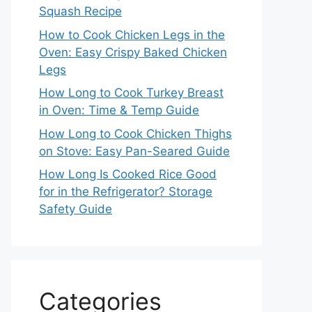
Squash Recipe
How to Cook Chicken Legs in the
Oven: Easy Crispy Baked Chicken
Legs
How Long to Cook Turkey Breast
in Oven: Time & Temp Guide
How Long to Cook Chicken Thighs
on Stove: Easy Pan-Seared Guide
How Long Is Cooked Rice Good
for in the Refrigerator? Storage
Safety Guide
Categories