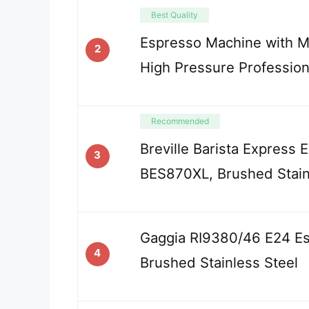
Best Quality
Espresso Machine with Mi
2
High Pressure Profession
Recommended
Breville Barista Express
3
BES870XL, Brushed Stain
Gaggia RI9380/46 E24 E
4
Brushed Stainless Steel