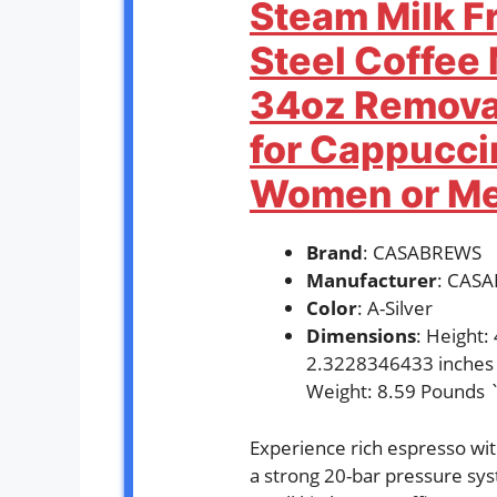
Steam Milk Fr
Steel Coffee
34oz Remova
for Cappuccin
Women or Men
Brand
: CASABREWS
Manufacturer
: CAS
Color
: A-Silver
Dimensions
: Height
2.3228346433 inches
Weight: 8.59 Pounds 
Experience rich espresso w
a strong 20-bar pressure syst