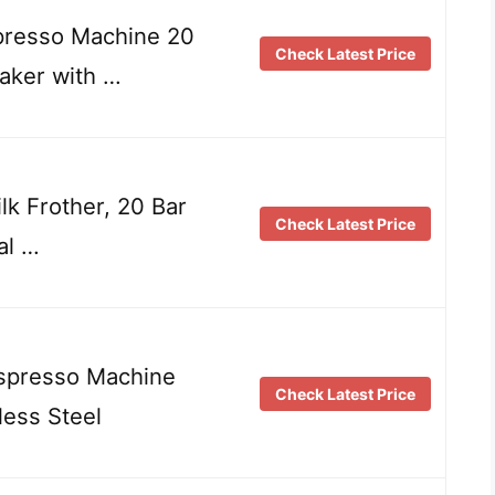
esso Machine 20
Check Latest Price
aker with …
k Frother, 20 Bar
Check Latest Price
al …
Espresso Machine
Check Latest Price
ess Steel