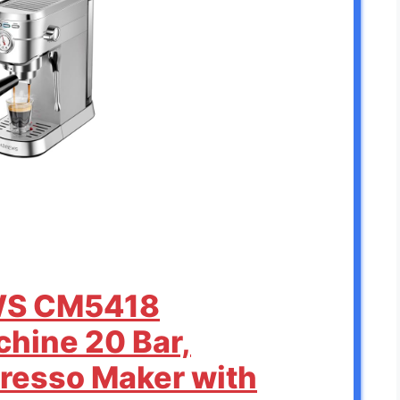
WS CM5418
hine 20 Bar,
resso Maker with