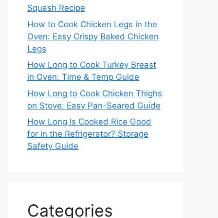
Squash Recipe
How to Cook Chicken Legs in the
Oven: Easy Crispy Baked Chicken
Legs
How Long to Cook Turkey Breast
in Oven: Time & Temp Guide
How Long to Cook Chicken Thighs
on Stove: Easy Pan-Seared Guide
How Long Is Cooked Rice Good
for in the Refrigerator? Storage
Safety Guide
Categories