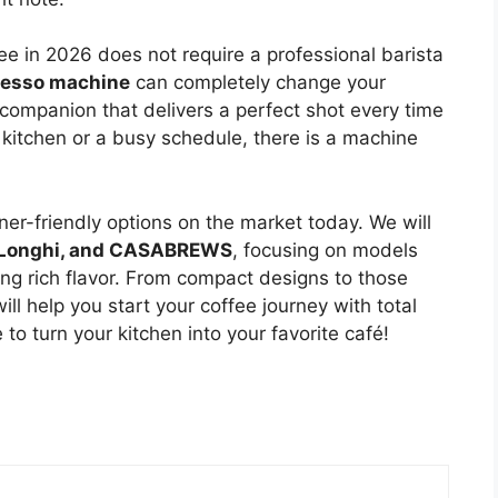
e in 2026 does not require a professional barista
resso machine
can completely change your
 companion that delivers a perfect shot every time
 kitchen or a busy schedule, there is a machine
nner-friendly options on the market today. We will
e’Longhi, and CASABREWS
, focusing on models
cing rich flavor. From compact designs to those
will help you start your coffee journey with total
to turn your kitchen into your favorite café!