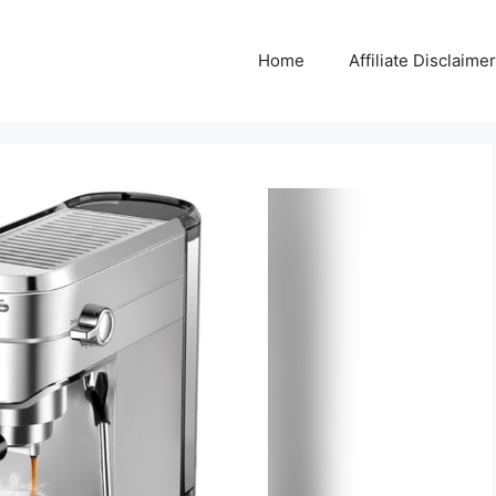
Home
Affiliate Disclaimer