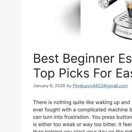
Best Beginner E
Top Picks For E
January 8, 2026
by
Pingkuroy4422@gmail.com
There is nothing quite like waking up and 
ever fought with a complicated machine be
can turn into frustration. You press butto
is either too weak or way too bitter. It fe
than helping you start your day on the rig