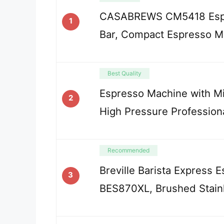
CASABREWS CM5418 Espr
1
Bar, Compact Espresso M
Best Quality
Espresso Machine with Mil
2
High Pressure Profession
Recommended
Breville Barista Express 
3
BES870XL, Brushed Stainl