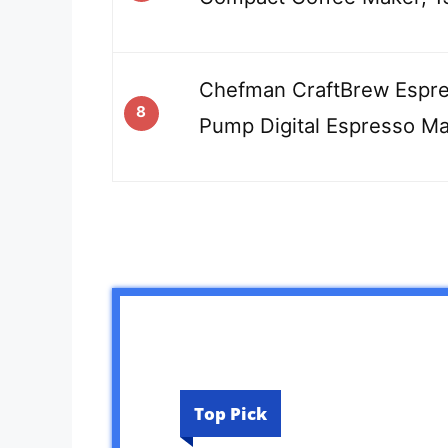
Chefman CraftBrew Espre
8
Pump Digital Espresso M
Top Pick