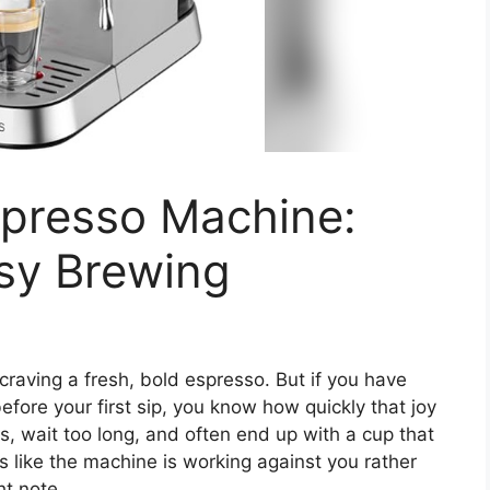
spresso Machine:
asy Brewing
craving a fresh, bold espresso. But if you have
fore your first sip, you know how quickly that joy
ns, wait too long, and often end up with a cup that
els like the machine is working against you rather
ht note.