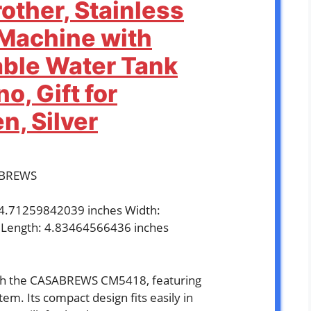
other, Stainless
 Machine with
ble Water Tank
o, Gift for
, Silver
ABREWS
: 4.71259842039 inches Width:
 Length: 4.83464566436 inches
`
ith the CASABREWS CM5418, featuring
em. Its compact design fits easily in