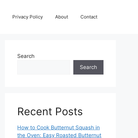
Privacy Policy
About
Contact
Search
Search
Recent Posts
How to Cook Butternut Squash in
the Oven: Easy Roasted Butternut