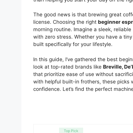
The good news is that brewing great coffe
license. Choosing the right
beginner esp
morning routine. Imagine a sleek, reliable
with zero stress. Whether you have a tiny
built specifically for your lifestyle.
In this guide, I’ve gathered the best begi
look at top-rated brands like
Breville, D
that prioritize ease of use without sacrifi
with helpful built-in frothers, these picks 
confidence. Let’s find the perfect machine 
Top Pick