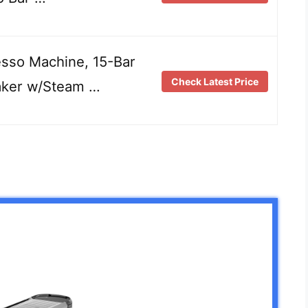
sso Machine, 15-Bar
Check Latest Price
aker w/Steam …