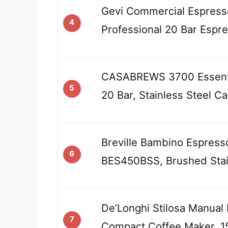
Gevi Commercial Espress
4
Professional 20 Bar Espr
CASABREWS 3700 Essenti
5
20 Bar, Stainless Steel C
Breville Bambino Espress
6
BES450BSS, Brushed Stai
De’Longhi Stilosa Manual
7
Compact Coffee Maker, 1