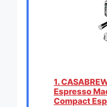
1. CASABRE
Espresso Mac
Compact Esp