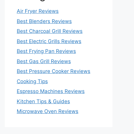
Air Fryer Reviews
Best Blenders Reviews
Best Charcoal Grill Reviews
Best Electric Grills Reviews
Best Frying Pan Reviews
Best Gas Grill Reviews
Best Pressure Cooker Reviews
Cooking Tips
Espresso Machines Reviews
Kitchen Tips & Guides
Microwave Oven Reviews