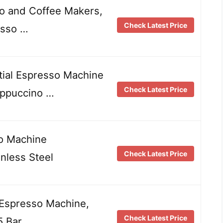
o and Coffee Makers,
Check Latest Price
esso …
al Espresso Machine
Check Latest Price
appuccino …
o Machine
Check Latest Price
nless Steel
 Espresso Machine,
Check Latest Price
5 Bar …