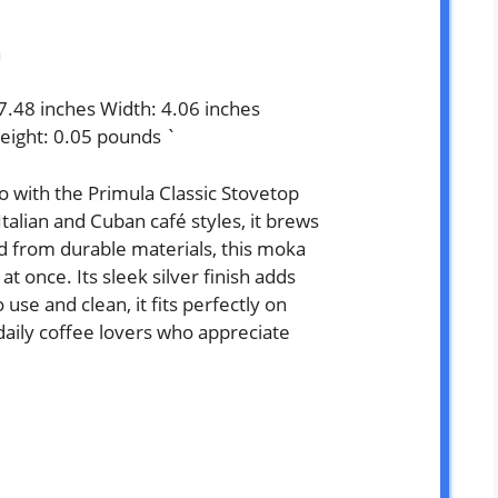
a
 7.48 inches Width: 4.06 inches
eight: 0.05 pounds `
o with the Primula Classic Stovetop
talian and Cuban café styles, it brews
ed from durable materials, this moka
t once. Its sleek silver finish adds
use and clean, it fits perfectly on
daily coffee lovers who appreciate