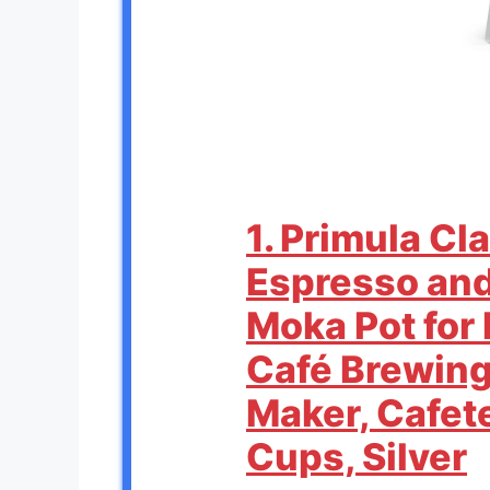
1. Primula Cl
Espresso and
Moka Pot for 
Café Brewing
Maker, Cafet
Cups, Silver