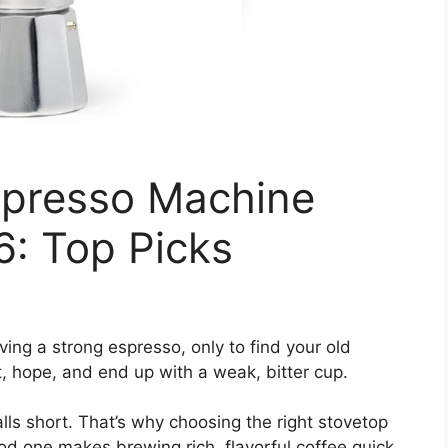
spresso Machine
6: Top Picks
ing a strong espresso, only to find your old
t, hope, and end up with a weak, bitter cup.
alls short. That’s why choosing the right stovetop
 one makes brewing rich, flavorful coffee quick