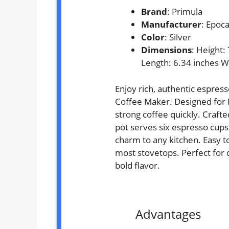
Brand
: Primula
Manufacturer
: Epoc
Color
: Silver
Dimensions
: Height:
Length: 6.34 inches W
Enjoy rich, authentic espress
Coffee Maker. Designed for I
strong coffee quickly. Craft
pot serves six espresso cups a
charm to any kitchen. Easy to 
most stovetops. Perfect for 
bold flavor.
Advantages