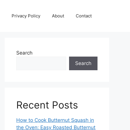
Privacy Policy
About
Contact
Search
Search
Recent Posts
How to Cook Butternut Squash in
the Oven: Easy Roasted Butternut