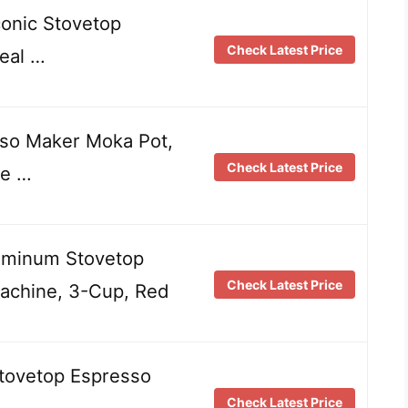
conic Stovetop
Check Latest Price
eal …
so Maker Moka Pot,
Check Latest Price
ve …
minum Stovetop
Check Latest Price
achine, 3-Cup, Red
tovetop Espresso
Check Latest Price