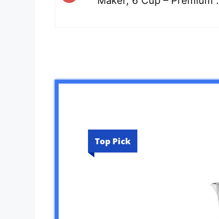
Maker, 6 Cup – Premium 
Top Pick