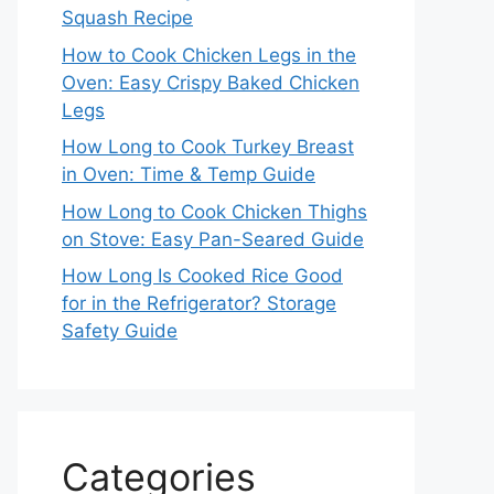
Squash Recipe
How to Cook Chicken Legs in the
Oven: Easy Crispy Baked Chicken
Legs
How Long to Cook Turkey Breast
in Oven: Time & Temp Guide
How Long to Cook Chicken Thighs
on Stove: Easy Pan-Seared Guide
How Long Is Cooked Rice Good
for in the Refrigerator? Storage
Safety Guide
Categories