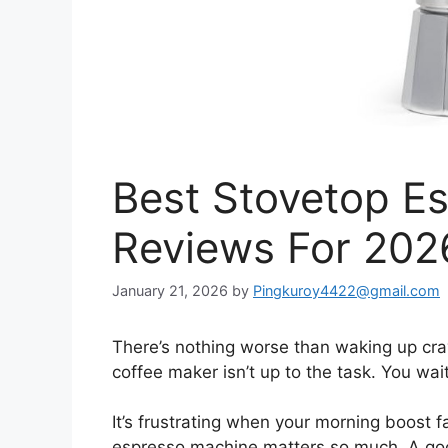
Best Stovetop E
Reviews For 202
January 21, 2026
by
Pingkuroy4422@gmail.com
There’s nothing worse than waking up crav
coffee maker isn’t up to the task. You wai
It’s frustrating when your morning boost f
espresso machine matters so much. A good