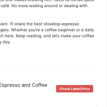
y café. No more waiting around or dealing with
nt. I’ll share the best stovetop espresso
gets. Whether you’re a coffee beginner or a daily
tch here. Keep reading, and let’s make your coffee
y day.
 Espresso and Coffee
Check Latest Price