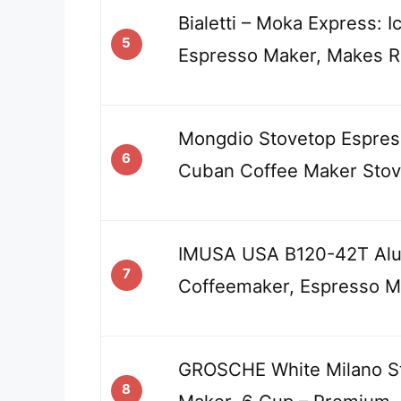
Bialetti – Moka Express: I
5
Espresso Maker, Makes R
Mongdio Stovetop Espres
6
Cuban Coffee Maker Sto
IMUSA USA B120-42T Alu
7
Coffeemaker, Espresso M
GROSCHE White Milano S
8