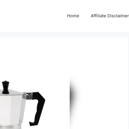
Home
Affiliate Disclaimer