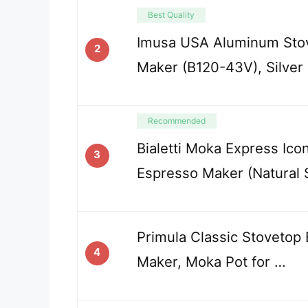
Best Quality
Imusa USA Aluminum Sto
2
Maker (B120-43V), Silver
Recommended
Bialetti Moka Express Icon
3
Espresso Maker (Natural S
Primula Classic Stovetop
4
Maker, Moka Pot for …