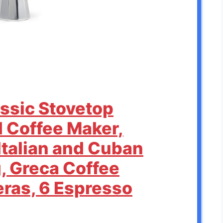
assic Stovetop
 Coffee Maker,
Italian and Cuban
, Greca Coffee
eras, 6 Espresso