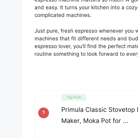
and easy. It turns your kitchen into a coz
complicated machines.
Just pure, fresh espresso whenever you wa
machines that fit different needs and bud
espresso lover, you’ll find the perfect ma
routine something to look forward to ever
Top Pick
Primula Classic Stovetop
1
Maker, Moka Pot for …