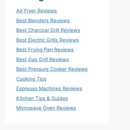
Air Fryer Reviews
Best Blenders Reviews
Best Charcoal Grill Reviews
Best Electric Grills Reviews
Best Frying Pan Reviews
Best Gas Grill Reviews
Best Pressure Cooker Reviews
Cooking Tips
Espresso Machines Reviews
Kitchen Tips & Guides
Microwave Oven Reviews