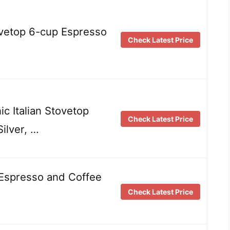
vetop 6-cup Espresso
Check Latest Price
ic Italian Stovetop
Check Latest Price
ilver, …
 Espresso and Coffee
Check Latest Price