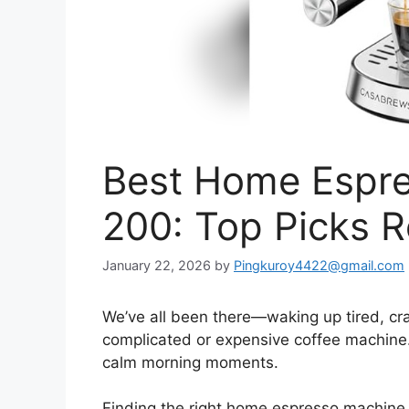
Best Home Espr
200: Top Picks 
January 22, 2026
by
Pingkuroy4422@gmail.com
We’ve all been there—waking up tired, cra
complicated or expensive coffee machine. I
calm morning moments.
Finding the right home espresso machine 