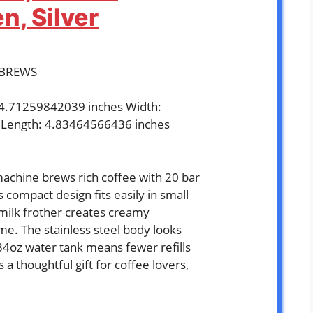
, Silver
ABREWS
: 4.71259842039 inches Width:
 Length: 4.83464566436 inches
`
chine brews rich coffee with 20 bar
s compact design fits easily in small
 milk frother creates creamy
me. The stainless steel body looks
 34oz water tank means fewer refills
a thoughtful gift for coffee lovers,