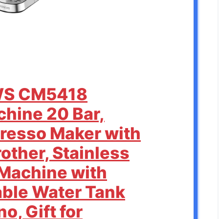
WS CM5418
hine 20 Bar,
resso Maker with
other, Stainless
 Machine with
ble Water Tank
o, Gift for