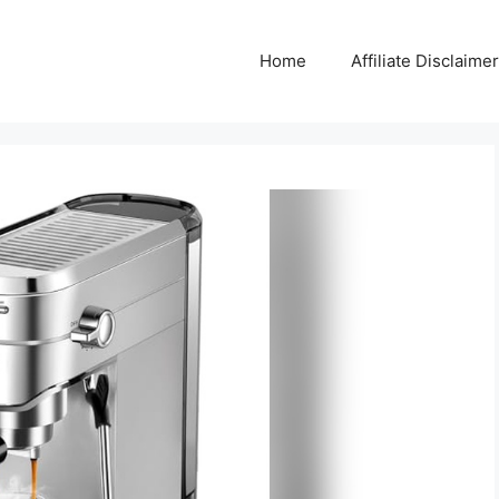
Home
Affiliate Disclaimer