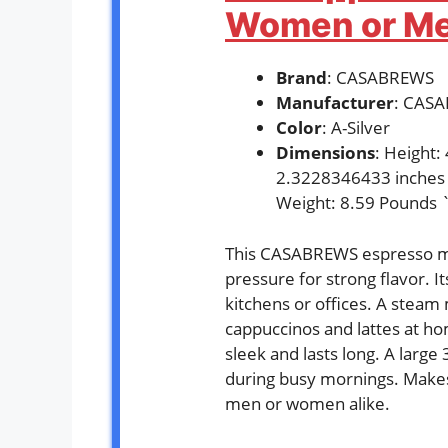
Women or Men
Brand
: CASABREWS
Manufacturer
: CAS
Color
: A-Silver
Dimensions
: Height
2.3228346433 inches
Weight: 8.59 Pounds 
This CASABREWS espresso ma
pressure for strong flavor. It
kitchens or offices. A steam
cappuccinos and lattes at ho
sleek and lasts long. A large
during busy mornings. Makes 
men or women alike.