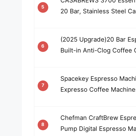
CASABREWS 3700 Essenti
5
20 Bar, Stainless Steel C
(2025 Upgrade)20 Bar Es
6
Built-in Anti-Clog Coffee 
Spacekey Espresso Machi
7
Expresso Coffee Machine
Chefman CraftBrew Espre
8
Pump Digital Espresso M