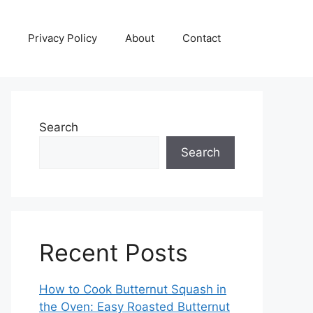
Privacy Policy
About
Contact
Search
Search
Recent Posts
How to Cook Butternut Squash in
the Oven: Easy Roasted Butternut