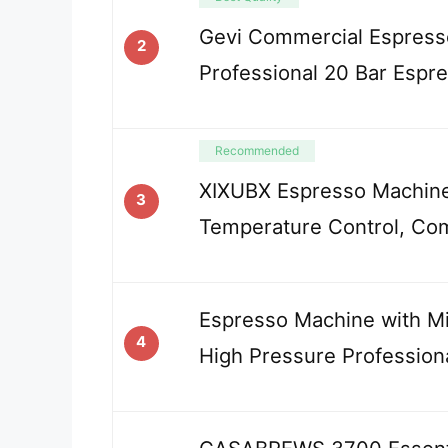
Gevi Commercial Espress
2
Professional 20 Bar Espr
Recommended
XIXUBX Espresso Machin
3
Temperature Control, Co
Espresso Machine with Mil
4
High Pressure Profession