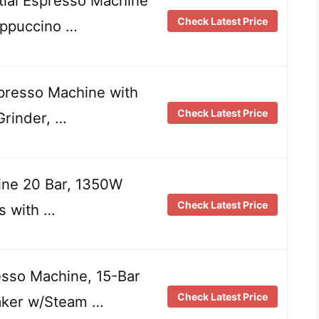
al Espresso Machine
Check Latest Price
appuccino …
presso Machine with
Check Latest Price
Grinder, …
ne 20 Bar, 1350W
Check Latest Price
s with …
sso Machine, 15-Bar
Check Latest Price
aker w/Steam …