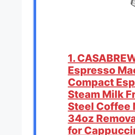
1. CASABRE
Espresso Mac
Compact Esp
Steam Milk Fr
Steel Coffee
34oz Remova
for Cappuccin