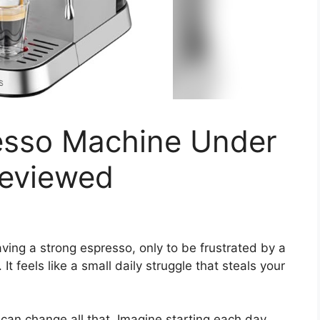
esso Machine Under
Reviewed
ving a strong espresso, only to be frustrated by a
t feels like a small daily struggle that steals your
can change all that. Imagine starting each day