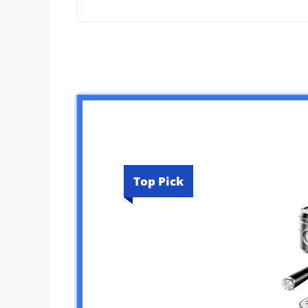
Top Pick