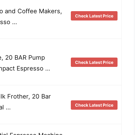
o and Coffee Makers,
Check Latest Price
esso …
e, 20 BAR Pump
Check Latest Price
mpact Espresso …
k Frother, 20 Bar
Check Latest Price
al …