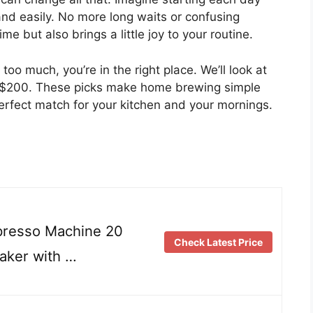
and easily. No more long waits or confusing
e but also brings a little joy to your routine.
oo much, you’re in the right place. We’ll look at
 $200. These picks make home brewing simple
erfect match for your kitchen and your mornings.
esso Machine 20
Check Latest Price
aker with …