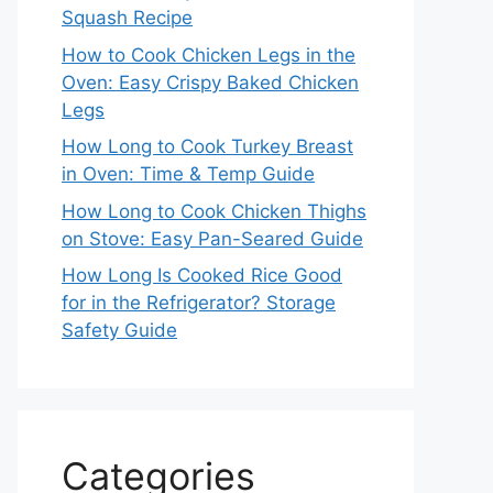
Squash Recipe
How to Cook Chicken Legs in the
Oven: Easy Crispy Baked Chicken
Legs
How Long to Cook Turkey Breast
in Oven: Time & Temp Guide
How Long to Cook Chicken Thighs
on Stove: Easy Pan-Seared Guide
How Long Is Cooked Rice Good
for in the Refrigerator? Storage
Safety Guide
Categories