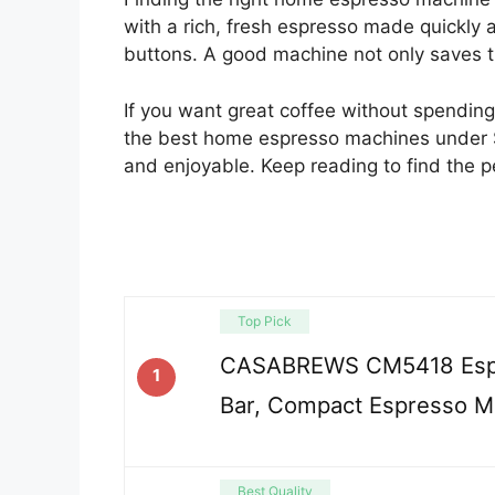
with a rich, fresh espresso made quickly 
buttons. A good machine not only saves tim
If you want great coffee without spending t
the best home espresso machines under
and enjoyable. Keep reading to find the p
Top Pick
CASABREWS CM5418 Espr
1
Bar, Compact Espresso M
Best Quality