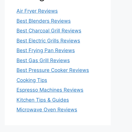
Air Fryer Reviews
Best Blenders Reviews
Best Charcoal Grill Reviews
Best Electric Grills Reviews
Best Frying Pan Reviews
Best Gas Grill Reviews
Best Pressure Cooker Reviews
Cooking Tips
Espresso Machines Reviews
Kitchen Tips & Guides
Microwave Oven Reviews