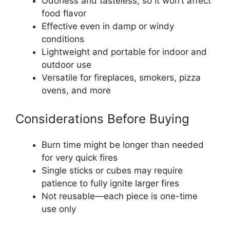
Odorless and tasteless, so it won’t affect
food flavor
Effective even in damp or windy
conditions
Lightweight and portable for indoor and
outdoor use
Versatile for fireplaces, smokers, pizza
ovens, and more
Considerations Before Buying
Burn time might be longer than needed
for very quick fires
Single sticks or cubes may require
patience to fully ignite larger fires
Not reusable—each piece is one-time
use only