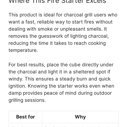
Where This Fire Starter Excels
This product is ideal for charcoal grill users who
want a fast, reliable way to start fires without
dealing with smoke or unpleasant smells. It
removes the guesswork of lighting charcoal,
reducing the time it takes to reach cooking
temperature.
For best results, place the cube directly under
the charcoal and light it in a sheltered spot if
windy. This ensures a steady burn and quick
ignition. Knowing the starter works even when
damp provides peace of mind during outdoor
grilling sessions.
Best for
Why