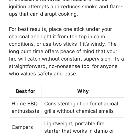
ignition attempts and reduces smoke and flare-
ups that can disrupt cooking.
For best results, place one stick under your
charcoal and light it from the top in calm
conditions, or use two sticks if it’s windy. The
long burn time offers peace of mind that your
fire will catch without constant supervision. It’s a
straightforward, no-nonsense tool for anyone
who values safety and ease.
Best for
Why
Home BBQ
Consistent ignition for charcoal
enthusiasts
grills without chemical smells
Lightweight, portable fire
Campers
starter that works in damp or