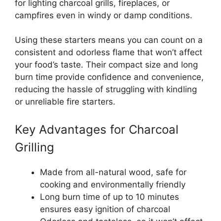
for lighting charcoal grills, fireplaces, or
campfires even in windy or damp conditions.
Using these starters means you can count on a
consistent and odorless flame that won’t affect
your food’s taste. Their compact size and long
burn time provide confidence and convenience,
reducing the hassle of struggling with kindling
or unreliable fire starters.
Key Advantages for Charcoal
Grilling
Made from all-natural wood, safe for
cooking and environmentally friendly
Long burn time of up to 10 minutes
ensures easy ignition of charcoal