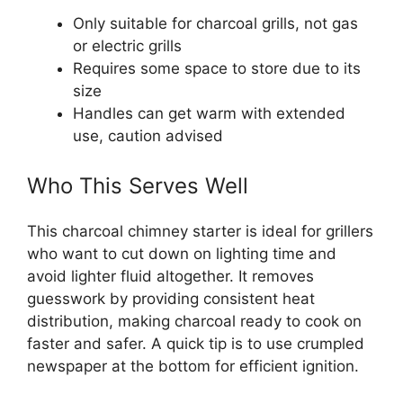
Only suitable for charcoal grills, not gas
or electric grills
Requires some space to store due to its
size
Handles can get warm with extended
use, caution advised
Who This Serves Well
This charcoal chimney starter is ideal for grillers
who want to cut down on lighting time and
avoid lighter fluid altogether. It removes
guesswork by providing consistent heat
distribution, making charcoal ready to cook on
faster and safer. A quick tip is to use crumpled
newspaper at the bottom for efficient ignition.