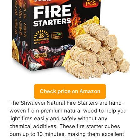
Check price on Amazon
The Shwuevei Natural Fire Starters are hand-
woven from premium natural wood to help you
light fires easily and safely without any
chemical additives. These fire starter cubes
burn up to 10 minutes, making them excellent