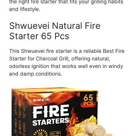
the right fire starter that fits your grilling habits
and lifestyle.
Shwuevei Natural Fire
Starter 65 Pcs
This Shwuevei fire starter is a reliable Best Fire
Starter for Charcoal Grill, offering natural,
odorless ignition that works well even in windy
and damp conditions.