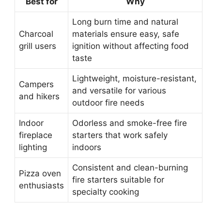
Best for
Why
Long burn time and natural
Charcoal
materials ensure easy, safe
grill users
ignition without affecting food
taste
Lightweight, moisture-resistant,
Campers
and versatile for various
and hikers
outdoor fire needs
Indoor
Odorless and smoke-free fire
fireplace
starters that work safely
lighting
indoors
Consistent and clean-burning
Pizza oven
fire starters suitable for
enthusiasts
specialty cooking