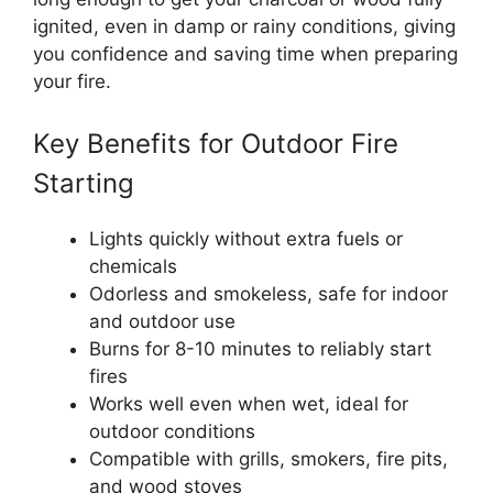
ignited, even in damp or rainy conditions, giving
you confidence and saving time when preparing
your fire.
Key Benefits for Outdoor Fire
Starting
Lights quickly without extra fuels or
chemicals
Odorless and smokeless, safe for indoor
and outdoor use
Burns for 8-10 minutes to reliably start
fires
Works well even when wet, ideal for
outdoor conditions
Compatible with grills, smokers, fire pits,
and wood stoves