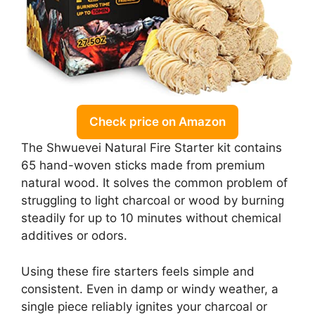
Check price on Amazon
The Shwuevei Natural Fire Starter kit contains
65 hand-woven sticks made from premium
natural wood. It solves the common problem of
struggling to light charcoal or wood by burning
steadily for up to 10 minutes without chemical
additives or odors.
Using these fire starters feels simple and
consistent. Even in damp or windy weather, a
single piece reliably ignites your charcoal or