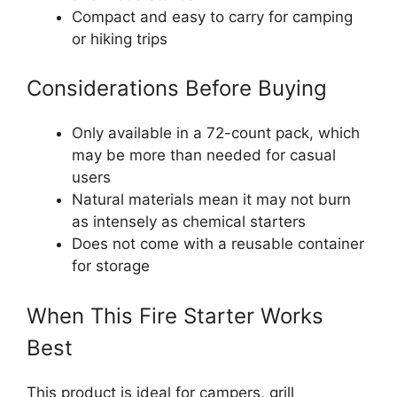
Compact and easy to carry for camping
or hiking trips
Considerations Before Buying
Only available in a 72-count pack, which
may be more than needed for casual
users
Natural materials mean it may not burn
as intensely as chemical starters
Does not come with a reusable container
for storage
When This Fire Starter Works
Best
This product is ideal for campers, grill