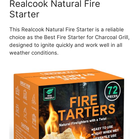
Realcook Natural Fire
Starter
This Realcook Natural Fire Starter is a reliable
choice as the Best Fire Starter for Charcoal Grill,
designed to ignite quickly and work well in all
weather conditions.