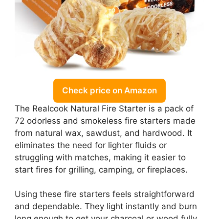
Check price on Amazon
The Realcook Natural Fire Starter is a pack of
72 odorless and smokeless fire starters made
from natural wax, sawdust, and hardwood. It
eliminates the need for lighter fluids or
struggling with matches, making it easier to
start fires for grilling, camping, or fireplaces.
Using these fire starters feels straightforward
and dependable. They light instantly and burn
long enough to get your charcoal or wood fully