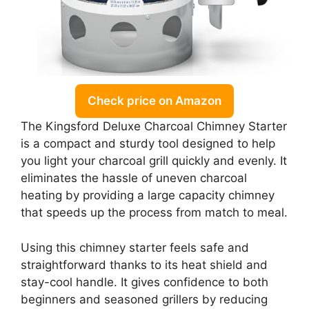
Check price on Amazon
The Kingsford Deluxe Charcoal Chimney Starter
is a compact and sturdy tool designed to help
you light your charcoal grill quickly and evenly. It
eliminates the hassle of uneven charcoal
heating by providing a large capacity chimney
that speeds up the process from match to meal.
Using this chimney starter feels safe and
straightforward thanks to its heat shield and
stay-cool handle. It gives confidence to both
beginners and seasoned grillers by reducing