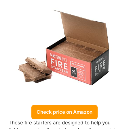
Check price on Amazon
These fire starters are designed to help you