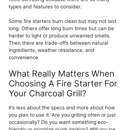
types and features to consider.
Some fire starters burn clean but may not last
long. Others offer long burn times but can be
harder to light or produce unwanted smells.
Then there are trade-offs between natural
ingredients, weather resistance, and
convenience.
What Really Matters When
Choosing A Fire Starter For
Your Charcoal Grill?
It’s less about the specs and more about how
you plan to use it. Are you grilling often or just
occasionally? Do you want something eco-
friendly or prioritize quick ignition? Will you be