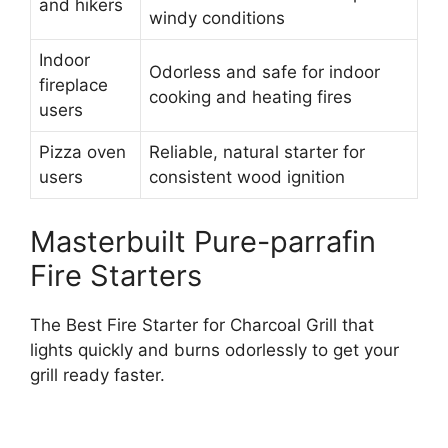
and hikers
windy conditions
Indoor
Odorless and safe for indoor
fireplace
cooking and heating fires
users
Pizza oven
Reliable, natural starter for
users
consistent wood ignition
Masterbuilt Pure-parrafin
Fire Starters
The Best Fire Starter for Charcoal Grill that
lights quickly and burns odorlessly to get your
grill ready faster.