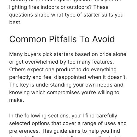
lighting fires indoors or outdoors? These
questions shape what type of starter suits you
best.
Common Pitfalls To Avoid
Many buyers pick starters based on price alone
or get overwhelmed by too many features.
Others expect one product to do everything
perfectly and feel disappointed when it doesn’t.
The key is understanding your own needs and
knowing which compromises you’re willing to
make.
In the following sections, you’ll find carefully
selected options that cover a range of uses and
preferences. This guide aims to help you find