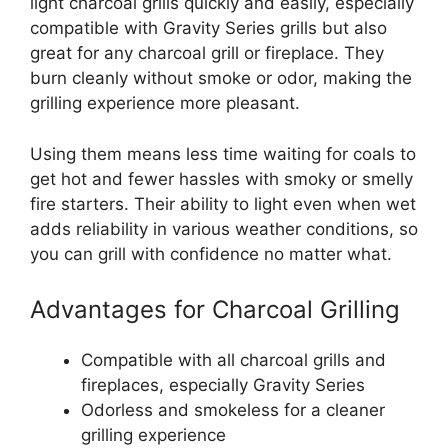
light charcoal grills quickly and easily, especially
compatible with Gravity Series grills but also
great for any charcoal grill or fireplace. They
burn cleanly without smoke or odor, making the
grilling experience more pleasant.
Using them means less time waiting for coals to
get hot and fewer hassles with smoky or smelly
fire starters. Their ability to light even when wet
adds reliability in various weather conditions, so
you can grill with confidence no matter what.
Advantages for Charcoal Grilling
Compatible with all charcoal grills and
fireplaces, especially Gravity Series
Odorless and smokeless for a cleaner
grilling experience