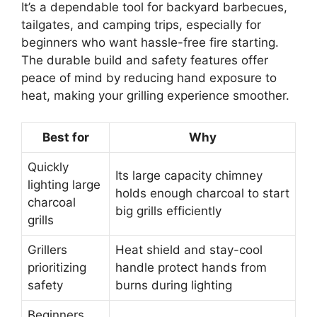
It’s a dependable tool for backyard barbecues,
tailgates, and camping trips, especially for
beginners who want hassle-free fire starting.
The durable build and safety features offer
peace of mind by reducing hand exposure to
heat, making your grilling experience smoother.
Best for
Why
Quickly
Its large capacity chimney
lighting large
holds enough charcoal to start
charcoal
big grills efficiently
grills
Grillers
Heat shield and stay-cool
prioritizing
handle protect hands from
safety
burns during lighting
Beginners