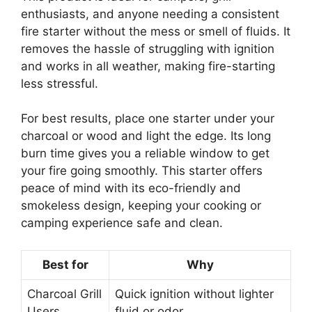
enthusiasts, and anyone needing a consistent
fire starter without the mess or smell of fluids. It
removes the hassle of struggling with ignition
and works in all weather, making fire-starting
less stressful.
For best results, place one starter under your
charcoal or wood and light the edge. Its long
burn time gives you a reliable window to get
your fire going smoothly. This starter offers
peace of mind with its eco-friendly and
smokeless design, keeping your cooking or
camping experience safe and clean.
Best for
Why
Charcoal Grill
Quick ignition without lighter
Users
fluid or odor