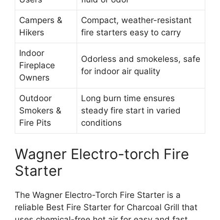
Campers &
Compact, weather-resistant
Hikers
fire starters easy to carry
Indoor
Odorless and smokeless, safe
Fireplace
for indoor air quality
Owners
Outdoor
Long burn time ensures
Smokers &
steady fire start in varied
Fire Pits
conditions
Wagner Electro-torch Fire
Starter
The Wagner Electro-Torch Fire Starter is a
reliable Best Fire Starter for Charcoal Grill that
uses chemical-free hot air for easy and fast