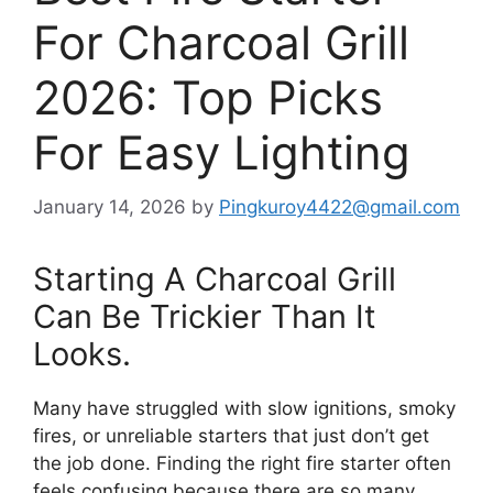
For Charcoal Grill
2026: Top Picks
For Easy Lighting
January 14, 2026
by
Pingkuroy4422@gmail.com
Starting A Charcoal Grill
Can Be Trickier Than It
Looks.
Many have struggled with slow ignitions, smoky
fires, or unreliable starters that just don’t get
the job done. Finding the right fire starter often
feels confusing because there are so many