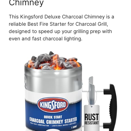
Chimney
This Kingsford Deluxe Charcoal Chimney is a
reliable Best Fire Starter for Charcoal Grill,
designed to speed up your grilling prep with
even and fast charcoal lighting.