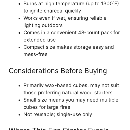
Burns at high temperature (up to 1300˚F)
to ignite charcoal quickly
Works even if wet, ensuring reliable
lighting outdoors
Comes in a convenient 48-count pack for
extended use
Compact size makes storage easy and
mess-free
Considerations Before Buying
Primarily wax-based cubes, may not suit
those preferring natural wood starters
Small size means you may need multiple
cubes for large fires
Not reusable; single-use only