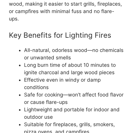
wood, making it easier to start grills, fireplaces,
or campfires with minimal fuss and no flare-
ups.
Key Benefits for Lighting Fires
All-natural, odorless wood—no chemicals
or unwanted smells
Long burn time of about 10 minutes to
ignite charcoal and large wood pieces
Effective even in windy or damp
conditions
Safe for cooking—won’t affect food flavor
or cause flare-ups
Lightweight and portable for indoor and
outdoor use
Suitable for fireplaces, grills, smokers,
pizza ovens, and campfires