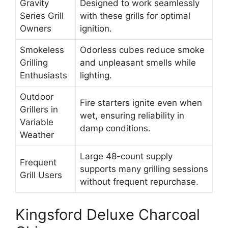
Gravity
Designed to work seamlessly
Series Grill
with these grills for optimal
Owners
ignition.
Smokeless
Odorless cubes reduce smoke
Grilling
and unpleasant smells while
Enthusiasts
lighting.
Outdoor
Fire starters ignite even when
Grillers in
wet, ensuring reliability in
Variable
damp conditions.
Weather
Large 48-count supply
Frequent
supports many grilling sessions
Grill Users
without frequent repurchase.
Kingsford Deluxe Charcoal