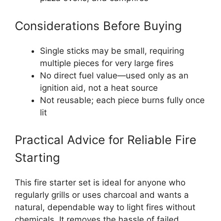
Considerations Before Buying
Single sticks may be small, requiring
multiple pieces for very large fires
No direct fuel value—used only as an
ignition aid, not a heat source
Not reusable; each piece burns fully once
lit
Practical Advice for Reliable Fire
Starting
This fire starter set is ideal for anyone who
regularly grills or uses charcoal and wants a
natural, dependable way to light fires without
chemicals. It removes the hassle of failed