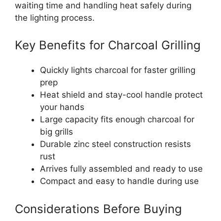
waiting time and handling heat safely during
the lighting process.
Key Benefits for Charcoal Grilling
Quickly lights charcoal for faster grilling
prep
Heat shield and stay-cool handle protect
your hands
Large capacity fits enough charcoal for
big grills
Durable zinc steel construction resists
rust
Arrives fully assembled and ready to use
Compact and easy to handle during use
Considerations Before Buying