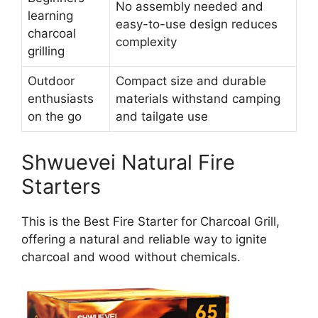
No assembly needed and
learning
easy-to-use design reduces
charcoal
complexity
grilling
Outdoor
Compact size and durable
enthusiasts
materials withstand camping
on the go
and tailgate use
Shwuevei Natural Fire
Starters
This is the Best Fire Starter for Charcoal Grill,
offering a natural and reliable way to ignite
charcoal and wood without chemicals.