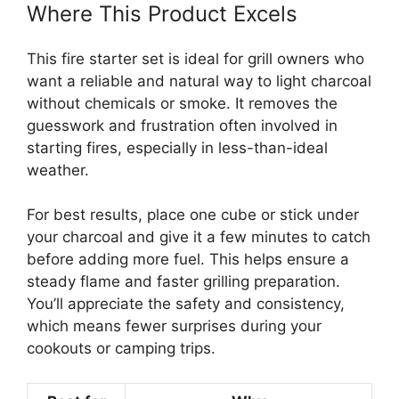
Where This Product Excels
This fire starter set is ideal for grill owners who
want a reliable and natural way to light charcoal
without chemicals or smoke. It removes the
guesswork and frustration often involved in
starting fires, especially in less-than-ideal
weather.
For best results, place one cube or stick under
your charcoal and give it a few minutes to catch
before adding more fuel. This helps ensure a
steady flame and faster grilling preparation.
You’ll appreciate the safety and consistency,
which means fewer surprises during your
cookouts or camping trips.