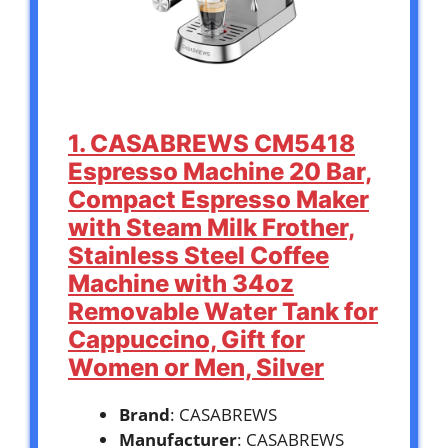
1. CASABREWS CM5418
Espresso Machine 20 Bar,
Compact Espresso Maker
with Steam Milk Frother,
Stainless Steel Coffee
Machine with 34oz
Removable Water Tank for
Cappuccino, Gift for
Women or Men, Silver
Brand
: CASABREWS
Manufacturer
: CASABREWS