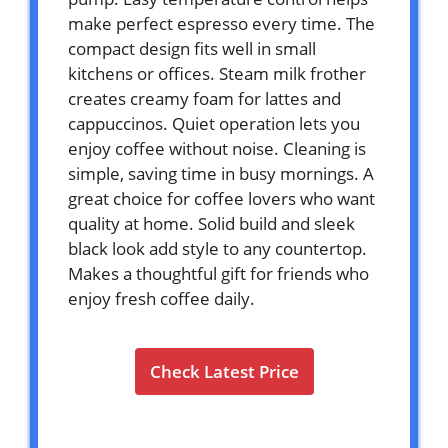
make perfect espresso every time. The
compact design fits well in small
kitchens or offices. Steam milk frother
creates creamy foam for lattes and
cappuccinos. Quiet operation lets you
enjoy coffee without noise. Cleaning is
simple, saving time in busy mornings. A
great choice for coffee lovers who want
quality at home. Solid build and sleek
black look add style to any countertop.
Makes a thoughtful gift for friends who
enjoy fresh coffee daily.
Check Latest Price