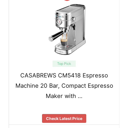
Top Pick
CASABREWS CM5418 Espresso
Machine 20 Bar, Compact Espresso
Maker with …
Check Latest Price