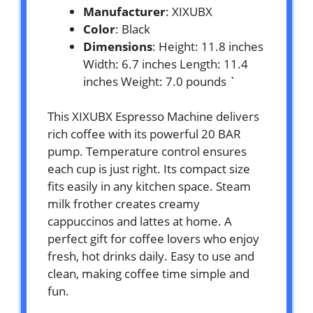
Manufacturer
: XIXUBX
Color
: Black
Dimensions
: Height: 11.8 inches
Width: 6.7 inches Length: 11.4
inches Weight: 7.0 pounds `
This XIXUBX Espresso Machine delivers
rich coffee with its powerful 20 BAR
pump. Temperature control ensures
each cup is just right. Its compact size
fits easily in any kitchen space. Steam
milk frother creates creamy
cappuccinos and lattes at home. A
perfect gift for coffee lovers who enjoy
fresh, hot drinks daily. Easy to use and
clean, making coffee time simple and
fun.