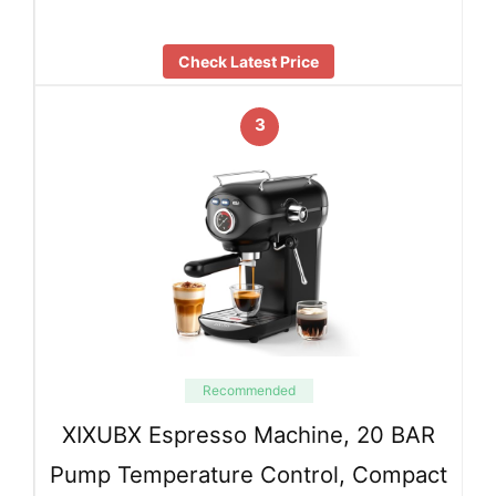
Check Latest Price
3
Recommended
XIXUBX Espresso Machine, 20 BAR
Pump Temperature Control, Compact