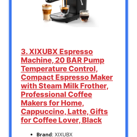
3. XIXUBX Espresso
Machine, 20 BAR Pump
Temperature Control,
Compact Espresso Maker
with Steam Milk Frother,
Professional Coffee
Makers for Home,
Cappuccino, Latte, Gifts
for Coffee Lover, Black
Brand
: XIXUBX