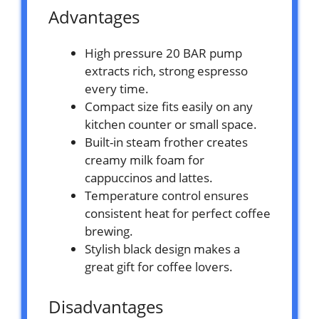
Advantages
High pressure 20 BAR pump
extracts rich, strong espresso
every time.
Compact size fits easily on any
kitchen counter or small space.
Built-in steam frother creates
creamy milk foam for
cappuccinos and lattes.
Temperature control ensures
consistent heat for perfect coffee
brewing.
Stylish black design makes a
great gift for coffee lovers.
Disadvantages