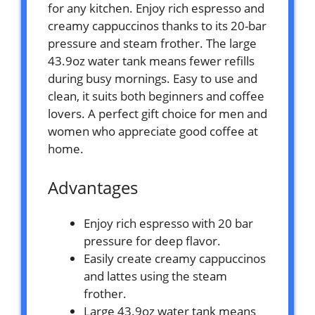
for any kitchen. Enjoy rich espresso and
creamy cappuccinos thanks to its 20-bar
pressure and steam frother. The large
43.9oz water tank means fewer refills
during busy mornings. Easy to use and
clean, it suits both beginners and coffee
lovers. A perfect gift choice for men and
women who appreciate good coffee at
home.
Advantages
Enjoy rich espresso with 20 bar
pressure for deep flavor.
Easily create creamy cappuccinos
and lattes using the steam
frother.
Large 43.9oz water tank means