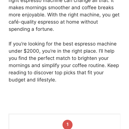
right espresso machine can change all that. It
makes mornings smoother and coffee breaks
more enjoyable. With the right machine, you get
café-quality espresso at home without
spending a fortune.
If you’re looking for the best espresso machine
under $2000, you’re in the right place. I’ll help
you find the perfect match to brighten your
mornings and simplify your coffee routine. Keep
reading to discover top picks that fit your
budget and lifestyle.
1