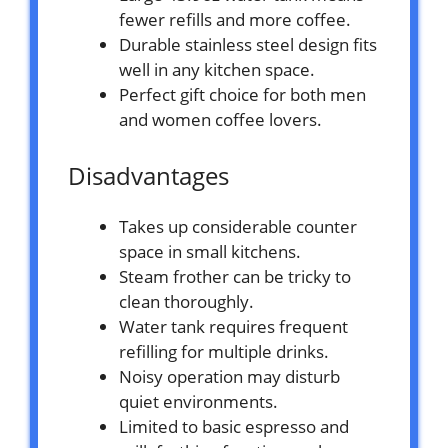
fewer refills and more coffee.
Durable stainless steel design fits
well in any kitchen space.
Perfect gift choice for both men
and women coffee lovers.
Disadvantages
Takes up considerable counter
space in small kitchens.
Steam frother can be tricky to
clean thoroughly.
Water tank requires frequent
refilling for multiple drinks.
Noisy operation may disturb
quiet environments.
Limited to basic espresso and