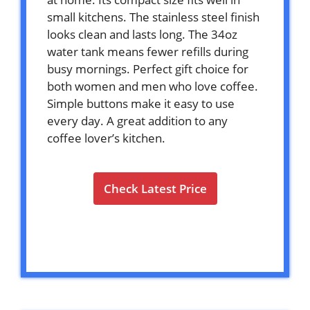
small kitchens. The stainless steel finish
looks clean and lasts long. The 34oz
water tank means fewer refills during
busy mornings. Perfect gift choice for
both women and men who love coffee.
Simple buttons make it easy to use
every day. A great addition to any
coffee lover’s kitchen.
Check Latest Price