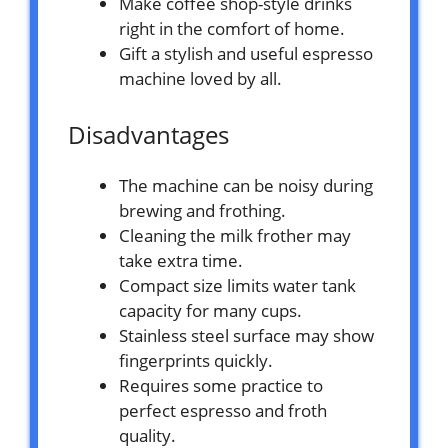
Make coffee shop-style drinks
right in the comfort of home.
Gift a stylish and useful espresso
machine loved by all.
Disadvantages
The machine can be noisy during
brewing and frothing.
Cleaning the milk frother may
take extra time.
Compact size limits water tank
capacity for many cups.
Stainless steel surface may show
fingerprints quickly.
Requires some practice to
perfect espresso and froth
quality.