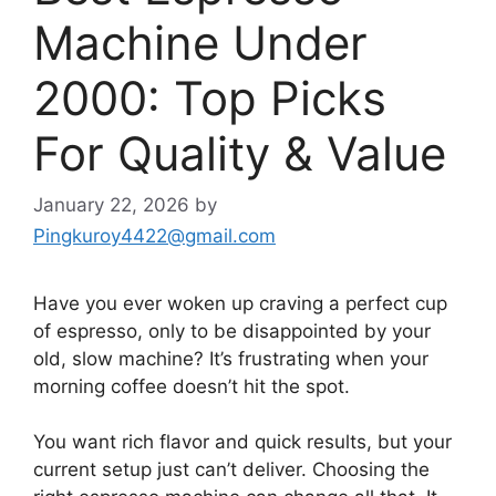
Machine Under
2000: Top Picks
For Quality & Value
January 22, 2026
by
Pingkuroy4422@gmail.com
Have you ever woken up craving a perfect cup
of espresso, only to be disappointed by your
old, slow machine? It’s frustrating when your
morning coffee doesn’t hit the spot.
You want rich flavor and quick results, but your
current setup just can’t deliver. Choosing the