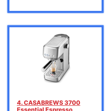
4. CASABREWS 3700
Essential Espresso