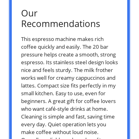
Our
Recommendations
This espresso machine makes rich
coffee quickly and easily. The 20 bar
pressure helps create a smooth, strong
espresso. Its stainless steel design looks
nice and feels sturdy. The milk frother
works well for creamy cappuccinos and
lattes. Compact size fits perfectly in my
small kitchen. Easy to use, even for
beginners. A great gift for coffee lovers
who want café-style drinks at home.
Cleaning is simple and fast, saving time
every day. Quiet operation lets you
make coffee without loud noise.