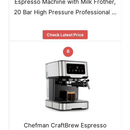
Espresso Machine with Milk Frother,
20 Bar High Pressure Professional …
Check Latest Price
6
Chefman CraftBrew Espresso