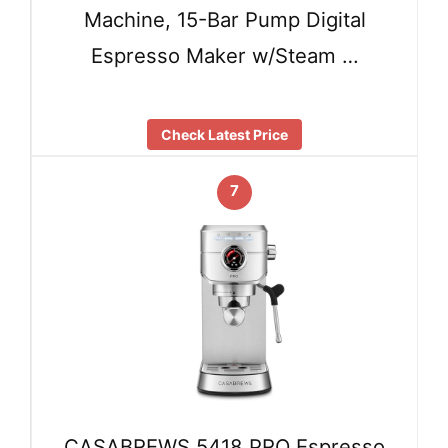
Machine, 15-Bar Pump Digital
Espresso Maker w/Steam …
Check Latest Price
7
CASABREWS 5418 PRO Espresso