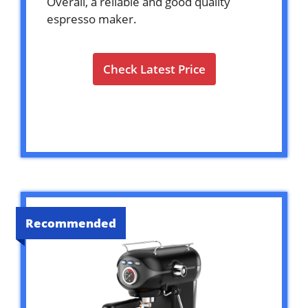
Overall, a reliable and good quality
espresso maker.
Check Latest Price
Recommended