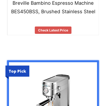
Breville Bambino Espresso Machine
BES450BSS, Brushed Stainless Steel
Check Latest Price
Top Pick