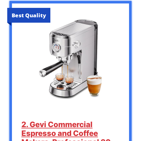
Best Quality
2. Gevi Commercial
Espresso and Coffee