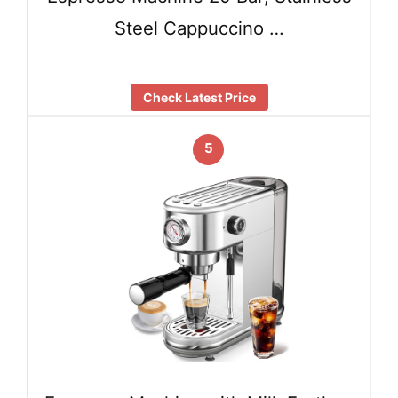
Steel Cappuccino …
Check Latest Price
5