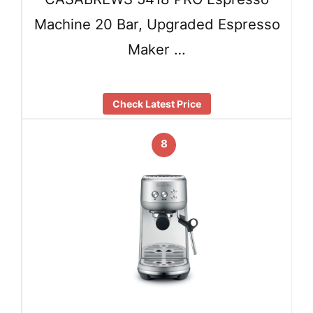
Machine 20 Bar, Upgraded Espresso
Maker …
Check Latest Price
8