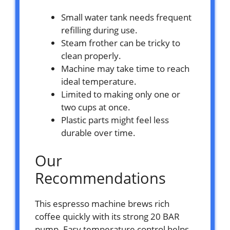
Small water tank needs frequent
refilling during use.
Steam frother can be tricky to
clean properly.
Machine may take time to reach
ideal temperature.
Limited to making only one or
two cups at once.
Plastic parts might feel less
durable over time.
Our
Recommendations
This espresso machine brews rich
coffee quickly with its strong 20 BAR
pump. Easy temperature control helps