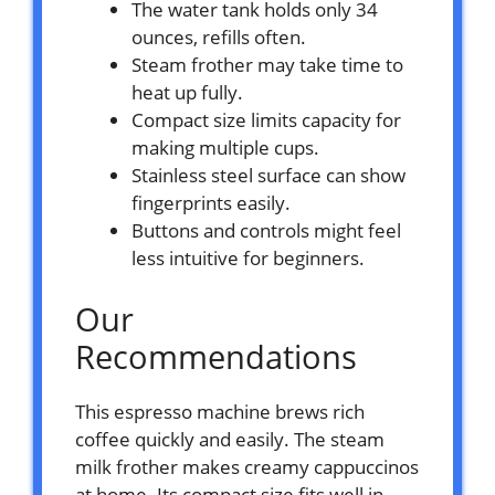
The water tank holds only 34
ounces, refills often.
Steam frother may take time to
heat up fully.
Compact size limits capacity for
making multiple cups.
Stainless steel surface can show
fingerprints easily.
Buttons and controls might feel
less intuitive for beginners.
Our
Recommendations
This espresso machine brews rich
coffee quickly and easily. The steam
milk frother makes creamy cappuccinos
at home. Its compact size fits well in