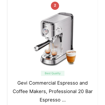
2
Best Quality
Gevi Commercial Espresso and
Coffee Makers, Professional 20 Bar
Espresso …