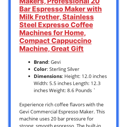
Makers, Professional 20
Bar Espresso Maker with
Milk Frother, Stainless
Steel Expresso Coffee
Machines for Home,
Compact Cappuccino
Machine, Great Gift
Brand
: Gevi
Color
: Sterling Silver
Dimensions
: Height: 12.0 inches
Width: 5.5 inches Length: 12.3
inches Weight: 8.6 Pounds `
Experience rich coffee flavors with the
Gevi Commercial Espresso Maker. This
machine uses 20 bar pressure for
strong, smooth espresso. The built-in