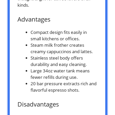
kinds.
Advantages
Compact design fits easily in
small kitchens or offices.
Steam milk frother creates
creamy cappuccinos and lattes.
Stainless steel body offers
durability and easy cleaning.
Large 34oz water tank means
fewer refills during use.
20 bar pressure extracts rich and
flavorful espresso shots.
Disadvantages