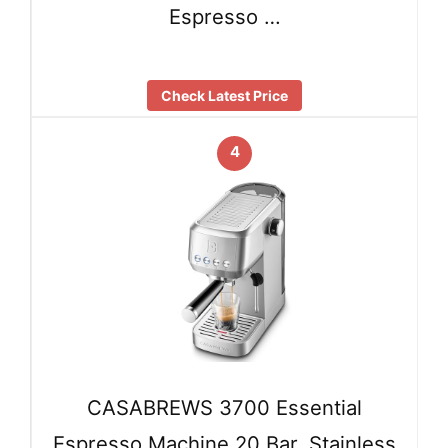
Espresso …
Check Latest Price
4
CASABREWS 3700 Essential
Espresso Machine 20 Bar, Stainless