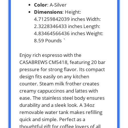
Color
: A-Silver
Dimensions
: Height:
4.71259842039 inches Width:
2.3228346433 inches Length:
4.83464566436 inches Weight:
8.59 Pounds `
Enjoy rich espresso with the
CASABREWS CM5418, featuring 20 bar
pressure for strong flavor. Its compact
design fits easily on any kitchen
counter. Steam milk frother creates
creamy cappuccinos and lattes with
ease. The stainless steel body ensures
durability and a sleek look. A 34oz
removable water tank makes refilling
quick and simple. Perfect as a
thoughtful gift for coffee lovers of all