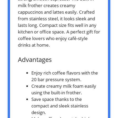
milk frother creates creamy
cappuccinos and lattes easily. Crafted
from stainless steel, it looks sleek and
lasts long. Compact size fits well in any
kitchen or office space. A perfect gift for
coffee lovers who enjoy café-style
drinks at home.
Advantages
Enjoy rich coffee flavors with the
20 bar pressure system.
Create creamy milk foam easily
using the built-in frother.
Save space thanks to the
compact and sleek stainless
design.