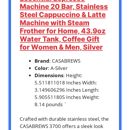
Machine 20 Bar, Stainless
Steel Cappuccino & Latte
Machine with Steam
Frother for Home, 43.9oz
Water Tank, Coffee Gift
for Women & Men, Silver
Brand
: CASABREWS
Color
: A-Silver
Dimensions
: Height:
5.511811018 Inches Width:
3.149606296 Inches Length:
5.905511805 Inches Weight:
8.14 pounds `
Crafted with durable stainless steel, the
CASABREWS 3700 offers a sleek look