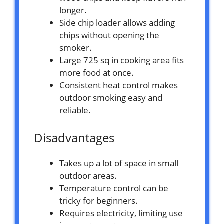
longer.
Side chip loader allows adding
chips without opening the
smoker.
Large 725 sq in cooking area fits
more food at once.
Consistent heat control makes
outdoor smoking easy and
reliable.
Disadvantages
Takes up a lot of space in small
outdoor areas.
Temperature control can be
tricky for beginners.
Requires electricity, limiting use