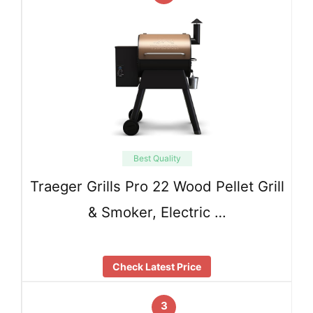
Best Quality
Traeger Grills Pro 22 Wood Pellet Grill
& Smoker, Electric …
Check Latest Price
3