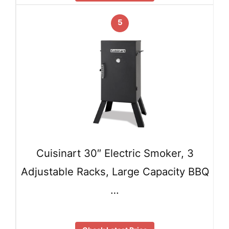
5
Cuisinart 30″ Electric Smoker, 3
Adjustable Racks, Large Capacity BBQ
…