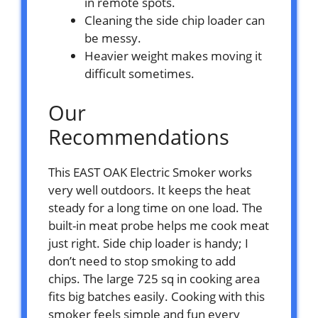
in remote spots.
Cleaning the side chip loader can
be messy.
Heavier weight makes moving it
difficult sometimes.
Our
Recommendations
This EAST OAK Electric Smoker works
very well outdoors. It keeps the heat
steady for a long time on one load. The
built-in meat probe helps me cook meat
just right. Side chip loader is handy; I
don’t need to stop smoking to add
chips. The large 725 sq in cooking area
fits big batches easily. Cooking with this
smoker feels simple and fun every