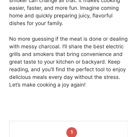
smoker can change all that. It makes cooking
easier, faster, and more fun. Imagine coming
home and quickly preparing juicy, flavorful
dishes for your family.
No more guessing if the meat is done or dealing
with messy charcoal. I’ll share the best electric
grills and smokers that bring convenience and
great taste to your kitchen or backyard. Keep
reading, and you’ll find the perfect tool to enjoy
delicious meals every day without the stress.
Let’s make cooking a joy again!
1