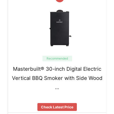
Recommended
Masterbuilt® 30-inch Digital Electric
Vertical BBQ Smoker with Side Wood
…
Check Latest Price