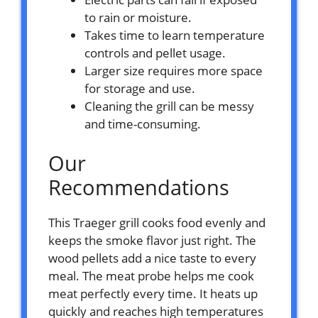
to rain or moisture.
Takes time to learn temperature
controls and pellet usage.
Larger size requires more space
for storage and use.
Cleaning the grill can be messy
and time-consuming.
Our
Recommendations
This Traeger grill cooks food evenly and
keeps the smoke flavor just right. The
wood pellets add a nice taste to every
meal. The meat probe helps me cook
meat perfectly every time. It heats up
quickly and reaches high temperatures