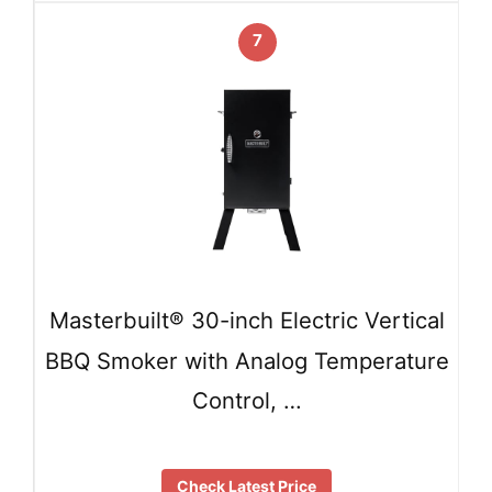
7
Masterbuilt® 30-inch Electric Vertical
BBQ Smoker with Analog Temperature
Control, …
Check Latest Price