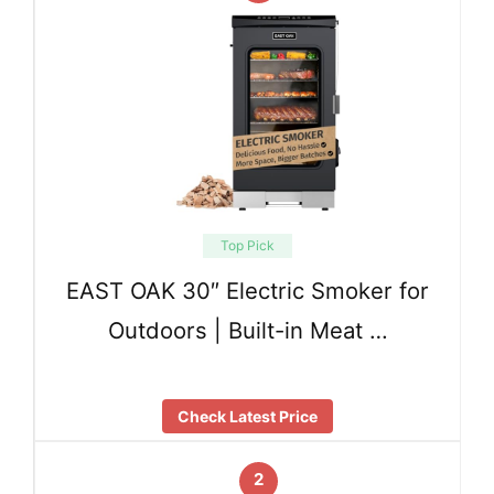
Top Pick
EAST OAK 30″ Electric Smoker for
Outdoors | Built-in Meat …
Check Latest Price
2