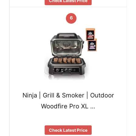
Check Latest Price
6
Ninja | Grill & Smoker | Outdoor
Woodfire Pro XL …
Check Latest Price