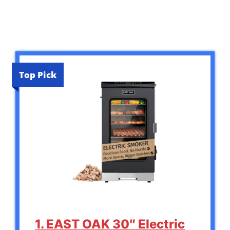
Top Pick
1. EAST OAK 30″ Electric