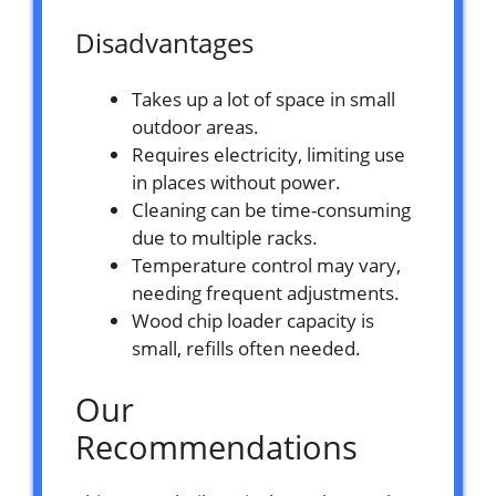
Disadvantages
Takes up a lot of space in small
outdoor areas.
Requires electricity, limiting use
in places without power.
Cleaning can be time-consuming
due to multiple racks.
Temperature control may vary,
needing frequent adjustments.
Wood chip loader capacity is
small, refills often needed.
Our
Recommendations