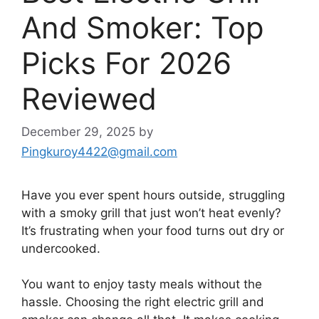
And Smoker: Top
Picks For 2026
Reviewed
December 29, 2025
by
Pingkuroy4422@gmail.com
Have you ever spent hours outside, struggling
with a smoky grill that just won’t heat evenly?
It’s frustrating when your food turns out dry or
undercooked.
You want to enjoy tasty meals without the
hassle. Choosing the right electric grill and