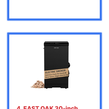
4. EAST OAK 30-inch