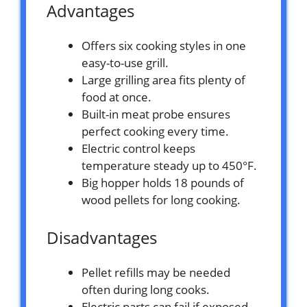
Advantages
Offers six cooking styles in one
easy-to-use grill.
Large grilling area fits plenty of
food at once.
Built-in meat probe ensures
perfect cooking every time.
Electric control keeps
temperature steady up to 450°F.
Big hopper holds 18 pounds of
wood pellets for long cooking.
Disadvantages
Pellet refills may be needed
often during long cooks.
Electric parts can fail if exposed