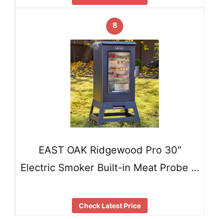
8
EAST OAK Ridgewood Pro 30″
Electric Smoker Built-in Meat Probe …
Check Latest Price