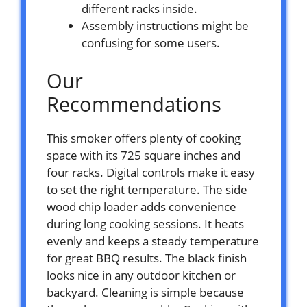
different racks inside.
Assembly instructions might be
confusing for some users.
Our
Recommendations
This smoker offers plenty of cooking
space with its 725 square inches and
four racks. Digital controls make it easy
to set the right temperature. The side
wood chip loader adds convenience
during long cooking sessions. It heats
evenly and keeps a steady temperature
for great BBQ results. The black finish
looks nice in any outdoor kitchen or
backyard. Cleaning is simple because