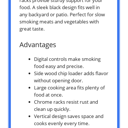
racks provide sturdy support for your
food. A sleek black design fits well in
any backyard or patio. Perfect for slow
smoking meats and vegetables with
great taste.
Advantages
Digital controls make smoking
food easy and precise.
Side wood chip loader adds flavor
without opening door.
Large cooking area fits plenty of
food at once.
Chrome racks resist rust and
clean up quickly.
Vertical design saves space and
cooks evenly every time.