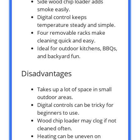
Side wood chip loader adds
smoke easily.
Digital control keeps
temperature steady and simple.
Four removable racks make
cleaning quick and easy.
Ideal for outdoor kitchens, BBQs,
and backyard fun.
Disadvantages
Takes up a lot of space in small
outdoor areas.
Digital controls can be tricky for
beginners to use.
Wood chip loader may clog if not
cleaned often.
Heating can be uneven on