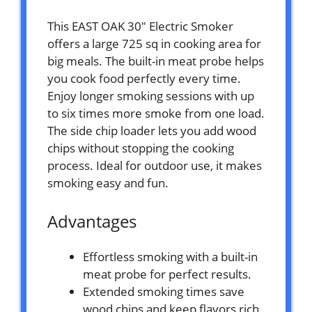
This EAST OAK 30″ Electric Smoker
offers a large 725 sq in cooking area for
big meals. The built-in meat probe helps
you cook food perfectly every time.
Enjoy longer smoking sessions with up
to six times more smoke from one load.
The side chip loader lets you add wood
chips without stopping the cooking
process. Ideal for outdoor use, it makes
smoking easy and fun.
Advantages
Effortless smoking with a built-in
meat probe for perfect results.
Extended smoking times save
wood chips and keep flavors rich