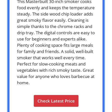
This Masterbuilt 30-inch smoker cooks
food evenly and keeps the temperature
steady. The side wood chip loader adds
great smoky flavor easily. Cleaning is
simple thanks to the chrome racks and
drip tray. The digital controls are easy to
use for beginners and experts alike.
Plenty of cooking space fits large meals
for family and friends. A solid, well-built
smoker that works well every time.
Perfect for slow-cooking meats and
vegetables with rich smoky taste. Great
value for anyone who loves barbecue at
home.
Check Latest Price