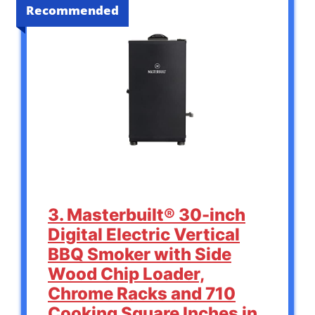
Recommended
3. Masterbuilt® 30-inch
Digital Electric Vertical
BBQ Smoker with Side
Wood Chip Loader,
Chrome Racks and 710
Cooking Square Inches in