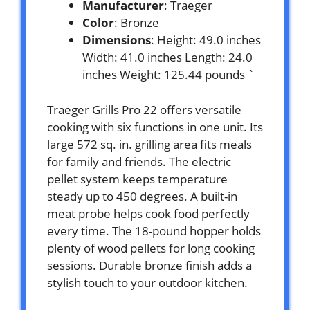
Manufacturer
: Traeger
Color
: Bronze
Dimensions
: Height: 49.0 inches
Width: 41.0 inches Length: 24.0
inches Weight: 125.44 pounds `
Traeger Grills Pro 22 offers versatile
cooking with six functions in one unit. Its
large 572 sq. in. grilling area fits meals
for family and friends. The electric
pellet system keeps temperature
steady up to 450 degrees. A built-in
meat probe helps cook food perfectly
every time. The 18-pound hopper holds
plenty of wood pellets for long cooking
sessions. Durable bronze finish adds a
stylish touch to your outdoor kitchen.