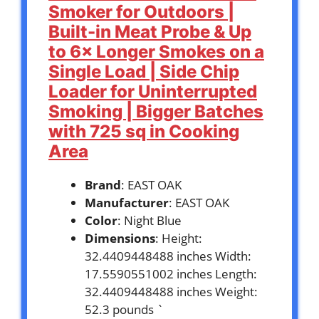
Smoker for Outdoors |
Built-in Meat Probe & Up
to 6× Longer Smokes on a
Single Load | Side Chip
Loader for Uninterrupted
Smoking | Bigger Batches
with 725 sq in Cooking
Area
Brand
: EAST OAK
Manufacturer
: EAST OAK
Color
: Night Blue
Dimensions
: Height:
32.4409448488 inches Width:
17.5590551002 inches Length:
32.4409448488 inches Weight:
52.3 pounds `