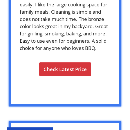
easily. I like the large cooking space for
family meals. Cleaning is simple and
does not take much time. The bronze
color looks great in my backyard. Great
for grilling, smoking, baking, and more.
Easy to use even for beginners. A solid
choice for anyone who loves BBQ.
Check Latest Price