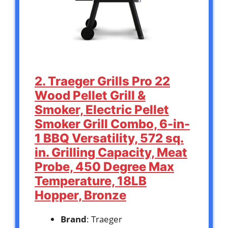
2. Traeger Grills Pro 22
Wood Pellet Grill &
Smoker, Electric Pellet
Smoker Grill Combo, 6-in-
1 BBQ Versatility, 572 sq.
in. Grilling Capacity, Meat
Probe, 450 Degree Max
Temperature, 18LB
Hopper, Bronze
Brand
: Traeger