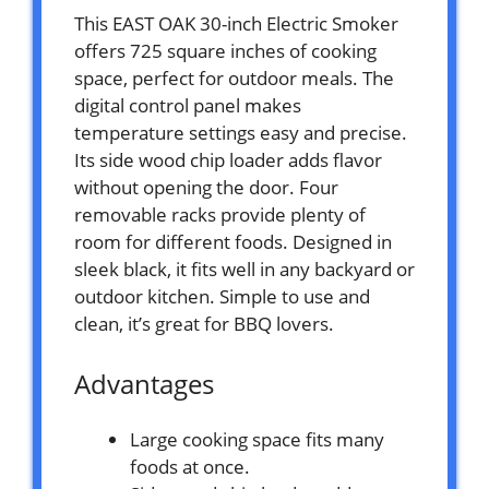
This EAST OAK 30-inch Electric Smoker
offers 725 square inches of cooking
space, perfect for outdoor meals. The
digital control panel makes
temperature settings easy and precise.
Its side wood chip loader adds flavor
without opening the door. Four
removable racks provide plenty of
room for different foods. Designed in
sleek black, it fits well in any backyard or
outdoor kitchen. Simple to use and
clean, it’s great for BBQ lovers.
Advantages
Large cooking space fits many
foods at once.