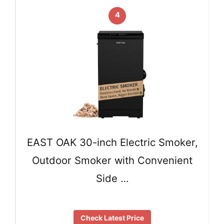
4
EAST OAK 30-inch Electric Smoker,
Outdoor Smoker with Convenient
Side …
Check Latest Price