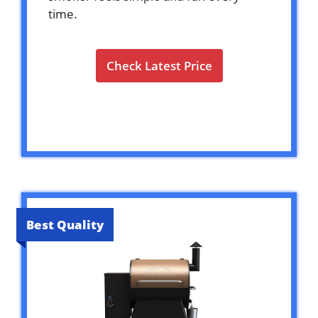
time.
Check Latest Price
Best Quality