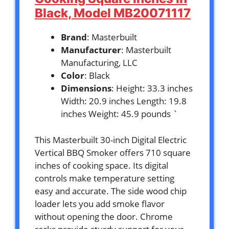
Black, Model MB20071117
Brand
: Masterbuilt
Manufacturer
: Masterbuilt
Manufacturing, LLC
Color
: Black
Dimensions
: Height: 33.3 inches
Width: 20.9 inches Length: 19.8
inches Weight: 45.9 pounds `
This Masterbuilt 30-inch Digital Electric
Vertical BBQ Smoker offers 710 square
inches of cooking space. Its digital
controls make temperature setting
easy and accurate. The side wood chip
loader lets you add smoke flavor
without opening the door. Chrome