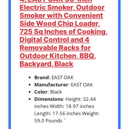
Electric Smoker, Outdoor
Smoker with Convenient
Side Wood Chip Loader,
725 Sq Inches of Cooking,
Digital Control and 4
Removable Racks for
Outdoor Kitchen, BBQ,
Backyard, Black
Brand
: EAST OAK
Manufacturer
: EAST OAK
Color
: Black
Dimensions
: Height: 32.44
inches Width: 18.97 inches
Length: 17.56 inches Weight:
59.0 Pounds `