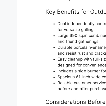
Key Benefits for Outd
Dual independently contr
for versatile grilling.
Large 690 sq.in combined
and friend gatherings.
Durable porcelain-enamel
and resist rust and crack
Easy cleanup with full-si
designed for convenience
Includes a side burner fo
Spacious 61-inch wide co
Reliable customer servic
before and after purchas
Considerations Before