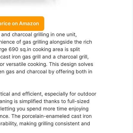
price on Amazon
and charcoal grilling in one unit,
ience of gas grilling alongside the rich
arge 690 sq.in cooking area is split
t iron gas grill and a charcoal grill,
or versatile cooking. This design solves
n gas and charcoal by offering both in
tical and efficient, especially for outdoor
ning is simplified thanks to full-sized
 letting you spend more time enjoying
nce. The porcelain-enameled cast iron
bility, making grilling consistent and