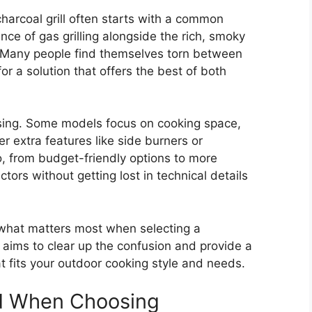
harcoal grill often starts with a common
ce of gas grilling alongside the rich, smoky
r. Many people find themselves torn between
or a solution that offers the best of both
fusing. Some models focus on cooking space,
r extra features like side burners or
o, from budget-friendly options to more
ors without getting lost in technical details
 what matters most when selecting a
t aims to clear up the confusion and provide a
hat fits your outdoor cooking style and needs.
d When Choosing