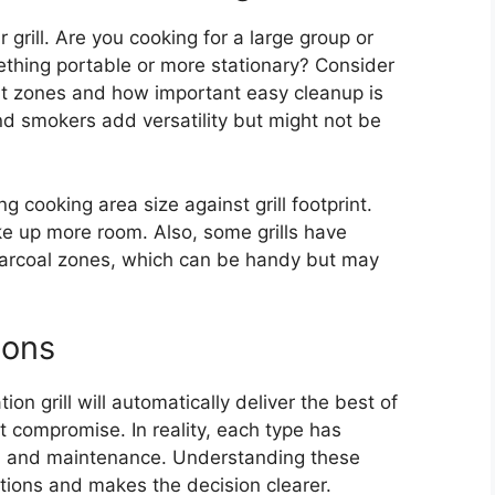
grill. Are you cooking for a large group or
thing portable or more stationary? Consider
t zones and how important easy cleanup is
and smokers add versatility but might not be
g cooking area size against grill footprint.
ake up more room. Also, some grills have
harcoal zones, which can be handy but may
ions
 grill will automatically deliver the best of
t compromise. In reality, each type has
vor, and maintenance. Understanding these
ations and makes the decision clearer.