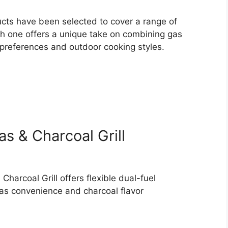
ducts have been selected to cover a range of
ach one offers a unique take on combining gas
nt preferences and outdoor cooking styles.
s & Charcoal Grill
harcoal Grill offers flexible dual-fuel
gas convenience and charcoal flavor