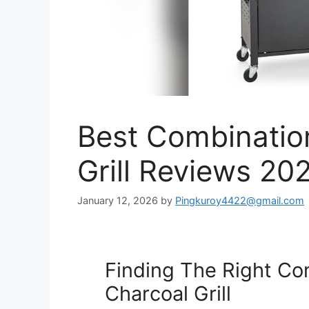
Best Combinatio
Grill Reviews 20
January 12, 2026
by
Pingkuroy4422@gmail.com
Finding The Right Co
Charcoal Grill