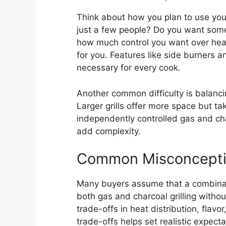
Think about how you plan to use your 
just a few people? Do you want some
how much control you want over hea
for you. Features like side burners 
necessary for every cook.
Another common difficulty is balancin
Larger grills offer more space but t
independently controlled gas and c
add complexity.
Common Misconcept
Many buyers assume that a combination
both gas and charcoal grilling withou
trade-offs in heat distribution, fla
trade-offs helps set realistic expect