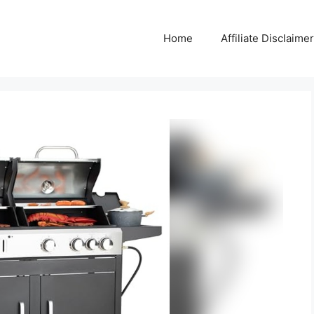
Home
Affiliate Disclaimer