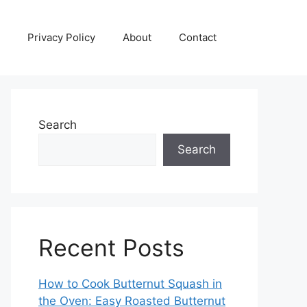
Privacy Policy
About
Contact
Search
Search
Recent Posts
How to Cook Butternut Squash in
the Oven: Easy Roasted Butternut