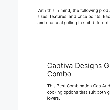
With this in mind, the following pro
sizes, features, and price points. E
and charcoal grilling to suit differe
Captiva Designs Ga
Combo
This Best Combination Gas And C
cooking options that suit both 
lovers.