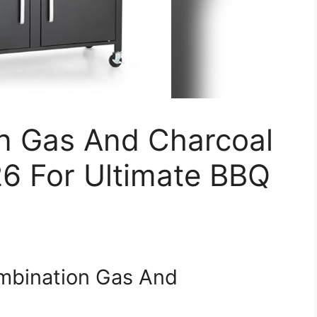
n Gas And Charcoal
26 For Ultimate BBQ
mbination Gas And