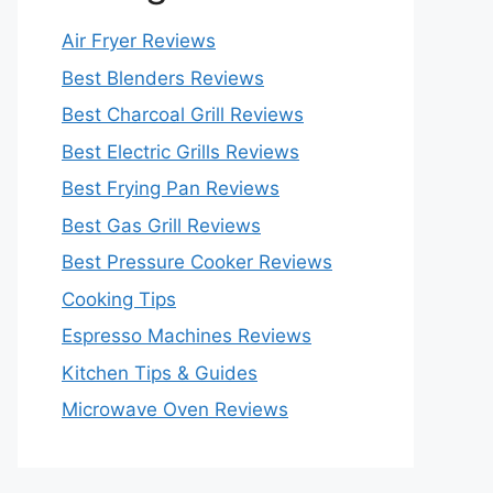
Air Fryer Reviews
Best Blenders Reviews
Best Charcoal Grill Reviews
Best Electric Grills Reviews
Best Frying Pan Reviews
Best Gas Grill Reviews
Best Pressure Cooker Reviews
Cooking Tips
Espresso Machines Reviews
Kitchen Tips & Guides
Microwave Oven Reviews