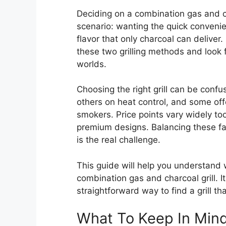
Deciding on a combination gas and c
scenario: wanting the quick convenien
flavor that only charcoal can delive
these two grilling methods and look f
worlds.
Choosing the right grill can be con
others on heat control, and some offe
smokers. Price points vary widely to
premium designs. Balancing these fact
is the real challenge.
This guide will help you understand
combination gas and charcoal grill. I
straightforward way to find a grill t
What To Keep In Min