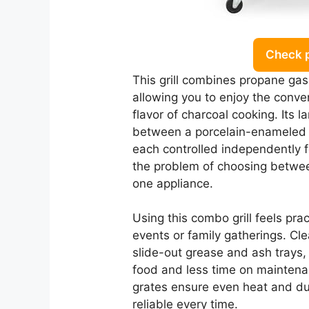
Check 
This grill combines propane gas 
allowing you to enjoy the conven
flavor of charcoal cooking. Its l
between a porcelain-enameled cas
each controlled independently f
the problem of choosing betwee
one appliance.
Using this combo grill feels prac
events or family gatherings. Clea
slide-out grease and ash trays,
food and less time on maintena
grates ensure even heat and dura
reliable every time.