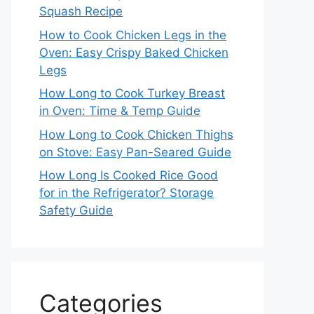
Squash Recipe
How to Cook Chicken Legs in the
Oven: Easy Crispy Baked Chicken
Legs
How Long to Cook Turkey Breast
in Oven: Time & Temp Guide
How Long to Cook Chicken Thighs
on Stove: Easy Pan-Seared Guide
How Long Is Cooked Rice Good
for in the Refrigerator? Storage
Safety Guide
Categories