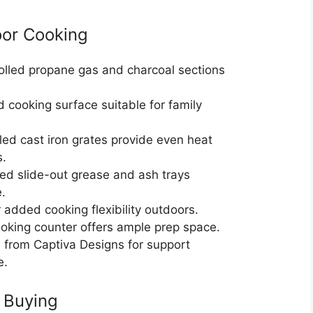
oor Cooking
olled propane gas and charcoal sections
 cooking surface suitable for family
ed cast iron grates provide even heat
s.
zed slide-out grease and ash trays
.
r added cooking flexibility outdoors.
oking counter offers ample prep space.
e from Captiva Designs for support
e.
 Buying