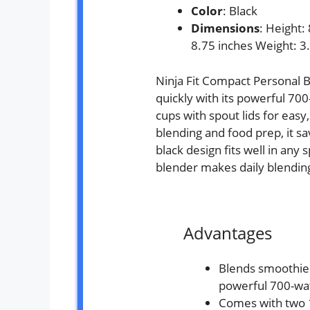
Color
: Black
Dimensions
: Height:
8.75 inches Weight: 3
Ninja Fit Compact Personal 
quickly with its powerful 700
cups with spout lids for easy
blending and food prep, it sa
black design fits well in any 
blender makes daily blendin
Advantages
Blends smoothies
powerful 700-wa
Comes with two 1