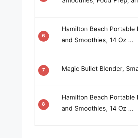
Smoothies, Food Prep, an
Hamilton Beach Portable 
6
and Smoothies, 14 Oz …
Magic Bullet Blender, Smal
7
Hamilton Beach Portable 
8
and Smoothies, 14 Oz …