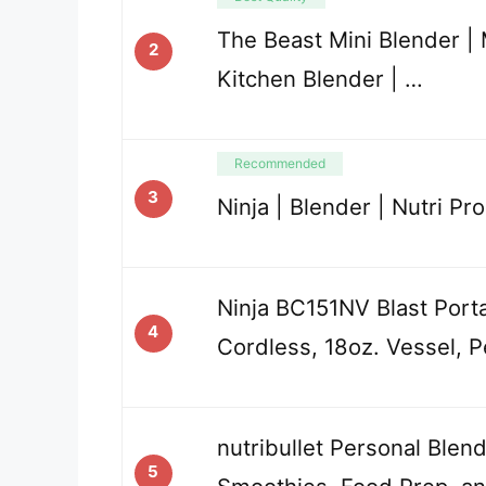
The Beast Mini Blender |
2
Kitchen Blender | …
Recommended
3
Ninja | Blender | Nutri Pro
Ninja BC151NV Blast Port
4
Cordless, 18oz. Vessel, P
nutribullet Personal Blen
5