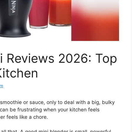
i Reviews 2026: Top
Kitchen
om
smoothie or sauce, only to deal with a big, bulky
can be frustrating when your kitchen feels
 feels like a chore.
all that. A good mini blender is small, powerful,