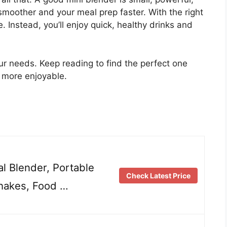
moother and your meal prep faster. With the right
 Instead, you’ll enjoy quick, healthy drinks and
your needs. Keep reading to find the perfect one
d more enjoyable.
l Blender, Portable
Check Latest Price
hakes, Food …