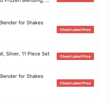
d Frozen Blending, …
Blender for Shakes
Check Latest Price
l, Silver, 11 Piece Set
Check Latest Price
Blender for Shakes
Check Latest Price