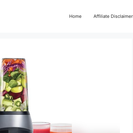
Home
Affiliate Disclaimer