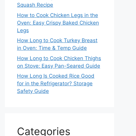
Squash Recipe
How to Cook Chicken Legs in the
Oven: Easy Crispy Baked Chicken
Legs
How Long to Cook Turkey Breast
in Oven: Time & Temp Guide
How Long to Cook Chicken Thighs
on Stove: Easy Pan-Seared Guide
How Long Is Cooked Rice Good
for in the Refrigerator? Storage
Safety Guide
Categories