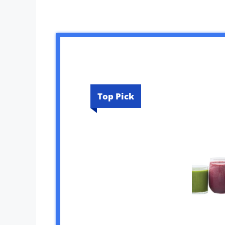
Top Pick