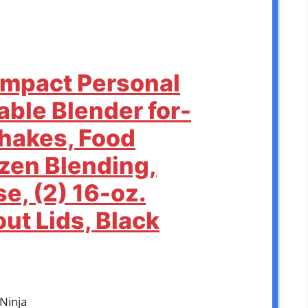
Compact Personal
able Blender for-
hakes, Food
ozen Blending,
e, (2) 16-oz.
ut Lids, Black
kNinja