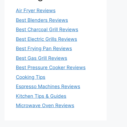
Air Fryer Reviews
Best Blenders Reviews
Best Charcoal Grill Reviews
Best Electric Grills Reviews
Best Frying Pan Reviews
Best Gas Grill Reviews
Best Pressure Cooker Reviews
Cooking Tips
Espresso Machines Reviews
Kitchen Tips & Guides
Microwave Oven Reviews