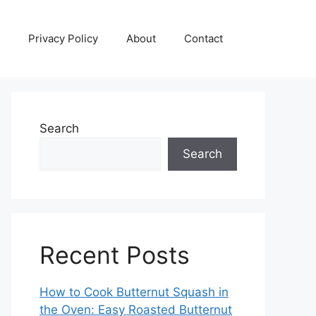
Privacy Policy
About
Contact
Search
Search
Recent Posts
How to Cook Butternut Squash in
the Oven: Easy Roasted Butternut