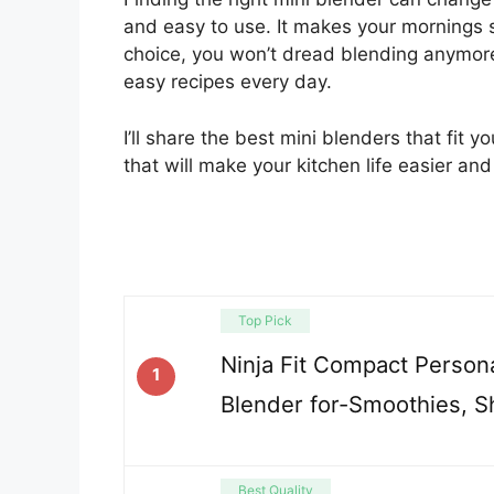
and easy to use. It makes your mornings s
choice, you won’t dread blending anymore.
easy recipes every day.
I’ll share the best mini blenders that fit 
that will make your kitchen life easier an
Top Pick
Ninja Fit Compact Persona
1
Blender for-Smoothies, S
Best Quality