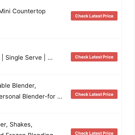
 Mini Countertop
Check Latest Price
 | Single Serve | …
Check Latest Price
able Blender,
Check Latest Price
ersonal Blender-for …
der, Shakes,
Check Latest Price