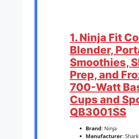
1. Ninja Fit 
Blender, Port
Smoothies, S
Prep, and Fr
700-Watt Bas
Cups and Spo
QB3001SS
Brand
: Ninja
Manufacturer
: Shar