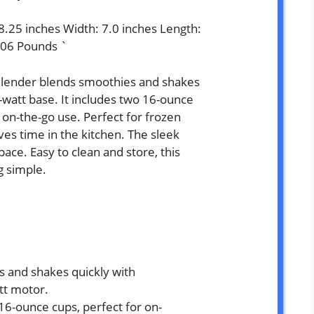
 8.25 inches Width: 7.0 inches Length:
.06 Pounds `
Blender blends smoothies and shakes
-watt base. It includes two 16-ounce
, on-the-go use. Perfect for frozen
ves time in the kitchen. The sleek
space. Easy to clean and store, this
g simple.
 and shakes quickly with
tt motor.
6-ounce cups, perfect for on-