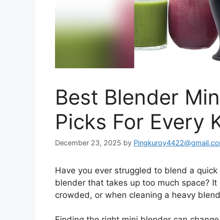
Best Blender Min
Picks For Every 
December 23, 2025
by
Pingkuroy4422@gmail.c
Have you ever struggled to blend a quick 
blender that takes up too much space? It 
crowded, or when cleaning a heavy blender
Finding the right mini blender can change 