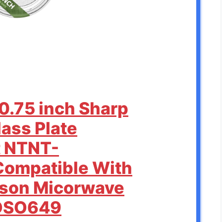
0.75 inch Sharp
ass Plate
 NTNT-
ompatible With
rson Micorwave
MOSO649