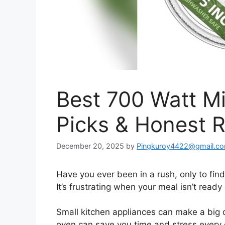
Best 700 Watt M
Picks & Honest 
December 20, 2025
by
Pingkuroy4422@gmail.c
Have you ever been in a rush, only to fin
It’s frustrating when your meal isn’t ready
Small kitchen appliances can make a big 
oven can save you time and stress every da