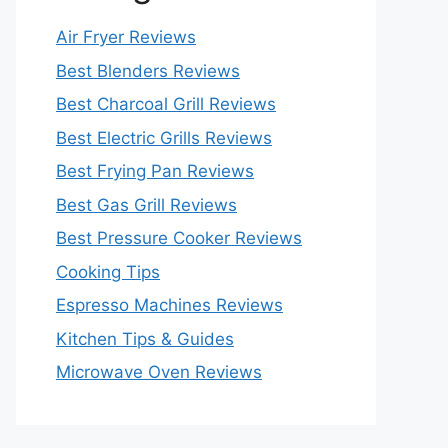
Air Fryer Reviews
Best Blenders Reviews
Best Charcoal Grill Reviews
Best Electric Grills Reviews
Best Frying Pan Reviews
Best Gas Grill Reviews
Best Pressure Cooker Reviews
Cooking Tips
Espresso Machines Reviews
Kitchen Tips & Guides
Microwave Oven Reviews