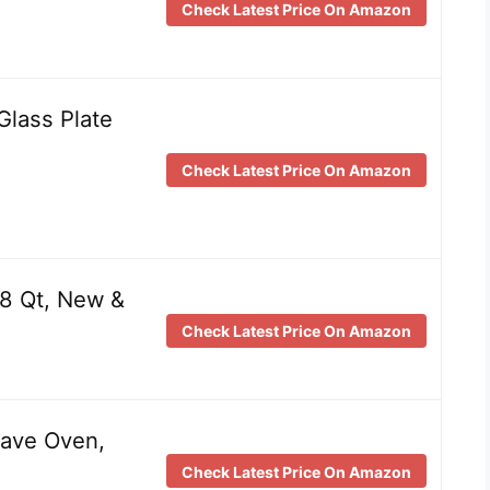
Check Latest Price On Amazon
Glass Plate
Check Latest Price On Amazon
 8 Qt, New &
Check Latest Price On Amazon
ave Oven,
Check Latest Price On Amazon