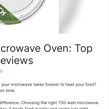
icrowave Oven: Top
Reviews
om
d your microwave takes forever to heat your food?
 on time.
difference. Choosing the right 700 watt microwave
y. It heats food quickly and cooks just right.