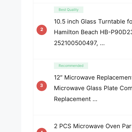
Best Quality
10.5 inch Glass Turntable 
2
Hamilton Beach HB-P90D2
252100500497, …
Recommended
12″ Microwave Replacement
3
Microwave Glass Plate Com
Replacement …
2 PCS Microwave Oven Part