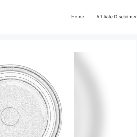
Home
Affiliate Disclaimer