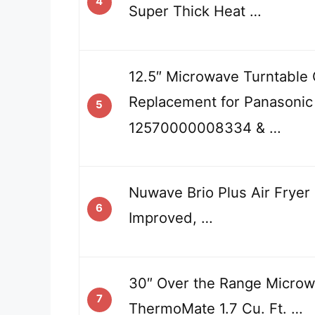
4
Super Thick Heat …
12.5″ Microwave Turntable 
Replacement for Panasonic
5
12570000008334 & …
Nuwave Brio Plus Air Fryer
6
Improved, …
30″ Over the Range Microw
7
ThermoMate 1.7 Cu. Ft. …