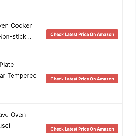
ven Cooker
Check Latest Price On Amazon
Non-stick …
Plate
ear Tempered
Check Latest Price On Amazon
ave Oven
usel
Check Latest Price On Amazon