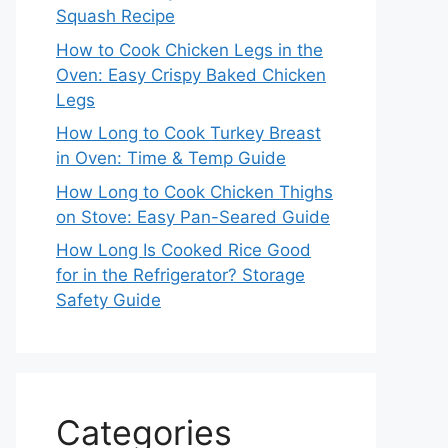
Squash Recipe
How to Cook Chicken Legs in the
Oven: Easy Crispy Baked Chicken
Legs
How Long to Cook Turkey Breast
in Oven: Time & Temp Guide
How Long to Cook Chicken Thighs
on Stove: Easy Pan-Seared Guide
How Long Is Cooked Rice Good
for in the Refrigerator? Storage
Safety Guide
Categories