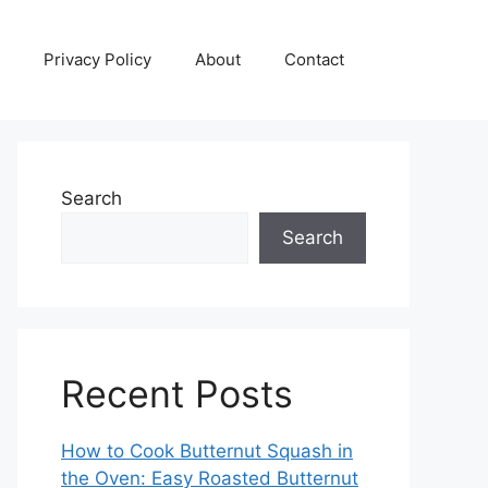
Privacy Policy
About
Contact
Search
Search
Recent Posts
How to Cook Butternut Squash in
the Oven: Easy Roasted Butternut