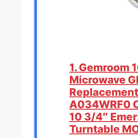
1. Gemroom 1
Microwave Gl
Replacement
A034WRF0 C
10 3/4″ Eme
Turntable 