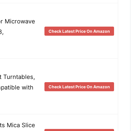
for Microwave
3,
Check Latest Price On Amazon
 Turntables,
patible with
Check Latest Price On Amazon
s Mica Slice