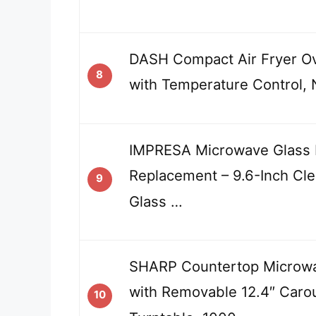
DASH Compact Air Fryer O
8
with Temperature Control, 
IMPRESA Microwave Glass 
Replacement – 9.6-Inch Cl
9
Glass …
SHARP Countertop Microw
with Removable 12.4″ Caro
10