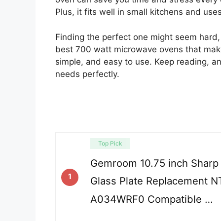
Plus, it fits well in small kitchens and use
Finding the perfect one might seem hard, b
best 700 watt microwave ovens that make li
simple, and easy to use. Keep reading, and
needs perfectly.
Top Pick
Gemroom 10.75 inch Sharp
1
Glass Plate Replacement 
A034WRF0 Compatible …