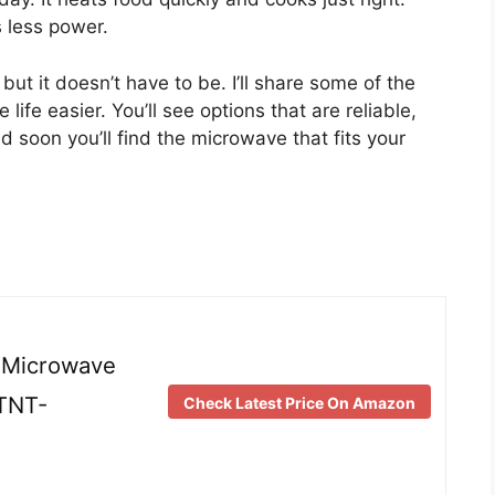
s less power.
ut it doesn’t have to be. I’ll share some of the
fe easier. You’ll see options that are reliable,
 soon you’ll find the microwave that fits your
 Microwave
NTNT-
Check Latest Price On Amazon