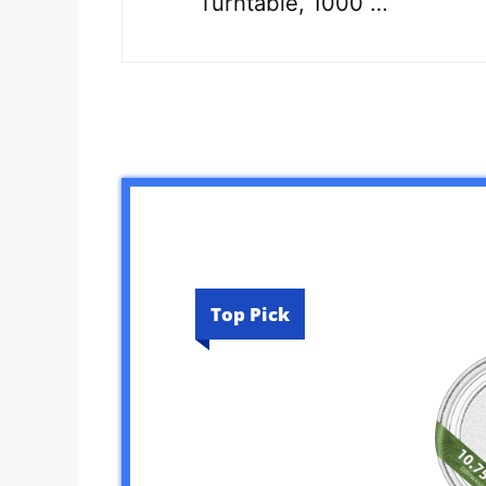
Turntable, 1000 …
Top Pick