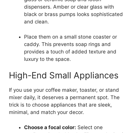
dispensers. Amber or clear glass with
black or brass pumps looks sophisticated
and clean.
Place them on a small stone coaster or
caddy. This prevents soap rings and
provides a touch of added texture and
luxury to the space.
High-End Small Appliances
If you use your coffee maker, toaster, or stand
mixer daily, it deserves a permanent spot. The
trick is to choose appliances that are sleek,
minimal, and match your decor.
Choose a focal color:
Select one