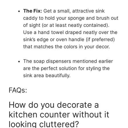
The Fix:
Get a small, attractive sink
caddy to hold your sponge and brush out
of sight (or at least neatly contained).
Use a hand towel draped neatly over the
sink’s edge or oven handle (if preferred)
that matches the colors in your decor.
The soap dispensers mentioned earlier
are the perfect solution for styling the
sink area beautifully.
FAQs:
How do you decorate a
kitchen counter without it
looking cluttered?