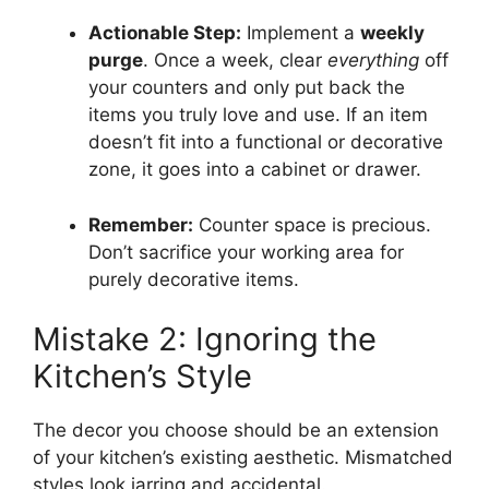
Actionable Step:
Implement a
weekly
purge
. Once a week, clear
everything
off
your counters and only put back the
items you truly love and use. If an item
doesn’t fit into a functional or decorative
zone, it goes into a cabinet or drawer.
Remember:
Counter space is precious.
Don’t sacrifice your working area for
purely decorative items.
Mistake 2: Ignoring the
Kitchen’s Style
The decor you choose should be an extension
of your kitchen’s existing aesthetic. Mismatched
styles look jarring and accidental.