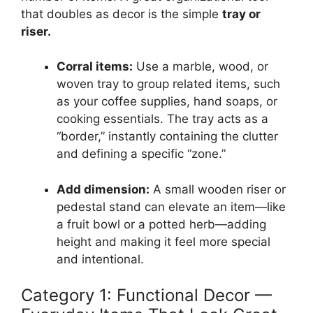
that doubles as decor is the simple
tray or
riser.
Corral items:
Use a marble, wood, or
woven tray to group related items, such
as your coffee supplies, hand soaps, or
cooking essentials. The tray acts as a
“border,” instantly containing the clutter
and defining a specific “zone.”
Add dimension:
A small wooden riser or
pedestal stand can elevate an item—like
a fruit bowl or a potted herb—adding
height and making it feel more special
and intentional.
Category 1: Functional Decor —