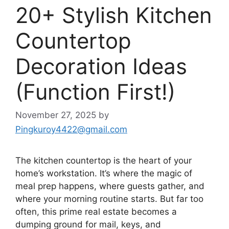
20+ Stylish Kitchen
Countertop
Decoration Ideas
(Function First!)
November 27, 2025
by
Pingkuroy4422@gmail.com
The kitchen countertop is the heart of your
home’s workstation. It’s where the magic of
meal prep happens, where guests gather, and
where your morning routine starts. But far too
often, this prime real estate becomes a
dumping ground for mail, keys, and