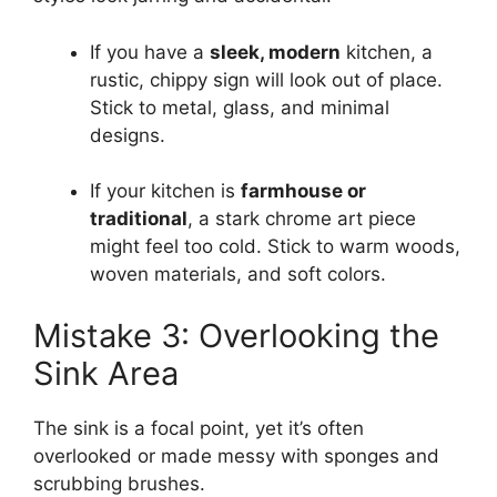
If you have a
sleek, modern
kitchen, a
rustic, chippy sign will look out of place.
Stick to metal, glass, and minimal
designs.
If your kitchen is
farmhouse or
traditional
, a stark chrome art piece
might feel too cold. Stick to warm woods,
woven materials, and soft colors.
Mistake 3: Overlooking the
Sink Area
The sink is a focal point, yet it’s often
overlooked or made messy with sponges and
scrubbing brushes.