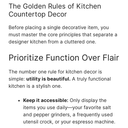
The Golden Rules of Kitchen
Countertop Decor
Before placing a single decorative item, you
must master the core principles that separate a
designer kitchen from a cluttered one.
Prioritize Function Over Flair
The number one rule for kitchen decor is
simple:
utility is beautiful.
A truly functional
kitchen is a stylish one.
Keep it accessible:
Only display the
items you use daily—your favorite salt
and pepper grinders, a frequently used
utensil crock, or your espresso machine.