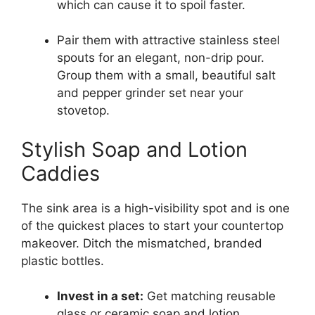
which can cause it to spoil faster.
Pair them with attractive stainless steel
spouts for an elegant, non-drip pour.
Group them with a small, beautiful salt
and pepper grinder set near your
stovetop.
Stylish Soap and Lotion
Caddies
The sink area is a high-visibility spot and is one
of the quickest places to start your countertop
makeover. Ditch the mismatched, branded
plastic bottles.
Invest in a set:
Get matching reusable
glass or ceramic soap and lotion