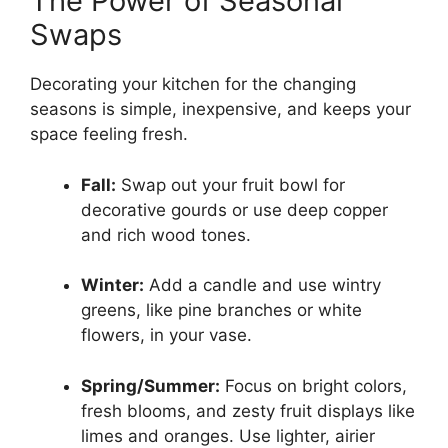
The Power of Seasonal
Swaps
Decorating your kitchen for the changing
seasons is simple, inexpensive, and keeps your
space feeling fresh.
Fall:
Swap out your fruit bowl for
decorative gourds or use deep copper
and rich wood tones.
Winter:
Add a candle and use wintry
greens, like pine branches or white
flowers, in your vase.
Spring/Summer:
Focus on bright colors,
fresh blooms, and zesty fruit displays like
limes and oranges. Use lighter, airier