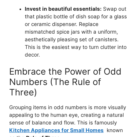
Invest in beautiful essentials:
Swap out
that plastic bottle of dish soap for a glass
or ceramic dispenser. Replace
mismatched spice jars with a uniform,
aesthetically pleasing set of canisters.
This is the easiest way to turn clutter into
decor.
Embrace the Power of Odd
Numbers (The Rule of
Three)
Grouping items in odd numbers is more visually
appealing to the human eye, creating a natural
sense of balance and flow. This is famously
Kitchen Appliances for Small Homes
known