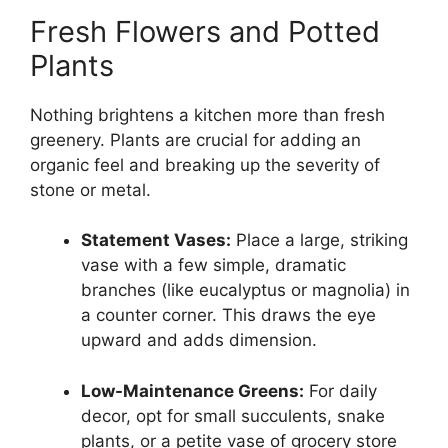
Fresh Flowers and Potted
Plants
Nothing brightens a kitchen more than fresh
greenery. Plants are crucial for adding an
organic feel and breaking up the severity of
stone or metal.
Statement Vases:
Place a large, striking
vase with a few simple, dramatic
branches (like eucalyptus or magnolia) in
a counter corner. This draws the eye
upward and adds dimension.
Low-Maintenance Greens:
For daily
decor, opt for small succulents, snake
plants, or a petite vase of grocery store