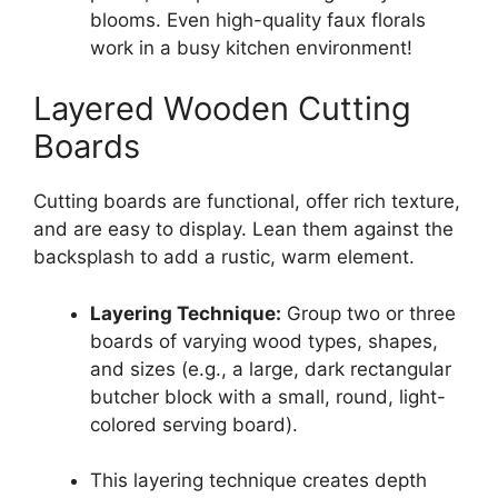
blooms. Even high-quality faux florals
work in a busy kitchen environment!
Layered Wooden Cutting
Boards
Cutting boards are functional, offer rich texture,
and are easy to display. Lean them against the
backsplash to add a rustic, warm element.
Layering Technique:
Group two or three
boards of varying wood types, shapes,
and sizes (e.g., a large, dark rectangular
butcher block with a small, round, light-
colored serving board).
This layering technique creates depth