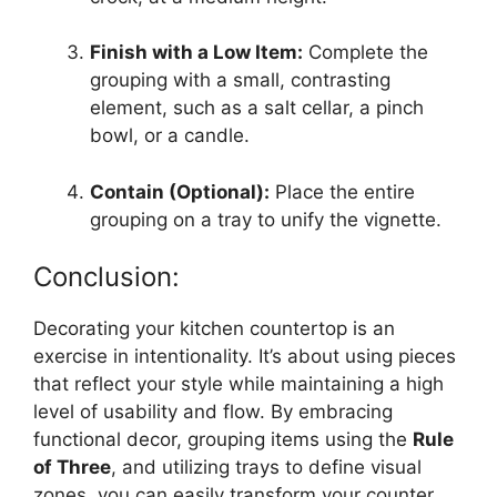
Finish with a Low Item:
Complete the
grouping with a small, contrasting
element, such as a salt cellar, a pinch
bowl, or a candle.
Contain (Optional):
Place the entire
grouping on a tray to unify the vignette.
Conclusion:
Decorating your kitchen countertop is an
exercise in intentionality. It’s about using pieces
that reflect your style while maintaining a high
level of usability and flow. By embracing
functional decor, grouping items using the
Rule
of Three
, and utilizing trays to define visual
zones, you can easily transform your counter