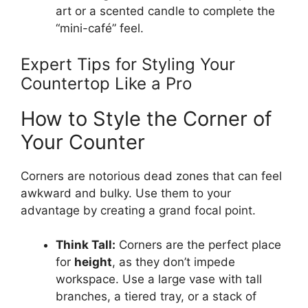
art or a scented candle to complete the
“mini-café” feel.
Expert Tips for Styling Your
Countertop Like a Pro
How to Style the Corner of
Your Counter
Corners are notorious dead zones that can feel
awkward and bulky. Use them to your
advantage by creating a grand focal point.
Think Tall:
Corners are the perfect place
for
height
, as they don’t impede
workspace. Use a large vase with tall
branches, a tiered tray, or a stack of