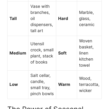
Vase with
branches,
Marble,
Tall
oil
Hard
glass,
dispensers,
ceramic
tall art
Woven
Utensil
basket,
crock, small
Medium
Soft
linen
plant, stack
kitchen
of books
towel
Salt cellar,
Wood,
candle,
Low
Warm
terracotta,
small tray,
wicker
pinch bowls