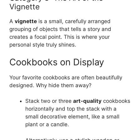
Vignette
A
vignette
is a small, carefully arranged
grouping of objects that tells a story and
creates a focal point. This is where your
personal style truly shines.
Cookbooks on Display
Your favorite cookbooks are often beautifully
designed. Why hide them away?
Stack two or three
art-quality
cookbooks
horizontally and top the stack with a
small decorative element, like a small
plant or a candle.