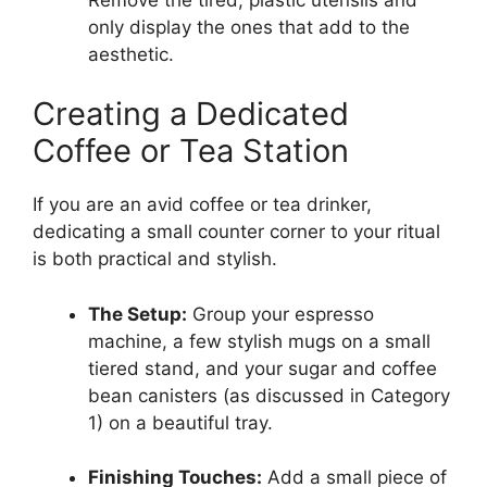
only display the ones that add to the
aesthetic.
Creating a Dedicated
Coffee or Tea Station
If you are an avid coffee or tea drinker,
dedicating a small counter corner to your ritual
is both practical and stylish.
The Setup:
Group your espresso
machine, a few stylish mugs on a small
tiered stand, and your sugar and coffee
bean canisters (as discussed in Category
1) on a beautiful tray.
Finishing Touches:
Add a small piece of