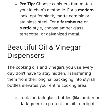
Pro Tip:
Choose canisters that match
your kitchen’s aesthetic. For a
modern
look, opt for sleek, matte ceramic or
stainless steel. For a
farmhouse
or
rustic
style, choose amber glass,
terracotta, or galvanized metal.
Beautiful Oil & Vinegar
Dispensers
The cooking oils and vinegars you use every
day don’t have to stay hidden. Transferring
them from their original packaging into stylish
bottles elevates your entire cooking area.
Look for dark glass bottles (like amber or
dark green) to protect the oil from light,