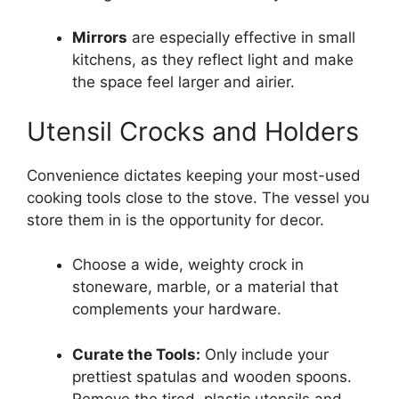
Mirrors
are especially effective in small
kitchens, as they reflect light and make
the space feel larger and airier.
Utensil Crocks and Holders
Convenience dictates keeping your most-used
cooking tools close to the stove. The vessel you
store them in is the opportunity for decor.
Choose a wide, weighty crock in
stoneware, marble, or a material that
complements your hardware.
Curate the Tools:
Only include your
prettiest spatulas and wooden spoons.
Remove the tired, plastic utensils and