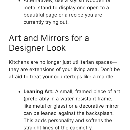
Alternatively, use a stylish wooden or
metal stand to display one open to a
beautiful page or a recipe you are
currently trying out.
Art and Mirrors for a
Designer Look
Kitchens are no longer just utilitarian spaces—
they are extensions of your living area. Don’t be
afraid to treat your countertops like a mantle.
Leaning Art:
A small, framed piece of art
(preferably in a water-resistant frame,
like metal or glass) or a decorative mirror
can be leaned against the backsplash.
This adds personality and softens the
straight lines of the cabinetry.