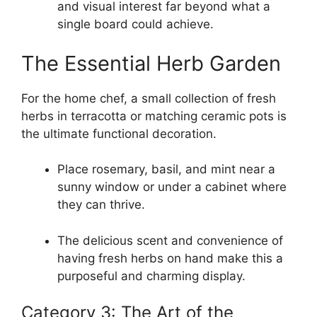
and visual interest far beyond what a
single board could achieve.
The Essential Herb Garden
For the home chef, a small collection of fresh
herbs in terracotta or matching ceramic pots is
the ultimate functional decoration.
Place rosemary, basil, and mint near a
sunny window or under a cabinet where
they can thrive.
The delicious scent and convenience of
having fresh herbs on hand make this a
purposeful and charming display.
Category 3: The Art of the