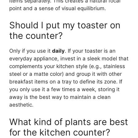
items separately. This creates a natural focal
point and a sense of visual equilibrium.
Should I put my toaster on
the counter?
Only if you use it
daily
. If your toaster is an
everyday appliance, invest in a sleek model that
complements your kitchen style (e.g., stainless
steel or a matte color) and group it with other
breakfast items on a tray to define its zone. If
you only use it a few times a week, storing it
away is the best way to maintain a clean
aesthetic.
What kind of plants are best
for the kitchen counter?