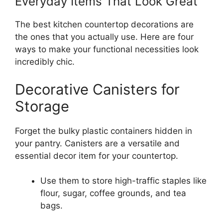
Everyday Items That Look Great
The best kitchen countertop decorations are
the ones that you actually use. Here are four
ways to make your functional necessities look
incredibly chic.
Decorative Canisters for
Storage
Forget the bulky plastic containers hidden in
your pantry. Canisters are a versatile and
essential decor item for your countertop.
Use them to store high-traffic staples like
flour, sugar, coffee grounds, and tea
bags.