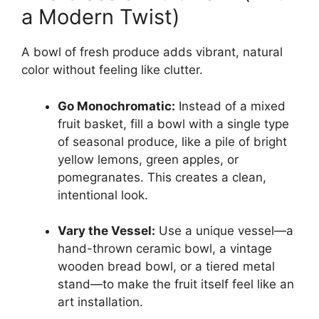
a Modern Twist)
A bowl of fresh produce adds vibrant, natural
color without feeling like clutter.
Go Monochromatic:
Instead of a mixed
fruit basket, fill a bowl with a single type
of seasonal produce, like a pile of bright
yellow lemons, green apples, or
pomegranates. This creates a clean,
intentional look.
Vary the Vessel:
Use a unique vessel—a
hand-thrown ceramic bowl, a vintage
wooden bread bowl, or a tiered metal
stand—to make the fruit itself feel like an
art installation.