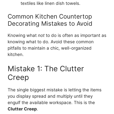
textiles like linen dish towels.
Common Kitchen Countertop
Decorating Mistakes to Avoid
Knowing what
not
to do is often as important as
knowing what to do. Avoid these common
pitfalls to maintain a chic, well-organized
kitchen.
Mistake 1: The Clutter
Creep
The single biggest mistake is letting the items
you display spread and multiply until they
engulf the available workspace. This is the
Clutter Creep
.