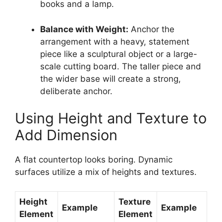
books and a lamp.
Balance with Weight:
Anchor the
arrangement with a heavy, statement
piece like a sculptural object or a large-
scale cutting board. The taller piece and
the wider base will create a strong,
deliberate anchor.
Using Height and Texture to
Add Dimension
A flat countertop looks boring. Dynamic
surfaces utilize a mix of heights and textures.
Height
Texture
Example
Example
Element
Element