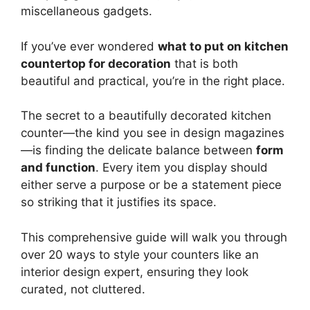
miscellaneous gadgets.
If you’ve ever wondered
what to put on kitchen
countertop for decoration
that is both
beautiful and practical, you’re in the right place.
The secret to a beautifully decorated kitchen
counter—the kind you see in design magazines
—is finding the delicate balance between
form
and function
. Every item you display should
either serve a purpose or be a statement piece
so striking that it justifies its space.
This comprehensive guide will walk you through
over 20 ways to style your counters like an
interior design expert, ensuring they look
curated, not cluttered.