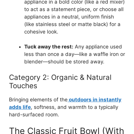
appliance in a bold color (like a red mixer)
to act as a statement piece, or choose all
appliances in a neutral, uniform finish
(like stainless steel or matte black) for a
cohesive look.
Tuck away the rest:
Any appliance used
less than once a day—like a waffle iron or
blender—should be stored away.
Category 2: Organic & Natural
Touches
Bringing elements of the
outdoors in instantly
adds life
, softness, and warmth to a typically
hard-surfaced room.
The Classic Fruit Bowl (With