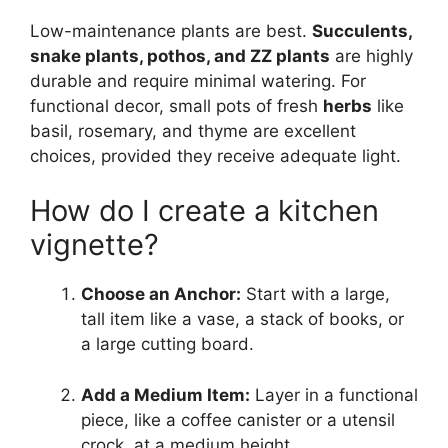
Low-maintenance plants are best.
Succulents,
snake plants, pothos, and ZZ plants
are highly
durable and require minimal watering. For
functional decor, small pots of fresh
herbs
like
basil, rosemary, and thyme are excellent
choices, provided they receive adequate light.
How do I create a kitchen
vignette?
Choose an Anchor:
Start with a large,
tall item like a vase, a stack of books, or
a large cutting board.
Add a Medium Item:
Layer in a functional
piece, like a coffee canister or a utensil
crock, at a medium height.