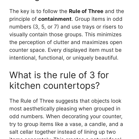
The key is to follow the
Rule of Three
and the
principle of
containment
. Group items in odd
numbers (3, 5, or 7) and use trays or risers to
visually contain those groups. This minimizes
the perception of clutter and maximizes open
counter space. Every displayed item must be
intentional, functional, or uniquely beautiful.
What is the rule of 3 for
kitchen countertops?
The Rule of Three suggests that objects look
most aesthetically pleasing when grouped in
odd numbers. When decorating your counter,
try to group items like a vase, a candle, and a
salt cellar together instead of lining up two