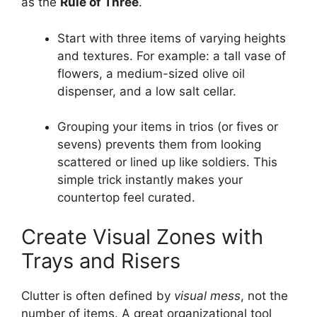
as the
Rule of Three
.
Start with three items of varying heights
and textures. For example: a tall vase of
flowers, a medium-sized olive oil
dispenser, and a low salt cellar.
Grouping your items in trios (or fives or
sevens) prevents them from looking
scattered or lined up like soldiers. This
simple trick instantly makes your
countertop feel curated.
Create Visual Zones with
Trays and Risers
Clutter is often defined by
visual mess
, not the
number of items. A great organizational tool