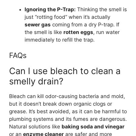
Ignoring the P-Trap:
Thinking the smell is
just “rotting food” when it’s actually
sewer gas
coming from a dry P-trap. If
the smell is like
rotten eggs
, run water
immediately to refill the trap.
FAQs
Can I use bleach to clean a
smelly drain?
Bleach can kill odor-causing bacteria and mold,
but it doesn’t break down organic clogs or
grease. It’s best avoided, as it can be harmful to
plumbing systems and its fumes are dangerous.
Natural solutions like
baking soda and vinegar
or an
enzyme cleaner
are safer and more