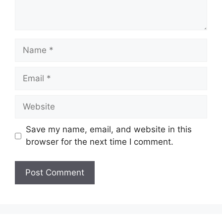
Name
Email
Website
Save my name, email, and website in this
browser for the next time I comment.