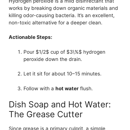
Hydrogen peroxide is a mild disinfectant that
works by breaking down organic materials and
killing odor-causing bacteria. It’s an excellent,
non-toxic alternative for a deeper clean.
Actionable Steps:
Pour
$1/2$
cup of
$3\%$
hydrogen
peroxide down the drain.
Let it sit for about 10–15 minutes.
Follow with a
hot water
flush.
Dish Soap and Hot Water:
The Grease Cutter
Since grease is a primary culprit, a simple