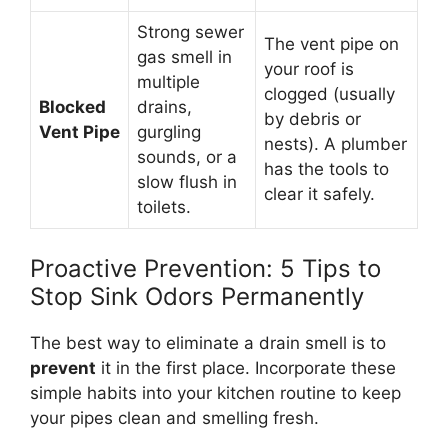
Strong sewer
The vent pipe on
gas smell in
your roof is
multiple
clogged (usually
Blocked
drains,
by debris or
Vent Pipe
gurgling
nests). A plumber
sounds, or a
has the tools to
slow flush in
clear it safely.
toilets.
Proactive Prevention: 5 Tips to
Stop Sink Odors Permanently
The best way to eliminate a drain smell is to
prevent
it in the first place. Incorporate these
simple habits into your kitchen routine to keep
your pipes clean and smelling fresh.