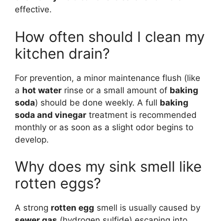
effective.
How often should I clean my
kitchen drain?
For prevention, a minor maintenance flush (like
a
hot water
rinse or a small amount of
baking
soda
) should be done weekly. A full
baking
soda and vinegar
treatment is recommended
monthly or as soon as a slight odor begins to
develop.
Why does my sink smell like
rotten eggs?
A strong
rotten egg
smell is usually caused by
sewer gas
(hydrogen sulfide) escaping into