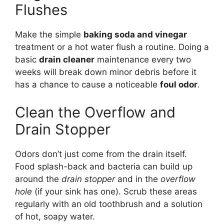
Flushes
Make the simple
baking soda and vinegar
treatment or a hot water flush a routine. Doing a
basic
drain cleaner
maintenance every two
weeks will break down minor debris before it
has a chance to cause a noticeable
foul odor
.
Clean the Overflow and
Drain Stopper
Odors don’t just come from the drain itself.
Food splash-back and bacteria can build up
around the
drain stopper
and in the
overflow
hole
(if your sink has one). Scrub these areas
regularly with an old toothbrush and a solution
of hot, soapy water.