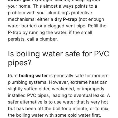
your home. This almost always points to a
problem with your plumbing’s protective
mechanisms: either a
dry P-trap
(not enough
water barrier) or a clogged vent pipe. Refill the
P-trap by running the water; if the smell
persists, call a plumber.
Is boiling water safe for PVC
pipes?
Pure
boiling water
is generally safe for modern
plumbing systems. However, extreme heat can
slightly soften older, weakened, or improperly
installed PVC pipes, leading to eventual leaks. A
safer alternative is to use water that is very hot
but has been off the boil for a minute, or to mix
the boiling water with some cold water first.