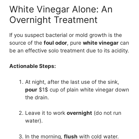
White Vinegar Alone: An
Overnight Treatment
If you suspect bacterial or mold growth is the
source of the
foul odor
, pure
white vinegar
can
be an effective solo treatment due to its acidity.
Actionable Steps:
At night, after the last use of the sink,
pour
$1$
cup of plain white vinegar down
the drain.
Leave it to work
overnight
(do not run
water).
In the morning,
flush
with cold water.