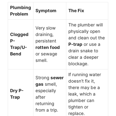
Plumbing
Symptom
The Fix
Problem
The plumber will
Very slow
physically open
Clogged
draining,
and clean out the
P-
persistent
P-trap
or use a
Trap/U-
rotten food
drain snake to
Bend
or sewage
clear a deeper
smell.
blockage.
If running water
Strong
sewer
doesn’t fix it,
gas
smell,
there may be a
Dry P-
especially
leak, which a
Trap
after
plumber can
returning
tighten or
from a trip.
replace.