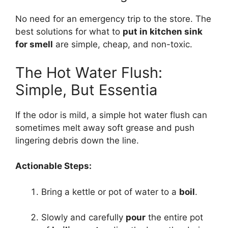
No need for an emergency trip to the store. The
best solutions for what to
put in kitchen sink
for smell
are simple, cheap, and non-toxic.
The Hot Water Flush:
Simple, But Essentia
If the odor is mild, a simple hot water flush can
sometimes melt away soft grease and push
lingering debris down the line.
Actionable Steps:
Bring a kettle or pot of water to a
boil
.
Slowly and carefully
pour
the entire pot