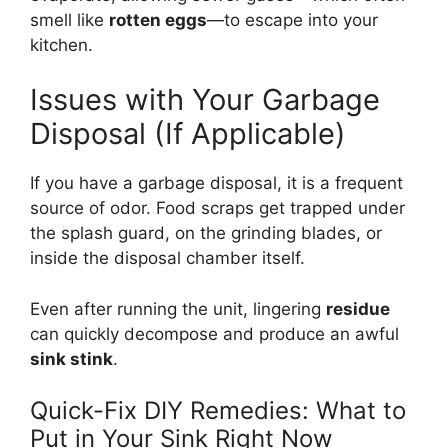
smell like
rotten eggs
—to escape into your
kitchen.
Issues with Your Garbage
Disposal (If Applicable)
If you have a garbage disposal, it is a frequent
source of odor. Food scraps get trapped under
the splash guard, on the grinding blades, or
inside the disposal chamber itself.
Even after running the unit, lingering
residue
can quickly decompose and produce an awful
sink stink
.
Quick-Fix DIY Remedies: What to
Put in Your Sink Right Now