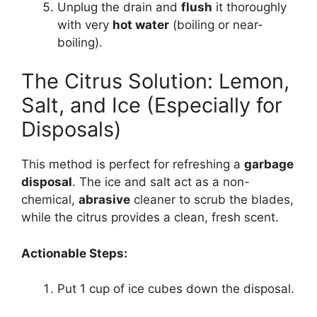
Unplug the drain and
flush
it thoroughly
with very
hot water
(boiling or near-
boiling).
The Citrus Solution: Lemon,
Salt, and Ice (Especially for
Disposals)
This method is perfect for refreshing a
garbage
disposal
. The ice and salt act as a non-
chemical,
abrasive
cleaner to scrub the blades,
while the citrus provides a clean, fresh scent.
Actionable Steps:
Put 1 cup of ice cubes down the disposal.