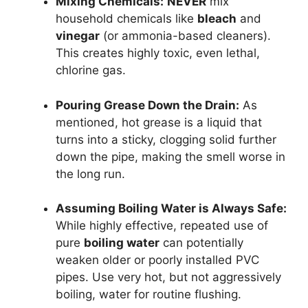
Mixing Chemicals:
NEVER
mix
household chemicals like
bleach
and
vinegar
(or ammonia-based cleaners).
This creates highly toxic, even lethal,
chlorine gas.
Pouring Grease Down the Drain:
As
mentioned, hot grease is a liquid that
turns into a sticky, clogging solid further
down the pipe, making the smell worse in
the long run.
Assuming Boiling Water is Always Safe:
While highly effective, repeated use of
pure
boiling water
can potentially
weaken older or poorly installed PVC
pipes. Use very hot, but not aggressively
boiling, water for routine flushing.