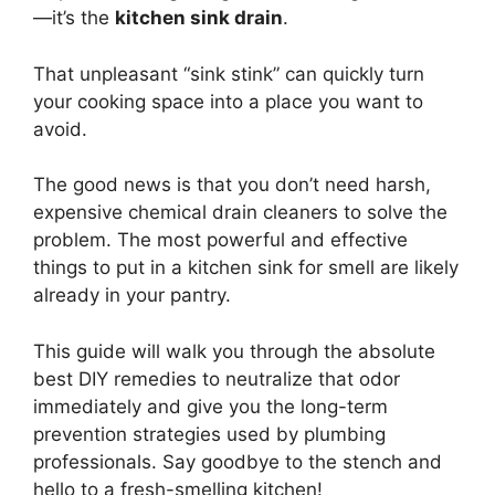
—it’s the
kitchen sink drain
.
That unpleasant “sink stink” can quickly turn
your cooking space into a place you want to
avoid.
The good news is that you don’t need harsh,
expensive chemical drain cleaners to solve the
problem. The most powerful and effective
things to put in a kitchen sink for smell are likely
already in your pantry.
This guide will walk you through the absolute
best DIY remedies to neutralize that odor
immediately and give you the long-term
prevention strategies used by plumbing
professionals. Say goodbye to the stench and
hello to a fresh-smelling kitchen!