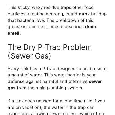
This sticky, waxy residue traps other food
particles, creating a strong, putrid
gunk
buildup
that bacteria love. The breakdown of this
grease is a prime source of a serious
drain
smell
.
The Dry P-Trap Problem
(Sewer Gas)
Every sink has a P-trap designed to hold a small
amount of water. This water barrier is your
defense against harmful and offensive
sewer
gas
from the main plumbing system.
If a sink goes unused for a long time (like if you
are on vacation), the water in the trap can
evaporate, allowing sewer gases—which often