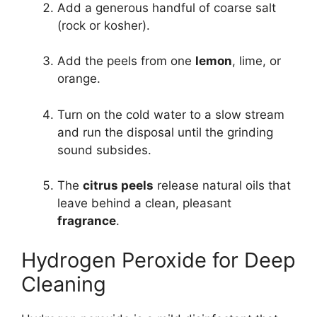
Add a generous handful of coarse salt
(rock or kosher).
Add the peels from one
lemon
, lime, or
orange.
Turn on the cold water to a slow stream
and run the disposal until the grinding
sound subsides.
The
citrus peels
release natural oils that
leave behind a clean, pleasant
fragrance
.
Hydrogen Peroxide for Deep
Cleaning