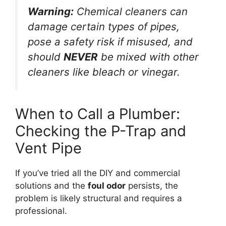
Warning:
Chemical cleaners can
damage certain types of pipes,
pose a safety risk if misused, and
should
NEVER
be mixed with other
cleaners like bleach or vinegar.
When to Call a Plumber:
Checking the P-Trap and
Vent Pipe
If you’ve tried all the DIY and commercial
solutions and the
foul odor
persists, the
problem is likely structural and requires a
professional.