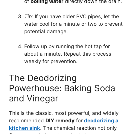
of
boiling water
directly down the drain.
Tip:
If you have older PVC pipes, let the
water cool for a minute or two to prevent
potential damage.
Follow up by running the hot tap for
about a minute. Repeat this process
weekly for prevention.
The Deodorizing
Powerhouse: Baking Soda
and Vinegar
This is the classic, most powerful, and widely
recommended
DIY remedy
for
deodorizing a
kitchen sink
. The chemical reaction not only