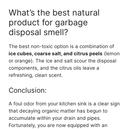
What’s the best natural
product for garbage
disposal smell?
The best non-toxic option is a combination of
ice cubes, coarse salt, and citrus peels
(lemon
or orange). The ice and salt scour the disposal
components, and the citrus oils leave a
refreshing, clean scent.
Conclusion:
A foul odor from your kitchen sink is a clear sign
that decaying organic matter has begun to
accumulate within your drain and pipes.
Fortunately, you are now equipped with an