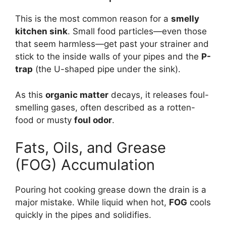
This is the most common reason for a
smelly
kitchen sink
. Small food particles—even those
that seem harmless—get past your strainer and
stick to the inside walls of your pipes and the
P-
trap
(the U-shaped pipe under the sink).
As this
organic matter
decays, it releases foul-
smelling gases, often described as a rotten-
food or musty
foul odor
.
Fats, Oils, and Grease
(FOG) Accumulation
Pouring hot cooking grease down the drain is a
major mistake. While liquid when hot,
FOG
cools
quickly in the pipes and solidifies.