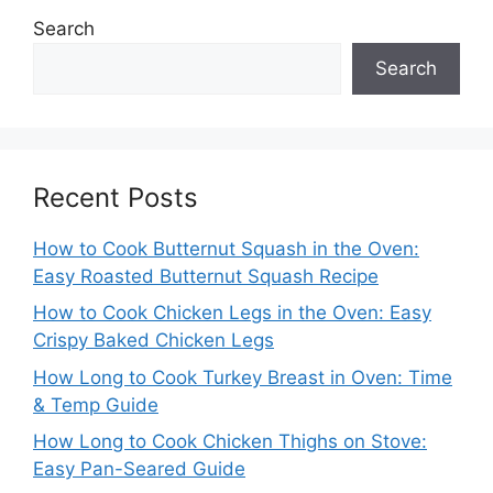
Search
Search
Recent Posts
How to Cook Butternut Squash in the Oven:
Easy Roasted Butternut Squash Recipe
How to Cook Chicken Legs in the Oven: Easy
Crispy Baked Chicken Legs
How Long to Cook Turkey Breast in Oven: Time
& Temp Guide
How Long to Cook Chicken Thighs on Stove:
Easy Pan-Seared Guide