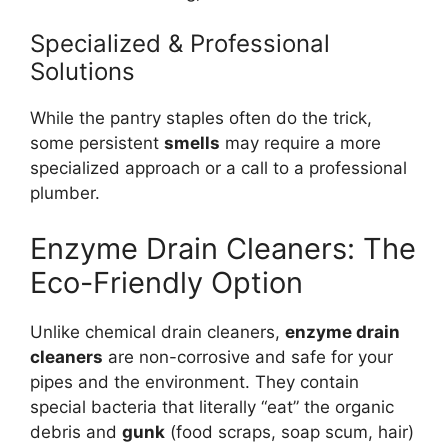
Specialized & Professional
Solutions
While the pantry staples often do the trick,
some persistent
smells
may require a more
specialized approach or a call to a professional
plumber.
Enzyme Drain Cleaners: The
Eco-Friendly Option
Unlike chemical drain cleaners,
enzyme drain
cleaners
are non-corrosive and safe for your
pipes and the environment. They contain
special bacteria that literally “eat” the organic
debris and
gunk
(food scraps, soap scum, hair)