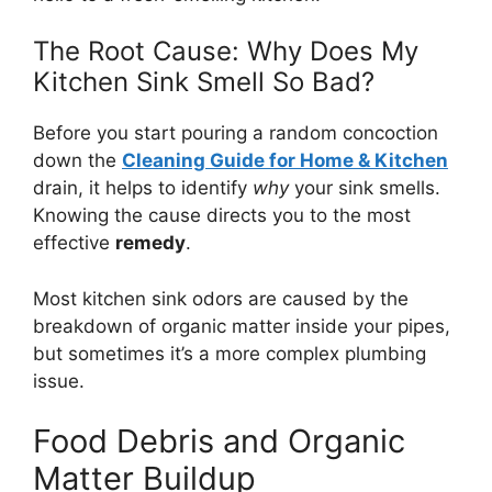
The Root Cause: Why Does My
Kitchen Sink Smell So Bad?
Before you start pouring a random concoction
down the
Cleaning Guide for Home & Kitchen
drain, it helps to identify
why
your sink smells.
Knowing the cause directs you to the most
effective
remedy
.
Most kitchen sink odors are caused by the
breakdown of organic matter inside your pipes,
but sometimes it’s a more complex plumbing
issue.
Food Debris and Organic
Matter Buildup