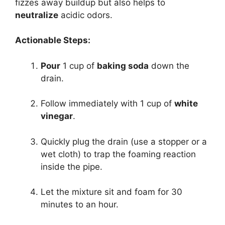
fizzes away buildup but also helps to
neutralize
acidic odors.
Actionable Steps:
Pour
1 cup of
baking soda
down the
drain.
Follow immediately with 1 cup of
white
vinegar
.
Quickly plug the drain (use a stopper or a
wet cloth) to trap the foaming reaction
inside the pipe.
Let the mixture sit and foam for 30
minutes to an hour.