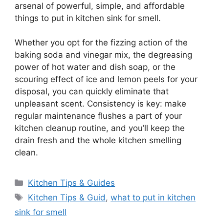
arsenal of powerful, simple, and affordable
things to put in kitchen sink for smell.
Whether you opt for the fizzing action of the
baking soda and vinegar mix, the degreasing
power of hot water and dish soap, or the
scouring effect of ice and lemon peels for your
disposal, you can quickly eliminate that
unpleasant scent. Consistency is key: make
regular maintenance flushes a part of your
kitchen cleanup routine, and you’ll keep the
drain fresh and the whole kitchen smelling
clean.
Categories
Kitchen Tips & Guides
Tags
Kitchen Tips & Guid
,
what to put in kitchen
sink for smell