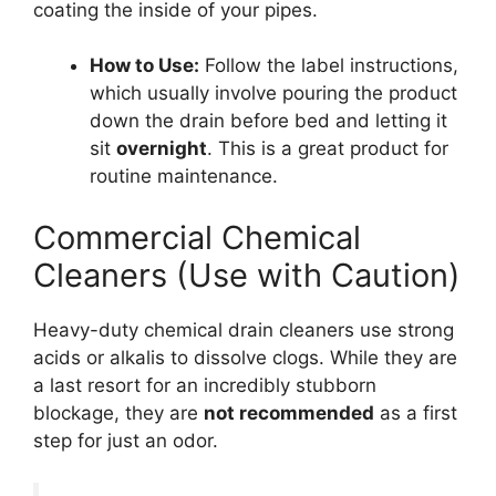
coating the inside of your pipes.
How to Use:
Follow the label instructions,
which usually involve pouring the product
down the drain before bed and letting it
sit
overnight
. This is a great product for
routine maintenance.
Commercial Chemical
Cleaners (Use with Caution)
Heavy-duty chemical drain cleaners use strong
acids or alkalis to dissolve clogs. While they are
a last resort for an incredibly stubborn
blockage, they are
not recommended
as a first
step for just an odor.