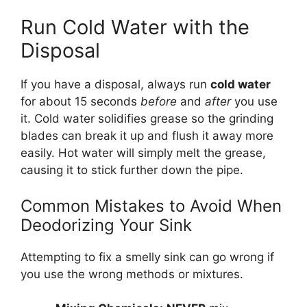
Run Cold Water with the
Disposal
If you have a disposal, always run
cold water
for about 15 seconds
before
and
after
you use
it. Cold water solidifies grease so the grinding
blades can break it up and flush it away more
easily. Hot water will simply melt the grease,
causing it to stick further down the pipe.
Common Mistakes to Avoid When
Deodorizing Your Sink
Attempting to fix a smelly sink can go wrong if
you use the wrong methods or mixtures.