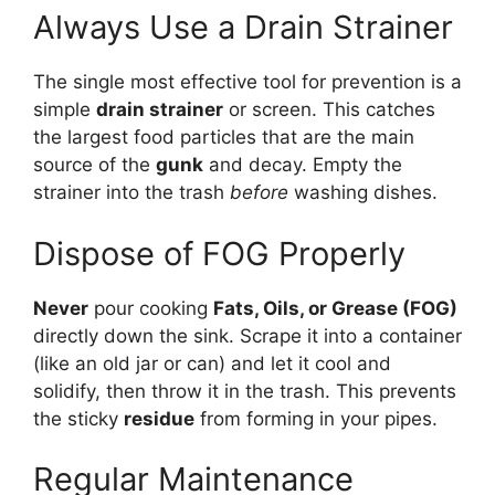
Always Use a Drain Strainer
The single most effective tool for prevention is a
simple
drain strainer
or screen. This catches
the largest food particles that are the main
source of the
gunk
and decay. Empty the
strainer into the trash
before
washing dishes.
Dispose of FOG Properly
Never
pour cooking
Fats, Oils, or Grease (FOG)
directly down the sink. Scrape it into a container
(like an old jar or can) and let it cool and
solidify, then throw it in the trash. This prevents
the sticky
residue
from forming in your pipes.
Regular Maintenance