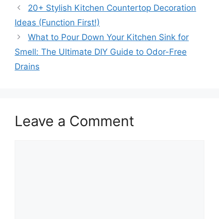
20+ Stylish Kitchen Countertop Decoration
Ideas (Function First!)
What to Pour Down Your Kitchen Sink for
Smell: The Ultimate DIY Guide to Odor-Free
Drains
Leave a Comment
Comment