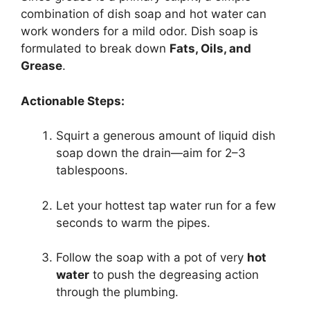
combination of dish soap and hot water can
work wonders for a mild odor. Dish soap is
formulated to break down
Fats, Oils, and
Grease
.
Actionable Steps:
Squirt a generous amount of liquid dish
soap down the drain—aim for 2–3
tablespoons.
Let your hottest tap water run for a few
seconds to warm the pipes.
Follow the soap with a pot of very
hot
water
to push the degreasing action
through the plumbing.