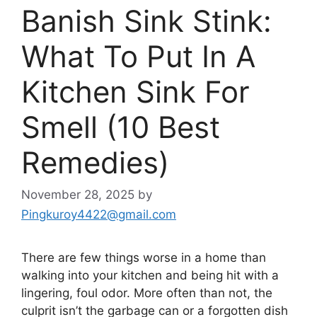
Banish Sink Stink:
What To Put In A
Kitchen Sink For
Smell (10 Best
Remedies)
November 28, 2025
by
Pingkuroy4422@gmail.com
There are few things worse in a home than
walking into your kitchen and being hit with a
lingering, foul odor. More often than not, the
culprit isn’t the garbage can or a forgotten dish