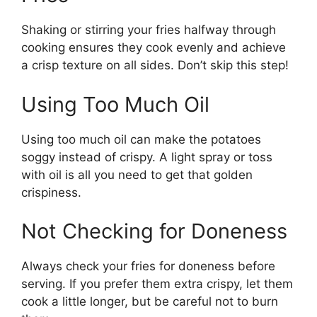
Shaking or stirring your fries halfway through
cooking ensures they cook evenly and achieve
a crisp texture on all sides.
Don’t
skip this step!
Using Too Much Oil
Using too much oil can make the potatoes
soggy instead of crispy. A light spray or toss
with oil is all you need to get that golden
crispiness.
Not Checking for Doneness
Always check your fries for doneness before
serving. If you prefer them extra crispy, let them
cook a little longer, but be careful not to burn