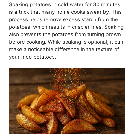
Soaking potatoes in cold water for 30 minutes
is a trick that many home cooks swear by. This
process helps remove excess starch from the
potatoes, which results in crispier fries. Soaking
also prevents the potatoes from turning brown
before cooking. While soaking is optional, it can
make a noticeable difference in the texture of
your fried potatoes.