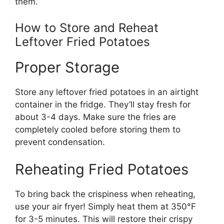
them.
How to Store and Reheat
Leftover Fried Potatoes
Proper Storage
Store any leftover fried potatoes in an airtight
container in the fridge.
They’ll
stay fresh for
about 3-4 days. Make sure the fries
are
completely cooled
before storing them to
prevent condensation.
Reheating Fried Potatoes
To
bring back the
crispiness when reheating,
use your air fryer!
Simply
heat them at 350°F
for 3-5 minutes.
This
will restore their crispy