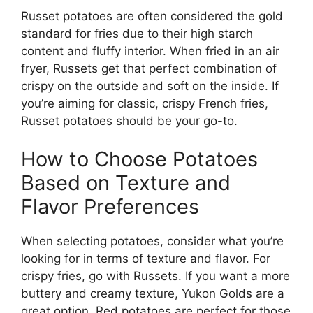
Russet potatoes are often considered the gold
standard for fries due to their high starch
content and fluffy interior. When fried in an air
fryer, Russets get that perfect combination of
crispy on the outside and soft on the inside.
If
you’re
aiming for classic, crispy French fries,
Russet potatoes
should be
your go-to.
How to Choose Potatoes
Based on Texture and
Flavor Preferences
When selecting potatoes, consider what
you’re
looking for in terms of texture and flavor. For
crispy fries, go with Russets.
If you
want
a more
buttery and creamy texture, Yukon
Golds
are a
great option.
Red potatoes are
perfect
for those