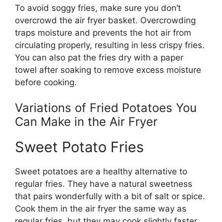
To avoid soggy fries, make sure you
don’t
overcrowd the air fryer basket. Overcrowding
traps moisture and prevents the hot air from
circulating properly, resulting in less crispy fries.
You can also pat the fries dry with a paper
towel after soaking to remove excess moisture
before cooking.
Variations of Fried Potatoes You
Can Make in the Air Fryer
Sweet Potato Fries
Sweet potatoes are a healthy alternative to
regular fries. They have a natural sweetness
that pairs wonderfully with a bit of salt or spice.
Cook them in the air fryer the same way as
regular fries, but they may cook slightly faster.