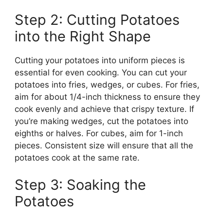
Step 2: Cutting Potatoes
into the Right Shape
Cutting your potatoes into uniform pieces is
essential for even cooking. You can cut your
potatoes into fries, wedges, or cubes.
For fries,
aim for about
1/4-inch thickness
to ensure they
cook evenly and achieve
that
crispy texture.
If
you’re making wedges, cut the potatoes into
eighths or halves. For cubes, aim for 1-inch
pieces. Consistent size will ensure that all the
potatoes cook at the same rate.
Step 3: Soaking the
Potatoes