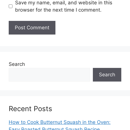
Save my name, email, and website in this
browser for the next time I comment.
Search
Search
Recent Posts
How to Cook Butternut Squash in the Oven:
Easy Roasted Butternut Squash Recipe