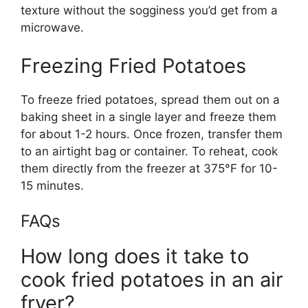
texture without the sogginess
you’d
get from a
microwave.
Freezing Fried Potatoes
To freeze fried potatoes, spread them out on a
baking sheet in a single layer and freeze them
for about 1-2 hours. Once frozen, transfer them
to an airtight bag or container. To reheat, cook
them directly from the freezer at 375°F for 10-
15 minutes.
FAQs
How long does it take to
cook fried potatoes in an air
fryer?