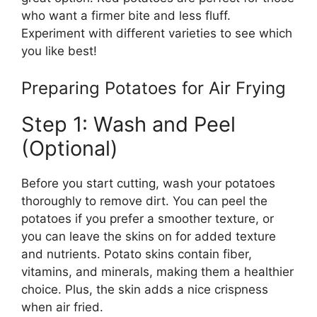
who
want
a firmer
bite
and less fluff.
Experiment with different varieties to
see which
you like best!
Preparing Potatoes for Air Frying
Step 1: Wash and Peel
(Optional)
Before you start cutting, wash your potatoes
thoroughly to remove dirt. You can peel the
potatoes if you prefer a smoother texture, or
you can leave the skins on for added texture
and nutrients.
Potato skins
contain
fiber,
vitamins
, and
minerals, making them a healthier
choice
.
Plus
, the skin adds a nice crispness
when
air fried
.