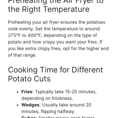
Preheating the Air Fryer to
the Right Temperature
Preheating your air fryer ensures the potatoes
cook evenly. Set the temperature to around
375°F to 400°F, depending on the type of
potato and
how crispy you want
your fries. If
you
like extra crispy
fries, opt for the higher end
of that range.
Cooking Time for Different
Potato Cuts
Fries
: Typically take 15-20 minutes,
depending on thickness.
Wedges
: Usually take around 20
minutes, flipping halfway.
Cubes
: Smaller pieces cook faster,