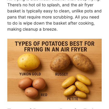
There’s
no hot oil to splash, and the air fryer
basket is typically easy to clean, unlike pots and
pans that require more scrubbing. All you need
to do is wipe down the basket after cooking,
making cleanup a breeze.