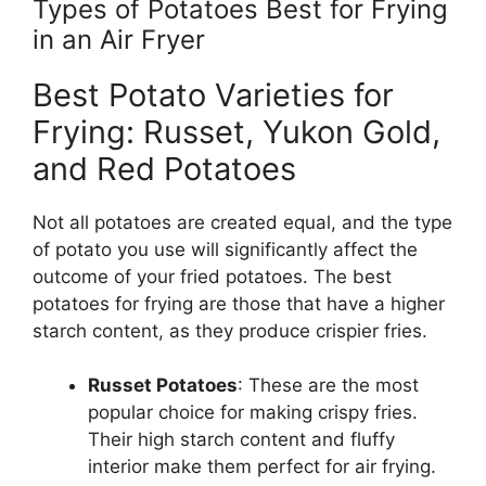
Types of Potatoes Best for Frying
in an Air Fryer
Best Potato Varieties for
Frying: Russet, Yukon Gold,
and Red Potatoes
Not all potatoes are created equal, and the type
of potato you use will significantly affect the
outcome of your fried potatoes. The best
potatoes for frying are those that have a higher
starch content, as they produce crispier fries.
Russet Potatoes
: These are the most
popular choice for making crispy fries.
Their high starch content and fluffy
interior make them perfect for air frying.