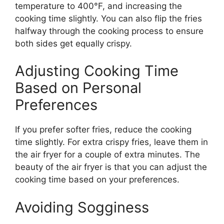
temperature to 400°F, and increasing the
cooking time slightly. You can also flip the fries
halfway through the cooking process to ensure
both sides get equally crispy.
Adjusting Cooking Time
Based on Personal
Preferences
If you prefer softer fries, reduce the cooking
time slightly.
For extra crispy fries,
leave them
in
the air fryer for a couple of extra minutes.
The
beauty of the air fryer is that you can adjust the
cooking time based on your preferences.
Avoiding Sogginess