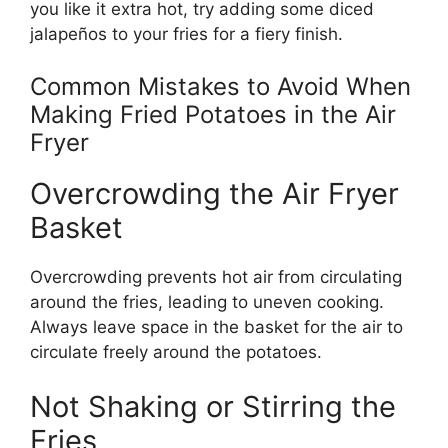
you like it extra hot, try adding some diced
jalapeños to your fries for a fiery finish.
Common Mistakes to Avoid When
Making Fried Potatoes in the Air
Fryer
Overcrowding the Air Fryer
Basket
Overcrowding prevents hot air from circulating
around
the fries, leading to uneven cooking.
Always leave space in the basket for the air to
circulate freely around the potatoes.
Not Shaking or Stirring the
Fries