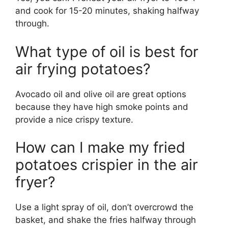
and cook for 15-20 minutes, shaking halfway
through.
What type of oil is best for
air frying potatoes?
Avocado oil and olive oil are great options
because they have high smoke points and
provide a nice crispy texture.
How can I make my fried
potatoes crispier in the air
fryer?
Use a light spray of oil,
don’t
overcrowd the
basket, and shake the fries halfway through