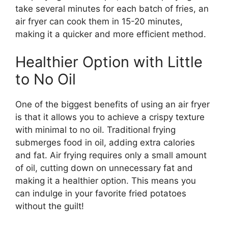
take several minutes for each batch of fries, an
air fryer can cook them in 15-20 minutes,
making it a quicker and more efficient method.
Healthier Option with Little
to No Oil
One of the
biggest
benefits of using an air fryer
is that it allows you to achieve a crispy texture
with minimal to no oil. Traditional frying
submerges food in oil, adding extra calories
and fat. Air frying requires only a small amount
of oil,
cutting down on
unnecessary fat and
making it a healthier option.
This
means you
can indulge in your favorite fried potatoes
without the guilt!