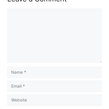
Comment
Name
Email
Website