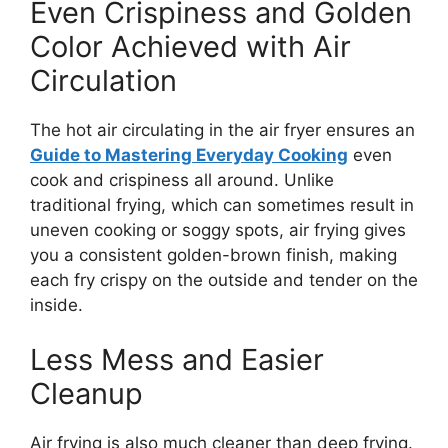
Even Crispiness and Golden
Color Achieved with Air
Circulation
The hot air circulating in the air fryer ensures an
Guide to Mastering Everyday Cooking
even
cook and
crispiness all around
.
Unlike
traditional frying, which can sometimes result in
uneven cooking or soggy spots, air frying
gives
you
a consistent golden-brown finish,
making
each fry crispy on the outside and tender on the
inside.
Less Mess and Easier
Cleanup
Air frying is also much cleaner than deep frying.