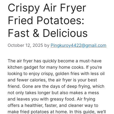
Crispy Air Fryer
Fried Potatoes:
Fast & Delicious
October 12, 2025
by
Pingkuroy4422@gmail.com
The air fryer has quickly become a must-have
kitchen gadget for many home cooks. If you’re
looking to enjoy crispy, golden fries with less oil
and fewer calories, the air fryer is your best
friend. Gone are the days of deep frying, which
not only takes longer but also makes a mess
and leaves you with greasy food. Air frying
offers a healthier, faster, and cleaner way to
make fried potatoes at home. In this guide,
we’ll