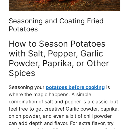
Seasoning and Coating Fried
Potatoes
How to Season Potatoes
with Salt, Pepper, Garlic
Powder, Paprika, or Other
Spices
Seasoning your
potatoes before cooking
is
where the magic happens. A simple
combination of salt and pepper is a classic, but
feel free to get creative! Garlic powder, paprika,
onion powder, and even a bit of chili powder
can add depth and flavor.
For extra flavor, try