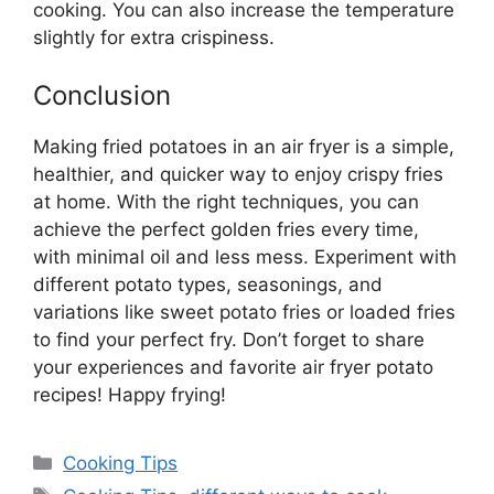
cooking. You can also increase the temperature
slightly for extra crispiness.
Conclusion
Making fried potatoes in an air fryer is a simple,
healthier, and quicker way to enjoy crispy fries
at home. With the
right
techniques, you can
achieve the perfect golden fries every time,
with minimal oil and less mess.
Experiment with
different potato types, seasonings, and
variations
like
sweet potato fries or loaded fries
to find your perfect fry.
Don’t
forget to share
your experiences and favorite air fryer potato
recipes! Happy frying!
Categories
Cooking Tips
Tags