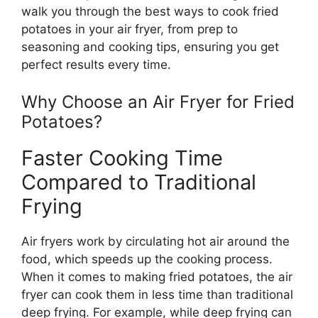
walk you through the best ways to cook fried
potatoes in your air fryer, from prep to
seasoning and cooking tips, ensuring you get
perfect results every time.
Why Choose an Air Fryer for Fried
Potatoes?
Faster Cooking Time
Compared to Traditional
Frying
Air fryers work by circulating hot air around the
food, which speeds up the cooking process.
When it comes to making fried potatoes, the air
fryer can cook them in less time than traditional
deep frying. For example, while deep frying can