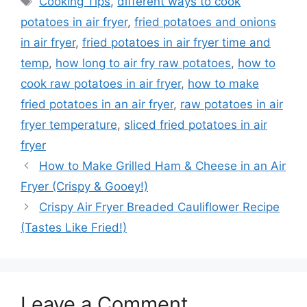
Cooking Tips
,
different ways to cook
potatoes in air fryer
,
fried potatoes and onions
in air fryer
,
fried potatoes in air fryer time and
temp
,
how long to air fry raw potatoes
,
how to
cook raw potatoes in air fryer
,
how to make
fried potatoes in an air fryer
,
raw potatoes in air
fryer temperature
,
sliced fried potatoes in air
fryer
How to Make Grilled Ham & Cheese in an Air
Fryer (Crispy & Gooey!)
Crispy Air Fryer Breaded Cauliflower Recipe
(Tastes Like Fried!)
Leave a Comment