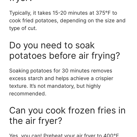
Typically, it takes 15-20 minutes at 375°F to
cook fried potatoes, depending on the size and
type of cut.
Do you need to soak
potatoes before air frying?
Soaking potatoes for 30 minutes
removes
excess starch and
helps achieve
a crispier
texture.
It’s
not mandatory, but highly
recommended.
Can you cook frozen fries in
the air fryer?
Yes, you can! Preheat your air fryer to 400°F