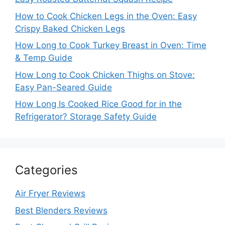
How to Cook Chicken Legs in the Oven: Easy
Crispy Baked Chicken Legs
How Long to Cook Turkey Breast in Oven: Time
& Temp Guide
How Long to Cook Chicken Thighs on Stove:
Easy Pan-Seared Guide
How Long Is Cooked Rice Good for in the
Refrigerator? Storage Safety Guide
Categories
Air Fryer Reviews
Best Blenders Reviews