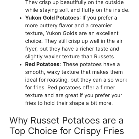
They crisp up beautifully on the outside
while staying soft and fluffy on the inside.
Yukon Gold Potatoes
: If you prefer a
more
buttery flavor and a creamier
texture, Yukon
Golds
are an excellent
choice.
They still crisp up well in the air
fryer, but they have a richer taste and
slightly waxier texture than Russets.
Red Potatoes
: These potatoes have a
smooth, waxy texture that makes them
ideal for roasting,
but
they can also
work
for fries.
Red potatoes offer a firmer
texture and are great if you prefer your
fries to hold their shape a bit more.
Why Russet Potatoes are a
Top Choice for Crispy Fries