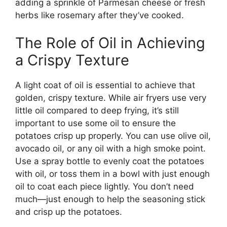
adding a sprinkle of Parmesan cheese or fresh
herbs like rosemary after
they’ve
cooked.
The Role of Oil in Achieving
a Crispy Texture
A light coat of oil is essential to achieve that
golden, crispy texture. While air fryers use very
little oil compared to deep frying,
it’s
still
important to use some oil to ensure the
potatoes crisp up properly. You can use olive oil,
avocado oil, or any oil with a high smoke point.
Use a spray bottle to evenly coat the potatoes
with oil, or toss them in a bowl with just enough
oil to coat each piece
lightly
.
You
don’t
need
much—just enough to help the seasoning stick
and crisp up the potatoes.