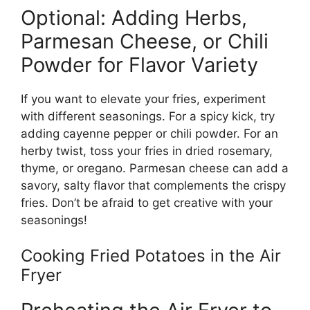
Optional: Adding Herbs,
Parmesan Cheese, or Chili
Powder for Flavor Variety
If you want to
elevate your fries, experiment
with
different
seasonings.
For a spicy kick, try
adding cayenne pepper or chili powder. For an
herby twist, toss your fries in dried rosemary,
thyme, or oregano. Parmesan cheese can add a
savory, salty flavor that complements the
crispy
fries.
Don’t
be afraid to get creative with your
seasonings!
Cooking Fried Potatoes in the Air
Fryer