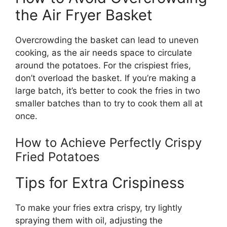
the Air Fryer Basket
Overcrowding the basket can lead to uneven
cooking, as the air needs space to circulate
around
the potatoes. For the crispiest fries,
don’t
overload the basket. If
you’re
making a
large batch,
it’s
better to cook the fries in two
smaller batches than to try to cook them all at
once.
How to Achieve Perfectly Crispy
Fried Potatoes
Tips for Extra Crispiness
To make your fries extra crispy, try lightly
spraying them with oil, adjusting the