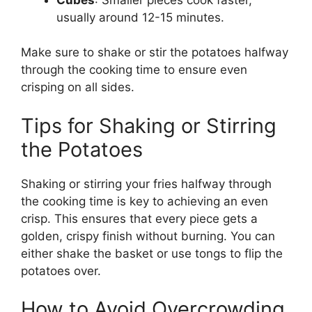
usually around 12-15 minutes.
Make sure to shake or stir the potatoes halfway
through the cooking time to ensure even
crisping on all sides.
Tips for Shaking or Stirring
the Potatoes
Shaking or stirring your fries halfway through
the cooking time is key to achieving an even
crisp.
This
ensures that every piece gets a
golden, crispy finish without burning. You can
either shake the basket or use tongs to flip the
potatoes over.
How to Avoid Overcrowding