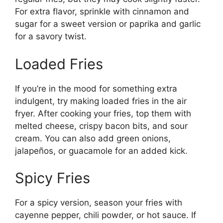
For extra flavor, sprinkle with cinnamon and
sugar for a sweet version or paprika and garlic
for a savory twist.
Loaded Fries
If you’re in the mood for something extra
indulgent, try making loaded fries in the air
fryer. After cooking your fries, top them with
melted cheese, crispy bacon bits, and sour
crea
m.
You can also add green onions,
jalapeños, or guacamole for an added kick.
Spicy Fries
For a spicy version, season your fries with
cayenne pepper, chili powder, or hot sauce. If