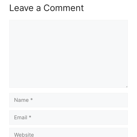
Leave a Comment
Comment
Name
Email
Website