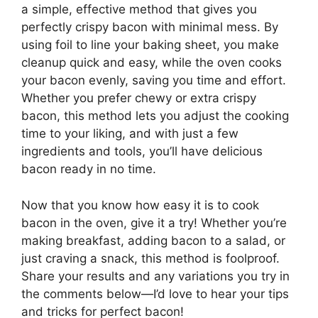
a simple, effective method that gives you
perfectly crispy bacon with minimal mess. By
using foil to line your baking sheet, you make
cleanup quick and easy, while the oven cooks
your bacon evenly, saving you time and effort.
Whether you prefer chewy or extra crispy
bacon, this method lets you adjust the cooking
time to your liking, and with just a few
ingredients and tools,
you’ll
have delicious
bacon ready in no time.
Now that you know how easy it is to cook
bacon in the oven, give it a try! Whether you’re
making breakfast, adding bacon to a salad, or
just craving a snack, this method is foolproof.
Share your results and any variations you try in
the comments below—
I’d
love to hear your tips
and tricks for perfect bacon!