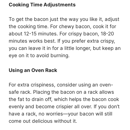
Cooking Time Adjustments
To get the bacon just the way you like it, adjust
the cooking time. For chewy bacon, cook it for
about 12-15 minutes. For crispy bacon, 18-20
minutes works best. If you prefer extra crispy,
you can leave it in for a little longer, but keep an
eye on it to avoid burning.
Using an Oven Rack
For extra crispiness, consider using an oven-
safe rack. Placing the bacon on a rack allows
the fat to drain off, which helps the bacon cook
evenly and become crispier all over. If you
don’t
have a rack, no worries—your bacon will still
come out delicious without it.