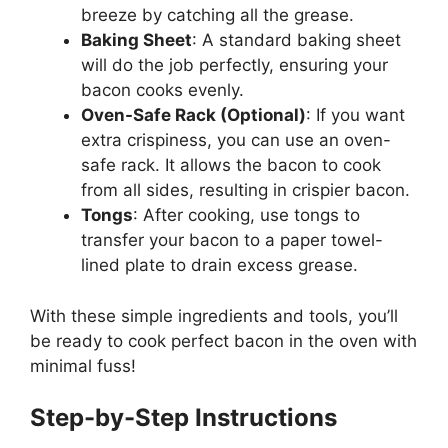
breeze by catching all the grease.
Baking Sheet
: A standard baking sheet
will do the job perfectly, ensuring your
bacon cooks evenly.
Oven-Safe Rack (Optional)
: If you want
extra crispiness, you can use an oven-
safe rack. It allows the bacon to cook
from all sides, resulting in crispier bacon.
Tongs
: After cooking, use tongs to
transfer your bacon to a paper towel-
lined plate to drain excess grease.
With these simple ingredients and tools,
you’ll
be ready to cook perfect bacon in the oven with
minimal fuss!
Step-by-Step Instructions