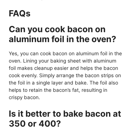
FAQs
Can you cook bacon on
aluminum foil in the oven?
Yes, you can cook bacon on aluminum foil in the
oven. Lining your baking sheet with aluminum
foil makes cleanup easier and helps the bacon
cook evenly. Simply arrange the bacon strips on
the foil in a single layer and bake. The foil also
helps to retain the bacon’s fat, resulting in
crispy bacon.
Is it better to bake bacon at
350 or 400?