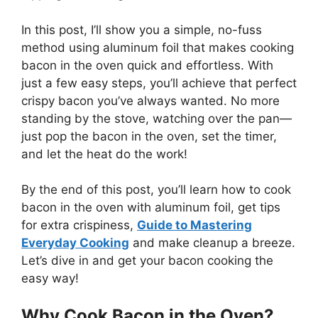
In this post,
I’ll
show you a simple, no-fuss
method using aluminum foil that makes cooking
bacon in the oven quick and effortless. With
just a few easy steps,
you’ll
achieve that perfect
crispy bacon
you’ve
always wanted.
No more
standing by the stove, watching over the pan—
just
pop the bacon in the oven, set the timer,
and let the heat do the work!
By the end of this post,
you’ll
learn how to cook
bacon in the oven with aluminum foil, get tips
for extra crispiness,
Guide to Mastering
Everyday Cooking
and make cleanup a breeze.
Let’s
dive in and get your bacon cooking the
easy way!
Why Cook Bacon in the Oven?