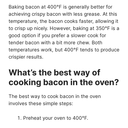
Baking bacon at 400°F is generally better for
achieving crispy bacon with less grease. At this
temperature, the bacon cooks faster, allowing it
to crisp up nicely. However, baking at 350°F is a
good option if you prefer a slower cook for
tender bacon with a bit more chew. Both
temperatures work, but 400°F tends to produce
crispier results.
What’s the best way of
cooking bacon in the oven?
The best way to cook bacon in the oven
involves these simple steps:
Preheat your oven to 400°F.