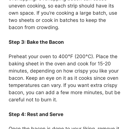
uneven cooking, so each strip should have its
own space. If
you’re
cooking a large batch, use
two sheets or cook in batches to keep the
bacon from crowding.
Step 3: Bake the Bacon
Preheat your oven to 400°F (200°C). Place the
baking sheet in the oven and cook for 15-20
minutes, depending on how crispy you like your
bacon. Keep an eye on it as it cooks since oven
temperatures can vary. If you want extra crispy
bacon, you can add a few more minutes, but be
careful not to burn it.
Step 4: Rest and Serve
Once the bacon
is done
to your liking,
remove it