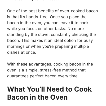
One of the best benefits of oven-cooked bacon
is that
it’s
hands-free. Once you place the
bacon in the oven, you can leave it to cook
while you focus on other tasks. No more
standing by the stove, constantly checking the
bacon.
This
makes it an ideal option for busy
mornings or when
you’re
preparing multiple
dishes at once.
With these advantages, cooking bacon in the
oven is a simple, stress-free method that
guarantees perfect bacon every time.
What
You’ll
Need to Cook
Bacon in the Oven