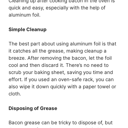
Cleaning up after cooking bacon in the oven is
quick and easy, especially with the help of
aluminum foil.
Simple Cleanup
The best part about using aluminum foil is that
it catches all the grease, making cleanup a
breeze. After removing the bacon, let the foil
cool and then discard it.
There’s
no need to
scrub your baking sheet, saving you time and
effort. If you used an oven-safe rack, you can
also wipe it down quickly with a paper towel or
cloth.
Disposing of Grease
Bacon grease can be tricky to dispose of, but