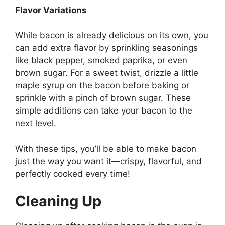
Flavor Variations
While bacon is already delicious on its own, you
can add extra flavor by sprinkling seasonings
like black pepper, smoked paprika, or even
brown sugar. For a sweet twist, drizzle a little
maple syrup on the bacon before baking or
sprinkle with a pinch of brown sugar. These
simple additions can take your bacon to the
next level.
With these tips,
you’ll
be able to make bacon
just the way you want it—crispy, flavorful, and
perfectly cooked every time!
Cleaning Up