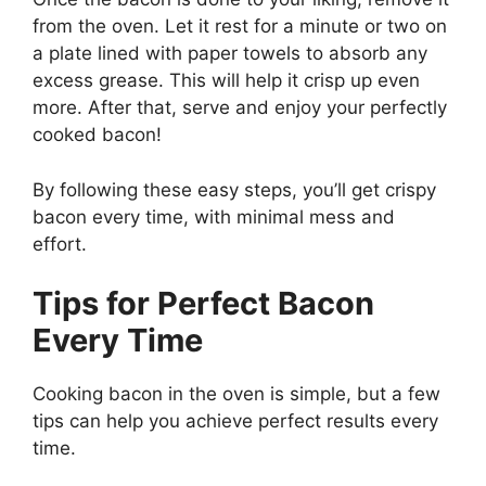
from the oven.
Let it rest for a minute or two on
a plate lined with paper towels to absorb any
excess grease.
This
will help it crisp up even
more. After that, serve and enjoy your perfectly
cooked bacon!
By following these easy steps,
you’ll
get crispy
bacon every time, with minimal mess and
effort.
Tips for Perfect Bacon
Every Time
Cooking bacon in the oven is simple, but a few
tips can help you achieve perfect results every
time.