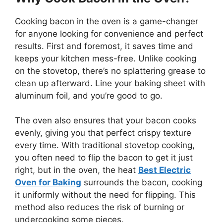
Cooking bacon in the oven is a game-changer
for anyone looking for convenience and perfect
results. First and foremost, it saves time and
keeps your kitchen mess-free. Unlike cooking
on the stovetop,
there’s
no splattering grease to
clean up afterward. Line your baking sheet with
aluminum foil, and you’re good to go.
The oven also ensures that your bacon cooks
evenly, giving you that perfect crispy texture
every time. With traditional stovetop cooking,
you often need to flip the bacon to get it just
right, but in the oven, the heat
Best Electric
Oven for Baking
surrounds the bacon, cooking
it uniformly without the need for flipping. This
method also reduces the risk of burning or
undercooking some pieces.