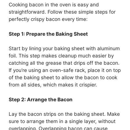
Cooking bacon in the oven is
easy and
straightforward
. Follow these simple steps for
perfectly crispy bacon every time:
Step 1: Prepare the Baking Sheet
Start by lining your baking sheet with aluminum
foil. This step makes cleanup much easier by
catching all the grease that drips off the bacon.
If
you’re
using an oven-safe rack, place it on top
of the baking sheet to allow the bacon to cook
from all sides, which makes it crispier.
Step 2: Arrange the Bacon
Lay the bacon strips on the baking sheet. Make
sure to arrange them in a single layer, without
overlapping. Overlapping bacon can cause