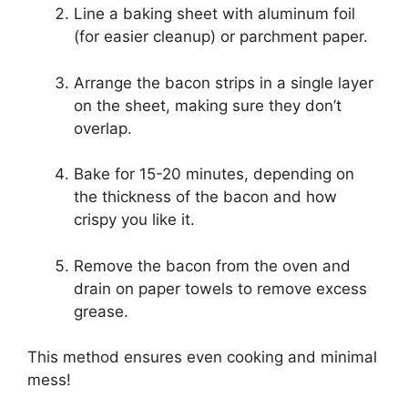
Line a baking sheet with aluminum foil
(for easier cleanup) or parchment paper.
Arrange the bacon strips in a single layer
on the sheet, making sure they don’t
overlap.
Bake for 15-20 minutes, depending on
the thickness of the bacon and how
crispy you like it.
Remove the bacon from the oven and
drain on paper towels to remove excess
grease.
This method ensures even cooking and minimal
mess!