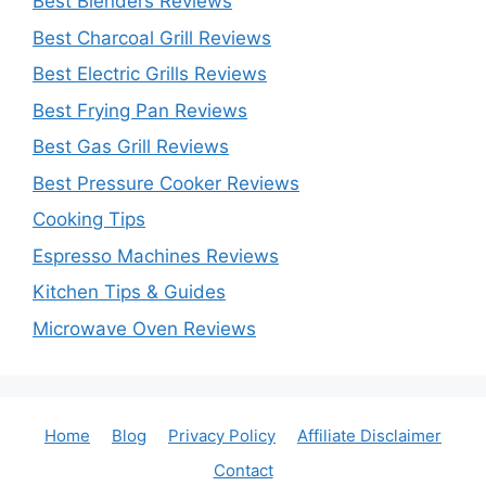
Best Blenders Reviews
Best Charcoal Grill Reviews
Best Electric Grills Reviews
Best Frying Pan Reviews
Best Gas Grill Reviews
Best Pressure Cooker Reviews
Cooking Tips
Espresso Machines Reviews
Kitchen Tips & Guides
Microwave Oven Reviews
Home
Blog
Privacy Policy
Affiliate Disclaimer
Contact