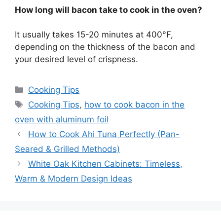
How long will bacon take to cook in the oven?
It usually takes 15-20 minutes at 400°F,
depending on the thickness of the bacon and
your desired level of crispness.
Categories
Cooking Tips
Tags
Cooking Tips
,
how to cook bacon in the
oven with aluminum foil
How to Cook Ahi Tuna Perfectly (Pan-
Seared & Grilled Methods)
White Oak Kitchen Cabinets: Timeless,
Warm & Modern Design Ideas