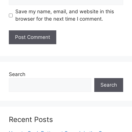
Save my name, email, and website in this
browser for the next time I comment.
Search
Search
Recent Posts