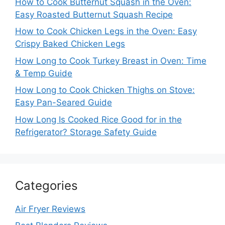
How to Cook Butternut Squash in the Oven:
Easy Roasted Butternut Squash Recipe
How to Cook Chicken Legs in the Oven: Easy
Crispy Baked Chicken Legs
How Long to Cook Turkey Breast in Oven: Time
& Temp Guide
How Long to Cook Chicken Thighs on Stove:
Easy Pan-Seared Guide
How Long Is Cooked Rice Good for in the
Refrigerator? Storage Safety Guide
Categories
Air Fryer Reviews