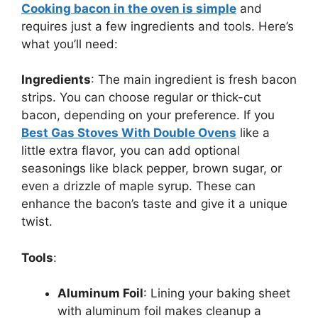
Cooking bacon in the oven is simple
and
requires just a few ingredients and tools.
Here’s
what
you’ll
need:
Ingredients
: The main ingredient is fresh bacon
strips. You can choose regular or thick-cut
bacon, depending on your preference. If you
Best Gas Stoves With Double Ovens
like a
little extra flavor, you can add optional
seasonings like black pepper, brown sugar, or
even a drizzle of maple syrup. These can
enhance the
bacon’s
taste and give it a unique
twist.
Tools
:
Aluminum Foil
: Lining your baking sheet
with aluminum foil makes cleanup a