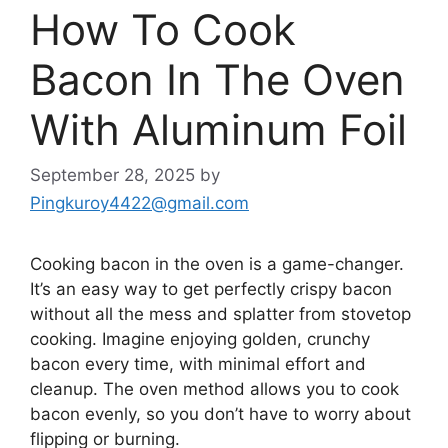
How To Cook
Bacon In The Oven
With Aluminum Foil
September 28, 2025
by
Pingkuroy4422@gmail.com
Cooking bacon in the oven is a game-changer.
It’s
an easy way to get perfectly crispy bacon
without all the mess and splatter from stovetop
cooking. Imagine enjoying golden, crunchy
bacon every time, with minimal effort and
cleanup. The oven method allows you to cook
bacon evenly, so you
don’t
have to worry about
flipping or burning.