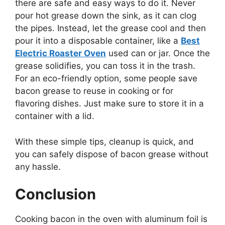
there are safe and easy ways to do it. Never
pour hot grease down the sink, as it can clog
the pipes. Instead, let the grease cool and then
pour it into a disposable container, like a
Best
Electric Roaster Oven
used can or jar. Once the
grease solidifies, you can toss it in the trash.
For an eco-friendly option, some people save
bacon grease to reuse in cooking or for
flavoring dishes. Just make sure to store it in a
container with a lid.
With these simple tips, cleanup is quick, and
you can safely dispose of bacon grease without
any hassle.
Conclusion
Cooking bacon in the oven with aluminum foil is