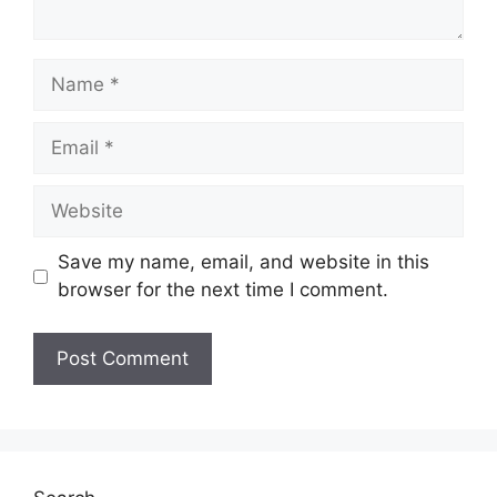
Name
Email
Website
Save my name, email, and website in this
browser for the next time I comment.