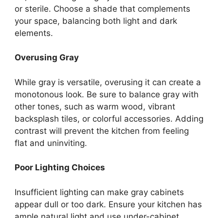
or sterile.
Choose
a shade that complements
your space,
balancing both
light and dark
elements.
Overusing Gray
While gray is versatile, overusing it can create a
monotonous look. Be sure to balance gray with
other tones, such as warm wood, vibrant
backsplash tiles, or colorful accessories. Adding
contrast will prevent the kitchen from feeling
flat and uninviting.
Poor Lighting Choices
Insufficient lighting can make gray cabinets
appear dull or too dark.
Ensure your kitchen has
ample natural light and
use
under-cabinet