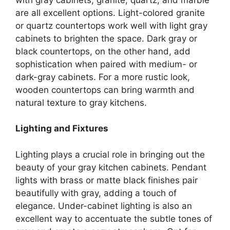
are all excellent options.
Light-colored granite
or quartz countertops work well with light gray
cabinets to brighten the space. Dark gray or
black countertops, on the other hand, add
sophistication when paired with medium- or
dark-gray cabinets. For a more rustic look,
wooden countertops can bring warmth and
natural texture to gray kitchens.
Lighting and Fixtures
Lighting plays a crucial role in bringing out the
beauty of your gray kitchen cabinets. Pendant
lights with brass or matte black finishes pair
beautifully with gray, adding a touch of
elegance. Under-cabinet lighting is also an
excellent way to accentuate the subtle tones of