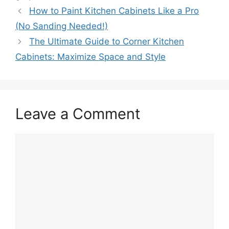
How to Paint Kitchen Cabinets Like a Pro
(No Sanding Needed!)
The Ultimate Guide to Corner Kitchen
Cabinets: Maximize Space and Style
Leave a Comment
Comment