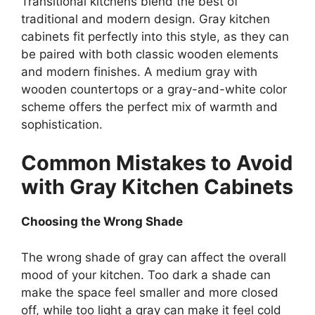
Transitional kitchens blend the best of
traditional and modern design. Gray kitchen
cabinets fit perfectly into this style, as
they can
be paired
with both classic wooden elements
and
modern
finishes. A medium gray with
wooden countertops or a gray-and-white color
scheme offers the perfect mix of warmth and
sophistication.
Common Mistakes to Avoid
with Gray Kitchen Cabinets
Choosing the Wrong Shade
The wrong shade of gray can affect the overall
mood of your kitchen.
Too dark a
shade can
make the space feel smaller and more closed
off, while too light
a
gray can make it feel cold