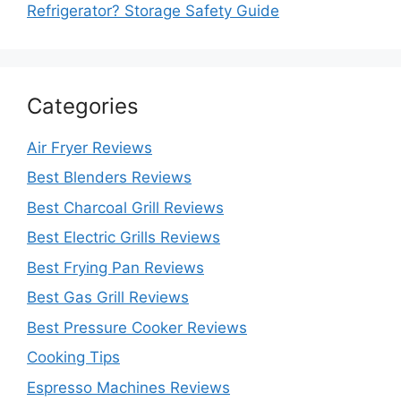
Refrigerator? Storage Safety Guide
Categories
Air Fryer Reviews
Best Blenders Reviews
Best Charcoal Grill Reviews
Best Electric Grills Reviews
Best Frying Pan Reviews
Best Gas Grill Reviews
Best Pressure Cooker Reviews
Cooking Tips
Espresso Machines Reviews