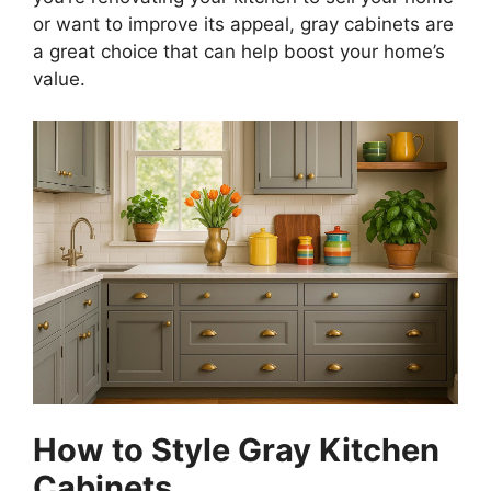
or want to improve its appeal, gray cabinets are
a great choice that can help boost your
home’s
value.
How to Style Gray Kitchen
Cabinets