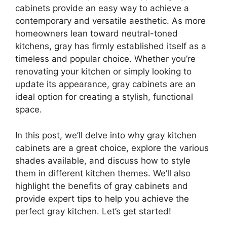
cabinets provide an easy way to achieve a
contemporary and versatile aesthetic. As more
homeowners lean toward neutral-toned
kitchens, gray has firmly established itself as a
timeless and popular choice.
Whether
you’re
renovating your kitchen or simply looking to
update its appearance, gray cabinets are an
ideal
option
for creating a stylish
,
functional
space.
In this post,
we’ll
delve into why gray kitchen
cabinets are a great choice, explore the various
shades available, and discuss how to style
them in different kitchen themes. We’ll also
highlight the benefits of gray cabinets and
provide expert tips to help you achieve the
perfect gray kitchen.
Let’s
get started!