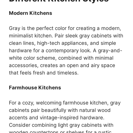
Modern Kitchens
Gray is the perfect color for creating a modern,
minimalist kitchen. Pair sleek gray cabinets with
clean lines, high-tech appliances, and simple
hardware for a contemporary look. A gray-and-
white color scheme, combined with minimal
accessories, creates an open and airy space
that feels fresh and timeless.
Farmhouse Kitchens
For a cozy, welcoming farmhouse kitchen, gray
cabinets pair beautifully with natural wood
accents and vintage-inspired hardware.
Consider combining light gray cabinets with
wooden countertops or shelves for a rustic,