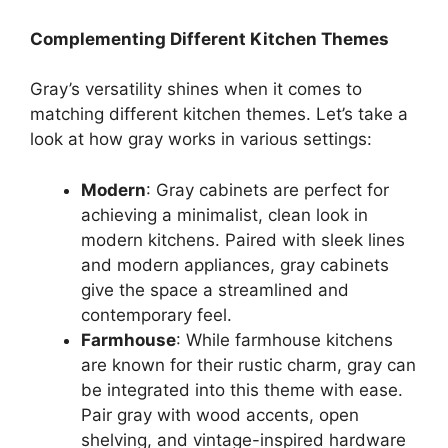
Complementing Different Kitchen Themes
Gray’s
versatility shines when it comes to
matching different kitchen themes.
Let’s
take a
look at how gray works in various settings:
Modern
: Gray cabinets are perfect for
achieving a minimalist, clean look in
modern kitchens. Paired with sleek lines
and modern appliances, gray cabinets
give the space a streamlined and
contemporary feel.
Farmhouse
: While farmhouse kitchens
are known for their rustic charm, gray can
be integrated
into this theme
with ease
.
Pair gray with wood accents, open
shelving, and vintage-inspired hardware