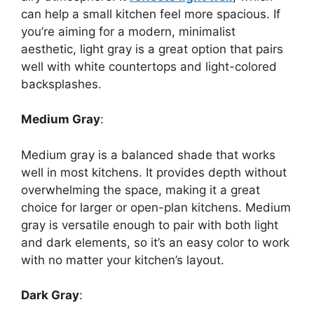
can help a small kitchen feel more spacious. If
you’re
aiming for a modern, minimalist
aesthetic, light gray is a great option that pairs
well with white countertops and light-colored
backsplashes.
Medium Gray
:
Medium gray is a balanced shade that works
well in most kitchens. It provides depth without
overwhelming the space, making it
a great
choice for larger or open-plan kitchens.
Medium
gray is versatile enough to pair with both light
and dark elements,
so
it’s
an easy color to work
with
no matter
your
kitchen’s
layout.
Dark Gray
: