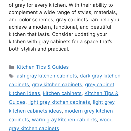
of gray for every kitchen. With their ability to
complement a wide range of styles, materials,
and color schemes, gray cabinets can help you
achieve a modern, functional, and beautiful
kitchen that lasts. Consider updating your
kitchen with gray cabinets for a space
that’s
both stylish and practical.
Categories
Kitchen Tips & Guides
Tags
ash gray kitchen cabinets
,
dark gray kitchen
cabinets
,
gray kitchen cabinets
,
grey cabinet
kitchen ideas
,
kitchen cabinets
,
Kitchen Tips &
Guides
,
light gray kitchen cabinets
,
light grey
kitchen cabinets ideas
,
modern grey kitchen
cabinets
,
warm gray kitchen cabinets
,
wood
gray kitchen cabinets