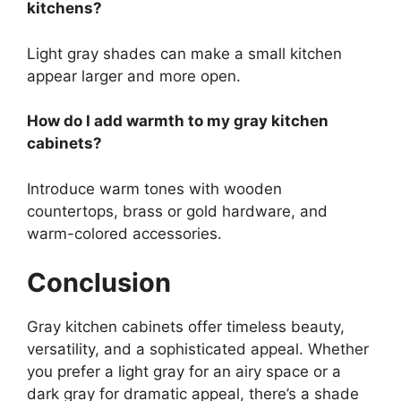
kitchens?
Light gray shades can make a small kitchen
appear larger and more open.
How do I add warmth to my gray kitchen
cabinets?
Introduce warm tones with wooden
countertops, brass or gold hardware, and
warm-colored accessories.
Conclusion
Gray kitchen cabinets offer timeless beauty,
versatility, and a sophisticated appeal. Whether
you prefer a light gray for an airy space or a
dark gray for dramatic appeal, there’s a shade