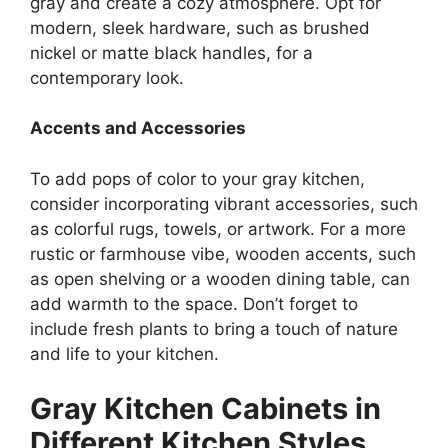
gray and create a cozy atmosphere. Opt for
modern, sleek hardware, such as brushed
nickel or matte black handles, for a
contemporary look.
Accents and Accessories
To add pops of color to your gray kitchen,
consider incorporating vibrant accessories, such
as colorful rugs, towels, or artwork. For a more
rustic or farmhouse vibe, wooden accents, such
as open shelving or a wooden dining table, can
add warmth to the space. Don’t forget to
include fresh plants to bring a touch of nature
and life to your kitchen.
Gray Kitchen Cabinets in
Different Kitchen Styles