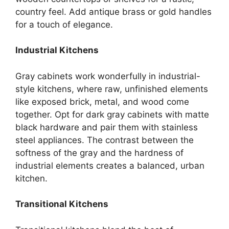
country feel. Add antique brass or gold handles
for a touch of elegance.
Industrial Kitchens
Gray cabinets work wonderfully in industrial-
style kitchens, where raw, unfinished elements
like exposed brick, metal, and wood come
together. Opt for dark gray cabinets with matte
black hardware and pair them with stainless
steel appliances. The contrast between the
softness of the gray and the hardness of
industrial elements creates a balanced, urban
kitchen
.
Transitional Kitchens