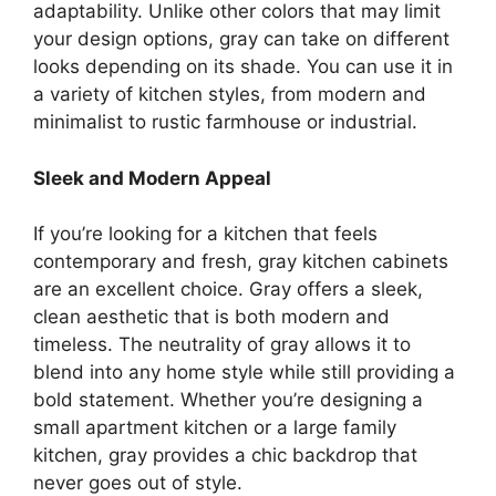
adaptability. Unlike other colors that may limit
your design options, gray can take on different
looks depending on its shade. You can use it in
a variety of kitchen styles, from modern and
minimalist to rustic farmhouse or industrial.
Sleek and Modern Appeal
If you’re looking for a kitchen that feels
contemporary and fresh, gray kitchen cabinets
are an excellent choice. Gray offers a sleek,
clean aesthetic that is both modern and
timeless. The neutrality of gray allows it to
blend into any home style while still providing a
bold statement. Whether
you’re
designing a
small apartment kitchen or a large family
kitchen, gray provides a chic backdrop that
never goes out of style.