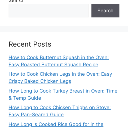
Search
Search
Recent Posts
How to Cook Butternut Squash in the Oven:
Easy Roasted Butternut Squash Recipe
How to Cook Chicken Legs in the Oven: Easy
Crispy Baked Chicken Legs
How Long to Cook Turkey Breast in Oven: Time
& Temp Guide
How Long to Cook Chicken Thighs on Stove:
Easy Pan-Seared Guide
How Long Is Cooked Rice Good for in the