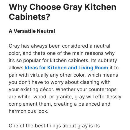
Why Choose Gray Kitchen
Cabinets?
A Versatile Neutral
Gray has always been considered a neutral
color, and
that’s
one of the main reasons why
it’s
so popular for kitchen cabinets. Its subtlety
allows
Ideas for Kitchen and Living Room
it to
pair with virtually any other color, which means
you
don’t
have to worry about clashing with
your existing décor. Whether your countertops
are white, wood, or granite, gray will effortlessly
complement them, creating a balanced and
harmonious look.
One of the best things about gray is its