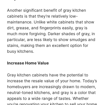
Another significant benefit of gray kitchen
cabinets is that
they’re
relatively low-
maintenance. Unlike white cabinets that show
dirt, grease, and fingerprints easily, gray is
much more forgiving. Darker shades of gray, in
particular, are less likely to show smudges and
stains, making them an excellent option for
busy kitchens.
Increase Home Value
Gray kitchen cabinets have the potential to
increase the resale value of your home.
Today’s
homebuyers
are increasingly drawn
to modern,
neutral-toned kitchens, and gray is a color that
appeals to a wide range of tastes. Whether
you’re
renovating your kitchen to sell your home