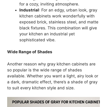
for a cozy, inviting atmosphere.
Industrial
: For an edgy, urban look, gray
kitchen cabinets work wonderfully with
exposed brick, stainless steel, and matte
black fixtures. This combination will give
your kitchen an industrial yet
sophisticated vibe.
Wide Range of Shades
Another reason why gray kitchen cabinets are
so popular is the wide range of shades
available. Whether you want a light, airy look or
a dark, dramatic effect,
there’s
a shade of gray
to suit every kitchen style and size.