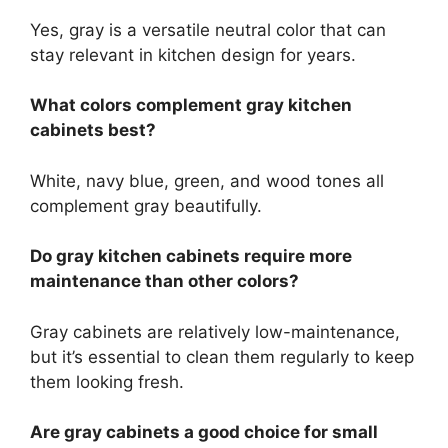
Yes, gray is a versatile neutral color that can
stay relevant in kitchen design for years.
What colors complement gray kitchen
cabinets best?
White, navy blue, green, and wood tones all
complement gray beautifully.
Do gray kitchen cabinets require more
maintenance than other colors?
Gray cabinets are relatively low-maintenance,
but it’s essential to clean them regularly to keep
them looking fresh.
Are gray cabinets a good choice for small