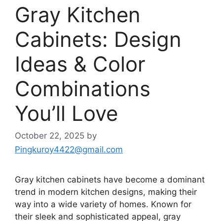
Gray Kitchen
Cabinets: Design
Ideas & Color
Combinations
You’ll Love
October 22, 2025
by
Pingkuroy4422@gmail.com
Gray kitchen cabinets have become a dominant
trend in modern kitchen designs, making their
way into a wide variety of homes. Known for
their sleek and sophisticated appeal, gray