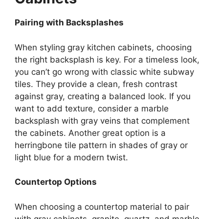
Pairing with Backsplashes
When styling gray kitchen cabinets, choosing
the right backsplash is key. For a timeless look,
you
can’t
go wrong with classic white subway
tiles. They provide a clean, fresh contrast
against gray, creating a balanced look. If you
want to add texture, consider a marble
backsplash with gray veins that complement
the cabinets. Another great option is a
herringbone tile pattern in shades of gray or
light blue for a modern twist.
Countertop Options
When
choosing
a countertop material to
pair
with
gray cabinets, granite, quartz, and marble