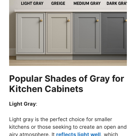
Popular Shades of Gray for
Kitchen Cabinets
Light Gray
:
Light gray is the perfect choice for smaller
kitchens or those seeking to create an open and
airy atmosphere. It
reflects light well
, which