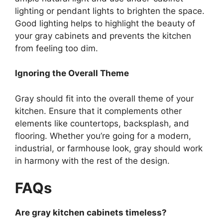
lighting or pendant lights to brighten the space.
Good lighting helps to highlight the beauty of
your gray cabinets and prevents the kitchen
from feeling too dim.
Ignoring the Overall Theme
Gray should fit into the overall theme of your
kitchen.
Ensure that it complements other
elements
like
countertops,
backsplash
, and
flooring.
Whether
you’re
going for a modern,
industrial, or farmhouse look, gray should work
in harmony with the rest of the design.
FAQs
Are gray kitchen cabinets timeless?