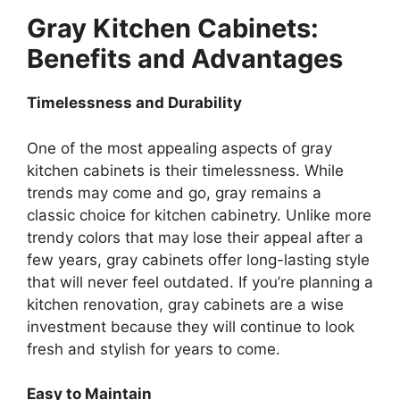
Gray Kitchen Cabinets:
Benefits and Advantages
Timelessness and Durability
One of the most appealing aspects of gray
kitchen cabinets is their timelessness. While
trends may come and go, gray remains a
classic choice for kitchen cabinetry. Unlike more
trendy colors that may lose their appeal after a
few years, gray cabinets offer long-lasting style
that will never feel outdated. If you’re planning a
kitchen renovation, gray cabinets are a wise
investment because they will continue to look
fresh and stylish for years to come.
Easy to Maintain