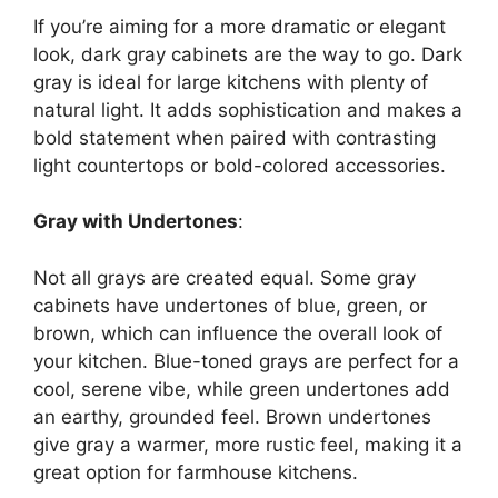
If
you’re
aiming for a more dramatic or elegant
look, dark gray cabinets are the
way to go
. Dark
gray is ideal for large kitchens with plenty of
natural light. It adds sophistication and makes a
bold statement when paired with contrasting
light countertops or bold-colored accessories.
Gray with Undertones
:
Not all grays are created equal. Some gray
cabinets have undertones of blue, green, or
brown, which can influence the overall look of
your kitchen. Blue-toned grays are perfect for a
cool, serene vibe, while green undertones add
an earthy, grounded feel. Brown undertones
give gray a warmer, more rustic feel, making it
a
great
option for farmhouse kitchens.