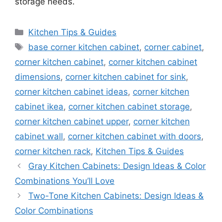
storage needs.
Categories
Kitchen Tips & Guides
Tags
base corner kitchen cabinet
,
corner cabinet
,
corner kitchen cabinet
,
corner kitchen cabinet
dimensions
,
corner kitchen cabinet for sink
,
corner kitchen cabinet ideas
,
corner kitchen
cabinet ikea
,
corner kitchen cabinet storage
,
corner kitchen cabinet upper
,
corner kitchen
cabinet wall
,
corner kitchen cabinet with doors
,
corner kitchen rack
,
Kitchen Tips & Guides
Gray Kitchen Cabinets: Design Ideas & Color
Combinations You’ll Love
Two-Tone Kitchen Cabinets: Design Ideas &
Color Combinations