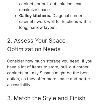
cabinets or pull-out solutions can
maximize space.
Galley kitchens
: Diagonal corner
cabinets work well for kitchens with a
long, narrow layout.
2. Assess Your Space
Optimization Needs
Consider how much storage you need. If you
have a lot of items to store, pull-out corner
cabinets or Lazy Susans might be the best
option, as they offer more space and better
accessibility.
3. Match the Style and Finish