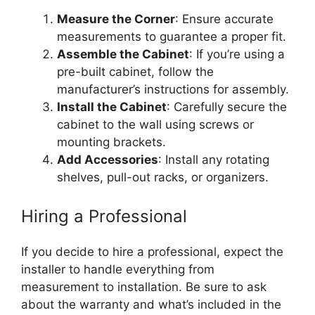
Measure the Corner
: Ensure accurate
measurements to guarantee a proper fit.
Assemble the Cabinet
: If you’re using a
pre-built cabinet, follow the
manufacturer’s
instructions for assembly.
Install the Cabinet
: Carefully secure the
cabinet to the wall using screws or
mounting brackets.
Add Accessories
: Install any rotating
shelves, pull-out racks, or organizers.
Hiring a Professional
If you decide to hire a professional, expect the
installer to handle everything from
measurement to installation. Be sure to ask
about the warranty and
what’s
included
in the