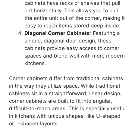
cabinets have racks or shelves that pull
out horizontally.
This
allows you to pull
the entire unit out of the corner, making it
easy to reach items stored deep inside.
Diagonal Corner Cabinets
: Featuring a
unique, diagonal door design, these
cabinets provide easy access to corner
spaces and blend well with more modern
kitchens.
Corner cabinets differ from traditional cabinets
in the way they utilize space.
While traditional
cabinets
sit in
a straightforward, linear design,
corner cabinets are built to fit into angular,
difficult-to-reach
areas.
This
is especially useful
in kitchens with unique shapes, like U-shaped
or L-shaped layouts.