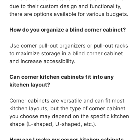
due to their custom design and functionality,
there are options available for various budgets.
How do you organize a blind corner cabinet?
Use corner pull-out organizers or pull-out racks
to maximize storage in a blind corner cabinet
and increase accessibility.
Can corner kitchen cabinets fit into any
kitchen layout?
Corner cabinets are versatile and can fit most
kitchen layouts, but the type of corner cabinet
you choose may depend on the specific kitchen
shape (L-shaped, U-shaped, etc.).
How can I make my corner kitchen cabinets