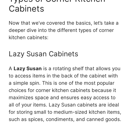
Cabinets
Now that
we’ve
covered the basics,
let’s
take a
deeper dive into the different types of corner
kitchen cabinets:
Lazy Susan Cabinets
A
Lazy Susan
is a rotating shelf that allows you
to access items in the back of the cabinet with
a simple spin.
This
is one of the most popular
choices for corner kitchen cabinets
because
it
maximizes space and ensures easy access to
all
of
your items.
Lazy Susan cabinets are ideal
for storing small to medium-sized kitchen items,
such as spices, condiments, and canned goods.