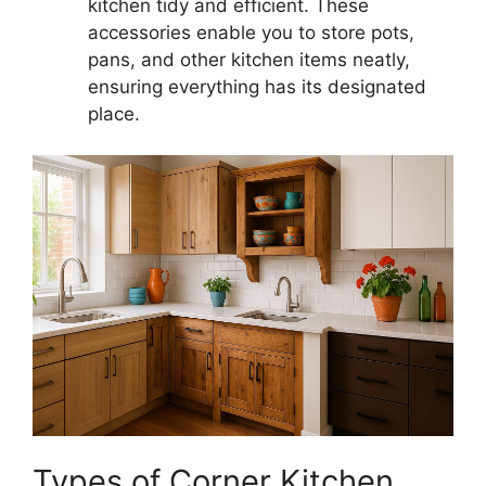
kitchen tidy and efficient. These
accessories enable you to store pots,
pans, and other kitchen items neatly,
ensuring everything has its designated
place.
Types of Corner Kitchen