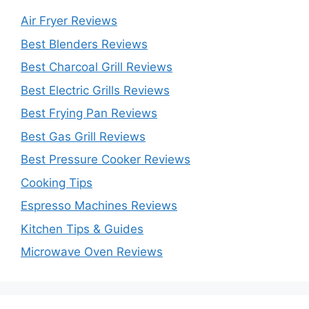
Air Fryer Reviews
Best Blenders Reviews
Best Charcoal Grill Reviews
Best Electric Grills Reviews
Best Frying Pan Reviews
Best Gas Grill Reviews
Best Pressure Cooker Reviews
Cooking Tips
Espresso Machines Reviews
Kitchen Tips & Guides
Microwave Oven Reviews