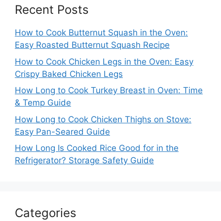
Recent Posts
How to Cook Butternut Squash in the Oven:
Easy Roasted Butternut Squash Recipe
How to Cook Chicken Legs in the Oven: Easy
Crispy Baked Chicken Legs
How Long to Cook Turkey Breast in Oven: Time
& Temp Guide
How Long to Cook Chicken Thighs on Stove:
Easy Pan-Seared Guide
How Long Is Cooked Rice Good for in the
Refrigerator? Storage Safety Guide
Categories