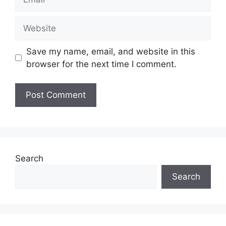
Website
Save my name, email, and website in this
browser for the next time I comment.
Search
Search