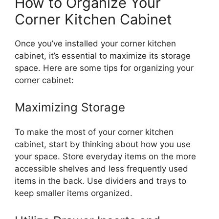
How to Organize Your
Corner Kitchen Cabinet
Once
you’ve
installed your corner kitchen
cabinet,
it’s
essential to maximize its storage
space. Here are some tips for organizing your
corner cabinet:
Maximizing Storage
To make the most of your corner kitchen
cabinet, start by
thinking about
how you
use
your space.
Store everyday items on the more
accessible shelves and less frequently used
items in the back. Use dividers and trays to
keep smaller items organize
d.