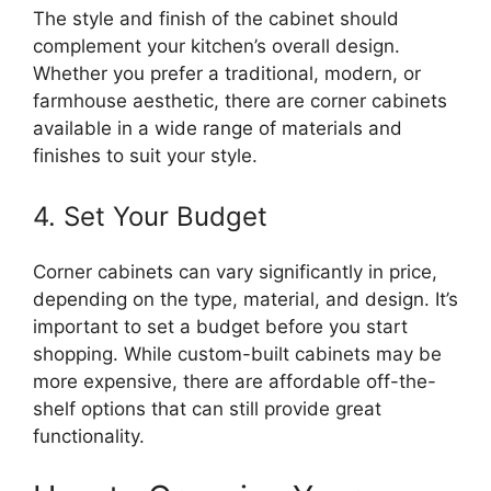
The style and finish of the cabinet should
complement your
kitchen’s
overall design.
Whether you prefer a traditional, modern, or
farmhouse aesthetic,
there are
corner cabinets
available in a wide range of materials and
finishes to suit your style.
4. Set Your Budget
Corner cabinets can vary significantly in price,
depending on the type, material, and design. It’s
important
to set a budget before you start
shopping. While custom-built cabinets may be
more expensive, there are affordable off-the-
shelf options that can still provide great
functionality.