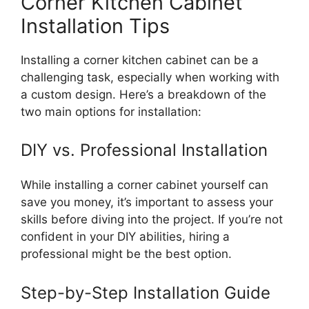
Corner Kitchen Cabinet
Installation Tips
Installing a corner kitchen cabinet can be a
challenging task, especially when working with
a custom design.
Here’s
a breakdown of the
two main options for installation:
DIY vs. Professional Installation
While installing a corner cabinet yourself can
save you money,
it’s
important
to assess your
skills before
diving into
the project.
If
you’re
not
confident in your DIY abilities, hiring a
professional might be the best option.
Step-by-Step Installation Guide