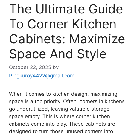
The Ultimate Guide
To Corner Kitchen
Cabinets: Maximize
Space And Style
October 22, 2025
by
Pingkuroy4422@gmail.com
When it comes to kitchen design, maximizing
space is a top priority. Often, corners in kitchens
go underutilized, leaving valuable storage
space empty.
This
is where corner kitchen
cabinets come into play. These cabinets
are
designed
to turn those unused corners into