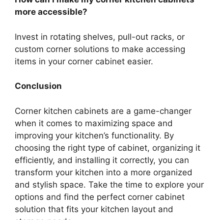
more accessible?
Invest in rotating shelves, pull-out racks, or
custom corner solutions to make accessing
items in your corner cabinet easier.
Conclusion
Corner kitchen cabinets are a game-changer
when it comes to maximizing space and
improving your kitchen’s functionality. By
choosing the
right
type of cabinet, organizing it
efficiently, and installing it correctly, you can
transform your kitchen into a more organized
and stylish space. Take the time to explore your
options and find the perfect corner cabinet
solution that fits your kitchen layout and