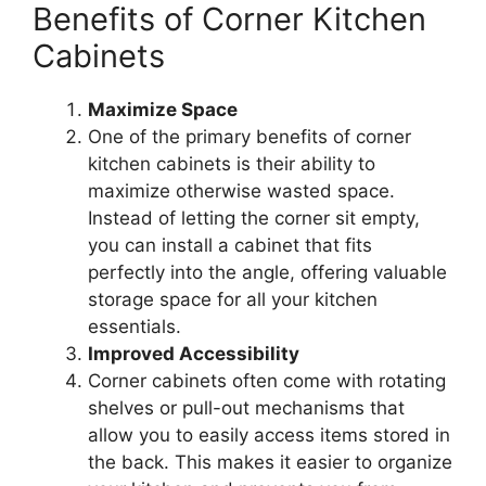
Benefits of Corner Kitchen
Cabinets
Maximize Space
One of the primary benefits of corner
kitchen cabinets is their ability to
maximize otherwise wasted space.
Instead of letting the corner sit empty,
you can install a cabinet that fits
perfectly into the angle, offering valuable
storage space for all your kitchen
essentials.
Improved Accessibility
Corner cabinets often come with rotating
shelves or pull-out mechanisms that
allow you
to easily access items stored in
the back
.
This
makes it easier to organize