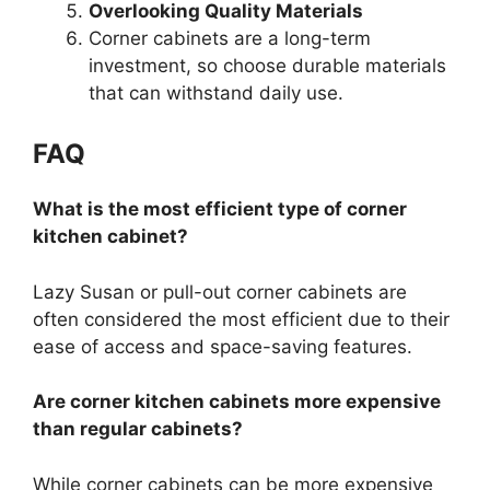
Overlooking Quality Materials
Corner cabinets are a long-term
investment, so choose durable materials
that can withstand daily us
e.
FAQ
What is the most efficient type of corner
kitchen cabinet?
Lazy
Susan
or pull-out corner cabinets are
often considered the most efficient due to their
ease of access and space-saving features.
Are corner kitchen cabinets more expensive
than regular cabinets?
While corner cabinets can be more expensive