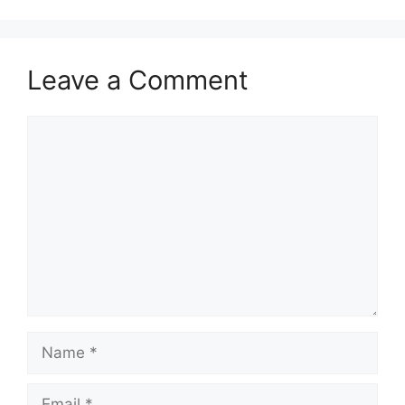
Leave a Comment
Comment
Name
Email