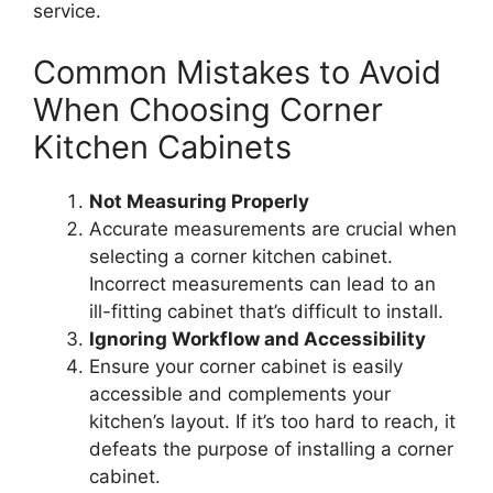
service.
Common Mistakes to Avoid
When Choosing Corner
Kitchen Cabinets
Not Measuring Properly
Accurate measurements are crucial when
selecting a corner kitchen cabinet.
Incorrect measurements can lead to an
ill-fitting cabinet
that’s
difficult to install.
Ignoring Workflow and Accessibility
Ensure your corner cabinet is easily
accessible and complements your
kitchen’s
layout. If
it’s
too hard to reach, it
defeats the purpose of installing a corner
cabinet.