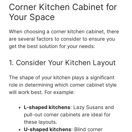
Corner Kitchen Cabinet for
Your Space
When choosing a corner kitchen cabinet, there
are several factors to consider to ensure you
get the best solution for your needs:
1. Consider Your Kitchen Layout
The shape of your kitchen plays a significant
role in determining which corner cabinet style
will work bes
t.
For example:
L-shaped kitchens
: Lazy Susans and
pull-out corner cabinets are ideal for
these layouts.
U-shaped kitchens
: Blind corner