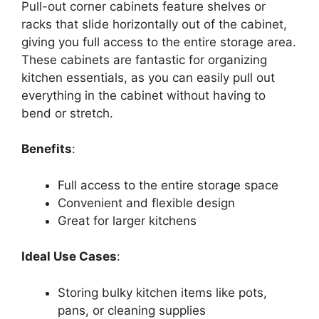
Pull-out corner cabinets feature shelves or
racks that slide horizontally out of the cabinet,
giving you full access to the entire storage area.
These cabinets are fantastic for organizing
kitchen essentials, as you can easily pull out
everything in the cabinet without having to
bend or stretch.
Benefits
:
Full access to the entire storage space
Convenient and flexible design
Great for larger kitchens
Ideal Use Cases
:
Storing bulky kitchen items like pots,
pans, or cleaning supplies