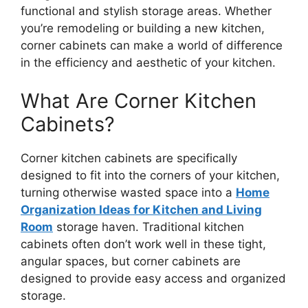
functional and stylish storage areas. Whether
you’re remodeling or building a new kitchen,
corner cabinets can make a world of difference
in the efficiency and aesthetic of your kitchen.
What Are Corner Kitchen
Cabinets?
Corner kitchen cabinets
are specifically
designed
to fit into the corners of your kitchen,
turning otherwise wasted space into a
Home
Organization Ideas for Kitchen and Living
Room
storage haven. Traditional kitchen
cabinets often don’t work well in these tight,
angular spaces, but corner cabinets
are
designed
to provide easy access and organized
storage.