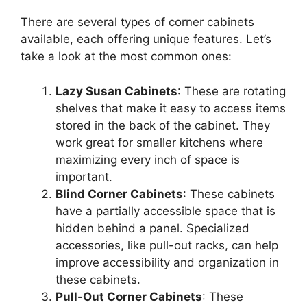
There are several types of corner cabinets
available, each offering unique features.
Let’s
take a look at the most common ones:
Lazy Susan Cabinets
: These are rotating
shelves that make it easy to access items
stored in the back of the cabinet. They
work great for smaller kitchens where
maximizing every inch of space is
important
.
Blind Corner Cabinets
: These cabinets
have a partially accessible space that
is
hidden
behind a panel. Specialized
accessories, like pull-out racks, can help
improve accessibility and organization in
these cabinets.
Pull-Out Corner Cabinets
: These