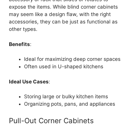
expose the items. While blind corner cabinets
may seem like a design flaw, with the right
accessories, they can be just as functional as
other type
s.
Benefits
:
Ideal for maximizing deep corner spaces
Often used in U-shaped kitchens
Ideal Use Cases
:
Storing large or bulky kitchen items
Organizing pots, pans, and appliances
Pull-Out Corner Cabinets