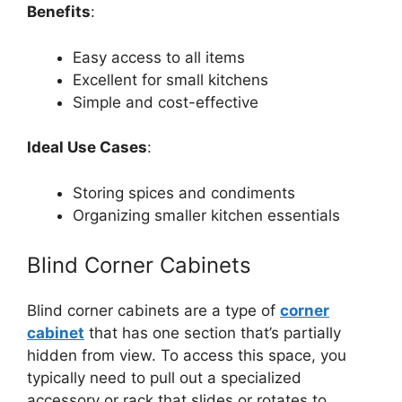
Benefits
:
Easy access to all items
Excellent for small kitchens
Simple and cost-effective
Ideal Use Cases
:
Storing spices and condiments
Organizing smaller kitchen essentials
Blind Corner Cabinets
Blind corner cabinets
are a type of
corner
cabinet
that has one section that’s partially
hidden from view. To access this space, you
typically need to pull out a specialized
accessory or rack that slides or rotates to