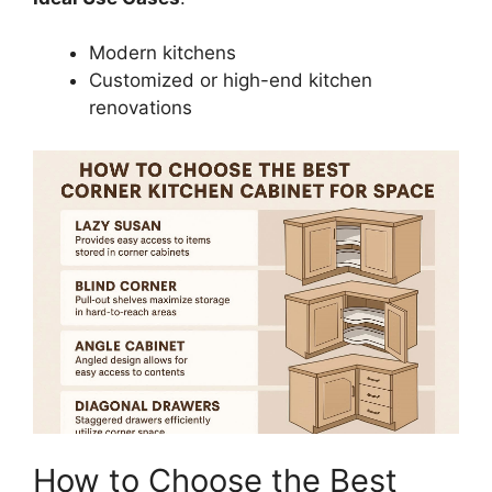
Modern kitchens
Customized or high-end kitchen
renovations
How to Choose the Best