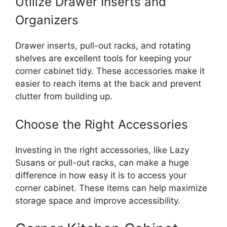
Utilize Drawer Inserts and
Organizers
Drawer inserts, pull-out racks, and rotating
shelves are excellent tools for keeping your
corner cabinet tidy. These accessories make it
easier to reach items at the back and prevent
clutter from building up.
Choose the Right Accessories
Investing in the right accessories,
like
Lazy
Susans or pull-out racks, can make a
huge
difference in how
easy it is to
access your
corner cabinet.
These items can help maximize
storage space and improve accessibility.