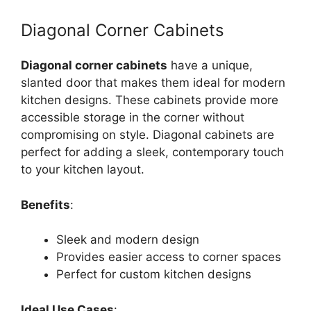
Diagonal Corner Cabinets
Diagonal corner cabinets
have a unique,
slanted door that makes them ideal for modern
kitchen designs. These cabinets provide more
accessible storage in the corner without
compromising on style. Diagonal cabinets are
perfect for adding a sleek, contemporary touch
to your kitchen layout.
Benefits
:
Sleek and modern design
Provides easier access to corner spaces
Perfect for custom kitchen designs
Ideal Use Cases
: