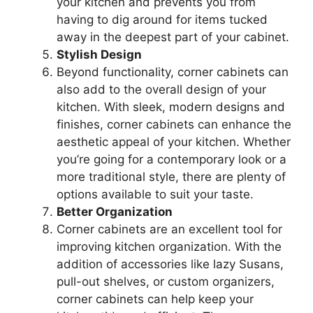
your kitchen and prevents you from
having to dig around for items tucked
away in the deepest part of your cabinet.
Stylish Design
Beyond functionality, corner cabinets can
also add to the overall design of your
kitchen. With sleek, modern designs and
finishes, corner cabinets can enhance the
aesthetic appeal of your kitchen. Whether
you’re
going for a contemporary look or a
more traditional style, there are plenty of
options available to suit your taste.
Better Organization
Corner cabinets are an excellent tool for
improving kitchen organization. With the
addition of accessories like lazy Susans,
pull-out shelves, or custom organizers,
corner cabinets can help keep your