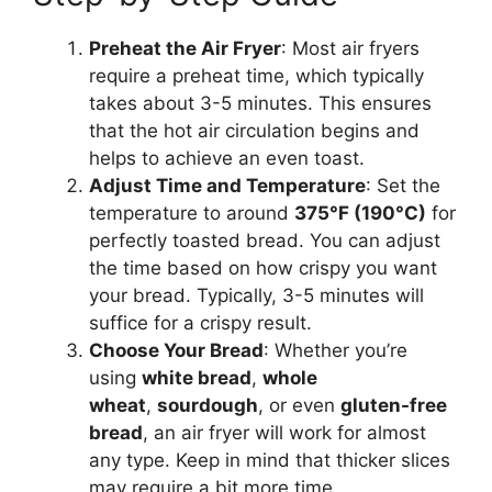
Preheat the Air Fryer
: Most air fryers
require a preheat time, which typically
takes about 3-5 minutes.
This
ensures
that the hot air circulation begins and
helps to achieve an even toast.
Adjust Time and Temperature
: Set the
temperature to around
375°F (190°C)
for
perfectly toasted
bread
. You can adjust
the time based on how crispy you want
your
brea
d
.
Typically, 3-5 minutes will
suffice for a crispy result.
Choose Your Bread
: Whether
you’re
using
white
bread
,
whole
wheat
,
sourdough
, or even
gluten-free
bread
, an air fryer will work for almost
any type. Keep in mind that thicker slices
may require a
bit more
time.