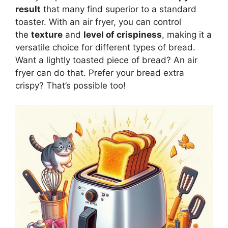
result
that many find superior to a standard
toaster. With an air fryer, you can control
the
texture
and
level of crispiness
, making it a
versatile choice for different types of
bread
.
Want a lightly toasted piece of
bread
? An air
fryer can do that. Prefer your
bread
extra
crispy?
That’s
possible too!