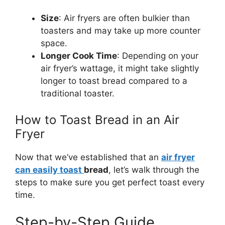
Size
: Air fryers are often bulkier than
toasters and may take up more counter
space.
Longer Cook Time
: Depending on your
air
fryer’s
wattage, it might take slightly
longer to toast bread compared to a
traditional toaster.
How to Toast Bread in an Air
Fryer
Now that
we’ve
established that an
air fryer
can easily toast
bread
,
let’s
walk through the
steps to make sure you get perfect toast every
time.
Step-by-Step Guide