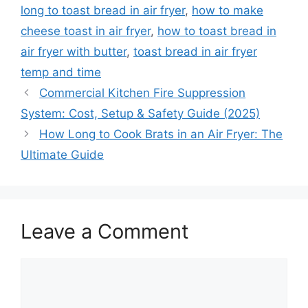
long to toast bread in air fryer
,
how to make
cheese toast in air fryer
,
how to toast bread in
air fryer with butter
,
toast bread in air fryer
temp and time
Commercial Kitchen Fire Suppression
System: Cost, Setup & Safety Guide (2025)
How Long to Cook Brats in an Air Fryer: The
Ultimate Guide
Leave a Comment
Comment