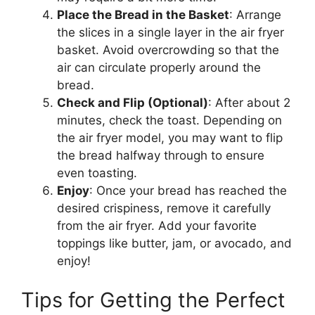
Place the
Bread
in the Basket
: Arrange
the slices in a single layer in the air fryer
basket. Avoid overcrowding so that the
air can circulate properly around the
bread
.
Check and Flip (Optional)
: After about 2
minutes, check the toast. Depending on
the air fryer model, you may want to flip
the
bread
halfway through to ensure
even toasting.
Enjoy
: Once your
bread
has reached the
desired crispiness, remove it carefully
from the air fryer.
Add your favorite
toppings
like
butter, jam, or avocado, and
enjoy!
Tips for Getting the Perfect