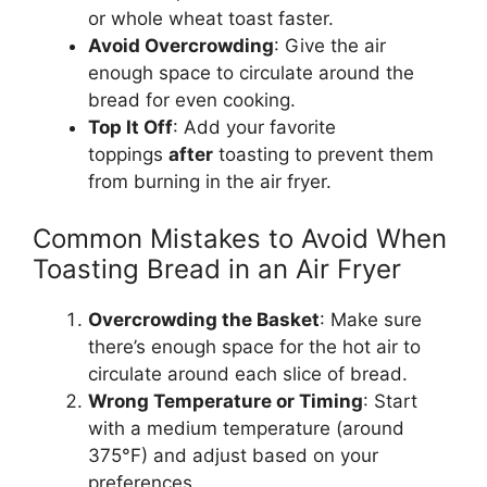
or whole wheat toast faster.
Avoid Overcrowding
: Give the air
enough space to circulate
around
the
bread
for even cooking.
Top It Off
: Add your favorite
toppings
after
toasting to prevent them
from burning in the air fryer.
Common Mistakes to Avoid When
Toasting Bread in an Air Fryer
Overcrowding the Basket
: Make sure
there’s
enough space for the hot air to
circulate
around
each slice of
bread
.
Wrong
Temperature or Timing
:
Start
with a medium temperature (
around
375°F) and adjust
based on
your
preferences.