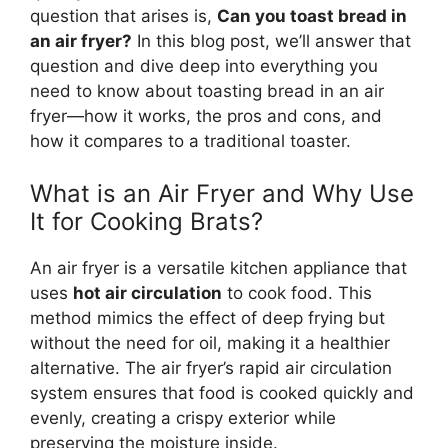
question that arises is,
Can you toast
bread
in
an air fryer?
In this blog post,
we’ll
answer that
question and dive deep into everything you
need to know about toasting
bread
in an air
fryer—how it works, the pros and cons, and
how it compares to a traditional toaster.
What is an Air Fryer and Why Use
It for Cooking Brats?
An air fryer is a versatile kitchen appliance that
uses
hot air circulation
to cook food. This
method mimics the effect of deep frying but
without the need for oil, making it a healthier
alternative. The air fryer’s rapid air circulation
system ensures that food is cooked quickly and
evenly, creating a crispy exterior while
preserving the moisture inside.