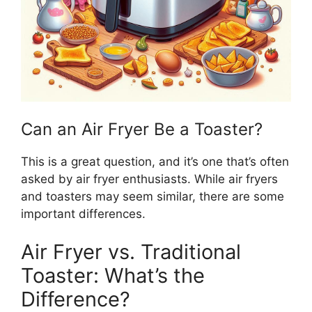
Can an Air Fryer Be a Toaster?
This
is a great question, and
it’s
one
that’s
often
asked by
air fryer enthusiasts.
While air fryers
and toasters may seem similar, there are some
important
differences.
Air Fryer vs. Traditional
Toaster: What’s the
Difference?