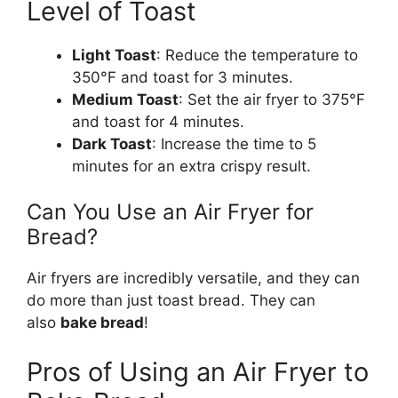
Level of Toast
Light Toast
: Reduce the temperature to
350°F and toast for 3 minutes.
Medium Toast
: Set the air fryer to 375°F
and toast for 4 minutes.
Dark Toast
: Increase the time to 5
minutes for an extra crispy result.
Can You Use an Air Fryer for
Bread?
Air fryers are incredibly versatile, and they can
do more than just toast bread. They can
also
bake
bread
!
Pros of Using an Air Fryer to