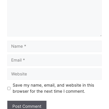
Name
Email
Website
Save my name, email, and website in this
browser for the next time I comment.