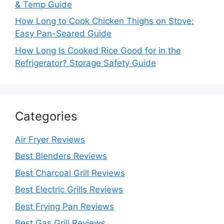
& Temp Guide
How Long to Cook Chicken Thighs on Stove:
Easy Pan-Seared Guide
How Long Is Cooked Rice Good for in the
Refrigerator? Storage Safety Guide
Categories
Air Fryer Reviews
Best Blenders Reviews
Best Charcoal Grill Reviews
Best Electric Grills Reviews
Best Frying Pan Reviews
Best Gas Grill Reviews