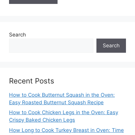
Search
Search
Recent Posts
How to Cook Butternut Squash in the Oven:
Easy Roasted Butternut Squash Recipe
How to Cook Chicken Legs in the Oven: Easy
Crispy Baked Chicken Legs
How Long to Cook Turkey Breast in Oven: Time