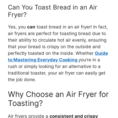
Can You Toast Bread in an Air
Fryer?
Yes, you
can
toast
bread
in an air fryer! In fact,
air fryers are perfect for toasting
bread
due to
their ability to circulate hot air evenly, ensuring
that your
bread
is crispy on the outside and
perfectly toasted on the inside. Whether
Guide
to Mastering Everyday Cooking
you’re
in a
rush or simply looking for an alternative to a
traditional toaster, your air fryer can easily get
the job done.
Why Choose an Air Fryer for
Toasting?
Air fryers provide a
consistent and crispy