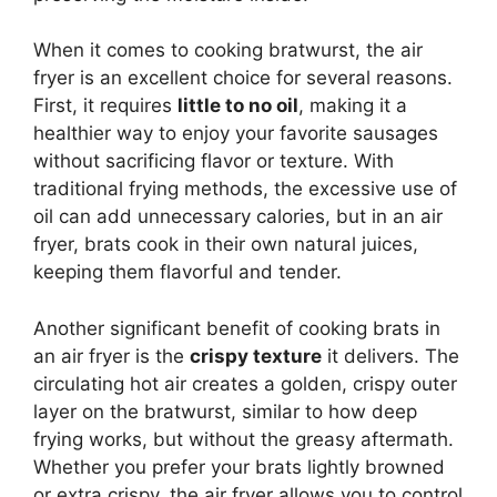
When it comes to cooking bratwurst, the air
fryer is an excellent choice for several reasons.
First, it requires
little to no oil
, making it a
healthier way to enjoy your favorite sausages
without sacrificing flavor or texture. With
traditional frying methods, the excessive use of
oil can add unnecessary calories, but in an air
fryer, brats cook in their own natural juices,
keeping them flavorful and tender.
Another significant benefit of cooking brats in
an air fryer is the
crispy texture
it delivers. The
circulating hot air creates a golden, crispy outer
layer on the bratwurst, similar to how deep
frying works, but without the greasy aftermath.
Whether you prefer your brats lightly browned
or extra crispy, the air fryer allows you to control