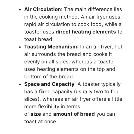
Air Circulation
: The main difference lies
in the cooking method. An air fryer uses
rapid air circulation to cook food, while a
toaster uses
direct heating elements
to
toast bread.
Toasting Mechanism
: In an air fryer, hot
air surrounds the
bread
and cooks it
evenly on all sides, whereas a toaster
uses heating elements on the top and
bottom of the
bread
.
Space and Capacity
: A toaster typically
has a fixed capacity (usually two to four
slices), whereas an air fryer offers a little
more flexibility in terms
of
size
and
amount of
bread
you can
toast at once.