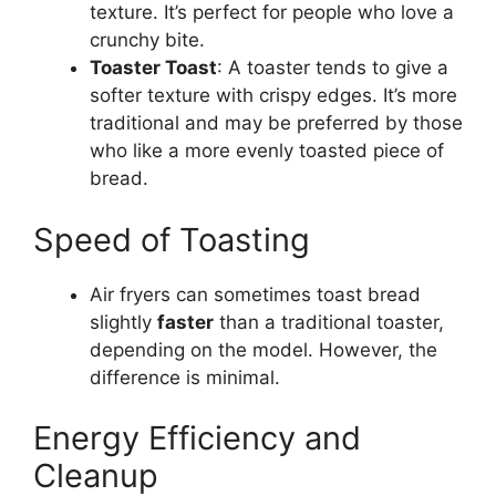
texture.
It’s
perfect for people who love a
crunchy bite.
Toaster Toast
: A toaster
tends to give
a
softer texture
with
crispy edges.
It’s
more
traditional and may be preferred by those
who like a more evenly toasted piece of
bread
.
Speed of Toasting
Air fryers can sometimes toast
bread
slightly
faster
than a traditional toaster,
depending on the model. However, the
difference is minimal.
Energy Efficiency and
Cleanup