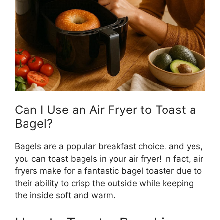
Can I Use an Air Fryer to Toast a
Bagel?
Bagels are a popular breakfast choice, and yes,
you can toast bagels in your air fryer! In fact, air
fryers make for a fantastic bagel toaster due to
their ability to crisp the outside while keeping
the inside soft and warm.