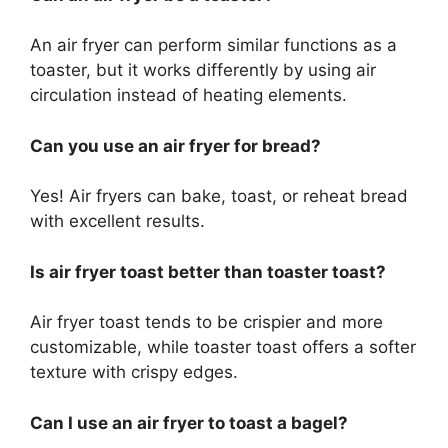
An air fryer can perform similar functions
as
a
toaster, but it works differently by using air
circulation instead of heating elements.
Can you use an air fryer for
bread
?
Yes! Air fryers can bake, toast, or reheat bread
with excellent results.
Is air fryer toast better than toaster toast?
Air fryer toast tends to be crispier and more
customizable, while toaster toast offers a softer
texture with crispy edges.
Can I use an air fryer to toast a bagel?