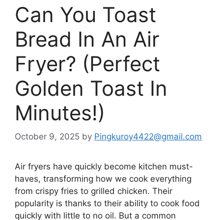
Can You Toast
Bread In An Air
Fryer? (Perfect
Golden Toast In
Minutes!)
October 9, 2025
by
Pingkuroy4422@gmail.com
Air fryers have quickly become kitchen
must-
haves
, transforming
how
we cook everything
from crispy fries to grilled chicken.
Their
popularity is thanks to their ability to cook food
quickly with little to no oil. But a common