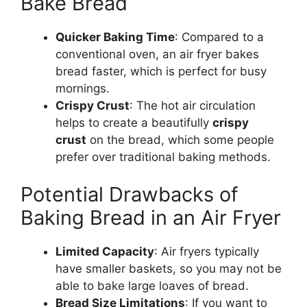
Bake Bread
Quicker Baking Time
: Compared to a
conventional oven, an air fryer bakes
bread
faster
,
which is
perfect for busy
mornings.
Crispy Crust
: The hot air circulation
helps to create a beautifully
crispy
crust
on the
bread
, which some people
prefer over traditional baking methods.
Potential Drawbacks of
Baking Bread in an Air Fryer
Limited Capacity
: Air fryers typically
have smaller baskets, so you may not be
able to bake large loaves of
bread
.
Bread Size Limitations
:
If you want to