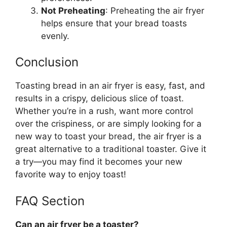
Not Preheating
: Preheating the air fryer
helps ensure that your
bread
toasts
evenly.
Conclusion
Toasting
bread
in an air fryer is easy, fast, and
results in a crispy, delicious slice of toast.
Whether
you’re
in a rush, want more control
over the crispiness, or are simply looking for a
new way to toast your
bread
, the air fryer is
a
great
alternative to a traditional toaster. Give it
a try—you may find it becomes your new
favorite way to enjoy toast!
FAQ Section
Can an air fryer be a toaster?