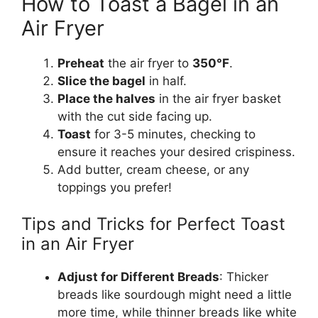
How to Toast a Bagel in an
Air Fryer
Preheat
the air fryer to
350°F
.
Slice the bagel
in half.
Place the halves
in the air fryer basket
with the cut side facing up.
Toast
for 3-5 minutes, checking to
ensure it reaches your desired crispiness.
Add butter, cream cheese, or any
toppings you prefer!
Tips and Tricks for Perfect Toast
in an Air Fryer
Adjust for Different Breads
: Thicker
breads
like
sourdough
might need
a little
more time, while thinner breads like white