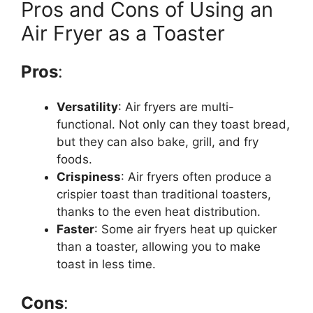
Pros and Cons of Using an
Air Fryer as a Toaster
Pros
:
Versatility
: Air fryers are multi-
functional. Not only can they toast
bread
,
but they can also bake, grill, and fry
foods.
Crispiness
: Air fryers often produce a
crispier toast than traditional toasters,
thanks to the even heat distribution.
Faster
: Some air fryers heat up quicker
than a toaster, allowing you to make
toast in less time.
Cons
: