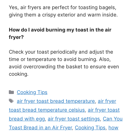
Yes, air fryers are perfect for toasting bagels,
giving them a crispy exterior and
warm
inside.
How do I avoid burning my toast in the air
fryer?
Check your toast periodically and adjust the
time or temperature to
avoid
burning.
Also,
avoid overcrowding the basket to ensure even
cooking.
Categories
Cooking Tips
Tags
air fryer toast bread temperature
,
air fryer
toast bread temperature celsius
,
air fryer toast
bread with egg
,
air fryer toast settings
,
Can You
Toast Bread in an Air Fryer
,
Cooking Tips
,
how