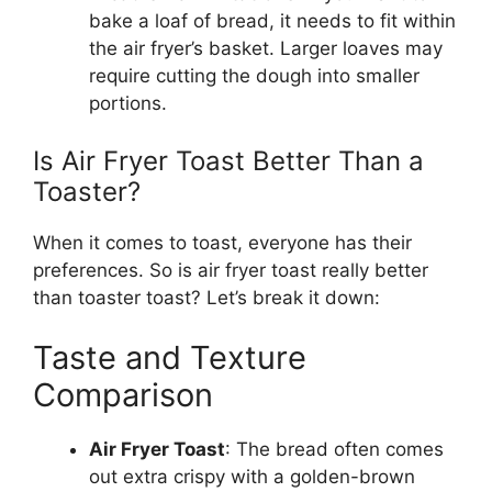
bake a loaf of
bread
, it
needs to
fit within
the air
fryer’s
basket.
Larger loaves may
require cutting the dough into smaller
portions.
Is Air Fryer Toast Better Than a
Toaster?
When it comes to toast, everyone has their
preferences.
So
is air fryer toast really better
than toaster toast?
Let’s
break it down:
Taste and Texture
Comparison
Air Fryer Toast
: The
bread
often comes
out extra crispy with a golden-brown