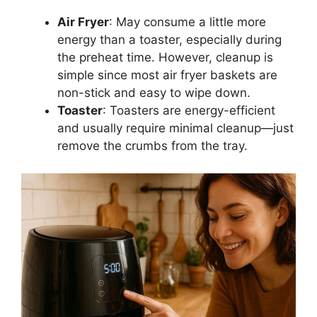
Air Fryer
:
May
consume a little more
energy than a toaster, especially during
the
preheat
time.
However, cleanup is
simple since most air fryer baskets are
non-stick and easy to wipe down.
Toaster
: Toasters are energy-efficient
and
usually
require minimal cleanup—
just
remove the crumbs from the tray.