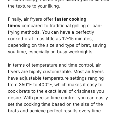
the texture to your liking.
Finally, air fryers offer
faster cooking
times
compared to traditional grilling or pan-
frying methods. You can have a perfectly
cooked brat in as little as 12-15 minutes,
depending on the size and type of brat, saving
you time, especially on busy weeknights.
In terms of temperature and time control, air
fryers are highly customizable. Most air fryers
have adjustable temperature settings ranging
from 350°F to 400°F, which makes it easy to
cook brats to the exact level of crispiness you
desire. With precise time control, you can easily
set the cooking time based on the size of the
brats and achieve perfect results every time