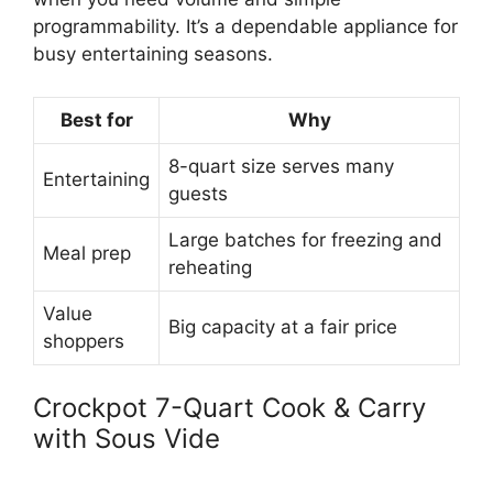
programmability. It’s a dependable appliance for
busy entertaining seasons.
Best for
Why
8-quart size serves many
Entertaining
guests
Large batches for freezing and
Meal prep
reheating
Value
Big capacity at a fair price
shoppers
Crockpot 7-Quart Cook & Carry
with Sous Vide