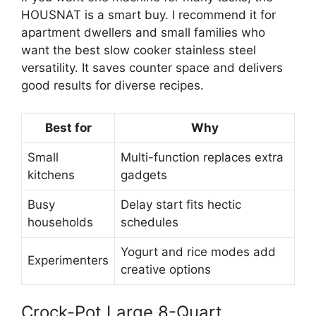
HOUSNAT is a smart buy. I recommend it for
apartment dwellers and small families who
want the best slow cooker stainless steel
versatility. It saves counter space and delivers
good results for diverse recipes.
Best for
Why
Small
Multi-function replaces extra
kitchens
gadgets
Busy
Delay start fits hectic
households
schedules
Yogurt and rice modes add
Experimenters
creative options
Crock-Pot Large 8-Quart