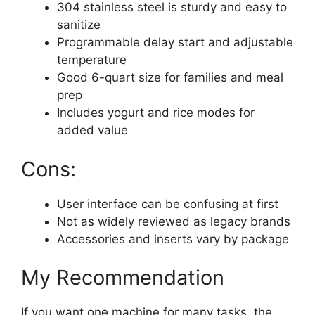
304 stainless steel is sturdy and easy to
sanitize
Programmable delay start and adjustable
temperature
Good 6-quart size for families and meal
prep
Includes yogurt and rice modes for
added value
Cons:
User interface can be confusing at first
Not as widely reviewed as legacy brands
Accessories and inserts vary by package
My Recommendation
If you want one machine for many tasks, the