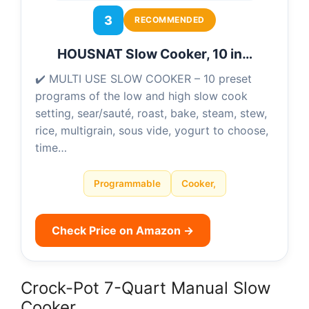
3
RECOMMENDED
HOUSNAT Slow Cooker, 10 in…
✔️ MULTI USE SLOW COOKER – 10 preset
programs of the low and high slow cook
setting, sear/sauté, roast, bake, steam, stew,
rice, multigrain, sous vide, yogurt to choose,
time…
Programmable
Cooker,
Check Price on Amazon →
Crock-Pot 7-Quart Manual Slow
Cooker