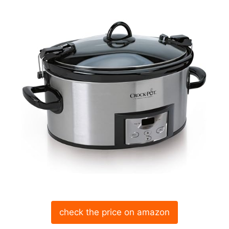
check the price on amazon