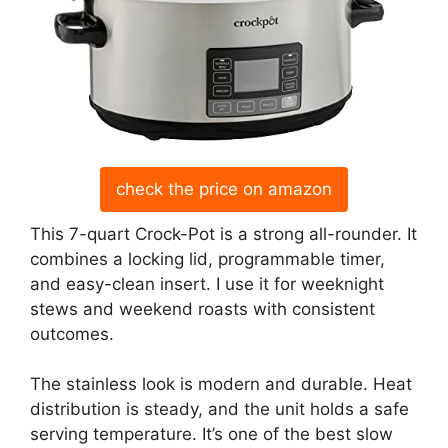
check the price on amazon
This 7-quart Crock-Pot is a strong all-rounder. It
combines a locking lid, programmable timer,
and easy-clean insert. I use it for weeknight
stews and weekend roasts with consistent
outcomes.
The stainless look is modern and durable. Heat
distribution is steady, and the unit holds a safe
serving temperature. It’s one of the best slow