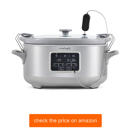
check the price on amazon