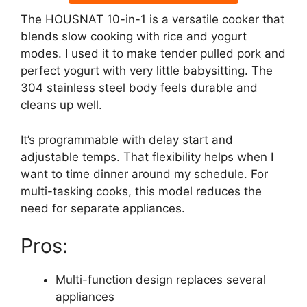
The HOUSNAT 10-in-1 is a versatile cooker that
blends slow cooking with rice and yogurt
modes. I used it to make tender pulled pork and
perfect yogurt with very little babysitting. The
304 stainless steel body feels durable and
cleans up well.
It’s programmable with delay start and
adjustable temps. That flexibility helps when I
want to time dinner around my schedule. For
multi-tasking cooks, this model reduces the
need for separate appliances.
Pros:
Multi-function design replaces several
appliances