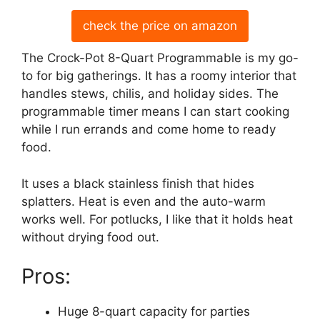
check the price on amazon
The Crock-Pot 8-Quart Programmable is my go-
to for big gatherings. It has a roomy interior that
handles stews, chilis, and holiday sides. The
programmable timer means I can start cooking
while I run errands and come home to ready
food.
It uses a black stainless finish that hides
splatters. Heat is even and the auto-warm
works well. For potlucks, I like that it holds heat
without drying food out.
Pros:
Huge 8-quart capacity for parties