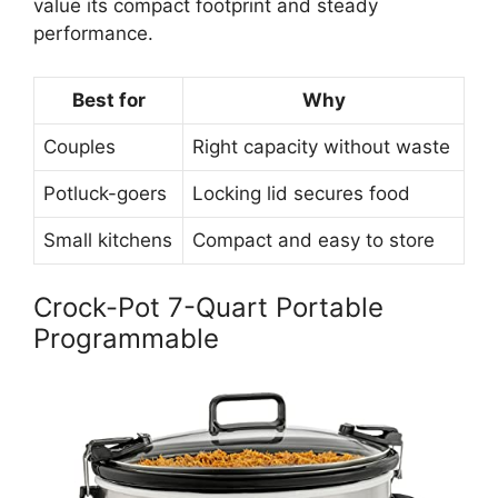
value its compact footprint and steady
performance.
Best for
Why
Couples
Right capacity without waste
Potluck-goers
Locking lid secures food
Small kitchens
Compact and easy to store
Crock-Pot 7-Quart Portable
Programmable