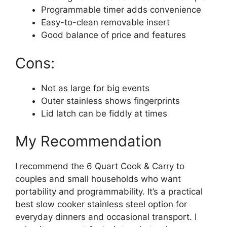
Programmable timer adds convenience
Easy-to-clean removable insert
Good balance of price and features
Cons:
Not as large for big events
Outer stainless shows fingerprints
Lid latch can be fiddly at times
My Recommendation
I recommend the 6 Quart Cook & Carry to
couples and small households who want
portability and programmability. It’s a practical
best slow cooker stainless steel option for
everyday dinners and occasional transport. I