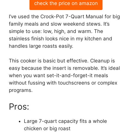
check the price on amazon
I’ve used the Crock-Pot 7-Quart Manual for big
family meals and slow weekend stews. It’s
simple to use: low, high, and warm. The
stainless finish looks nice in my kitchen and
handles large roasts easily.
This cooker is basic but effective. Cleanup is
easy because the insert is removable. It’s ideal
when you want set-it-and-forget-it meals
without fussing with touchscreens or complex
programs.
Pros:
Large 7-quart capacity fits a whole
chicken or big roast