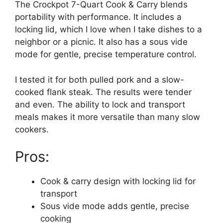
The Crockpot 7-Quart Cook & Carry blends
portability with performance. It includes a
locking lid, which I love when I take dishes to a
neighbor or a picnic. It also has a sous vide
mode for gentle, precise temperature control.
I tested it for both pulled pork and a slow-
cooked flank steak. The results were tender
and even. The ability to lock and transport
meals makes it more versatile than many slow
cookers.
Pros:
Cook & carry design with locking lid for
transport
Sous vide mode adds gentle, precise
cooking