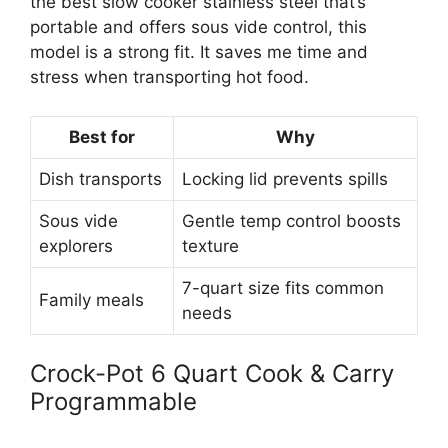
the best slow cooker stainless steel that’s
portable and offers sous vide control, this
model is a strong fit. It saves me time and
stress when transporting hot food.
Best for
Why
Dish transports
Locking lid prevents spills
Sous vide
Gentle temp control boosts
explorers
texture
7-quart size fits common
Family meals
needs
Crock-Pot 6 Quart Cook & Carry
Programmable