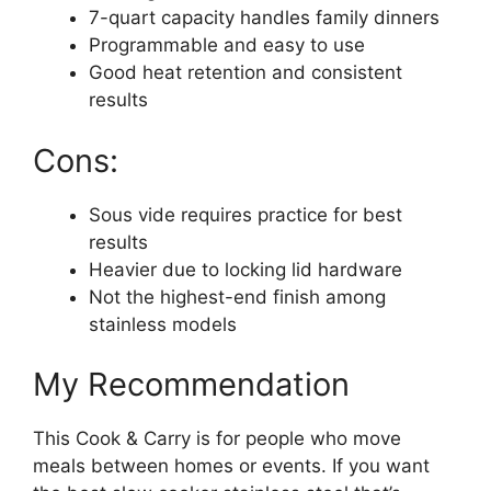
7-quart capacity handles family dinners
Programmable and easy to use
Good heat retention and consistent
results
Cons:
Sous vide requires practice for best
results
Heavier due to locking lid hardware
Not the highest-end finish among
stainless models
My Recommendation
This Cook & Carry is for people who move
meals between homes or events. If you want