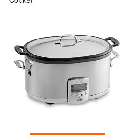
Cooker