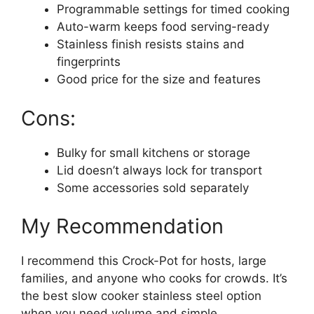
Programmable settings for timed cooking
Auto-warm keeps food serving-ready
Stainless finish resists stains and
fingerprints
Good price for the size and features
Cons:
Bulky for small kitchens or storage
Lid doesn’t always lock for transport
Some accessories sold separately
My Recommendation
I recommend this Crock-Pot for hosts, large
families, and anyone who cooks for crowds. It’s
the best slow cooker stainless steel option
when you need volume and simple