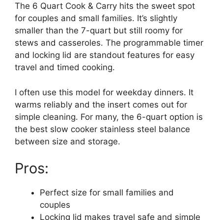
The 6 Quart Cook & Carry hits the sweet spot
for couples and small families. It’s slightly
smaller than the 7-quart but still roomy for
stews and casseroles. The programmable timer
and locking lid are standout features for easy
travel and timed cooking.
I often use this model for weekday dinners. It
warms reliably and the insert comes out for
simple cleaning. For many, the 6-quart option is
the best slow cooker stainless steel balance
between size and storage.
Pros:
Perfect size for small families and
couples
Locking lid makes travel safe and simple