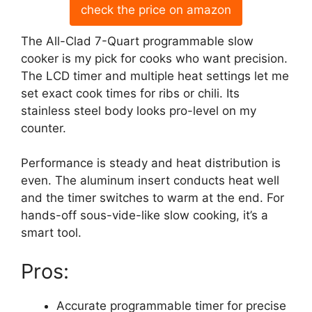
check the price on amazon
The All-Clad 7-Quart programmable slow
cooker is my pick for cooks who want precision.
The LCD timer and multiple heat settings let me
set exact cook times for ribs or chili. Its
stainless steel body looks pro-level on my
counter.
Performance is steady and heat distribution is
even. The aluminum insert conducts heat well
and the timer switches to warm at the end. For
hands-off sous-vide-like slow cooking, it’s a
smart tool.
Pros:
Accurate programmable timer for precise