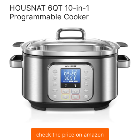
HOUSNAT 6QT 10-in-1
Programmable Cooker
check the price on amazon