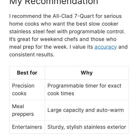
My Recommendation
I recommend the All-Clad 7-Quart for serious
home cooks who want the best slow cooker
stainless steel feel with programmable control.
It’s great for weekend chefs and those who
meal prep for the week. I value its
accuracy
and
consistent results.
Best for
Why
Precision
Programmable timer for exact
cooks
cook times
Meal
Large capacity and auto-warm
preppers
Entertainers
Sturdy, stylish stainless exterior