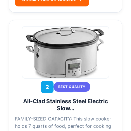
2
BEST QUALITY
All-Clad Stainless Steel Electric
Slow…
FAMILY-SIZED CAPACITY: This slow cooker
holds 7 quarts of food, perfect for cooking