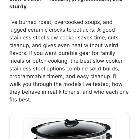
sturdy.
I’ve burned roast, overcooked soups, and
lugged ceramic crocks to potlucks. A good
stainless steel slow cooker saves time, cuts
cleanup, and gives even heat without weird
flavors. If you want durable gear for family
meals or batch cooking, the best slow cooker
stainless steel options combine solid builds,
programmable timers, and easy cleanup. I’ll
walk you through the models I’ve tested, how
they behave in real kitchens, and who each one
fits best.