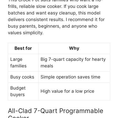
frills, reliable slow cooker. If you cook large
batches and want easy cleanup, this model
delivers consistent results. I recommend it for
busy parents, beginners, and anyone who
values simplicity.
Best for
Why
Large
Big 7-quart capacity for hearty
families
meals
Busy cooks
Simple operation saves time
Budget
High value for a low price
buyers
All-Clad 7-Quart Programmable