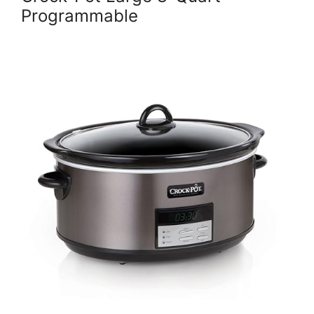
Programmable