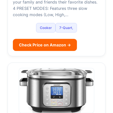
your family and friends their favorite dishes.
4 PRESET MODES: Features three slow
cooking modes (Low, High,…
Cooker
7-Quart,
Check Price on Amazon →