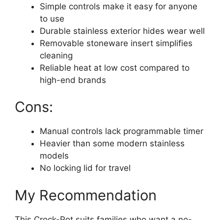
Simple controls make it easy for anyone
to use
Durable stainless exterior hides wear well
Removable stoneware insert simplifies
cleaning
Reliable heat at low cost compared to
high-end brands
Cons:
Manual controls lack programmable timer
Heavier than some modern stainless
models
No locking lid for travel
My Recommendation
This Crock-Pot suits families who want a no-