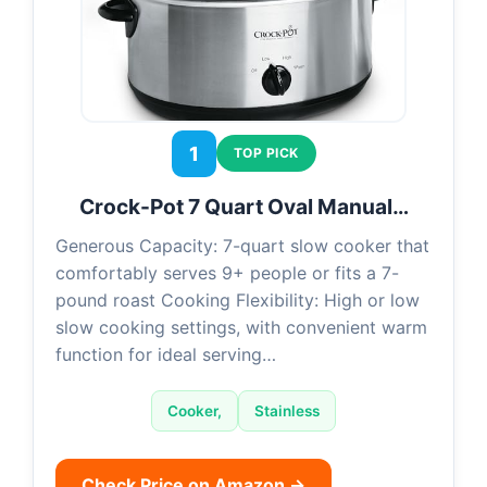
1
TOP PICK
Crock-Pot 7 Quart Oval Manual…
Generous Capacity: 7-quart slow cooker that
comfortably serves 9+ people or fits a 7-
pound roast Cooking Flexibility: High or low
slow cooking settings, with convenient warm
function for ideal serving…
Cooker,
Stainless
Check Price on Amazon →