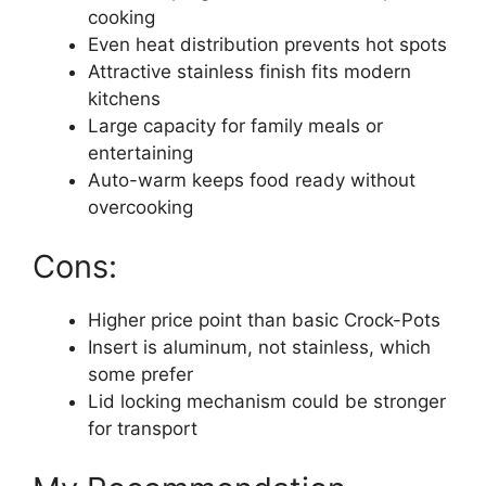
cooking
Even heat distribution prevents hot spots
Attractive stainless finish fits modern
kitchens
Large capacity for family meals or
entertaining
Auto-warm keeps food ready without
overcooking
Cons:
Higher price point than basic Crock-Pots
Insert is aluminum, not stainless, which
some prefer
Lid locking mechanism could be stronger
for transport