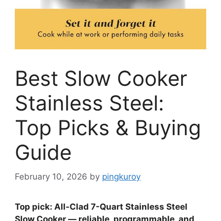
Best Slow Cooker
Stainless Steel:
Top Picks & Buying
Guide
February 10, 2026
by
pingkuroy
Top pick: All-Clad 7-Quart Stainless Steel
Slow Cooker — reliable, programmable, and