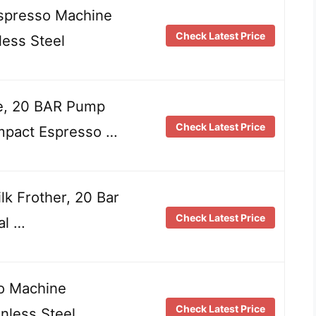
Espresso Machine
Check Latest Price
ess Steel
e, 20 BAR Pump
Check Latest Price
mpact Espresso …
k Frother, 20 Bar
Check Latest Price
al …
o Machine
Check Latest Price
nless Steel