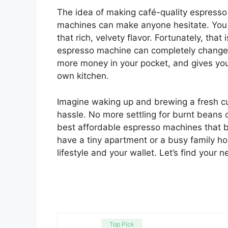
The idea of making café-quality espresso
machines can make anyone hesitate. You 
that rich, velvety flavor. Fortunately, tha
espresso machine can completely change y
more money in your pocket, and gives you 
own kitchen.
Imagine waking up and brewing a fresh cup
hassle. No more settling for burnt beans or
best affordable espresso machines that 
have a tiny apartment or a busy family ho
lifestyle and your wallet. Let’s find your
Top Pick