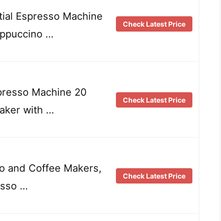
al Espresso Machine
Check Latest Price
appuccino …
esso Machine 20
Check Latest Price
aker with …
o and Coffee Makers,
Check Latest Price
esso …