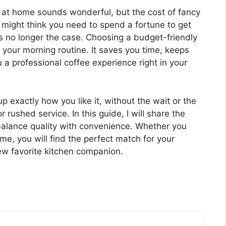
 at home sounds wonderful, but the cost of fancy
might think you need to spend a fortune to get
t is no longer the case. Choosing a budget-friendly
our morning routine. It saves you time, keeps
a professional coffee experience right in your
 exactly how you like it, without the wait or the
 rushed service. In this guide, I will share the
balance quality with convenience. Whether you
me, you will find the perfect match for your
 new favorite kitchen companion.