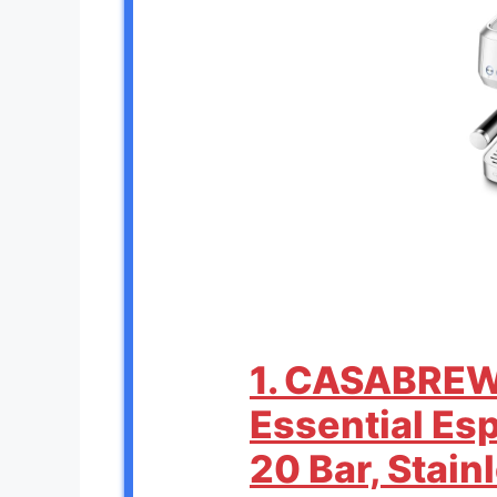
1. CASABRE
Essential Es
20 Bar, Stain