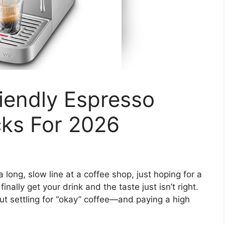
iendly Espresso
cks For 2026
 long, slow line at a coffee shop, just hoping for a
inally get your drink and the taste just isn’t right.
ut settling for “okay” coffee—and paying a high