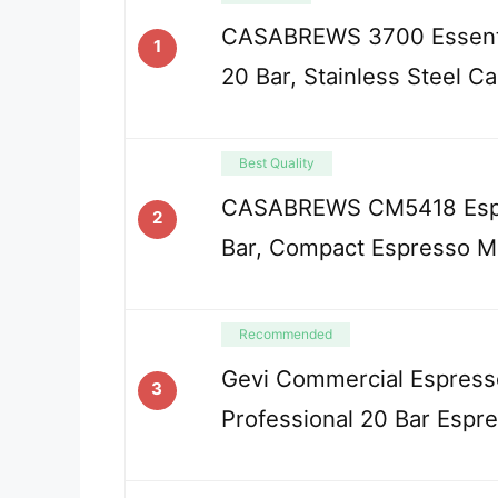
CASABREWS 3700 Essenti
1
20 Bar, Stainless Steel C
Best Quality
CASABREWS CM5418 Espr
2
Bar, Compact Espresso M
Recommended
Gevi Commercial Espress
3
Professional 20 Bar Espr