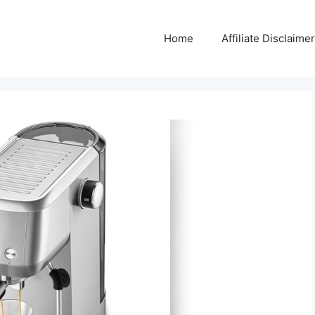
Home
Affiliate Disclaimer