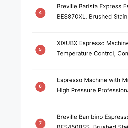
Breville Barista Express 
4
BES870XL, Brushed Stainl
XIXUBX Espresso Machin
5
Temperature Control, Co
Espresso Machine with Mil
6
High Pressure Profession
Breville Bambino Espress
7
BES450BSS, Brushed Stai