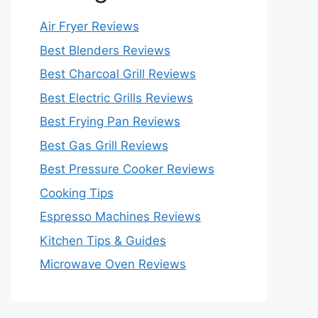
Air Fryer Reviews
Best Blenders Reviews
Best Charcoal Grill Reviews
Best Electric Grills Reviews
Best Frying Pan Reviews
Best Gas Grill Reviews
Best Pressure Cooker Reviews
Cooking Tips
Espresso Machines Reviews
Kitchen Tips & Guides
Microwave Oven Reviews