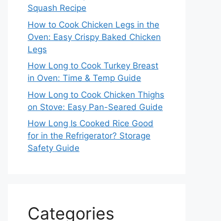
Squash Recipe
How to Cook Chicken Legs in the
Oven: Easy Crispy Baked Chicken
Legs
How Long to Cook Turkey Breast
in Oven: Time & Temp Guide
How Long to Cook Chicken Thighs
on Stove: Easy Pan-Seared Guide
How Long Is Cooked Rice Good
for in the Refrigerator? Storage
Safety Guide
Categories