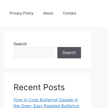
Privacy Policy
About
Contact
Search
Search
Recent Posts
How to Cook Butternut Squash in
the Oven: Easy Roasted Butternut