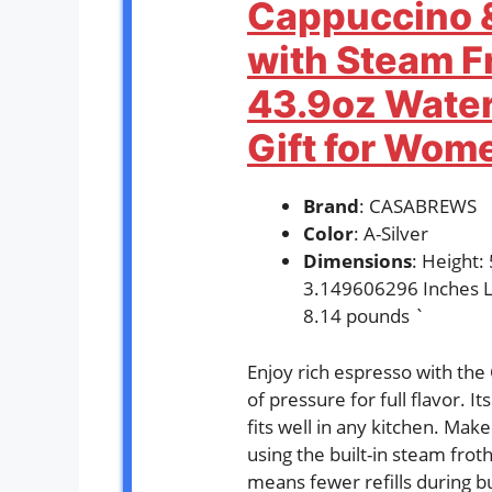
Cappuccino &
with Steam F
43.9oz Water
Gift for Wome
Brand
: CASABREWS
Color
: A-Silver
Dimensions
: Height
3.149606296 Inches L
8.14 pounds `
Enjoy rich espresso with th
of pressure for full flavor. I
fits well in any kitchen. Mak
using the built-in steam frot
means fewer refills during bu