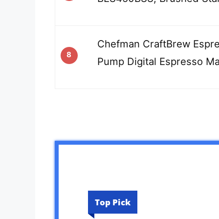
Chefman CraftBrew Espre
8
Pump Digital Espresso M
Top Pick