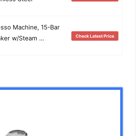
sso Machine, 15-Bar
Check Latest Price
aker w/Steam …