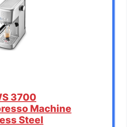
WS 3700
presso Machine
less Steel