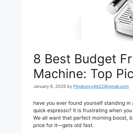
8 Best Budget Fr
Machine: Top Pi
January 8, 2026
by
Pingkuroy4422@gmail.com
have you ever found yourself standing in a
quick espresso? It is frustrating when you f
We all want that perfect morning boost, b
price for it—gets old fast.