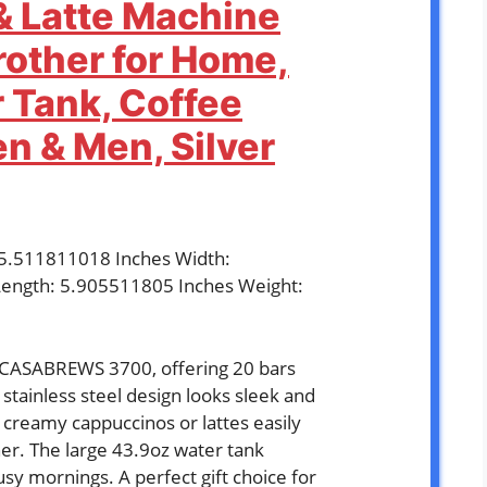
 Latte Machine
rother for Home,
 Tank, Coffee
n & Men, Silver
: 5.511811018 Inches Width:
ength: 5.905511805 Inches Weight:
e CASABREWS 3700, offering 20 bars
ts stainless steel design looks sleek and
e creamy cappuccinos or lattes easily
her. The large 43.9oz water tank
sy mornings. A perfect gift choice for